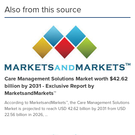
Also from this source
Care Management Solutions Market worth $42.62
billion by 2031 - Exclusive Report by
MarketsandMarkets™
According to MarketsandMarkets™, the Care Management Solutions
Market is projected to reach USD 42.62 billion by 2031 from USD
22.56 billion in 2026, ...