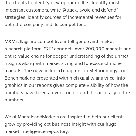
the clients to identify new opportunities, identify most
important customers, write "Attack, avoid and defend"
strategies, identify sources of incremental revenues for
both the company and its competitors.
M&M's flagship competitive intelligence and market
research platform, "RT" connects over 200,000 markets and
entire value chains for deeper understanding of the unmet
insights along with market sizing and forecasts of niche
markets. The new included chapters on Methodology and
Benchmarking presented with high quality analytical info
graphics in our reports gives complete visibility of how the
numbers have been arrived and defend the accuracy of the
numbers.
We at MarketsandMarkets are inspired to help our clients
grow by providing apt business insight with our huge
market intelligence repository.