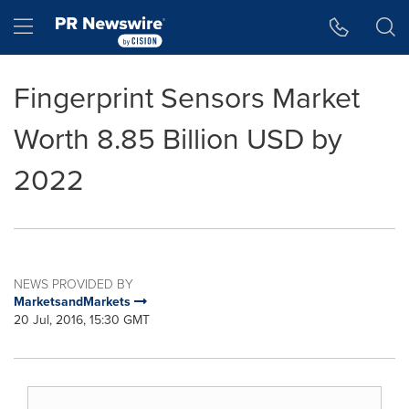
Accessibility Statement
Skip Navigation
Hamburger menu
Fingerprint Sensors Market
Worth 8.85 Billion USD by
2022
NEWS PROVIDED BY
MarketsandMarkets
20 Jul, 2016, 15:30 GMT