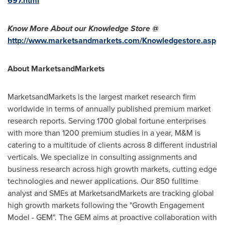
697.html
Know More About our Knowledge Store @
http://www.marketsandmarkets.com/Knowledgestore.asp
About MarketsandMarkets
MarketsandMarkets is the largest market research firm
worldwide in terms of annually published premium market
research reports. Serving 1700 global fortune enterprises
with more than 1200 premium studies in a year, M&M is
catering to a multitude of clients across 8 different industrial
verticals. We specialize in consulting assignments and
business research across high growth markets, cutting edge
technologies and newer applications. Our 850 fulltime
analyst and SMEs at MarketsandMarkets are tracking global
high growth markets following the "Growth Engagement
Model - GEM". The GEM aims at proactive collaboration with