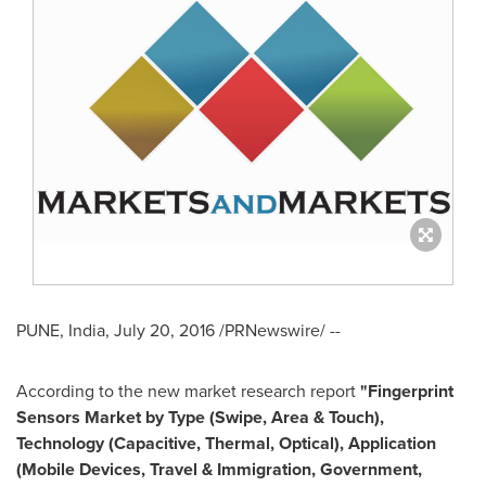
PUNE, India
,
July 20, 2016
/PRNewswire/ --
According to the new market research report
"Fingerprint
Sensors Market by Type (Swipe, Area & Touch),
Technology (Capacitive, Thermal, Optical), Application
(Mobile Devices, Travel & Immigration, Government,