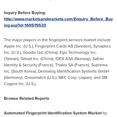
Inquiry Before Buying:
http://www.marketsandmarkets.com/Enquiry_Before_Buy
ing.asp?id=169519533
The major players in the fingerprint sensors market include
Apple Inc. (U.S.), Fingerprint Cards AB (
Sweden
), Synaptics
Inc. (U.S.), Goodix Ltd. (
China
), Egis Technology Inc.
(
Taiwan
), Silead Inc. (
China
), IDEX ASA (
Norway
), Safran
Identity & Security (
France
), Thales SA (
France
), Suprema
Inc. (
South Korea
), Dermalog Identification Systems GmbH
(
Germany
), Crossmatch (U.S.), NEC Corp. (
Japan
), and 3M
Cogent Inc. (U.S.).
Browse Related Reports
Automated Fingerprint Identification System Market
by