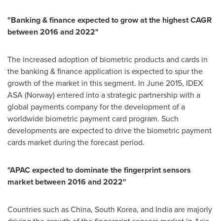
"
Banking & finance expected to grow at the highest CAGR
between 2016 and 2022
"
The increased adoption of biometric products and cards in
the banking & finance application is expected to spur the
growth of the market in this segment. In
June 2015
, IDEX
ASA (
Norway
) entered into a strategic partnership with a
global payments company for the development of a
worldwide biometric payment card program. Such
developments are expected to drive the biometric payment
cards market during the forecast period.
"
APAC expected to dominate the fingerprint sensors
market between 2016 and 2022
"
Countries such as
China
,
South Korea
, and
India
are majorly