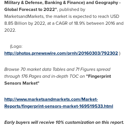
Military & Defense, Banking & Finance) and Geography -
Global Forecast to 2022"
, published by
MarketsandMarkets, the market is expected to reach
USD
8.85 Billion
by 2022, at a CAGR of 18.9% between 2016 and
2022.
(Logo:
http://photos.prnewswire.com/prnh/20160303/792302
)
Browse 70 market data Tables and 71 Figures spread
through 176 Pages and in-depth TOC on
"Fingerprint
Sensors Market
"
http://www.marketsandmarkets.com/Market-
Reports/fingerprint-sensors-market-169519533.html
Early buyers will receive 10% customization
o
n this report
.