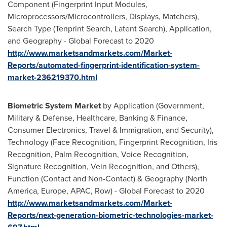
Component (Fingerprint Input Modules,
Microprocessors/Microcontrollers, Displays, Matchers),
Search Type (Tenprint Search, Latent Search), Application,
and Geography - Global Forecast to 2020
http://www.marketsandmarkets.com/Market-
Reports/automated-fingerprint-identification-system-
market-236219370.html
Biometric System Market
by Application (Government,
Military & Defense, Healthcare, Banking & Finance,
Consumer Electronics, Travel & Immigration, and Security),
Technology (Face Recognition, Fingerprint Recognition, Iris
Recognition, Palm Recognition, Voice Recognition,
Signature Recognition, Vein Recognition, and Others),
Function (Contact and Non-Contact) & Geography (
North
America
,
Europe
, APAC, Row) - Global Forecast to 2020
http://www.marketsandmarkets.com/Market-
Reports/next-generation-biometric-technologies-market-