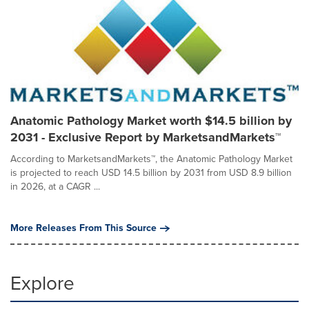
Anatomic Pathology Market worth $14.5 billion by
2031 - Exclusive Report by MarketsandMarkets™
According to MarketsandMarkets™, the Anatomic Pathology Market
is projected to reach USD 14.5 billion by 2031 from USD 8.9 billion
in 2026, at a CAGR ...
More Releases From This Source
Explore