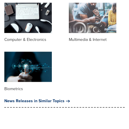
Computer & Electronics
Multimedia & Internet
Biometrics
News Releases in Similar Topics