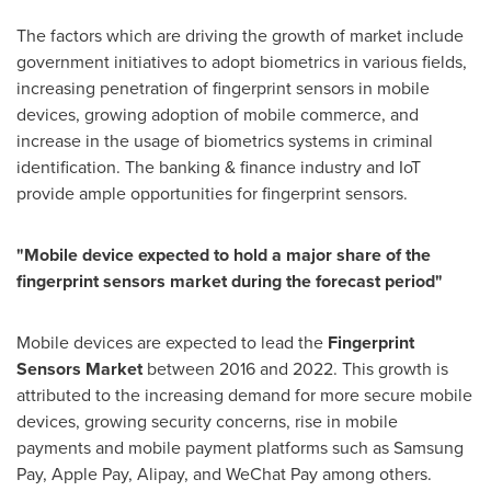
The factors which are driving the growth of market include
government initiatives to adopt biometrics in various fields,
increasing penetration of fingerprint sensors in mobile
devices, growing adoption of mobile commerce, and
increase in the usage of biometrics systems in criminal
identification. The banking & finance industry and IoT
provide ample opportunities for fingerprint sensors.
"
Mobile device expected to hold a major share of the
fingerprint sensors market during the forecast period
"
Mobile devices are expected to lead the
Fingerprint
Sensors Market
between 2016 and 2022. This growth is
attributed to the increasing demand for more secure mobile
devices, growing security concerns, rise in mobile
payments and mobile payment platforms such as Samsung
Pay, Apple Pay, Alipay, and WeChat Pay among others.