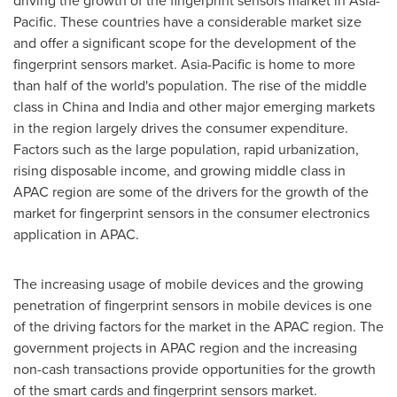
driving the growth of the fingerprint sensors market in
Asia-
Pacific
. These countries have a considerable market size
and offer a significant scope for the development of the
fingerprint sensors market.
Asia-Pacific
is home to more
than half of the world's population. The rise of the middle
class in
China
and
India
and other major emerging markets
in the region largely drives the consumer expenditure.
Factors such as the large population, rapid urbanization,
rising disposable income, and growing middle class in
APAC region are some of the drivers for the growth of the
market for fingerprint sensors in the consumer electronics
application in APAC.
The increasing usage of mobile devices and the growing
penetration of fingerprint sensors in mobile devices is one
of the driving factors for the market in the APAC region. The
government projects in APAC region and the increasing
non-cash transactions provide opportunities for the growth
of the smart cards and fingerprint sensors market.