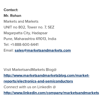
Contact:
Mr. Rohan
Markets and Markets
UNIT no 802, Tower no. 7, SEZ
Magarpatta City, Hadapsar
Pune
, Maharashtra 411013,
India
Tel: +1-888-600-6441
Email:
sales@marketsandmarkets.com
Visit MarketsandMarkets Blog@
http://www.marketsandmarketsblog.com/market-
reports/electronics-and-semiconductors
Connect with us on LinkedIn @
http://www.linkedin.com/company/marketsandmarkets