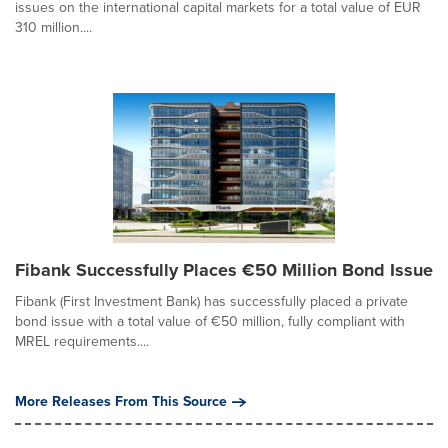
issues on the international capital markets for a total value of EUR
310 million....
Fibank Successfully Places €50 Million Bond Issue
Fibank (First Investment Bank) has successfully placed a private
bond issue with a total value of €50 million, fully compliant with
MREL requirements....
More Releases From This Source