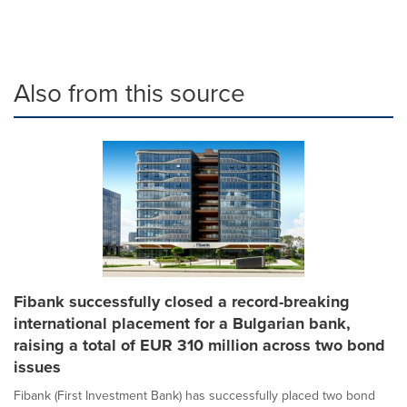
Also from this source
Fibank successfully closed a record-breaking
international placement for a Bulgarian bank,
raising a total of EUR 310 million across two bond
issues
Fibank (First Investment Bank) has successfully placed two bond