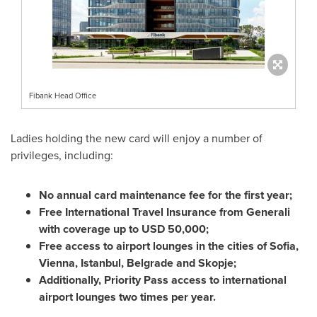
Fibank Head Office
Ladies holding the new card will enjoy a number of
privileges, including:
No annual card maintenance fee for the first year;
Free International Travel Insurance from Generali
with coverage up to
USD 50,000
;
Free access to airport lounges in the cities of
Sofia
,
Vienna
,
Istanbul
,
Belgrade
and
Skopje
;
Additionally, Priority Pass access to international
airport lounges two times per year.