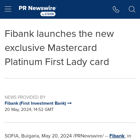
Accessibility Statement
Skip Navigation
Hamburger menu
Fibank launches the new
exclusive Mastercard
Platinum First Lady card
NEWS PROVIDED BY
Fibank (First Investment Bank)
20 May, 2024, 14:52 GMT
SOFIA, Bulgaria
,
May 20, 2024
/PRNewswire/ --
Fibank
, in