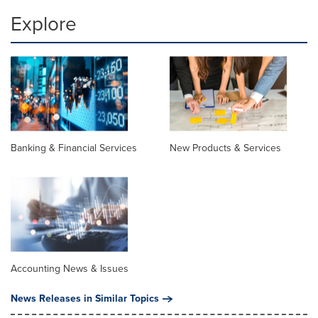
Explore
Banking & Financial Services
New Products & Services
Accounting News & Issues
News Releases in Similar Topics