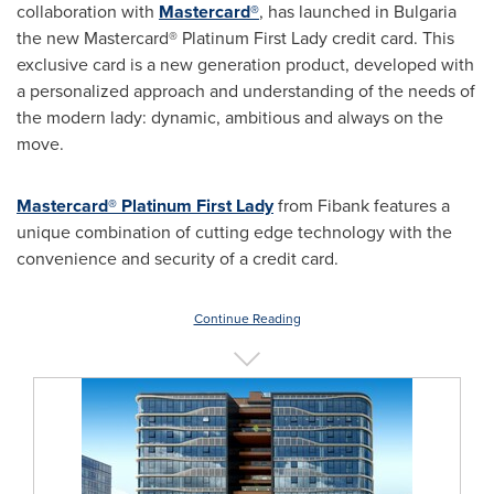
collaboration with
Mastercard®
, has launched in
Bulgaria
the new Mastercard® Platinum First Lady credit card. This
exclusive card is a new generation product, developed with
a personalized approach and understanding of the needs of
the modern lady: dynamic, ambitious and always on the
move.
Mastercard® Platinum First Lady
from Fibank features a
unique combination of cutting edge technology with the
convenience and security of a credit card.
Continue Reading