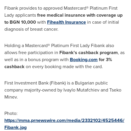
Fibank provides to approved Mastercard® Platinum First
Lady applicants
free medical insurance with coverage up
to BGN 10,000
with
Fihealth Insurance
in case of initial
diagnosis of breast cancer.
Holding a Mastercard® Platinum First Lady Fibank also
allows free participation in
Fibank's cashback program
, as
well as in a bonus program with
Booking.com
for 3%
cashback
on every booking made with the card.
First Investment Bank (Fibank) is a Bulgarian public
company majority-owned by
Ivaylo Mutafchiev
and
Tseko
Minev
.
Photo:
https://mma.prnewswire.com/media/2332102/4525446/
Fibank.jpg