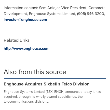
Information contact:
Sam Anidjar
, Vice President, Corporate
Development, Enghouse Systems Limited, (905) 946-3200,
investor@enghouse.com
Related Links
http://www.enghouse.com
Also from this source
Enghouse Acquires Sixbell's Telco Division
Enghouse Systems Limited (TSX: ENGH) announced today it has
acquired, through its wholly-owned subsidiaries, the
telecommunications division...