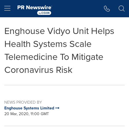
Accessibility Statement
Skip Navigation
Hamburger menu
Enghouse Vidyo Unit Helps
Health Systems Scale
Telemedicine To Mitigate
Coronavirus Risk
NEWS PROVIDED BY
Enghouse Systems Limited
20 Mar, 2020, 11:00 GMT