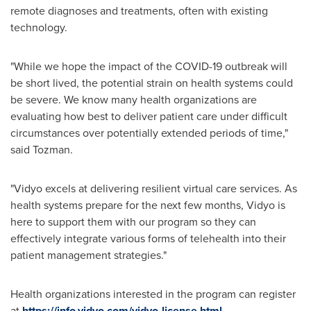
remote diagnoses and treatments, often with existing
technology.
"While we hope the impact of the COVID-19 outbreak will
be short lived, the potential strain on health systems could
be severe. We know many health organizations are
evaluating how best to deliver patient care under difficult
circumstances over potentially extended periods of time,"
said Tozman.
"Vidyo excels at delivering resilient virtual care services. As
health systems prepare for the next few months, Vidyo is
here to support them with our program so they can
effectively integrate various forms of telehealth into their
patient management strategies."
Health organizations interested in the program can register
at
https://info.vidyo.com/vidyo-license.html
.