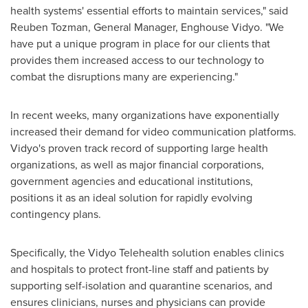
health systems' essential efforts to maintain services," said
Reuben Tozman
, General Manager, Enghouse Vidyo. "We
have put a unique program in place for our clients that
provides them increased access to our technology to
combat the disruptions many are experiencing."
In recent weeks, many organizations have exponentially
increased their demand for video communication platforms.
Vidyo's proven track record of supporting large health
organizations, as well as major financial corporations,
government agencies and educational institutions,
positions it as an ideal solution for rapidly evolving
contingency plans.
Specifically, the Vidyo Telehealth solution enables clinics
and hospitals to protect front-line staff and patients by
supporting self-isolation and quarantine scenarios, and
ensures clinicians, nurses and physicians can provide