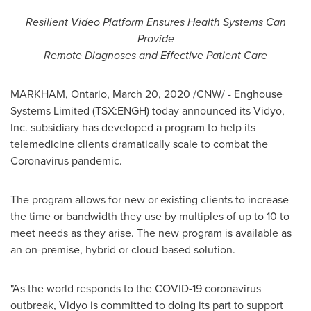
Resilient Video Platform Ensures
Health Systems Can
Provide
Remote Diagnoses and Effective Patient Care
MARKHAM, Ontario
,
March 20, 2020
/CNW/ -
Enghouse
Systems Limited (TSX:ENGH) today announced its Vidyo,
Inc. subsidiary has developed a program to help its
telemedicine clients dramatically scale to combat the
Coronavirus pandemic.
The program allows for new or existing clients to increase
the time or bandwidth they use by multiples of up to 10 to
meet needs as they arise. The new program is available as
an on-premise, hybrid or cloud-based solution.
"As the world responds to the COVID-19 coronavirus
outbreak, Vidyo is committed to doing its part to support