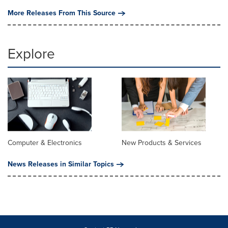
More Releases From This Source
Explore
Computer & Electronics
New Products & Services
News Releases in Similar Topics