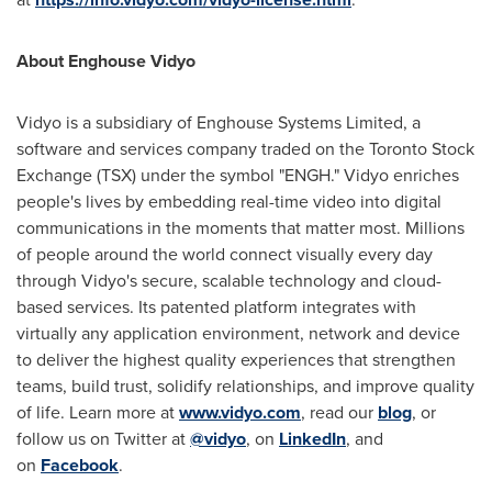
About Enghouse Vidyo
Vidyo is a subsidiary of Enghouse Systems Limited, a
software and services company traded on the Toronto Stock
Exchange (TSX) under the symbol "ENGH." Vidyo enriches
people's lives by embedding real-time video into digital
communications in the moments that matter most. Millions
of people around the world connect visually every day
through Vidyo's secure, scalable technology and cloud-
based services. Its patented platform integrates with
virtually any application environment, network and device
to deliver the highest quality experiences that strengthen
teams, build trust, solidify relationships, and improve quality
of life. Learn more at
www.vidyo.com
, read our
blog
, or
follow us on Twitter at
@vidyo
, on
LinkedIn
, and
on
Facebook
.