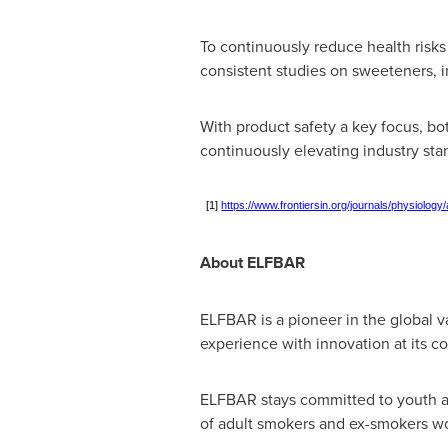
To continuously reduce health ris
consistent studies on sweeteners, i
With product safety a key focus, bot
continuously elevating industry sta
[1]
https://www.frontiersin.org/journals/physiology
About ELFBAR
ELFBAR is a pioneer in the global va
experience with innovation at its co
ELFBAR stays committed to youth ac
of adult smokers and ex-smokers wo