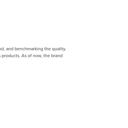
nd, and benchmarking the quality.
s products. As of now, the brand