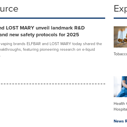
ource
Ex
nd LOST MARY unveil landmark R&D
and new safety protocols for 2025
g vaping brands ELFBAR and LOST MARY today shared the
eakthroughs, featuring pioneering research on e-liquid
Tobacc
.
Health 
Hospita
News R