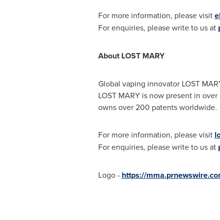
For more information, please visit
e
For enquiries, please write to us at
About LOST MARY
Global vaping innovator LOST MARY i
LOST MARY is now present in over 50
owns over 200 patents worldwide.
For more information, please visit
l
For enquiries, please write to us at
Logo -
https://mma.prnewswire.co