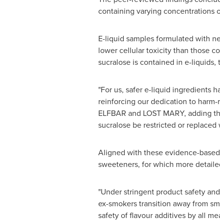
containing varying concentrations o
E-liquid samples formulated with ne
lower cellular toxicity than those co
sucralose is contained in e-liquids,
"For us, safer e-liquid ingredients 
reinforcing our dedication to harm-
ELFBAR and LOST MARY, adding that
sucralose be restricted or replaced
Aligned with these evidence-based
sweeteners, for which more detailed
"Under stringent product safety and
ex-smokers transition away from sm
safety of flavour additives by all me