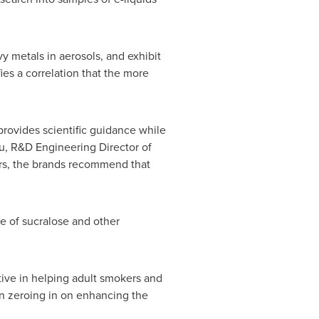
 metals in aerosols, and exhibit
fies a correlation that the more
 provides scientific guidance while
u
, R&D Engineering Director of
rs, the brands recommend that
 of sucralose and other
tive in helping adult smokers and
n zeroing in on enhancing the