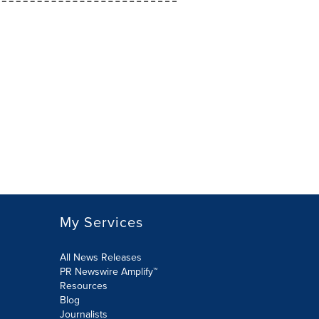
My Services
All News Releases
PR Newswire Amplify™
Resources
Blog
Journalists