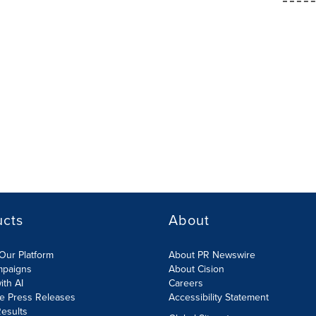
ucts
About
Our Platform
About PR Newswire
mpaigns
About Cision
ith AI
Careers
te Press Releases
Accessibility Statement
esults