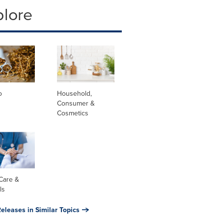
plore
o
Household,
Consumer &
Cosmetics
Care &
ls
eleases in Similar Topics