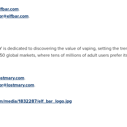
lfbar.com
.
pr@elfbar.com
.
s dedicated to discovering the value of vaping, setting the tre
 global markets, where tens of millions of adult users prefer it
ostmary.com
.
pr@lostmary.com
.
m/media/1832287/elf_bar_logo.jpg