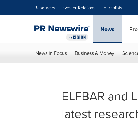
Accessibility Statement
Skip Navigation
Resources
Investor Relations
Journalists
News
Pro
News in Focus
Business & Money
Scienc
ELFBAR and L
latest resear