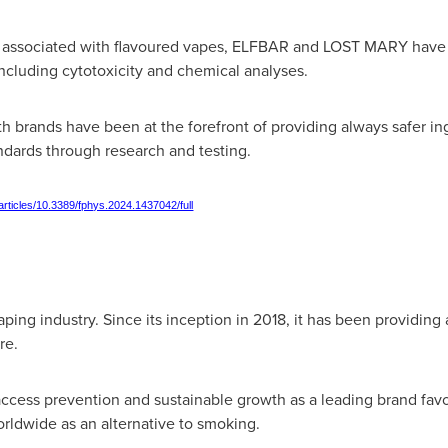
ks associated with flavoured vapes, ELFBAR and LOST MARY have
ncluding cytotoxicity and chemical analyses.
h brands have been at the forefront of providing always safer ing
ndards through research and testing.
/articles/10.3389/fphys.2024.1437042/full
ping industry. Since its inception in 2018, it has been providing 
re.
cess prevention and sustainable growth as a leading brand favo
rldwide as an alternative to smoking.