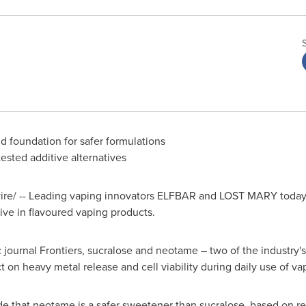
d foundation for safer formulations
tested additive alternatives
e/ -- Leading vaping innovators ELFBAR and LOST MARY today re
ive in flavoured vaping products.
ic journal Frontiers, sucralose and neotame – two of the industry
ct on heavy metal release and cell viability during daily use of va
e that neotame is a safer sweetener than sucralose, based on res