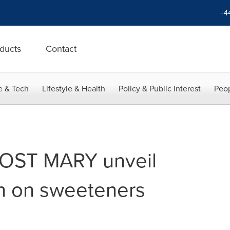
+4
ducts
Contact
e & Tech
Lifestyle & Health
Policy & Public Interest
Peop
OST MARY unveil
ch on sweeteners