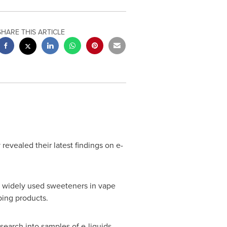
SHARE THIS ARTICLE
vealed their latest findings on e-
's widely used sweeteners in vape
ping products.
earch into samples of e-liquids