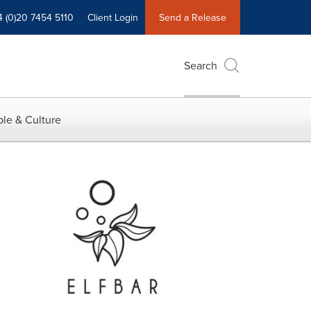
4 (0)20 7454 5110
Client Login
Send a Release
Search
le & Culture