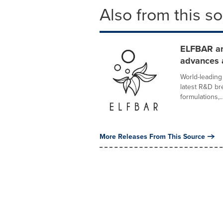
Also from this s
ELFBAR a
advances 
World-leadin
latest R&D br
formulations,..
More Releases From This Source