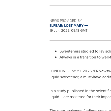
NEWS PROVIDED BY
ELFBAR; LOST MARY
19 Jun, 2025, 09:18 GMT
Sweeteners studied to lay soli
Always in a transition to well-
LONDON
,
June 19, 2025
/PRNewswir
liquid sweetener, a must-have addit
In a study published in the scientif
liquid – are assessed for their impa
The peer-reviewed findings conclud