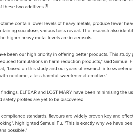
[1]
f these two additives.
otame contain lower levels of heavy metals, produce fewer heavy
ntaining sucralose, various tests reveal. The research also identi
 the higher heavy metal levels are in aerosols.
have been our high priority in offering better products. This study
reduced formulations in harm-reduction products," said
Samuel F
, "based on this study and our years of research into sweetene
 with neotame, a less harmful sweetener alternative."
 findings, ELFBAR and LOST MARY have been minimising the use
 safety profiles are yet to be discovered.
 compliance standards, flavours are widely proven key and effec
oking", highlighted Samuel Fu. "This is exactly why we have bee
ans possible."