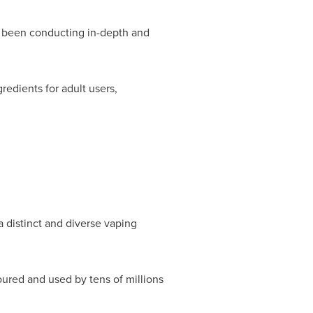
 been conducting in-depth and
redients for adult users,
a distinct and diverse vaping
ured and used by tens of millions