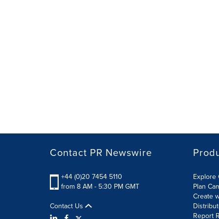
Contact PR Newswire
Prod
+44 (0)20 7454 5110
Explore 
from 8 AM - 5:30 PM GMT
Plan Ca
Create w
Contact Us
Distribu
Report R