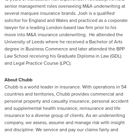
senior management roles overseeing M&A underwriting at
several marquee insurance brands. Josh is a qualified
solicitor for
England
and
Wales
and practiced as a corporate
lawyer for a leading
London
-based law firm prior to his
move into M&A insurance underwriting. He attended the
University of
Leeds
where he received a Bachelor of Arts
degree in Business Commerce and later attended the BPP
Law School receiving his Graduate Diploma in Law (GDL)
and Legal Practice Course (LPC).
About Chubb
Chubb is a world leader in insurance. With operations in 54
countries and territories, Chubb provides commercial and
personal property and casualty insurance, personal accident
and supplemental health insurance, reinsurance and life
insurance to a diverse group of clients. As an underwriting
company, we assess, assume and manage risk with insight
and discipline. We service and pay our claims fairly and