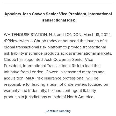
Appoints
Josh Cowen
Senior Vice President, International
Transactional Risk
WHITEHOUSE STATION, N.J.
and
LONDON
,
March 18, 2024
/PRNewswire/ -- Chubb today announced the launch of a
global transactional risk platform to provide transactional
risk liability insurance products across international markets.
Chubb has appointed
Josh Cowen
as Senior Vice
President, International Transactional Risk to lead this
initiative from
London
. Cowen, a seasoned mergers and
acquisition (M&A) risk insurance professional, will be
responsible for leading a team of underwriters focused on
warranty and indemnity, tax and contingent liability
products in jurisdictions outside of
North America
.
Continue Reading