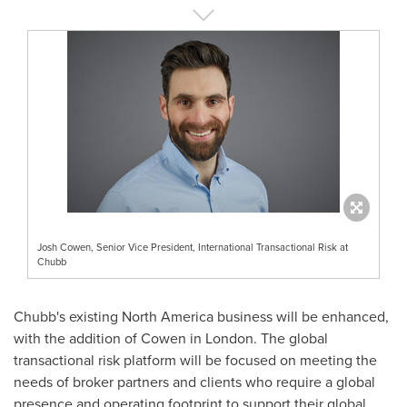
Josh Cowen, Senior Vice President, International Transactional Risk at
Chubb
Chubb's existing
North America
business will be enhanced,
with the addition of Cowen in
London
. The global
transactional risk platform will be focused on meeting the
needs of broker partners and clients who require a global
presence and operating footprint to support their global