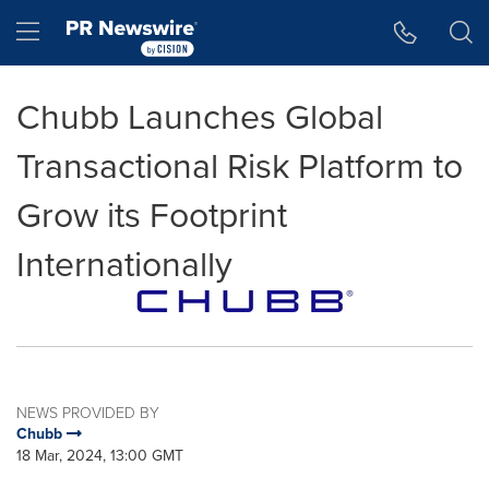
Accessibility Statement
Skip Navigation
Hamburger menu
Chubb Launches Global
Transactional Risk Platform to
Grow its Footprint
Internationally
NEWS PROVIDED BY
Chubb
18 Mar, 2024, 13:00 GMT