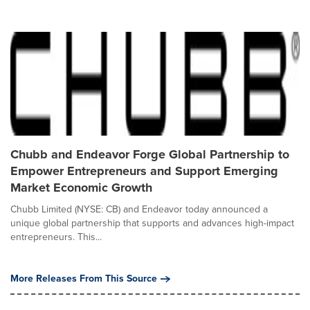
Chubb and Endeavor Forge Global Partnership to
Empower Entrepreneurs and Support Emerging
Market Economic Growth
Chubb Limited (NYSE: CB) and Endeavor today announced a
unique global partnership that supports and advances high-impact
entrepreneurs. This...
More Releases From This Source