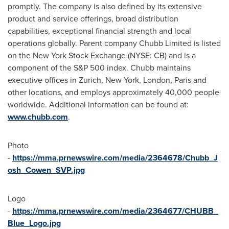
promptly. The company is also defined by its extensive
product and service offerings, broad distribution
capabilities, exceptional financial strength and local
operations globally. Parent company Chubb Limited is listed
on the New York Stock Exchange (NYSE: CB) and is a
component of the S&P 500 index. Chubb maintains
executive offices in
Zurich
,
New York
,
London
,
Paris
and
other locations, and employs approximately 40,000 people
worldwide. Additional information can be found at:
www.chubb.com
.
Photo
-
https://mma.prnewswire.com/media/2364678/Chubb_J
osh_Cowen_SVP.jpg
Logo
-
https://mma.prnewswire.com/media/2364677/CHUBB_
Blue_Logo.jpg