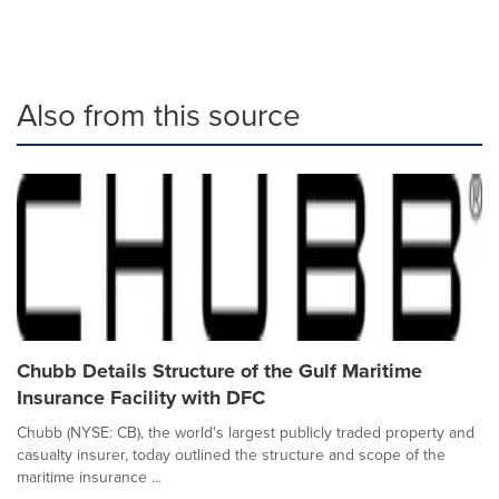
Also from this source
Chubb Details Structure of the Gulf Maritime
Insurance Facility with DFC
Chubb (NYSE: CB), the world's largest publicly traded property and
casualty insurer, today outlined the structure and scope of the
maritime insurance ...