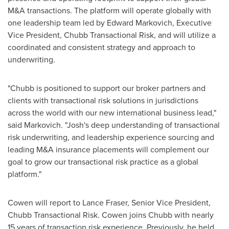
M&A transactions. The platform will operate globally with
one leadership team led by
Edward Markovich
, Executive
Vice President, Chubb Transactional Risk, and will utilize a
coordinated and consistent strategy and approach to
underwriting.
"Chubb is positioned to support our broker partners and
clients with transactional risk solutions in jurisdictions
across the world with our new international business lead,"
said Markovich. "Josh's deep understanding of transactional
risk underwriting, and leadership experience sourcing and
leading M&A insurance placements will complement our
goal to grow our transactional risk practice as a global
platform."
Cowen will report to
Lance Fraser
, Senior Vice President,
Chubb Transactional Risk. Cowen joins Chubb with nearly
15 years of transaction risk experience. Previously, he held