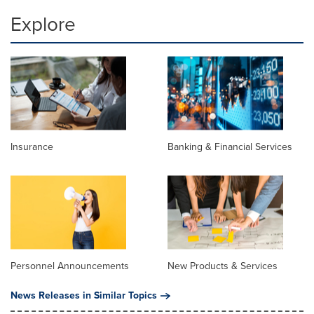
Explore
Insurance
Banking & Financial Services
Personnel Announcements
New Products & Services
News Releases in Similar Topics