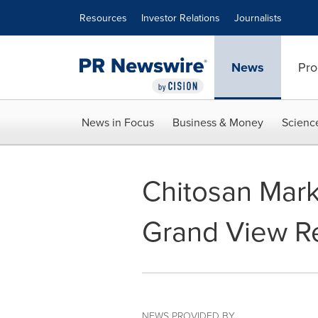
Accessibility Statement
Skip Navigation
Resources
Investor Relations
Journalists
News
Pro
News in Focus
Business & Money
Scienc
Chitosan Marke
Grand View Re
NEWS PROVIDED BY