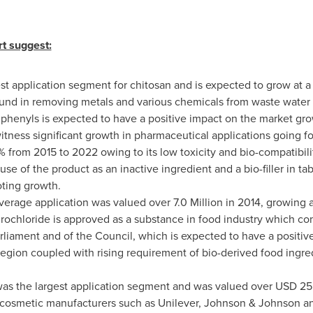
rt suggest:
st application segment for chitosan and is expected to grow at 
d in removing metals and various chemicals from waste water in
phenyls is expected to have a positive impact on the market gro
itness significant growth in pharmaceutical applications going for
 from 2015 to 2022 owing to its low toxicity and bio-compatibili
se of the product as an inactive ingredient and a bio-filler in t
oting growth.
rage application was valued over 7.0 Million in 2014, growing a
drochloride is approved as a substance in food industry which co
liament and of the Council, which is expected to have a positiv
region coupled with rising requirement of bio-derived food ingred
was the largest application segment and was valued over
USD 25 
 cosmetic manufacturers such as Unilever, Johnson & Johnson an