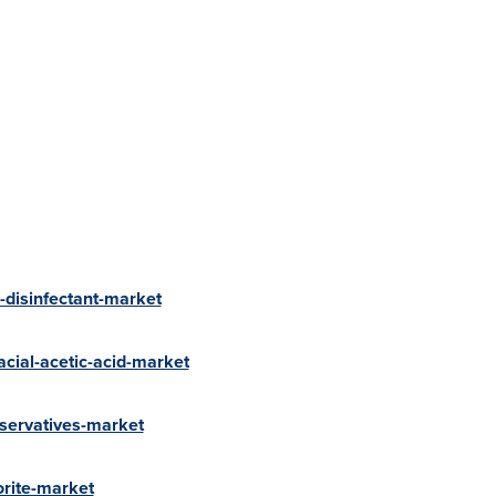
-disinfectant-market
cial-acetic-acid-market
servatives-market
orite-market