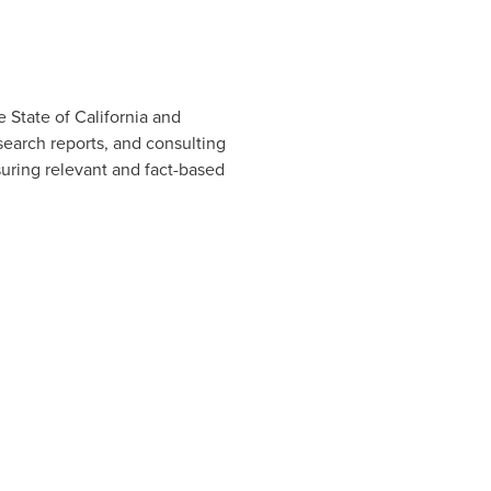
he
State of California
and
earch reports, and consulting
suring relevant and fact-based