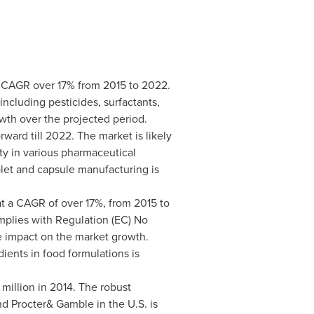
a CAGR over 17% from 2015 to 2022.
cluding pesticides, surfactants,
wth over the projected period.
ward till 2022. The market is likely
ty in various pharmaceutical
ablet and capsule manufacturing is
t a CAGR of over 17%, from 2015 to
mplies with Regulation (EC) No
e impact on the market growth.
ients in food formulations is
million
in 2014. The robust
d Procter& Gamble in the U.S. is