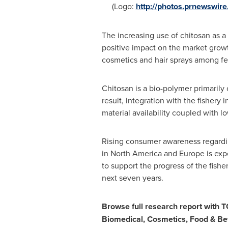
(Logo:
http://photos.prnewswi
The increasing use of chitosan as a
positive impact on the market growt
cosmetics and hair sprays among fe
Chitosan is a bio-polymer primarily 
result, integration with the fishery
material availability coupled with 
Rising consumer awareness regardi
in
North America
and
Europe
is exp
to support the progress of the fishe
next seven years.
Browse full research report with 
Biomedical, Cosmetics, Food & B