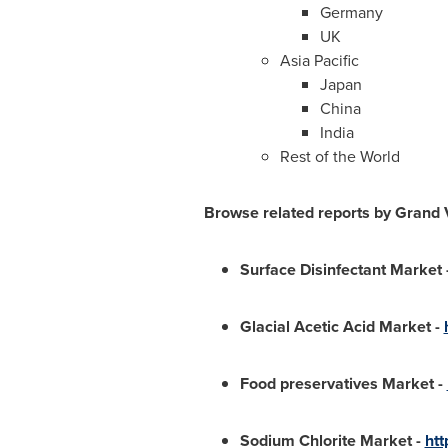
Germany
UK
Asia Pacific
Japan
China
India
Rest of the World
Browse related reports by Grand
Surface Disinfectant Market
Glacial Acetic Acid Market
-
Food preservatives Market
-
Sodium Chlorite Market
-
htt