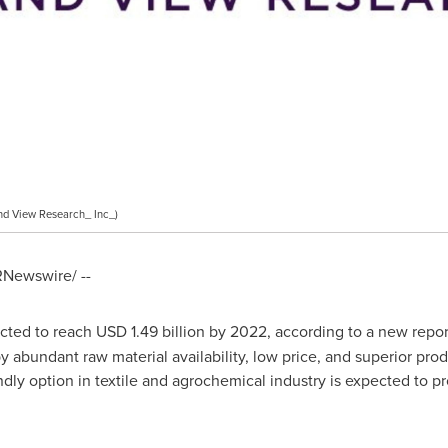
d View Research_ Inc_)
Newswire/ --
cted to reach
USD 1.49 billion
by 2022, according to a new repor
 abundant raw material availability, low price, and superior produ
ndly option in textile and agrochemical industry is expected to 