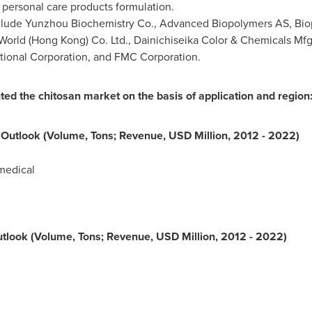
ersonal care products formulation.
include Yunzhou Biochemistry Co., Advanced Biopolymers AS, Bi
World
(
Hong Kong
) Co. Ltd., Dainichiseika Color & Chemicals Mfg
ional Corporation, and FMC Corporation.
 the chitosan market on the basis of application and region
 Outlook (Volume, Tons; Revenue, USD Million, 2012 - 2022)
medical
tlook (Volume, Tons; Revenue, USD Million, 2012 - 2022)