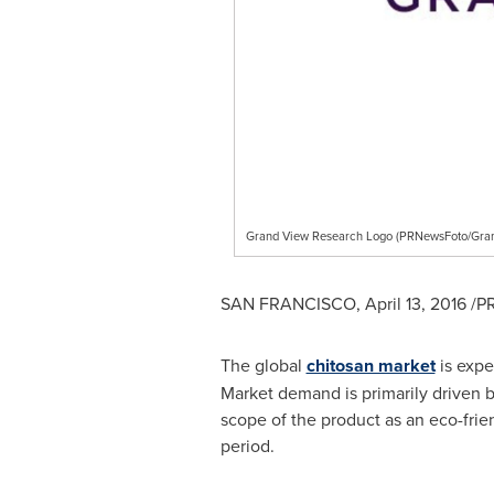
Grand View Research Logo (PRNewsFoto/Gran
SAN FRANCISCO
,
April 13, 2016
/PR
The global
chitosan market
is expe
Market demand is primarily driven by
scope of the product as an eco-frie
period.