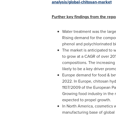
analysis/global-chitosan-market
Further key findings from the repo
Water treatment was the large
Rising demand for the compoun
phenol and polychlorinated bi
The market is anticipated to w
to grow at a CAGR of over 20%
compositions. The increasing u
likely to be a key driver prom
Europe
demand for food & beve
2022. In
Europe
, chitosan hy
1107/2009 of the European Par
Growing food industry in the 
expected to propel growth.
In
North America
, cosmetics 
manufacturing base of global