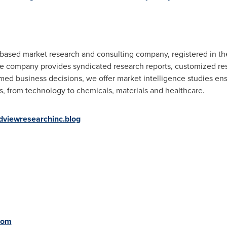
. based market research and consulting company, registered in t
he company provides syndicated research reports, customized res
rmed business decisions, we offer market intelligence studies en
es, from technology to chemicals, materials and healthcare.
dviewresearchinc.blog
com