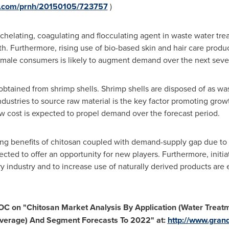
re.com/prnh/20150105/723757
)
 chelating, coagulating and flocculating agent in waste water tre
h. Furthermore, rising use of bio-based skin and hair care produ
male consumers is likely to augment demand over the next seve
obtained from shrimp shells. Shrimp shells are disposed of as wast
 industries to source raw material is the key factor promoting gro
low cost is expected to propel demand over the forecast period.
ng benefits of chitosan coupled with demand-supply gap due to 
ected to offer an opportunity for new players. Furthermore, init
ry industry and to increase use of naturally derived products are
TOC on
"
Chitosan Market Analysis By Application (Water Treat
everage) And Segment Forecasts To 2022
"
at:
http://www.gran