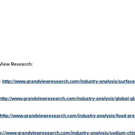
 View Research:
-
http://www.grandviewresearch.com/industry-analysis/surface
http://www.grandviewresearch.com/industry-analysis/global-gla
http://www.grandviewresearch.com/industry-analysis/food-pre
p://www.grandviewresearch.com/industry-analysis/sodium-chl