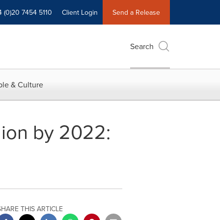
4 (0)20 7454 5110
Client Login
Send a Release
Search
le & Culture
lion by 2022:
SHARE THIS ARTICLE