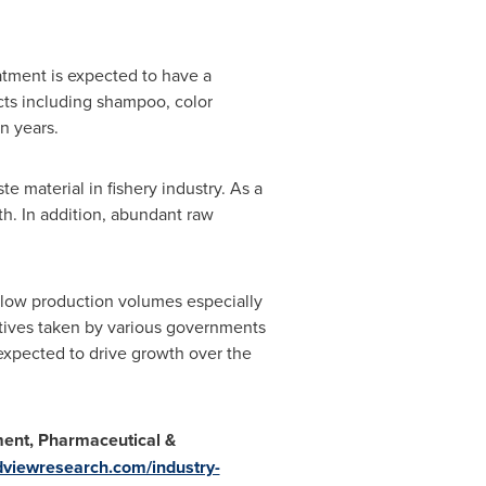
atment is expected to have a
cts including shampoo, color
n years.
e material in fishery industry. As a
wth. In addition, abundant raw
low production volumes especially
iatives taken by various governments
 expected to drive growth over the
ment, Pharmaceutical &
dviewresearch.com/industry-