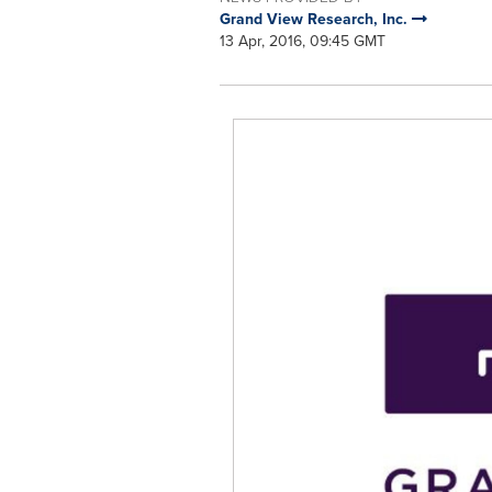
Grand View Research, Inc.
13 Apr, 2016, 09:45 GMT