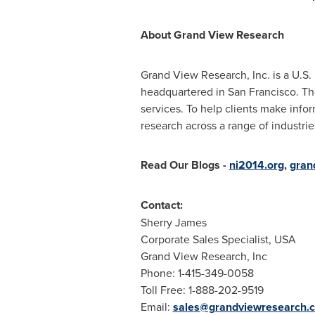
About Grand View Research
Grand View Research, Inc. is a U.S
headquartered in
San Francisco
. T
services. To help clients make info
research across a range of industri
Read Our Blogs
-
ni2014.org
,
gran
Contact:
Sherry James
Corporate Sales Specialist,
USA
Grand View Research, Inc
Phone: 1-415-349-0058
Toll Free: 1-888-202-9519
Email:
sales@grandviewresearch.