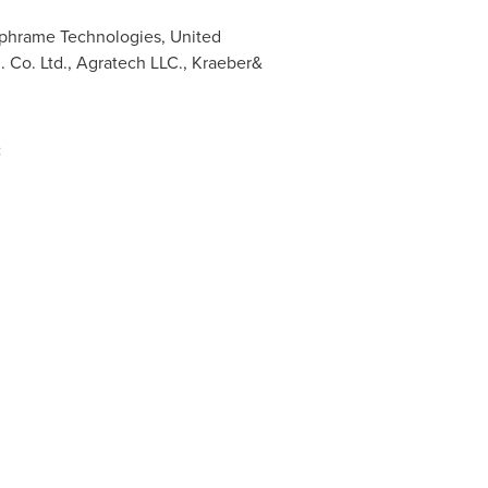
ophrame Technologies, United
. Co. Ltd., Agratech LLC., Kraeber&
: