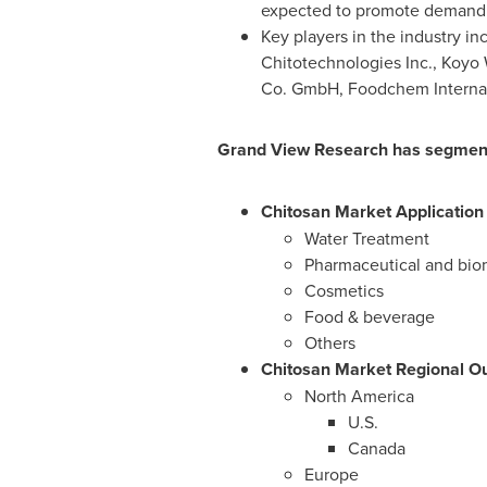
expected to promote demand p
Key players in the industry 
Chitotechnologies Inc.,
Koyo 
Co. GmbH, Foodchem Internat
Grand View Research has segmented
Chitosan Market Application
Water Treatment
Pharmaceutical and bio
Cosmetics
Food & beverage
Others
Chitosan Market Regional Ou
North America
U.S.
Canada
Europe