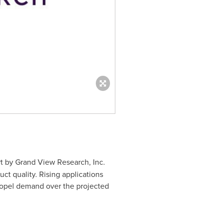
t by Grand View Research, Inc.
ct quality. Rising applications
propel demand over the projected