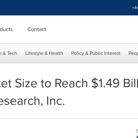
+4
ducts
Contact
e & Tech
Lifestyle & Health
Policy & Public Interest
Peop
t Size to Reach $1.49 Bil
search, Inc.