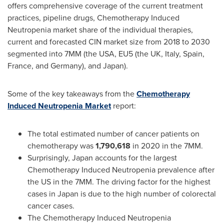
offers comprehensive coverage of the current treatment
practices, pipeline drugs, Chemotherapy Induced
Neutropenia market share of the individual therapies,
current and forecasted CIN market size from 2018 to 2030
segmented into 7MM (the
USA
, EU5 (the UK,
Italy
,
Spain
,
France
, and
Germany
), and
Japan
).
Some of the key takeaways from the
Chemotherapy
Induced Neutropenia Market
report:
The total estimated number of cancer patients on
chemotherapy was
1,790,618
in 2020 in the 7MM.
Surprisingly,
Japan
accounts for the largest
Chemotherapy Induced Neutropenia prevalence after
the US in the 7MM. The driving factor for the highest
cases in
Japan
is due to the high number of colorectal
cancer cases.
The Chemotherapy Induced Neutropenia