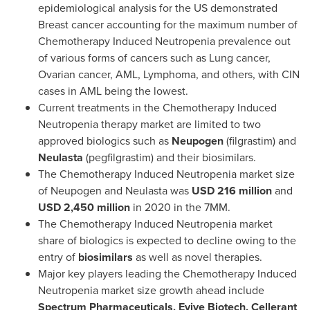
epidemiological analysis for the US demonstrated
Breast cancer accounting for the maximum number of
Chemotherapy Induced Neutropenia prevalence out
of various forms of cancers such as Lung cancer,
Ovarian cancer, AML, Lymphoma, and others, with CIN
cases in AML being the lowest.
Current treatments in the Chemotherapy Induced
Neutropenia therapy market are limited to two
approved biologics such as
Neupogen
(filgrastim) and
Neulasta
(pegfilgrastim) and their biosimilars.
The Chemotherapy Induced Neutropenia market size
of Neupogen and Neulasta was
USD 216 million
and
USD 2,450 million
in 2020 in the 7MM.
The Chemotherapy Induced Neutropenia market
share of biologics is expected to decline owing to the
entry of
biosimilars
as well as novel therapies.
Major key players leading the Chemotherapy Induced
Neutropenia market size growth ahead include
Spectrum Pharmaceuticals, Evive Biotech, Cellerant