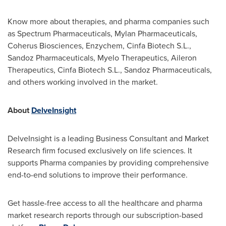
Know more about therapies, and pharma companies such
as Spectrum Pharmaceuticals, Mylan Pharmaceuticals,
Coherus Biosciences, Enzychem, Cinfa Biotech S.L.,
Sandoz Pharmaceuticals, Myelo Therapeutics, Aileron
Therapeutics, Cinfa Biotech S.L., Sandoz Pharmaceuticals,
and others working involved in the market.
About
DelveInsight
DelveInsight is a leading Business Consultant and Market
Research firm focused exclusively on life sciences. It
supports Pharma companies by providing comprehensive
end-to-end solutions to improve their performance.
Get hassle-free access to all the healthcare and pharma
market research reports through our subscription-based