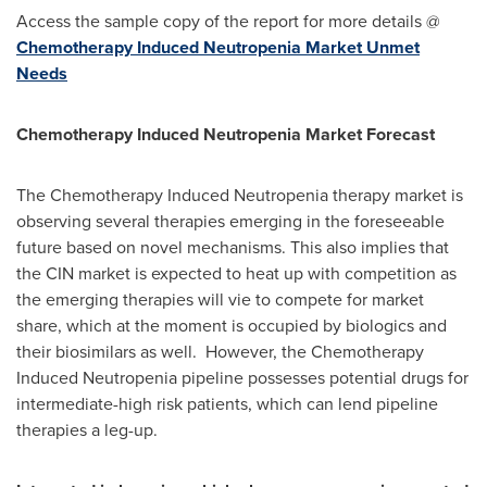
Access the sample copy of the report for more details @
Chemotherapy Induced Neutropenia Market Unmet
Needs
Chemotherapy Induced Neutropenia Market Forecast
The Chemotherapy Induced Neutropenia therapy market is
observing several therapies emerging in the foreseeable
future based on novel mechanisms. This also implies that
the CIN market is expected to heat up with competition as
the emerging therapies will vie to compete for market
share, which at the moment is occupied by biologics and
their biosimilars as well. However, the Chemotherapy
Induced Neutropenia pipeline possesses potential drugs for
intermediate-high risk patients, which can lend pipeline
therapies a leg-up.