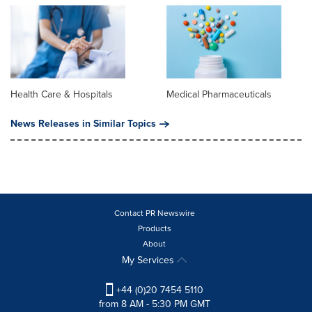
Health Care & Hospitals
Medical Pharmaceuticals
News Releases in Similar Topics
Contact PR Newswire
Products
About
My Services
+44 (0)20 7454 5110
from 8 AM - 5:30 PM GMT