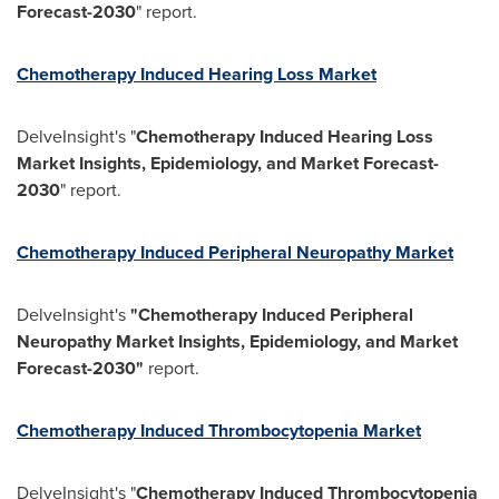
Forecast-2030
" report.
Chemotherapy Induced Hearing Loss Market
DelveInsight's "
Chemotherapy Induced Hearing Loss
Market Insights, Epidemiology, and Market Forecast-
2030
" report.
Chemotherapy Induced Peripheral Neuropathy Market
DelveInsight's
"Chemotherapy Induced Peripheral
Neuropathy Market Insights, Epidemiology, and Market
Forecast-2030"
report.
Chemotherapy Induced Thrombocytopenia Market
DelveInsight's "
Chemotherapy Induced Thrombocytopenia