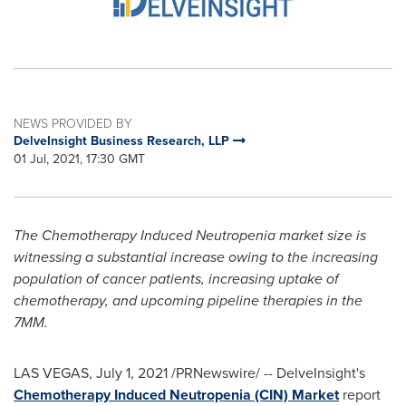
NEWS PROVIDED BY
DelveInsight Business Research, LLP
01 Jul, 2021, 17:30 GMT
The Chemotherapy Induced Neutropenia market size is
witnessing a substantial increase owing to the increasing
population of cancer patients, increasing uptake of
chemotherapy, and upcoming pipeline therapies in the
7MM.
LAS VEGAS
,
July 1, 2021
/PRNewswire/ -- DelveInsight's
Chemotherapy Induced Neutropenia (CIN) Market
report