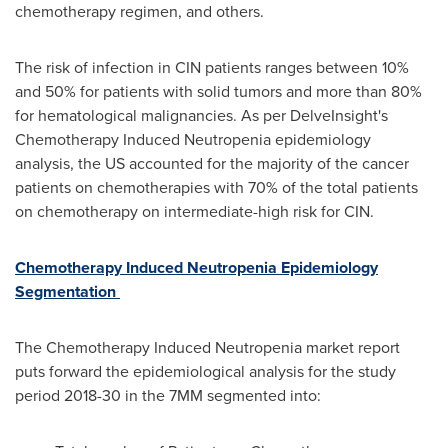
chemotherapy regimen, and others.
The risk of infection in CIN patients ranges between 10%
and 50% for patients with solid tumors and more than 80%
for hematological malignancies. As per DelveInsight's
Chemotherapy Induced Neutropenia epidemiology
analysis, the US accounted for the majority of the cancer
patients on chemotherapies with 70% of the total patients
on chemotherapy on intermediate-high risk for CIN.
Chemotherapy Induced Neutropenia Epidemiology
Segmentation
The Chemotherapy Induced Neutropenia market report
puts forward the epidemiological analysis for the study
period 2018-30 in the 7MM segmented into: