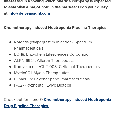
Interested in knowing which pharma company is expected
to establish a major hold in the market? Drop your query
at
info@delveinsight.com
Chemotherapy Induced Neutropenia Pipeline Therapies
Rolontis (eflapegrastim injection): Spectrum
Pharmaceuticals
EC-18: Enzychem Lifesciences Corporation
ALRN-6924: Aileron Therapeutics
Romyelocel-L/CL T-008: Cellerant Therapeutics
Myelo001: Myelo Therapeutics
Plinabulin: BeyondSpring Pharmaceuticals
F-627 (Ryzneuta): Evive Biotech
Check out for more @
Chemotherapy Induced Neutropenia
Drug Pipeline Therapies