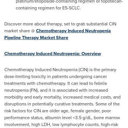
platinum/etoposide-containing regimen or topotecan-
containing regimen for ES-SCLC.
Discover more about therapy, set to grab substantial CIN
market share @
Chemotherapy Induced Neutropenia
Pipeline Therapy Market Share
Chemotherapy Induced Neutropenia: Overview
Chemotherapy Induced Neutropenia (CIN) is the primary
dose-limiting toxicity in patients undergoing cancer
treatments with chemotherapy. It can lead to febrile
neutropenia (FN), and it is associated with increased
morbidity and early mortality, increased medical costs, and
disruptions in potentially curative treatments. Some of the
risk factors for CIN are older age, female gender, poor
performance status, albumin level <3.5 g/dL, bone marrow
involvement, high LDH, low lymphocyte counts, high-risk