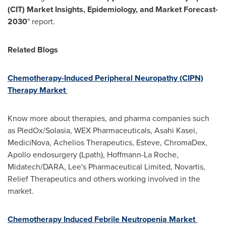
(CIT) Market Insights, Epidemiology, and Market Forecast-
2030
" report.
Related Blogs
Chemotherapy-Induced Peripheral Neuropathy (CIPN)
Therapy Market
Know more about therapies, and pharma companies such
as PledOx/Solasia, WEX Pharmaceuticals, Asahi Kasei,
MediciNova, Achelios Therapeutics, Esteve, ChromaDex,
Apollo endosurgery (Lpath), Hoffmann-La Roche,
Midatech/DARA, Lee's Pharmaceutical Limited, Novartis,
Relief Therapeutics and others working involved in the
market.
Chemotherapy Induced Febrile Neutropenia Market