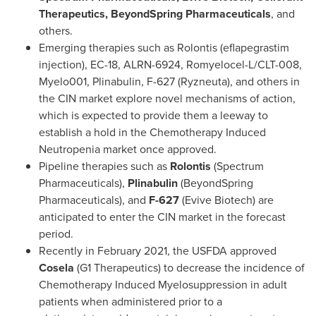
Therapeutics, BeyondSpring Pharmaceuticals
, and
others.
Emerging therapies such as Rolontis (eflapegrastim
injection), EC-18, ALRN-6924, Romyelocel-L/CLT-008,
Myelo001, Plinabulin, F-627 (Ryzneuta), and others in
the CIN market explore novel mechanisms of action,
which is expected to provide them a leeway to
establish a hold in the Chemotherapy Induced
Neutropenia market once approved.
Pipeline therapies such as
Rolontis
(Spectrum
Pharmaceuticals),
Plinabulin
(BeyondSpring
Pharmaceuticals), and
F-627
(Evive Biotech) are
anticipated to enter the CIN market in the forecast
period.
Recently in
February 2021
, the USFDA approved
Cosela
(G1 Therapeutics) to decrease the incidence of
Chemotherapy Induced Myelosuppression in adult
patients when administered prior to a