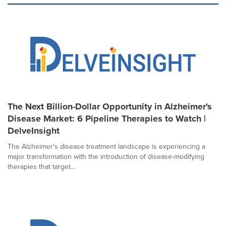
The Next Billion-Dollar Opportunity in Alzheimer's
Disease Market: 6 Pipeline Therapies to Watch |
DelveInsight
The Alzheimer's disease treatment landscape is experiencing a
major transformation with the introduction of disease-modifying
therapies that target...