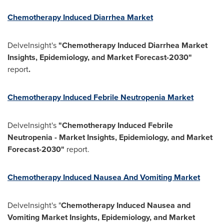
Chemotherapy Induced Diarrhea Market
DelveInsight's
"Chemotherapy Induced Diarrhea Market
Insights, Epidemiology, and Market Forecast-2030"
report
.
Chemotherapy Induced Febrile Neutropenia Market
DelveInsight's
"Chemotherapy Induced Febrile
Neutropenia - Market Insights, Epidemiology, and Market
Forecast-2030"
report.
Chemotherapy Induced Nausea And Vomiting Market
DelveInsight's "
Chemotherapy Induced Nausea and
Vomiting Market Insights, Epidemiology, and Market