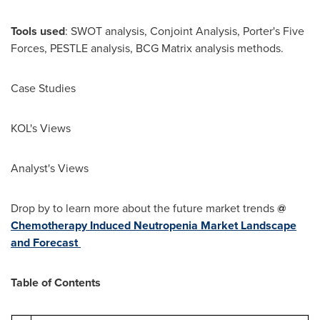
Tools used
: SWOT analysis, Conjoint Analysis, Porter's Five
Forces, PESTLE analysis, BCG Matrix analysis methods.
Case Studies
KOL's Views
Analyst's Views
Drop by to learn more about the future market trends
@
Chemotherapy Induced Neutropenia Market Landscape
and Forecast
Table of Contents