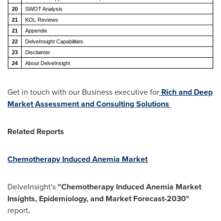
20
SWOT Analysis
21
KOL Reviews
21
Appendix
22
DelveInsight Capabilities
23
Disclaimer
24
About DelveInsight
Get in touch with our Business executive for
Rich and Deep
Market Assessment and Consulting Solutions
Related Reports
Chemotherapy Induced Anemia Market
DelveInsight's
"Chemotherapy Induced Anemia Market
Insights, Epidemiology, and Market Forecast-2030"
report
.