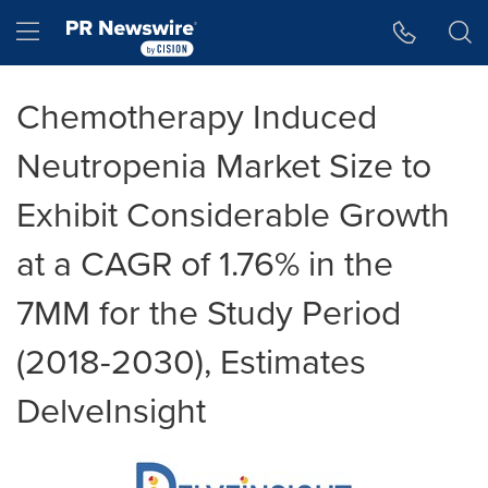
Accessibility Statement
Skip Navigation
Hamburger menu
Chemotherapy Induced
Neutropenia Market Size to
Exhibit Considerable Growth
at a CAGR of 1.76% in the
7MM for the Study Period
(2018-2030), Estimates
DelveInsight