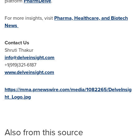
platform
PharmDelve
.
For more insights, visit
Pharma, Healthcare, and Biotech
News
Contact Us
Shruti Thakur
info@delveinsight.com
+1(919)321-6187
www.delveinsight.com
https://mma.prnewswire.com/media/1082265/DelveInsig
ht_Logo.jpg
Also from this source