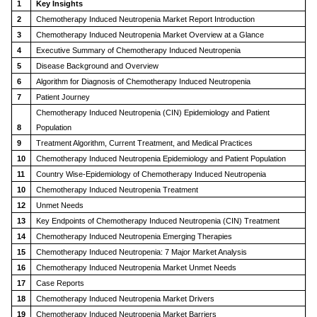
1
Key Insights
2
Chemotherapy Induced Neutropenia Market Report Introduction
3
Chemotherapy Induced Neutropenia Market Overview at a Glance
4
Executive Summary of Chemotherapy Induced Neutropenia
5
Disease Background and Overview
6
Algorithm for Diagnosis of Chemotherapy Induced Neutropenia
7
Patient Journey
Chemotherapy Induced Neutropenia (CIN) Epidemiology and Patient
8
Population
9
Treatment Algorithm, Current Treatment, and Medical Practices
10
Chemotherapy Induced Neutropenia Epidemiology and Patient Population
11
Country Wise-Epidemiology of Chemotherapy Induced Neutropenia
10
Chemotherapy Induced Neutropenia Treatment
12
Unmet Needs
13
Key Endpoints of Chemotherapy Induced Neutropenia (CIN) Treatment
14
Chemotherapy Induced Neutropenia Emerging Therapies
15
Chemotherapy Induced Neutropenia: 7 Major Market Analysis
16
Chemotherapy Induced Neutropenia Market Unmet Needs
17
Case Reports
18
Chemotherapy Induced Neutropenia Market Drivers
19
Chemotherapy Induced Neutropenia Market Barriers