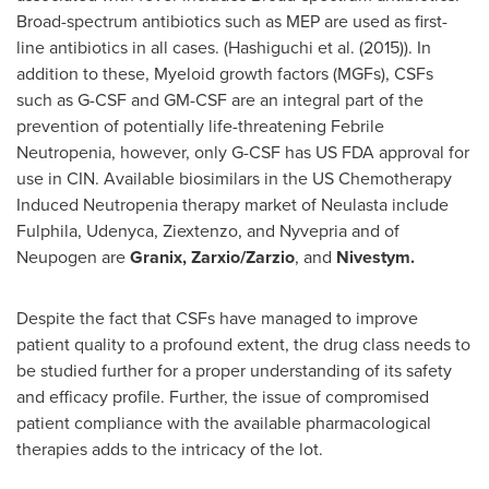
Broad-spectrum antibiotics such as MEP are used as first-
line antibiotics in all cases. (Hashiguchi et al. (2015)). In
addition to these, Myeloid growth factors (MGFs), CSFs
such as G-CSF and GM-CSF are an integral part of the
prevention of potentially life-threatening Febrile
Neutropenia, however, only G-CSF has US FDA approval for
use in CIN. Available biosimilars in the US Chemotherapy
Induced Neutropenia therapy market of Neulasta include
Fulphila, Udenyca, Ziextenzo, and Nyvepria and of
Neupogen are
Granix, Zarxio/Zarzio
, and
Nivestym.
Despite the fact that CSFs have managed to improve
patient quality to a profound extent, the drug class needs to
be studied further for a proper understanding of its safety
and efficacy profile. Further, the issue of compromised
patient compliance with the available pharmacological
therapies adds to the intricacy of the lot.