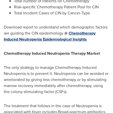
Total number of Patients on Chemotherapy
Risk-specific Chemotherapy Patient Pool for CIN
Total Incident Cases of CIN by Cancer-Type
Download report to understand which demographic factors
are guiding the CIN epidemiology
@
Chemotherapy
Induced Neutropenia Epidemiological Insights
Chemotherapy Induced Neutropenia Therapy Market
The only strategy to manage Chemotherapy Induced
Neutropenia is to prevent it. Neutropenia can be avoided or
ameliorated by giving less chemotherapy or by stimulating
marrow recovery immediately after chemotherapy, using
the colony-stimulating factor (CSFs).
The treatment that follows in the case of Neutropenia is
associated with fever includes Broad-spectrum antibiotics.