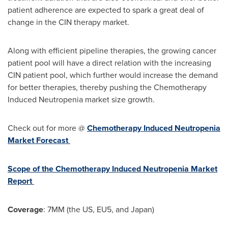
patient adherence are expected to spark a great deal of
change in the CIN therapy market.
Along with efficient pipeline therapies, the growing cancer
patient pool will have a direct relation with the increasing
CIN patient pool, which further would increase the demand
for better therapies, thereby pushing the Chemotherapy
Induced Neutropenia market size growth.
Check out for more @
Chemotherapy Induced Neutropenia
Market Forecast
Scope of the Chemotherapy Induced Neutropenia Market
Report
Coverage
: 7MM (the US, EU5, and
Japan
)