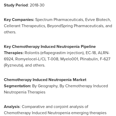
Study Period
: 2018-30
Key Companies:
Spectrum Pharmaceuticals, Evive Biotech,
Cellerant Therapeutics, BeyondSpring Pharmaceuticals, and
others.
Key Chemotherapy Induced Neutropenia Pipeline
Therapies:
Rolontis (eflapegrastim injection), EC-18, ALRN-
6924, Romyelocel-L/CL T-008, Myelo001, Plinabulin, F-627
(Ryzneuta), and others.
Chemotherapy Induced Neutropenia Market
Segmentation:
By Geography, By Chemotherapy Induced
Neutropenia Therapies
Analysis
: Comparative and conjoint analysis of
Chemotherapy Induced Neutropenia emerging therapies