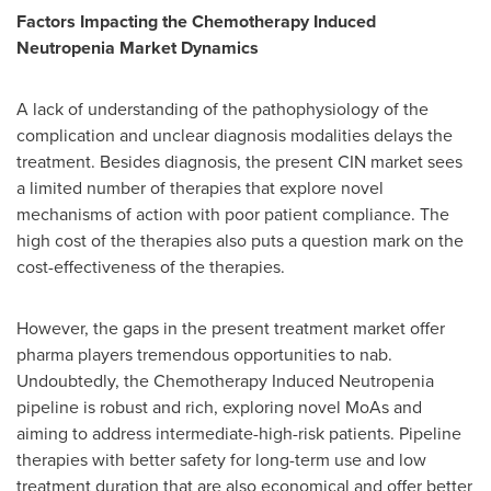
Factors Impacting the Chemotherapy Induced
Neutropenia Market Dynamics
A lack of understanding of the pathophysiology of the
complication and unclear diagnosis modalities delays the
treatment. Besides diagnosis, the present CIN market sees
a limited number of therapies that explore novel
mechanisms of action with poor patient compliance. The
high cost of the therapies also puts a question mark on the
cost-effectiveness of the therapies.
However, the gaps in the present treatment market offer
pharma players tremendous opportunities to nab.
Undoubtedly, the Chemotherapy Induced Neutropenia
pipeline is robust and rich, exploring novel MoAs and
aiming to address intermediate-high-risk patients. Pipeline
therapies with better safety for long-term use and low
treatment duration that are also economical and offer better