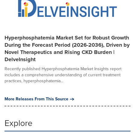
Hyperphosphatemia Market Set for Robust Growth
During the Forecast Period (2026-2036), Driven by
Novel Therapeutics and Rising CKD Burden |
DelveInsight
Recently published Hyperphosphatemia Market Insights report
includes a comprehensive understanding of current treatment
practices, hyperphosphatemia...
More Releases From This Source
Explore