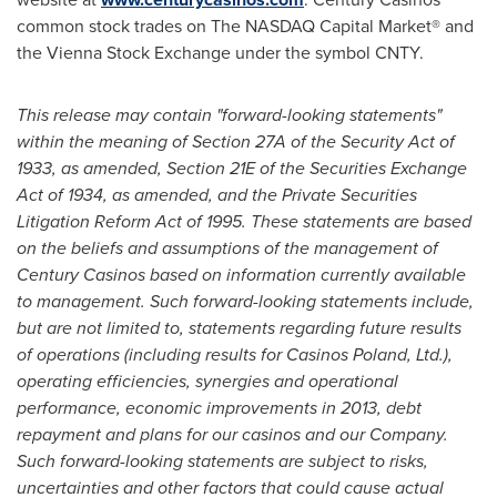
common stock trades on The NASDAQ Capital Market® and
the Vienna Stock Exchange under the symbol CNTY.
This release may contain "forward-looking statements"
within the meaning of Section 27A of the Security Act of
1933, as amended, Section 21E of the Securities Exchange
Act of 1934, as amended, and the Private Securities
Litigation Reform Act of 1995. These statements are based
on the beliefs and assumptions of the management of
Century Casinos based on information currently available
to management. Such forward-looking statements include,
but are not limited to, statements regarding future results
of operations (including results for Casinos Poland, Ltd.),
operating efficiencies, synergies and operational
performance, economic improvements in 2013, debt
repayment and plans for our casinos and our Company.
Such forward-looking statements are subject to risks,
uncertainties and other factors that could cause actual