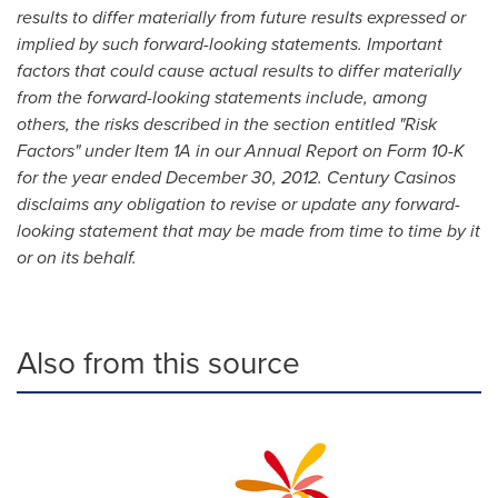
results to differ materially from future results expressed or
implied by such forward-looking statements. Important
factors that could cause actual results to differ materially
from the forward-looking statements include, among
others, the risks described in the section entitled "Risk
Factors" under Item 1A in our Annual Report on Form 10-K
for the year ended
December 30, 2012
. Century Casinos
disclaims any obligation to revise or update any forward-
looking statement that may be made from time to time by it
or on its behalf.
Also from this source