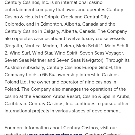
Century Casinos, Inc. is an international casino
entertainment company that owns and operates Century
Casino & Hotels in
Cripple Creek
and
Central City,
Colorado
, and in
Edmonton, Alberta, Canada
and the
Century Casino in
Calgary, Alberta, Canada
. The Company
also operates casinos aboard twelve luxury cruise vessels
(Regatta, Nautica, Marina, Riviera,
Mein Schiff
1,
Mein Schiff
2, Wind Surf, Wind Star, Wind Spirit, Seven Seas Voyager,
Seven Seas Mariner and Seven Seas Navigator). Through its
Austrian subsidiary, Century Casinos Europe GmbH, the
Company holds a 66.6% ownership interest in Casinos
Poland Ltd, the owner and operator of nine casinos in
Poland
. The Company also manages the operations of the
casino at the Radisson Aruba Resort, Casino & Spa in
Aruba
,
Caribbean
. Century Casinos, Inc. continues to pursue other
international projects in various stages of development.
For more information about Century Casinos, visit our
website at
www.centurycasinos.com
. Century Casinos'