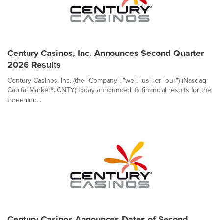
Century Casinos, Inc. Announces Second Quarter
2026 Results
Century Casinos, Inc. (the "Company", "we", "us", or "our") (Nasdaq
Capital Market®: CNTY) today announced its financial results for the
three and...
Century Casinos Announces Dates of Second