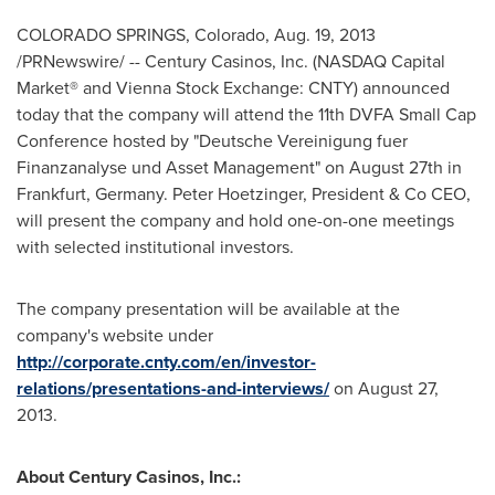
COLORADO SPRINGS, Colorado
,
Aug. 19, 2013
/PRNewswire/ -- Century Casinos, Inc. (NASDAQ Capital
Market® and Vienna Stock Exchange: CNTY) announced
today that the company will attend the 11th DVFA Small Cap
Conference hosted by "Deutsche Vereinigung fuer
Finanzanalyse und Asset Management" on
August 27th
in
Frankfurt, Germany
. Peter Hoetzinger, President & Co CEO,
will present the company and hold one-on-one meetings
with selected institutional investors.
The company presentation will be available at the
company's website under
http://corporate.cnty.com/en/investor-
relations/presentations-and-interviews/
on
August 27,
2013
.
About Century Casinos, Inc.: