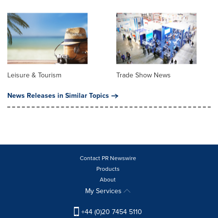
Leisure & Tourism
Trade Show News
News Releases in Similar Topics
Contact PR Newswire
Products
About
My Services
+44 (0)20 7454 5110