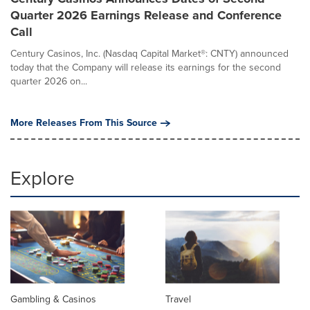
Quarter 2026 Earnings Release and Conference
Call
Century Casinos, Inc. (Nasdaq Capital Market®: CNTY) announced
today that the Company will release its earnings for the second
quarter 2026 on...
More Releases From This Source
Explore
Gambling & Casinos
Travel