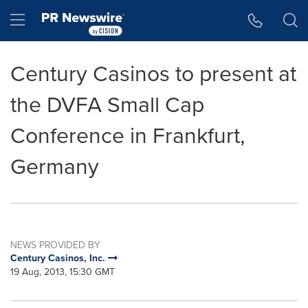
Accessibility Statement
Skip Navigation
Hamburger menu
Century Casinos to present at
the DVFA Small Cap
Conference in Frankfurt,
Germany
NEWS PROVIDED BY
Century Casinos, Inc.
19 Aug, 2013, 15:30 GMT