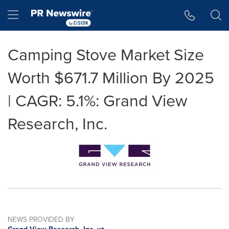
Accessibility Statement
Skip Navigation
Hamburger menu
Camping Stove Market Size
Worth $671.7 Million By 2025
| CAGR: 5.1%: Grand View
Research, Inc.
NEWS PROVIDED BY