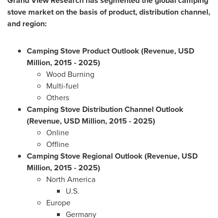
Grand View Research has segmented the global camping
stove market on the basis of product, distribution channel,
and region:
Camping Stove Product Outlook (Revenue, USD
Million, 2015 - 2025)
Wood Burning
Multi-fuel
Others
Camping Stove Distribution Channel Outlook
(Revenue, USD Million, 2015 - 2025)
Online
Offline
Camping Stove Regional Outlook (Revenue, USD
Million, 2015 - 2025)
North America
U.S.
Europe
Germany