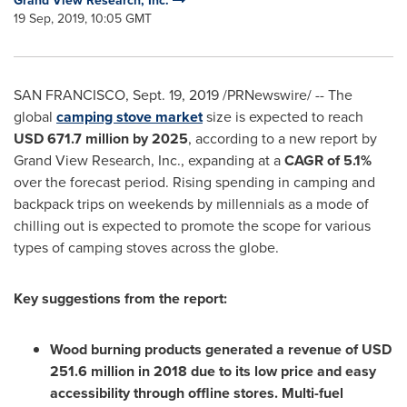
Grand View Research, Inc.
19 Sep, 2019, 10:05 GMT
SAN FRANCISCO
,
Sept. 19, 2019
/PRNewswire/ -- The
global
camping stove market
size is expected to reach
USD 671.7 million
by 2025
, according to a new report by
Grand View Research, Inc., expanding at a
CAGR of 5.1%
over the forecast period. Rising spending in camping and
backpack trips on weekends by millennials as a mode of
chilling out is expected to promote the scope for various
types of camping stoves across the globe.
Key suggestions from the report:
Wood burning products generated a revenue of
USD
251.6 million
in 2018 due to its low price and easy
accessibility through offline stores. Multi-fuel