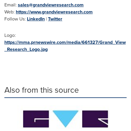
Email:
sales@grandviewresearch.com
Web:
https://www.grandviewresearch.com
Follow Us:
LinkedIn
|
Twitter
Logo:
https://mma.prnewswire.com/media/661327/Grand_View
_Research_Logo.jpg
Also from this source