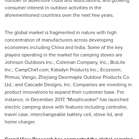
number of adventure clubs and associations, and growing
consumer interest in outdoor activities in the
aforementioned countries over the next few years.
The global market is fragmented in nature with high
concentration of manufacturers across developing
economies including
China
and
India
. Some of the key
players operating in the market for camping stoves are
Johnson Outdoors Inc.; Coleman Company, Inc.; BioLite
Inc.; CampChef.com; Katadyn Products Inc.; Ecozoom;
Primus; Vango; Zhejiang Deermaple Outdoor Products Co.
Ltd.; and Cascade Designs, Inc. Companies are investing in
product innovations to expand their customer base. For
instance, in
December 2017
, "Morphcooker" has launched
electric camping stove with features including controller,
travel case, interchangeable battery cell, stove lid, and
home charger.