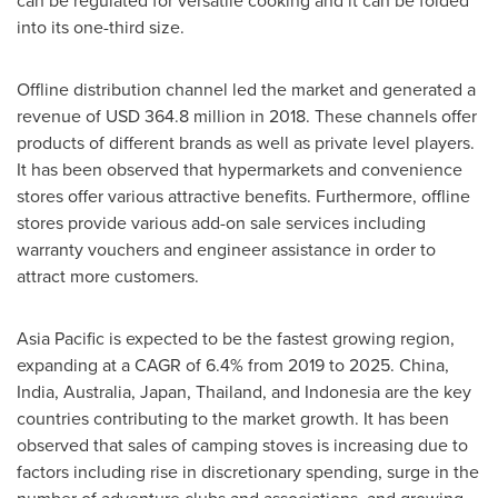
can be regulated for versatile cooking and it can be folded
into its one-third size.
Offline distribution channel led the market and generated a
revenue of
USD 364.8 million
in 2018. These channels offer
products of different brands as well as private level players.
It has been observed that hypermarkets and convenience
stores offer various attractive benefits. Furthermore, offline
stores provide various add-on sale services including
warranty vouchers and engineer assistance in order to
attract more customers.
Asia Pacific
is expected to be the fastest growing region,
expanding at a CAGR of 6.4% from 2019 to 2025.
China
,
India
,
Australia
,
Japan
,
Thailand
, and
Indonesia
are the key
countries contributing to the market growth. It has been
observed that sales of camping stoves is increasing due to
factors including rise in discretionary spending, surge in the