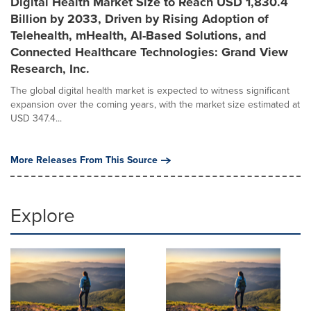
Digital Health Market Size to Reach USD 1,830.4
Billion by 2033, Driven by Rising Adoption of
Telehealth, mHealth, AI-Based Solutions, and
Connected Healthcare Technologies: Grand View
Research, Inc.
The global digital health market is expected to witness significant
expansion over the coming years, with the market size estimated at
USD 347.4...
More Releases From This Source
Explore