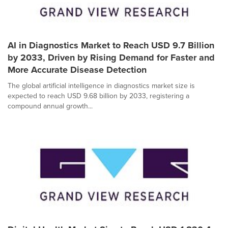
AI in Diagnostics Market to Reach USD 9.7 Billion
by 2033, Driven by Rising Demand for Faster and
More Accurate Disease Detection
The global artificial intelligence in diagnostics market size is
expected to reach USD 9.68 billion by 2033, registering a
compound annual growth...