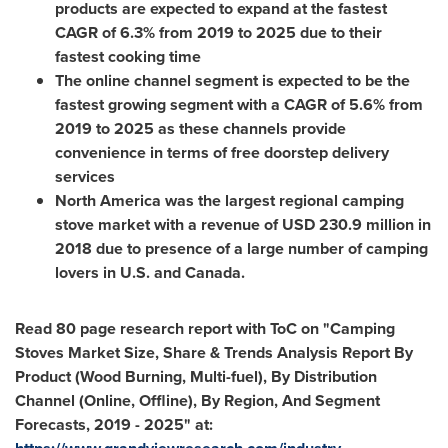
products are expected to expand at the fastest
CAGR of 6.3% from 2019 to 2025 due to their
fastest cooking time
The online channel segment is expected to be the
fastest growing segment with a CAGR of 5.6% from
2019 to 2025 as these channels provide
convenience in terms of free doorstep delivery
services
North America
was the largest regional camping
stove market with a revenue of
USD 230.9 million
in
2018 due to presence of a large number of camping
lovers in U.S. and
Canada
.
Read 80 page research report with ToC on "Camping
Stoves Market Size, Share & Trends Analysis Report By
Product (Wood Burning, Multi-fuel), By Distribution
Channel (Online, Offline), By Region, And Segment
Forecasts, 2019 - 2025" at: