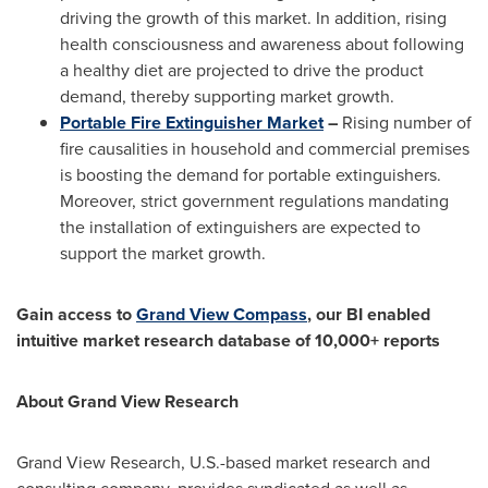
driving the growth of this market. In addition, rising
health consciousness and awareness about following
a healthy diet are projected to drive the product
demand, thereby supporting market growth.
Portable Fire Extinguisher Market
–
Rising number of
fire causalities in household and commercial premises
is boosting the demand for portable extinguishers.
Moreover, strict government regulations mandating
the installation of extinguishers are expected to
support the market growth.
Gain access to
Grand View Compass
, our BI enabled
intuitive market research database of 10,000+ reports
About Grand View Research
Grand View Research, U.S.-based market research and