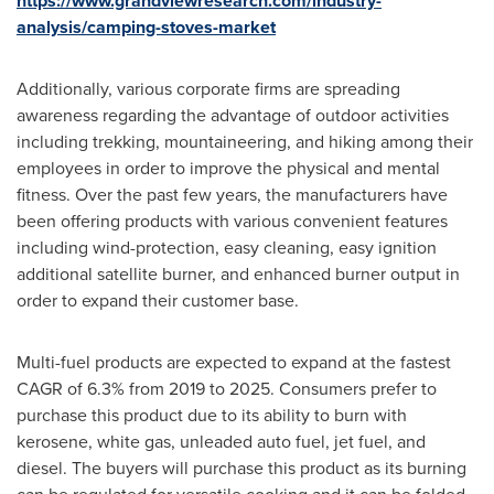
https://www.grandviewresearch.com/industry-
analysis/camping-stoves-market
Additionally, various corporate firms are spreading
awareness regarding the advantage of outdoor activities
including trekking, mountaineering, and hiking among their
employees in order to improve the physical and mental
fitness. Over the past few years, the manufacturers have
been offering products with various convenient features
including wind-protection, easy cleaning, easy ignition
additional satellite burner, and enhanced burner output in
order to expand their customer base.
Multi-fuel products are expected to expand at the fastest
CAGR of 6.3% from 2019 to 2025. Consumers prefer to
purchase this product due to its ability to burn with
kerosene, white gas, unleaded auto fuel, jet fuel, and
diesel. The buyers will purchase this product as its burning