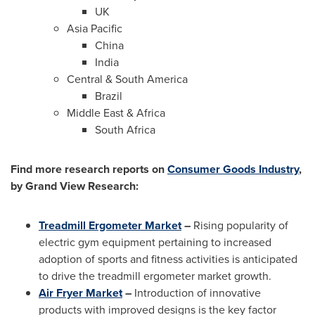
UK
Asia Pacific
China
India
Central &
South America
Brazil
Middle East
&
Africa
South Africa
Find more research reports on
Consumer Goods Industry
,
by Grand View Research:
Treadmill Ergometer Market
–
Rising popularity of
electric gym equipment pertaining to increased
adoption of sports and fitness activities is anticipated
to drive the treadmill ergometer market growth.
Air Fryer Market
–
Introduction of innovative
products with improved designs is the key factor