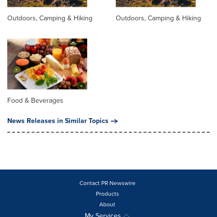
Outdoors, Camping & Hiking
Outdoors, Camping & Hiking
Food & Beverages
News Releases in Similar Topics
Contact PR Newswire
Products
About
My Services