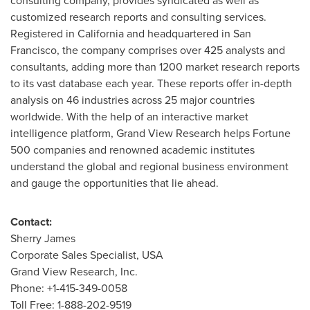
consulting company, provides syndicated as well as
customized research reports and consulting services.
Registered in
California
and headquartered in
San
Francisco
, the company comprises over 425 analysts and
consultants, adding more than 1200 market research reports
to its vast database each year. These reports offer in-depth
analysis on 46 industries across 25 major countries
worldwide. With the help of an interactive market
intelligence platform, Grand View Research helps Fortune
500 companies and renowned academic institutes
understand the global and regional business environment
and gauge the opportunities that lie ahead.
Contact:
Sherry James
Corporate Sales Specialist,
USA
Grand View Research, Inc.
Phone: +1-415-349-0058
Toll Free: 1-888-202-9519