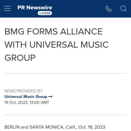
Accessibility Statement
Skip Navigation
Hamburger menu
BMG FORMS ALLIANCE
WITH UNIVERSAL MUSIC
GROUP
NEWS PROVIDED BY
Universal Music Group
19 Oct, 2023, 13:00 GMT
BERLIN
and
SANTA MONICA, Calif.
,
Oct. 19, 2023