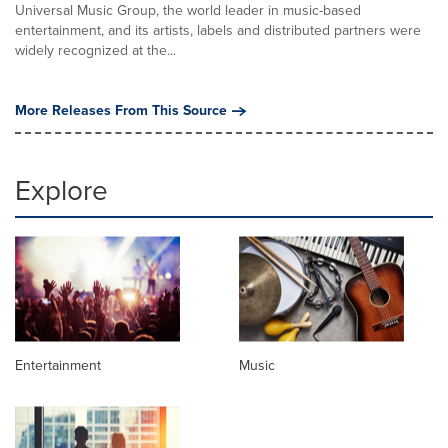
Universal Music Group, the world leader in music-based
entertainment, and its artists, labels and distributed partners were
widely recognized at the...
More Releases From This Source
Explore
Entertainment
Music