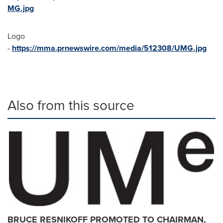
MG.jpg
Logo
-
https://mma.prnewswire.com/media/512308/UMG.jpg
Also from this source
BRUCE RESNIKOFF PROMOTED TO CHAIRMAN,