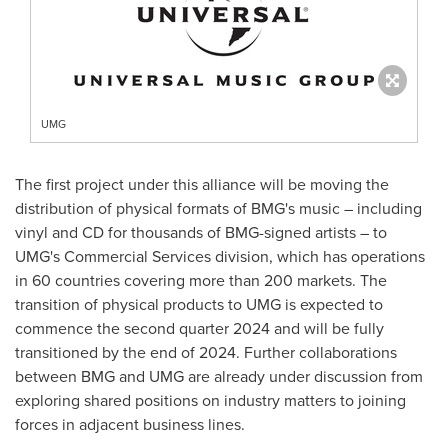
UMG
The first project under this alliance will be moving the
distribution of physical formats of BMG's music – including
vinyl and CD for thousands of BMG-signed artists – to
UMG's Commercial Services division, which has operations
in 60 countries covering more than 200 markets. The
transition of physical products to UMG is expected to
commence the second quarter 2024 and will be fully
transitioned by the end of 2024. Further collaborations
between BMG and UMG are already under discussion from
exploring shared positions on industry matters to joining
forces in adjacent business lines.