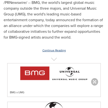
/PRNewswire/ -- BMG, the world's largest global music
company outside the three majors, and Universal Music
Group (UMG), the world's leading music-based
entertainment company, today announced the formation of
an alliance under which the companies will explore a range
of collaborative initiatives to further expand opportunities
for BMG-signed artists around the world.
Continue Reading
BMG x UMG