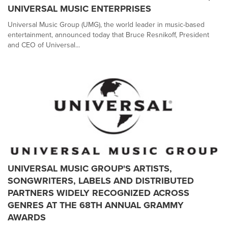
UNIVERSAL MUSIC ENTERPRISES
Universal Music Group (UMG), the world leader in music-based
entertainment, announced today that Bruce Resnikoff, President
and CEO of Universal...
UNIVERSAL MUSIC GROUP'S ARTISTS,
SONGWRITERS, LABELS AND DISTRIBUTED
PARTNERS WIDELY RECOGNIZED ACROSS
GENRES AT THE 68TH ANNUAL GRAMMY
AWARDS