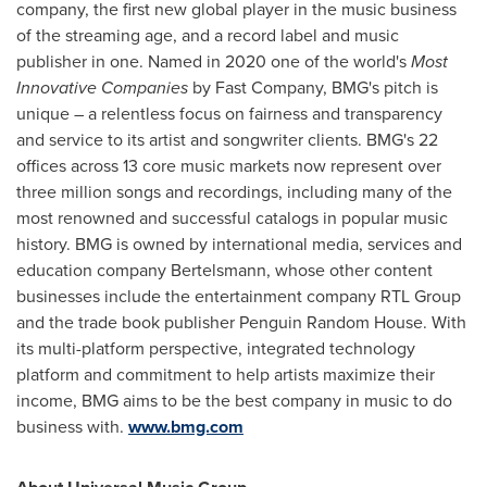
company, the first new global player in the music business
of the streaming age, and a record label and music
publisher in one. Named in 2020 one of the world's
Most
Innovative Companies
by Fast Company, BMG's pitch is
unique – a relentless focus on fairness and transparency
and service to its artist and songwriter clients. BMG's 22
offices across 13 core music markets now represent over
three million songs and recordings, including many of the
most renowned and successful catalogs in popular music
history. BMG is owned by international media, services and
education company Bertelsmann, whose other content
businesses include the entertainment company RTL Group
and the trade book publisher Penguin Random House. With
its multi-platform perspective, integrated technology
platform and commitment to help artists maximize their
income, BMG aims to be the best company in music to do
business with.
www.bmg.com