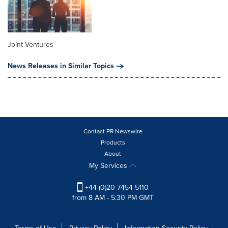
Joint Ventures
News Releases in Similar Topics
Contact PR Newswire
Products
About
My Services
+44 (0)20 7454 5110
from 8 AM - 5:30 PM GMT