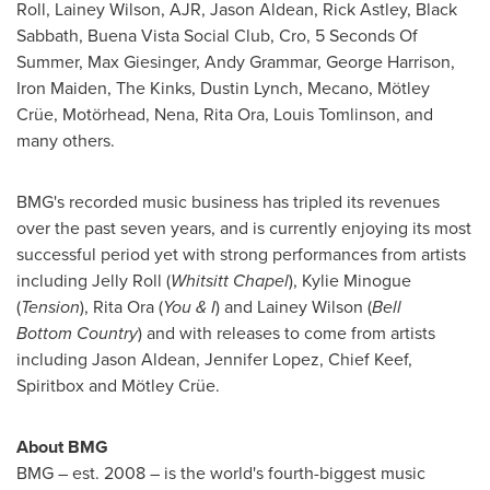
Roll,
Lainey Wilson
, AJR,
Jason Aldean
,
Rick Astley
, Black
Sabbath, Buena Vista Social Club, Cro, 5 Seconds Of
Summer,
Max Giesinger
, Andy Grammar,
George Harrison
,
Iron Maiden, The Kinks,
Dustin Lynch
, Mecano, Mötley
Crüe, Motörhead, Nena,
Rita Ora
,
Louis Tomlinson
, and
many others.
BMG's recorded music business has tripled its revenues
over the past seven years, and is currently enjoying its most
successful period yet with strong performances from artists
including Jelly Roll (
Whitsitt Chapel
), Kylie Minogue
(
Tension
), Rita Ora (
You & I
) and
Lainey Wilson
(
Bell
Bottom
Country
) and with releases to come from artists
including
Jason Aldean
,
Jennifer Lopez
, Chief Keef,
Spiritbox and Mötley Crüe.
About BMG
BMG – est. 2008 – is the world's fourth-biggest music