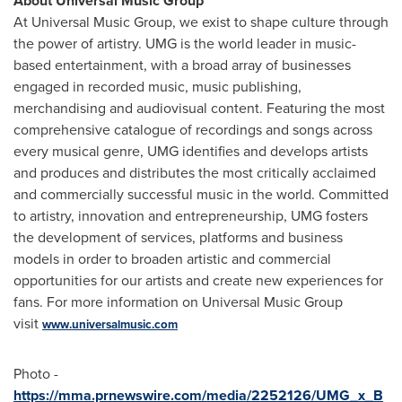
About Universal Music Group
At Universal Music Group, we exist to shape culture through
the power of artistry. UMG is the world leader in music-
based entertainment, with a broad array of businesses
engaged in recorded music, music publishing,
merchandising and audiovisual content. Featuring the most
comprehensive catalogue of recordings and songs across
every musical genre, UMG identifies and develops artists
and produces and distributes the most critically acclaimed
and commercially successful music in the world. Committed
to artistry, innovation and entrepreneurship, UMG fosters
the development of services, platforms and business
models in order to broaden artistic and commercial
opportunities for our artists and create new experiences for
fans. For more information on Universal Music Group
visit
www.universalmusic.com
Photo -
https://mma.prnewswire.com/media/2252126/UMG_x_B