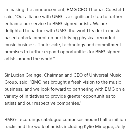
In making the announcement, BMG CEO
Thomas Coesfeld
said, "Our alliance with UMG is a significant step to further
enhance our service to BMG-signed artists. We are
delighted to partner with UMG, the world leader in music-
based entertainment on our thriving physical recorded
music business. Their scale, technology and commitment
promises to further expand opportunities for BMG-signed
artists around the world."
Sir
Lucian Grainge
, Chairman and CEO of Universal Music
Group, said, "BMG has brought a fresh vision to the music
business, and we look forward to partnering with BMG on a
variety of initiatives to provide greater opportunities to
artists and our respective companies."
BMG's recordings catalogue comprises around half a million
tracks and the work of artists including
Kylie Minogue
, Jelly