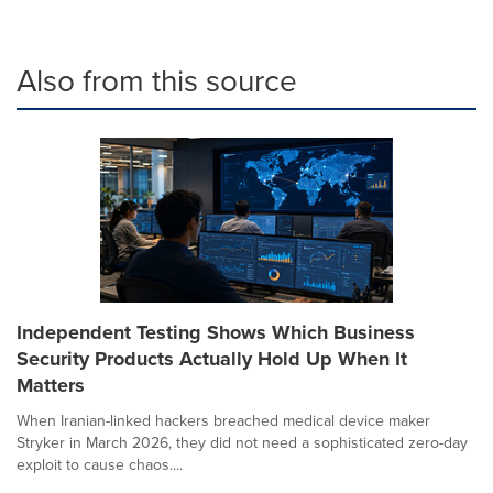
Also from this source
Independent Testing Shows Which Business
Security Products Actually Hold Up When It
Matters
When Iranian-linked hackers breached medical device maker
Stryker in March 2026, they did not need a sophisticated zero-day
exploit to cause chaos....