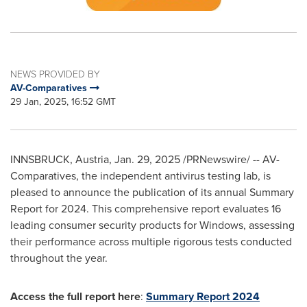
NEWS PROVIDED BY
AV-Comparatives
29 Jan, 2025, 16:52 GMT
INNSBRUCK,
Austria
,
Jan. 29, 2025
/PRNewswire/ -- AV-
Comparatives, the independent antivirus testing lab, is
pleased to announce the publication of its annual Summary
Report for 2024. This comprehensive report evaluates 16
leading consumer security products for Windows, assessing
their performance across multiple rigorous tests conducted
throughout the year.
Access the full report here
:
Summary Report 2024