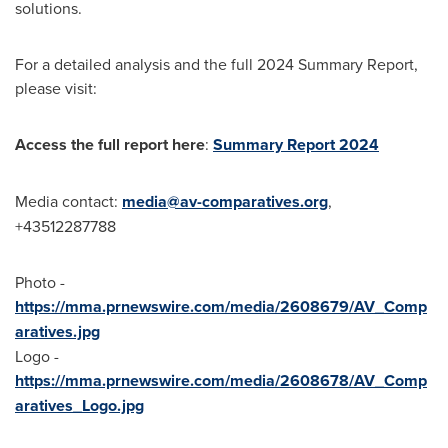
solutions.
For a detailed analysis and the full 2024 Summary Report,
please visit:
Access the full report here
:
Summary Report 2024
Media contact:
media@av-comparatives.org
,
+43512287788
Photo -
https://mma.prnewswire.com/media/2608679/AV_Comp
aratives.jpg
Logo -
https://mma.prnewswire.com/media/2608678/AV_Comp
aratives_Logo.jpg