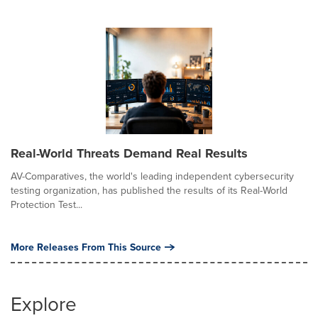
Real-World Threats Demand Real Results
AV-Comparatives, the world's leading independent cybersecurity
testing organization, has published the results of its Real-World
Protection Test...
More Releases From This Source
Explore