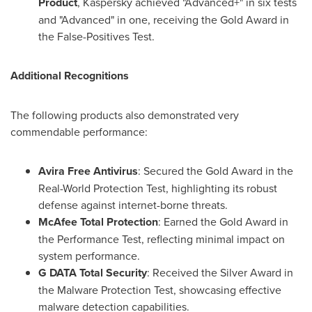
Product
, Kaspersky achieved "Advanced+" in six tests
and "Advanced" in one, receiving the Gold Award in
the False-Positives Test.
Additional Recognitions
The following products also demonstrated very
commendable performance:
Avira Free Antivirus
: Secured the Gold Award in the
Real-World Protection Test, highlighting its robust
defense against internet-borne threats.
McAfee Total Protection
: Earned the Gold Award in
the Performance Test, reflecting minimal impact on
system performance.
G DATA Total Security
: Received the Silver Award in
the Malware Protection Test, showcasing effective
malware detection capabilities.