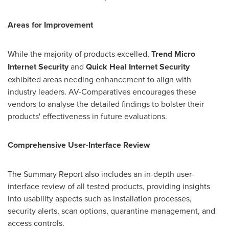
Areas for Improvement
While the majority of products excelled,
Trend Micro
Internet Security
and
Quick Heal Internet Security
exhibited areas needing enhancement to align with
industry leaders. AV-Comparatives encourages these
vendors to analyse the detailed findings to bolster their
products' effectiveness in future evaluations.
Comprehensive User-Interface Review
The Summary Report also includes an in-depth user-
interface review of all tested products, providing insights
into usability aspects such as installation processes,
security alerts, scan options, quarantine management, and
access controls.