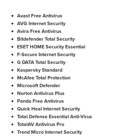
Avast Free Antivirus
AVG Internet Security
Avira Free Antivirus
Bitdefender Total Security
ESET HOME Security Essential
F-Secure Internet Security
G DATA Total Security
Kaspersky Standard
McAfee Total Protection
Microsoft Defender
Norton Antivirus Plus
Panda Free Antivirus
Quick Heal Internet Security
Total Defense Essential Anti-Virus
TotalAV Antivirus Pro
Trend Micro Internet Security