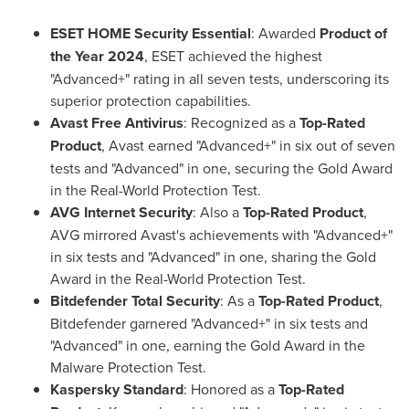
ESET HOME Security Essential
: Awarded
Product of
the Year 2024
, ESET achieved the highest
"Advanced+" rating in all seven tests, underscoring its
superior protection capabilities.
Avast Free Antivirus
: Recognized as a
Top-Rated
Product
, Avast earned "Advanced+" in six out of seven
tests and "Advanced" in one, securing the Gold Award
in the Real-World Protection Test.
AVG Internet Security
: Also a
Top-Rated Product
,
AVG mirrored Avast's achievements with "Advanced+"
in six tests and "Advanced" in one, sharing the Gold
Award in the Real-World Protection Test.
Bitdefender Total Security
: As a
Top-Rated Product
,
Bitdefender garnered "Advanced+" in six tests and
"Advanced" in one, earning the Gold Award in the
Malware Protection Test.
Kaspersky Standard
: Honored as a
Top-Rated