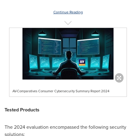
Continue Reading
AV-Comparatives Consumer Cybersecurity Summary Report 2024
Tested Products
The 2024 evaluation encompassed the following security
solutions: