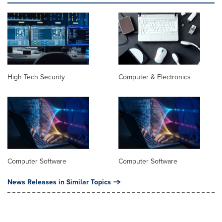
High Tech Security
Computer & Electronics
Computer Software
Computer Software
News Releases in Similar Topics