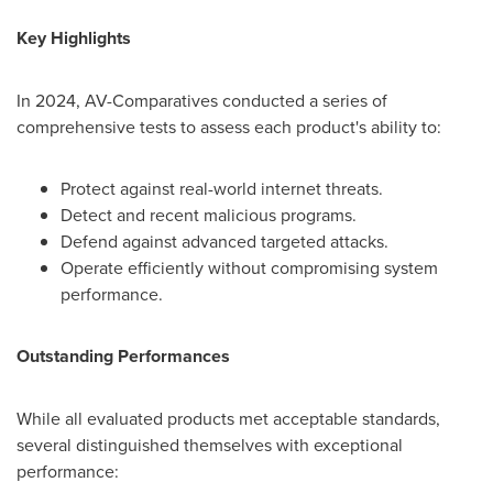
Key Highlights
In 2024, AV-Comparatives conducted a series of
comprehensive tests to assess each product's ability to:
Protect against real-world internet threats.
Detect and recent malicious programs.
Defend against advanced targeted attacks.
Operate efficiently without compromising system
performance.
Outstanding Performances
While all evaluated products met acceptable standards,
several distinguished themselves with exceptional
performance: