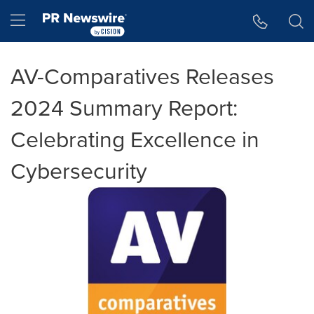
Accessibility Statement
Skip Navigation
Hamburger menu
AV-Comparatives Releases
2024 Summary Report:
Celebrating Excellence in
Cybersecurity