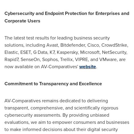
Cybersecurity and Endpoint Protection for Enterprises and
Corporate Users
The latest test results for leading business security
solutions, including Avast, Bitdefender, Cisco, CrowdStrike,
Elastic, ESET, G Data, K7, Kaspersky, Microsoft, NetSecurity,
Rapid7, SenseOn, Sophos, Trellix, VIPRE, and VMware, are
now available on AV-Comparatives'
website
.
Commitment to Transparency and Excellence
AV-Comparatives remains dedicated to delivering
transparent, comprehensive, and scientifically rigorous
cybersecurity assessments. By providing unbiased
evaluations, we aim to empower consumers and businesses
to make informed decisions about their digital security