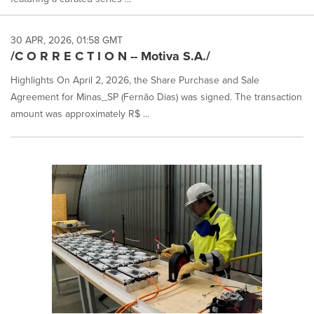
30 APR, 2026, 01:58 GMT
/C O R R E C T I O N -- Motiva S.A./
Highlights On April 2, 2026, the Share Purchase and Sale
Agreement for Minas_SP (Fernão Dias) was signed. The transaction
amount was approximately R$ ...