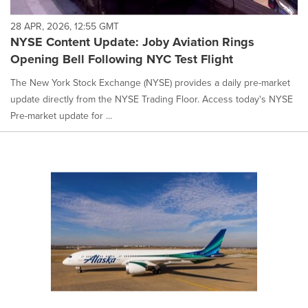
28 APR, 2026, 12:55 GMT
NYSE Content Update: Joby Aviation Rings
Opening Bell Following NYC Test Flight
The New York Stock Exchange (NYSE) provides a daily pre-market
update directly from the NYSE Trading Floor. Access today's NYSE
Pre-market update for ...