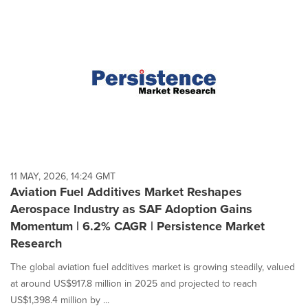
11 MAY, 2026, 14:24 GMT
Aviation Fuel Additives Market Reshapes
Aerospace Industry as SAF Adoption Gains
Momentum | 6.2% CAGR | Persistence Market
Research
The global aviation fuel additives market is growing steadily, valued
at around US$917.8 million in 2025 and projected to reach
US$1,398.4 million by ...