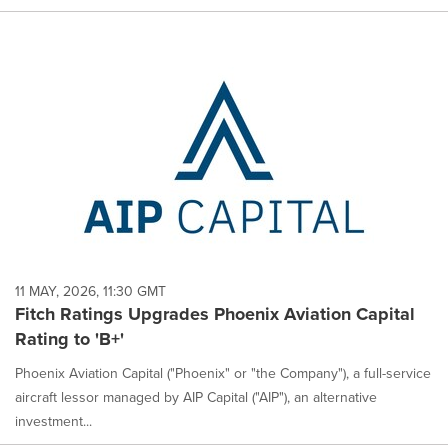
11 MAY, 2026, 11:30 GMT
Fitch Ratings Upgrades Phoenix Aviation Capital
Rating to 'B+'
Phoenix Aviation Capital ("Phoenix" or "the Company"), a full-service
aircraft lessor managed by AIP Capital ("AIP"), an alternative
investment...