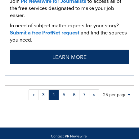
Join
PR Newswire for Journalists
to access all of
the free services designated to make your job
easier.
In need of subject matter experts for your story?
Submit a free ProfNet request
and find the sources
you need.
LEARN MORE
Making
Items per page:
«
3
4
5
6
7
»
25 per page
a
selection
with
these
dropdown
will
cause
Contact PR Newswire