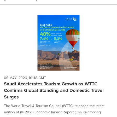
06 MAY, 2026, 10:48 GMT
Saudi Accelerates Tourism Growth as WTTC
Confirms Global Standing and Domestic Travel
Surges
The World Travel & Tourism Council (WTTC) released the latest
edition of its 2025 Economic Impact Report (EIR), reinforcing