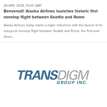
28 APR, 2026, 12:00 GMT
Benvenuti! Alaska Airlines launches historic first
nonstop flight between Seattle and Rome
Alaska Airlines today marks a major milestone with the launch of its
inaugural nonstop flight between Seattle and Rome, the first-ever
direct...