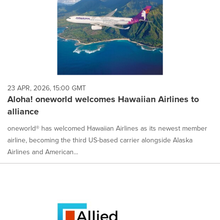
23 APR, 2026, 15:00 GMT
Aloha! oneworld welcomes Hawaiian Airlines to
alliance
oneworld® has welcomed Hawaiian Airlines as its newest member
airline, becoming the third US-based carrier alongside Alaska
Airlines and American...