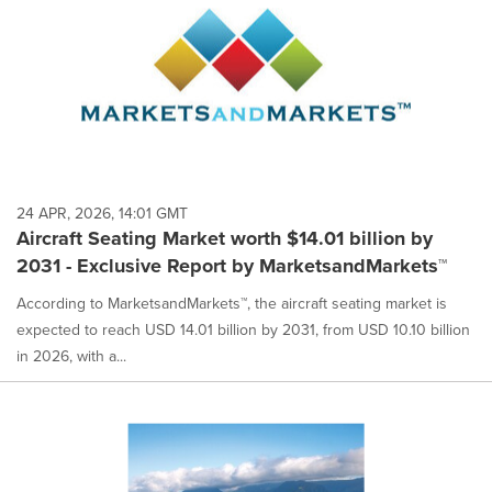
24 APR, 2026, 14:01 GMT
Aircraft Seating Market worth $14.01 billion by
2031 - Exclusive Report by MarketsandMarkets™
According to MarketsandMarkets™, the aircraft seating market is
expected to reach USD 14.01 billion by 2031, from USD 10.10 billion
in 2026, with a...