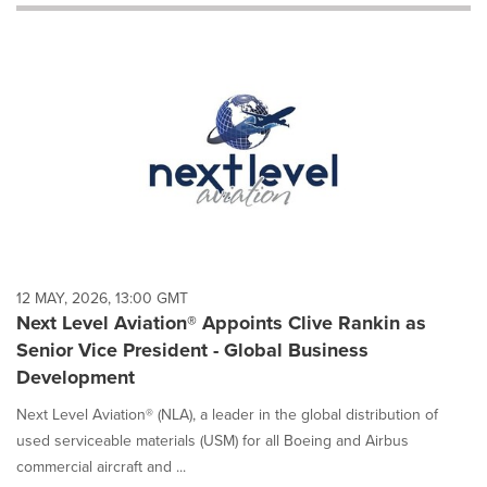
will
cause
content
on
this
page
to
change.
News
listings
will
update
as
each
12 MAY, 2026, 13:00 GMT
option
Next Level Aviation® Appoints Clive Rankin as
is
Senior Vice President - Global Business
selected.
Development
Next Level Aviation® (NLA), a leader in the global distribution of
used serviceable materials (USM) for all Boeing and Airbus
commercial aircraft and ...