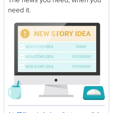
need it.