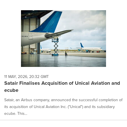
11 MAY, 2026, 20:32 GMT
Satair Finalises Acquisition of Unical Aviation and
ecube
Satair, an Airbus company, announced the successful completion of
its acquisition of Unical Aviation Inc. ("Unical") and its subsidiary
ecube. This...