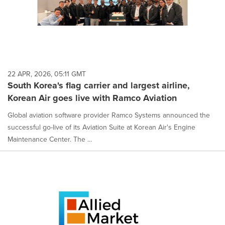
22 APR, 2026, 05:11 GMT
South Korea's flag carrier and largest airline,
Korean Air goes live with Ramco Aviation
Global aviation software provider Ramco Systems announced the
successful go-live of its Aviation Suite at Korean Air's Engine
Maintenance Center. The ...