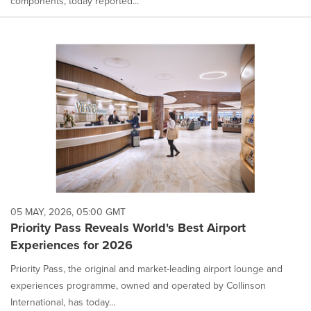
components, today reported...
05 MAY, 2026, 05:00 GMT
Priority Pass Reveals World's Best Airport
Experiences for 2026
Priority Pass, the original and market-leading airport lounge and
experiences programme, owned and operated by Collinson
International, has today...