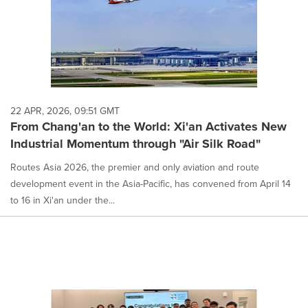
22 APR, 2026, 09:51 GMT
From Chang'an to the World: Xi'an Activates New
Industrial Momentum through "Air Silk Road"
Routes Asia 2026, the premier and only aviation and route
development event in the Asia-Pacific, has convened from April 14
to 16 in Xi'an under the...