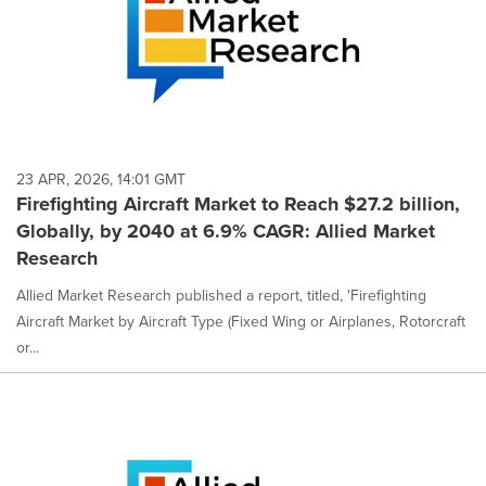
23 APR, 2026, 14:01 GMT
Firefighting Aircraft Market to Reach $27.2 billion,
Globally, by 2040 at 6.9% CAGR: Allied Market
Research
Allied Market Research published a report, titled, 'Firefighting
Aircraft Market by Aircraft Type (Fixed Wing or Airplanes, Rotorcraft
or...