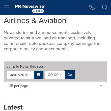
Accessibility Statement
Skip Navigation
Hamburger menu
Airlines & Aviation
News stories and announcements exclusively
devoted to air travel and air transport, including
commercial route updates, company earnings and
corporate policy announcements.
Jump to
News Releases
:
00:00
Go
Making
Items per page:
25 per page
a
selection
with
these
Latest
dropdown