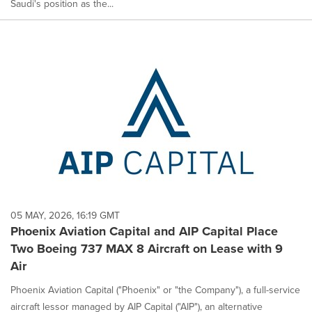
Saudi's position as the...
05 MAY, 2026, 16:19 GMT
Phoenix Aviation Capital and AIP Capital Place
Two Boeing 737 MAX 8 Aircraft on Lease with 9
Air
Phoenix Aviation Capital ("Phoenix" or "the Company"), a full-service
aircraft lessor managed by AIP Capital ("AIP"), an alternative