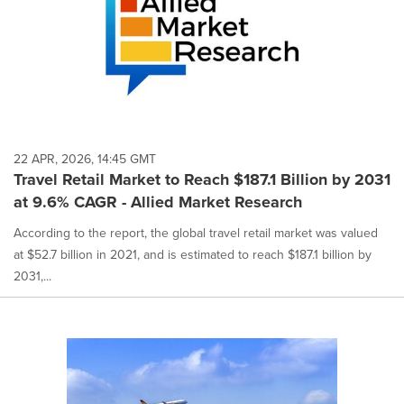
22 APR, 2026, 14:45 GMT
Travel Retail Market to Reach $187.1 Billion by 2031
at 9.6% CAGR - Allied Market Research
According to the report, the global travel retail market was valued
at $52.7 billion in 2021, and is estimated to reach $187.1 billion by
2031,...