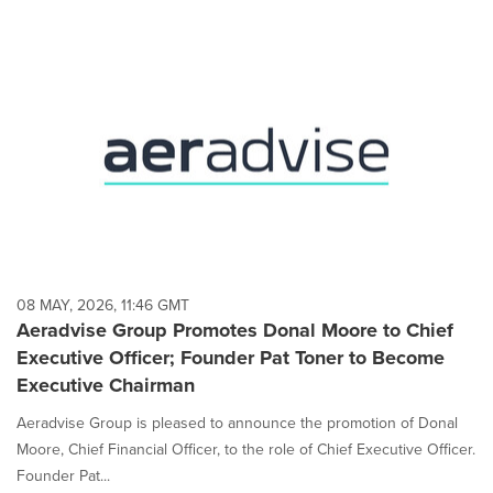
08 MAY, 2026, 11:46 GMT
Aeradvise Group Promotes Donal Moore to Chief
Executive Officer; Founder Pat Toner to Become
Executive Chairman
Aeradvise Group is pleased to announce the promotion of Donal
Moore, Chief Financial Officer, to the role of Chief Executive Officer.
Founder Pat...