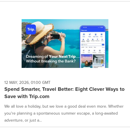
12 MAY, 2026, 01:00 GMT
Spend Smarter, Travel Better: Eight Clever Ways to
Save with Trip.com
We all love a holiday, but we love a good deal even more. Whether
you're planning a spontaneous summer escape, a long-awaited
adventure, or just a...