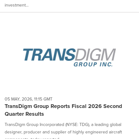
investment...
05 MAY, 2026, 11:15 GMT
TransDigm Group Reports Fiscal 2026 Second
Quarter Results
TransDigm Group Incorporated (NYSE: TDG), a leading global
designer, producer and supplier of highly engineered aircraft