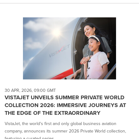
30 APR, 2026, 09:00 GMT
VISTAJET UNVEILS SUMMER PRIVATE WORLD
COLLECTION 2026: IMMERSIVE JOURNEYS AT
THE EDGE OF THE EXTRAORDINARY
VistaJet, the world's first and only global business aviation
company, announces its summer 2026 Private World collection,
featuring a curated series ...