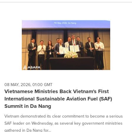
08 MAY, 2026, 01:00 GMT
Vietnamese Ministries Back Vietnam's First
International Sustainable Aviation Fuel (SAF)
Summit in Da Nang
Vietnam demonstrated its clear commitment to become a serious
SAF leader on Wednesday, as several key government ministries
gathered in Da Nang for...