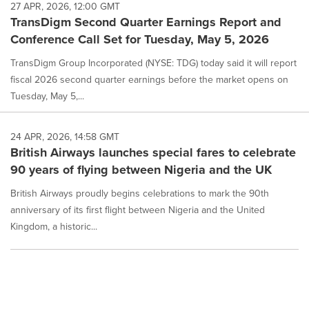
27 APR, 2026, 12:00 GMT
TransDigm Second Quarter Earnings Report and
Conference Call Set for Tuesday, May 5, 2026
TransDigm Group Incorporated (NYSE: TDG) today said it will report
fiscal 2026 second quarter earnings before the market opens on
Tuesday, May 5,...
24 APR, 2026, 14:58 GMT
British Airways launches special fares to celebrate
90 years of flying between Nigeria and the UK
British Airways proudly begins celebrations to mark the 90th
anniversary of its first flight between Nigeria and the United
Kingdom, a historic...