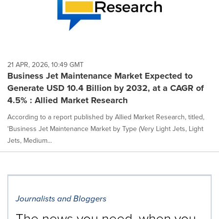
21 APR, 2026, 10:49 GMT
Business Jet Maintenance Market Expected to
Generate USD 10.4 Billion by 2032, at a CAGR of
4.5% : Allied Market Research
According to a report published by Allied Market Research, titled,
'Business Jet Maintenance Market by Type (Very Light Jets, Light
Jets, Medium...
Journalists and Bloggers
The news you need, when you