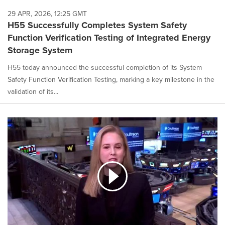
29 APR, 2026, 12:25 GMT
H55 Successfully Completes System Safety
Function Verification Testing of Integrated Energy
Storage System
H55 today announced the successful completion of its System
Safety Function Verification Testing, marking a key milestone in the
validation of its...