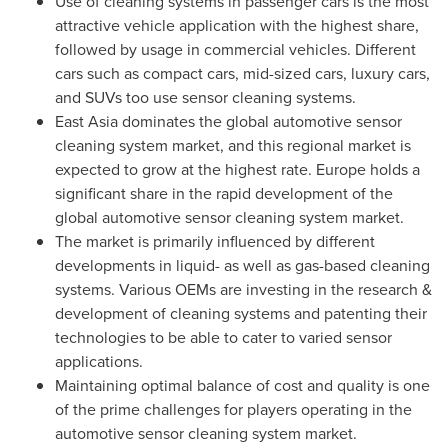
Use of cleaning systems in passenger cars is the most
attractive vehicle application with the highest share,
followed by usage in commercial vehicles. Different
cars such as compact cars, mid-sized cars, luxury cars,
and SUVs too use sensor cleaning systems.
East Asia
dominates the global automotive sensor
cleaning system market, and this regional market is
expected to grow at the highest rate.
Europe
holds a
significant share in the rapid development of the
global automotive sensor cleaning system market.
The market is primarily influenced by different
developments in liquid- as well as gas-based cleaning
systems. Various OEMs are investing in the research &
development of cleaning systems and patenting their
technologies to be able to cater to varied sensor
applications.
Maintaining optimal balance of cost and quality is one
of the prime challenges for players operating in the
automotive sensor cleaning system market.