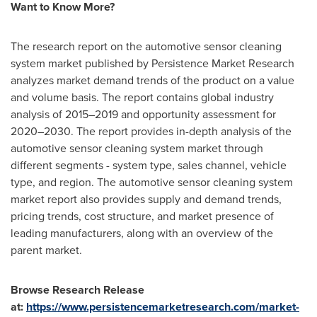
Want to Know More?
The research report on the automotive sensor cleaning
system market published by Persistence Market Research
analyzes market demand trends of the product on a value
and volume basis. The report contains global industry
analysis of 2015–2019 and opportunity assessment for
2020–2030. The report provides in-depth analysis of the
automotive sensor cleaning system market through
different segments - system type, sales channel, vehicle
type, and region. The automotive sensor cleaning system
market report also provides supply and demand trends,
pricing trends, cost structure, and market presence of
leading manufacturers, along with an overview of the
parent market.
Browse Research Release
at:
https://www.persistencemarketresearch.com/market-