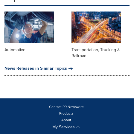
Automotive
Transportation, Trucking &
Railroad
News Releases in Similar Topics
Contact PR Newswire
Products
About
My Services