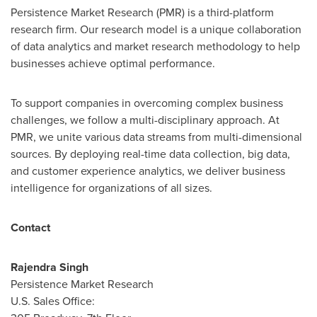
Persistence Market Research (PMR) is a third-platform
research firm. Our research model is a unique collaboration
of data analytics and market research methodology to help
businesses achieve optimal performance.
To support companies in overcoming complex business
challenges, we follow a multi-disciplinary approach. At
PMR, we unite various data streams from multi-dimensional
sources. By deploying real-time data collection, big data,
and customer experience analytics, we deliver business
intelligence for organizations of all sizes.
Contact
Rajendra Singh
Persistence Market Research
U.S. Sales Office: