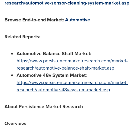
research/automotive-sensor-cleaning-system-market.asp
Browse End-to-end Market:
Automotive
Related Reports:
Automotive Balance Shaft Market:
https://www.persistencemarketresearch.com/market-
research/automotive-balance-shaft-market.asp
Automotive 48v System Market:
https://www.persistencemarketresearch.com/market-
research/automotive-48v-system-market.asp
About
Persistence Market Research
Overview: