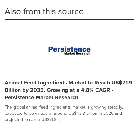
Also from this source
Animal Feed Ingredients Market to Reach US$71.9
Billion by 2033, Growing at a 4.8% CAGR -
Persistence Market Research
The global animal feed ingredients market is growing steadily,
expected to be valued at around US$43.8 billion in 2026 and
projected to reach US$71.9 ...