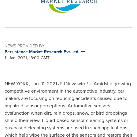
NEWS PROVIDED BY
Persistence Market Research Pvt. Ltd.
11 Jan, 2021, 13:00 GMT
NEW YORK
,
Jan. 11, 2021
/PRNewswire/ -- Amidst a growing
competitive environment in the automotive industry, car
makers are focusing on reducing accidents caused due to
impaired sensor perceptions. Automotive sensors
dysfunction when dirt, rain drops, snow, or bird droppings
shield their view. Liquid-based sensor cleaning systems or
gas-based cleaning systems are used in such applications,
which help wipe the surface of the sensors and restore their