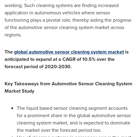
working. Such cleaning systems are finding increased
application in autonomous vehicles where sensor
functioning plays a pivotal role, thereby aiding the progress
of the automotive sensor cleaning system market across
regions.
The
global automotive sensor cleaning system market
is
anticipated to expand at a CAGR of 10.5% over the
forecast period of 2020-2030.
Key Takeaways from Automotive Sensor Cleaning System
Market Study
The liquid based sensor cleaning segment accounts
for a prominent share in the global automotive sensor
cleaning system market, and is expected to dominate
the market over the forecast period too.