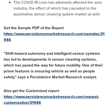
The COVID-19 crisis has adversely affected the auto
industry, the effect of which has cascaded to the
automotive sensor cleaning system market as well.
Get the Sample PDF of the Report:
https://www.persistencemarketresearch.com/samples/31
946
"Shift toward autonomy and intelligent sensor systems
has led to developments in sensor cleaning systems,
which has paved the way for future mobility. One of their
prime features is ensuring vehicle as well as people
safety," says a Persistence Market Research
analyst.
Also get the Customized report:
https://www.persistencemarketresearch.com/request-
customization/31946