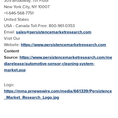
305 Broadway, 7th Floor
New York City
, NY 10007
+1-646-568-7751
United States
USA
- Canada Toll-Free: 800-961-0353
Email:
sales@persistencemarketresearch.com
Visit Our
Website:
https://www.persistencemarketresearch.com
Content
Source:
https://www.persistencemarketresearch.com/me
diarelease/automotive-sensor-cleaning-system-
market.asp
Logo:
https://mma.prnewswire.com/media/661339/Persistence
_Market_Research_Logo.jpg