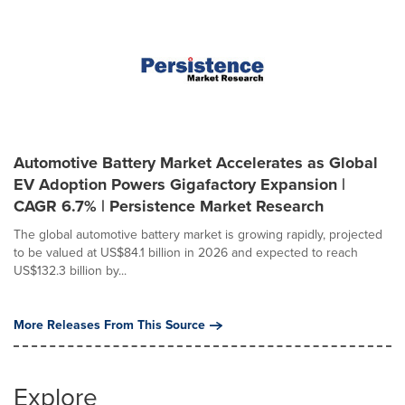
Automotive Battery Market Accelerates as Global
EV Adoption Powers Gigafactory Expansion |
CAGR 6.7% | Persistence Market Research
The global automotive battery market is growing rapidly, projected
to be valued at US$84.1 billion in 2026 and expected to reach
US$132.3 billion by...
More Releases From This Source
Explore