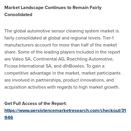
Market Landscape Continues to Remain Fairly
Consolidated
The global automotive sensor cleaning system market is
fairly consolidated at global and regional levels. Tier-1
manufacturers account for more than half of the market
share. Some of the leading players included in the report
are Valeo SA, Continental AG, Roechling Automotive,
Ficosa International SA, and dlhBowles. To gain a
competitive advantage in the market, market participants
are involved in partnerships, product innovations, and
acquisition activities with regards to high market growth.
Get Full Access of the Report:
https://www.persistencemarketresearch.com/checkout/31
946