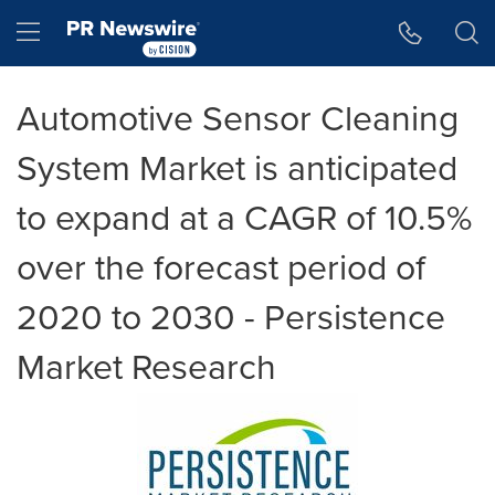
Accessibility Statement
Skip Navigation
Hamburger menu
Automotive Sensor Cleaning
System Market is anticipated
to expand at a CAGR of 10.5%
over the forecast period of
2020 to 2030 - Persistence
Market Research