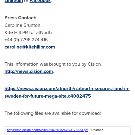
LinkedIn
or
Facebook
.
Press Contact:
Caroline Brunton
Kite Hill PR for atNorth
+44 (0) 7796 274 416
caroline@kitehillpr.com
This information was brought to you by Cision
http://news.cision.com
.
https://news.cision.com/atnorth/r/atnorth-secures-land-in-
sweden-for-future-mega-site,c4082475
The following files are available for download:
https://mb.cision.com/Main/18907/4082475/3173323.pdf
Release