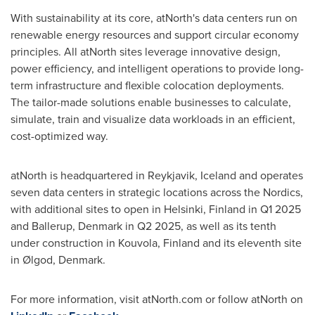
With sustainability at its core, atNorth's data centers run on
renewable energy resources and support circular economy
principles. All atNorth sites leverage innovative design,
power efficiency, and intelligent operations to provide long-
term infrastructure and flexible colocation deployments.
The tailor-made solutions enable businesses to calculate,
simulate, train and visualize data workloads in an efficient,
cost-optimized way.
atNorth is headquartered in
Reykjavik, Iceland
and operates
seven data centers in strategic locations across the Nordics,
with additional sites to open in
Helsinki, Finland
in Q1 2025
and Ballerup,
Denmark
in Q2 2025, as well as its tenth
under construction in Kouvola,
Finland
and its eleventh site
in Ølgod,
Denmark
.
For more information, visit atNorth.com or follow atNorth on