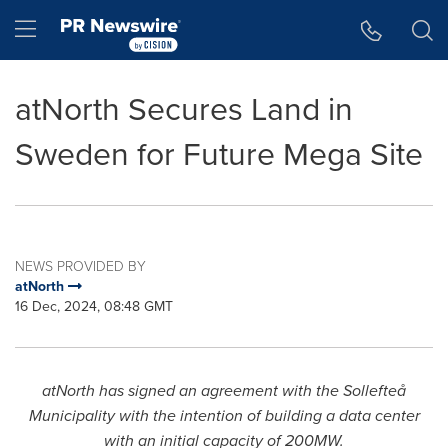
Accessibility Statement
Skip Navigation
Hamburger menu
atNorth Secures Land in
Sweden for Future Mega Site
NEWS PROVIDED BY
atNorth
16 Dec, 2024, 08:48 GMT
atNorth has signed an agreement with the Sollefteå
Municipality with the intention of building a data center
with an initial capacity of 200MW.