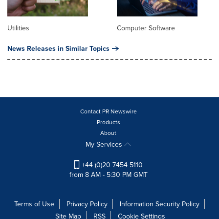
Utilities
Computer Software
News Releases in Similar Topics
Contact PR Newswire
Products
About
My Services
+44 (0)20 7454 5110
from 8 AM - 5:30 PM GMT
Terms of Use
Privacy Policy
Information Security Policy
Site Map
RSS
Cookie Settings