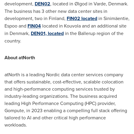
development,
DEN02
,
located in Ølgod in Varde,
Denmark
.
The business has 3 other new data center sites in
development, two in
Finland
,
FIN02 located
in Sinimäentie,
Espoo and
FIN04
located in Kouvola and an additional site
in
Denmark
,
DEN01, located
in the Ballerup region of the
country.
About atNorth
atNorth is a leading Nordic data center services company
that offers sustainable, cost-effective, scalable colocation
and high-performance computing services trusted by
industry-leading organizations. The business acquired
leading High Performance Computing (HPC) provider,
Gompute, in 2023 enabling a compelling full stack offering
tailored to AI and other critical high performance
workloads.