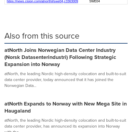
https://news.cision.com/atnorth/i/swe04,c3363009
SWE04
Also from this source
atNorth Joins Norwegian Data Center Industry
(Norsk Datasenterindustri) Following Strategic
Expansion into Norway
atNorth, the leading Nordic high-density colocation and built-to-suit
data center provider, today announced that it has joined the
Norwegian Data...
atNorth Expands to Norway with New Mega Site in
Haugaland
atNorth, the leading Nordic high-density colocation and built-to-suit
data center provider, has announced its expansion into Norway