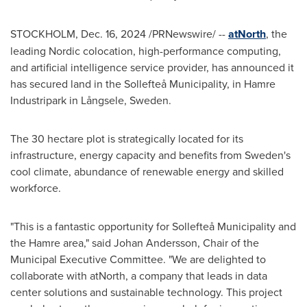
STOCKHOLM
,
Dec. 16, 2024
/PRNewswire/ --
atNorth
, the
leading Nordic colocation, high-performance computing,
and artificial intelligence service provider, has announced it
has secured land in the Sollefteå Municipality, in Hamre
Industripark in Långsele,
Sweden
.
The 30 hectare plot is strategically located for its
infrastructure, energy capacity and benefits from
Sweden's
cool climate, abundance of renewable energy and skilled
workforce.
"This is a fantastic opportunity for Sollefteå Municipality and
the Hamre area," said
Johan Andersson
, Chair of the
Municipal Executive Committee. "We are delighted to
collaborate with atNorth, a company that leads in data
center solutions and sustainable technology. This project