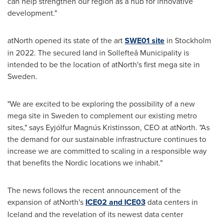
can help strengthen our region as a hub for innovative
development."
atNorth opened its state of the art
SWE01 site
in
Stockholm
in 2022. The secured land in Sollefteå Municipality is
intended to be the location of atNorth's first mega site in
Sweden
.
"We are excited to be exploring the possibility of a new
mega site in
Sweden
to complement our existing metro
sites," says Eyjólfur Magnús Kristinsson, CEO at atNorth. "As
the demand for our sustainable infrastructure continues to
increase we are committed to scaling in a responsible way
that benefits the Nordic locations we inhabit."
The news follows the recent announcement of the
expansion of atNorth's
ICE02 and ICE03
data centers in
Iceland
and the revelation of its newest data center