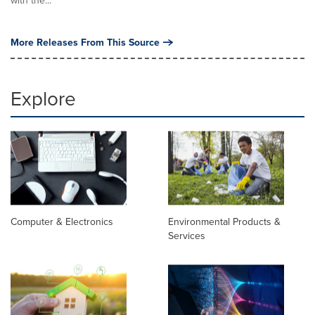
with the...
More Releases From This Source
Explore
Computer & Electronics
Environmental Products &
Services