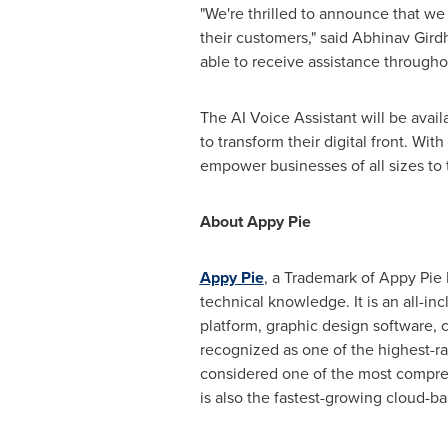
"We're thrilled to announce that we
their customers," said
Abhinav Gird
able to receive assistance throughou
The AI Voice Assistant will be avai
to transform their digital front. Wi
empower businesses of all sizes to 
About Appy Pie
Appy Pie
, a Trademark of Appy Pie 
technical knowledge. It is an all-in
platform, graphic design software, 
recognized as one of the highest-ra
considered one of the most compreh
is also the fastest-growing cloud-b