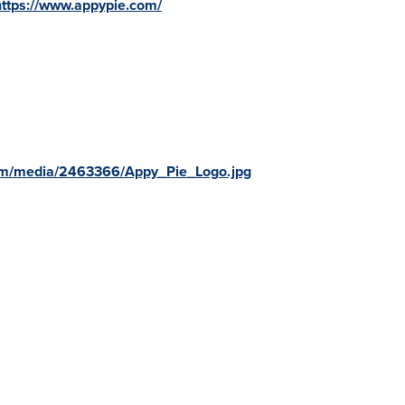
https://www.appypie.com/
om/media/2463366/Appy_Pie_Logo.jpg