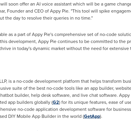
 will soon offer an AI voice assistant which will be a game chang
har
, Founder and CEO of Appy Pie. "This tool will spike engagem
t the day to resolve their queries in no time."
lable as a part of Appy Pie's comprehensive set of no-code solut
th this development, Appy Pie continues to be committed to the pro
thrive in today's dynamic market without the need for extensive 
LLP, is a no-code development platform that helps transform busin
clusive suite of the best no-code tools like an app builder, websi
chatbot builder, help desk software, and live chat software. Appy
ted app builders globally (
G2
) for its unique features, ease of use
ensive no-code application development software for businesses 
ased DIY Mobile App Builder in the world (
GetApp
).