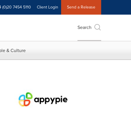
4 (0)20 7454 5110
Client Login
Send a Release
Search
le & Culture