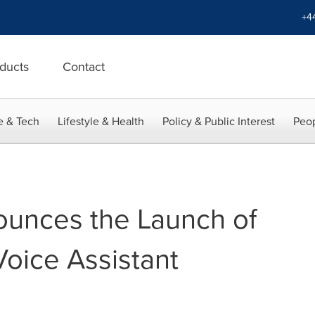
+4
ducts
Contact
e & Tech
Lifestyle & Health
Policy & Public Interest
Peop
ounces the Launch of
oice Assistant