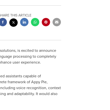
SHARE THIS ARTICLE
 solutions, is excited to announce
language processing to completely
nhance user experience.
ted assistants capable of
rete framework of Appy Pie,
including voice recognition, context
ng and adaptability. It would also