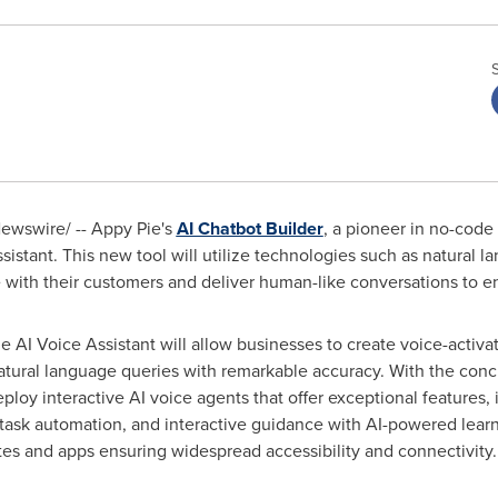
wswire/ -- Appy Pie's
AI Chatbot Builder
, a pioneer in no-code
istant. This new tool will utilize technologies such as natural 
with their customers and deliver human-like conversations to e
e AI Voice Assistant will allow businesses to create voice-activa
tural language queries with remarkable accuracy. With the conc
y interactive AI voice agents that offer exceptional features, 
task automation, and interactive guidance with AI-powered learni
tes and apps ensuring widespread accessibility and connectivity.