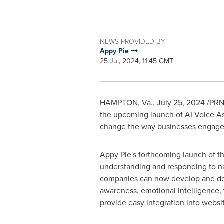
NEWS PROVIDED BY
Appy Pie
25 Jul, 2024, 11:45 GMT
HAMPTON, Va.
,
July 25, 2024
/PRNe
the upcoming launch of AI Voice Ass
change the way businesses engage 
Appy Pie's forthcoming launch of th
understanding and responding to na
companies can now develop and deplo
awareness, emotional intelligence, 
provide easy integration into websi