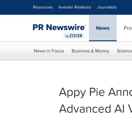
Accessibility Statement
Skip Navigation
Resources
Investor Relations
Journalists
News
Pro
News in Focus
Business & Money
Scienc
Appy Pie Ann
Advanced AI V