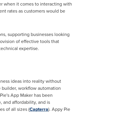
er when it comes to interacting with
ent rates as customers would be
ions, supporting businesses looking
vision of effective tools that
technical expertise.
ess ideas into reality without
te builder, workflow automation
 Pie's
App Maker
has been
, and affordability, and is
of all sizes (
Capterra
). Appy Pie