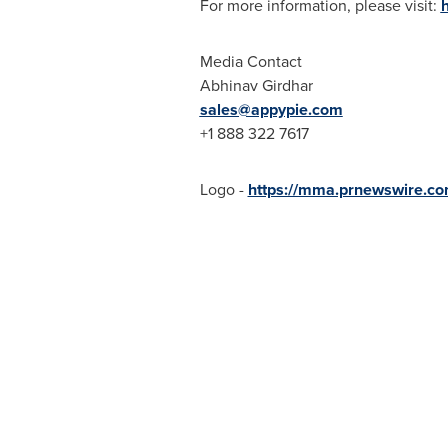
For more information, please visit:
Media Contact
Abhinav Girdhar
sales@appypie.com
+1 888 322 7617
Logo -
https://mma.prnewswire.c