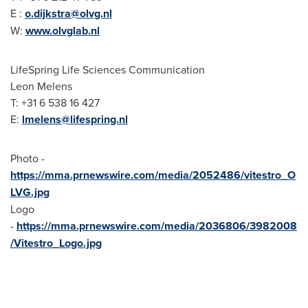
E :
o.dijkstra@olvg.nl
W:
www.olvglab.nl
LifeSpring Life Sciences Communication
Leon Melens
T: +31 6 538 16 427
E:
lmelens@lifespring.nl
Photo -
https://mma.prnewswire.com/media/2052486/vitestro_O
LVG.jpg
Logo
-
https://mma.prnewswire.com/media/2036806/3982008
/Vitestro_Logo.jpg