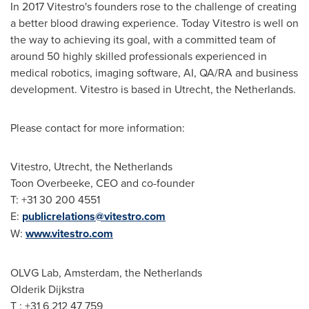
In 2017 Vitestro's founders rose to the challenge of creating
a better blood drawing experience. Today Vitestro is well on
the way to achieving its goal, with a committed team of
around 50 highly skilled professionals experienced in
medical robotics, imaging software, AI, QA/RA and business
development. Vitestro is based in
Utrecht, the Netherlands
.
Please contact for more information:
Vitestro,
Utrecht, the Netherlands
Toon Overbeeke, CEO and co-founder
T: +31 30 200 4551
E:
publicrelations@vitestro.com
W:
www.vitestro.com
OLVG Lab,
Amsterdam, the Netherlands
Olderik Dijkstra
T : +31 6 212 47 759