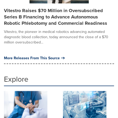
Vitestro Raises $70 Million in Oversubscribed
Series B Financing to Advance Autonomous
Robotic Phlebotomy and Commercial Readiness
Vitestro, the pioneer in medical robotics advancing automated
diagnostic blood collection, today announced the close of a $70
million oversubscribed...
More Releases From This Source
Explore