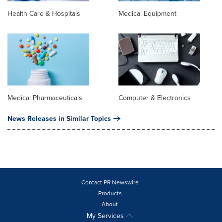
Health Care & Hospitals
Medical Equipment
Medical Pharmaceuticals
Computer & Electronics
News Releases in Similar Topics
Contact PR Newswire
Products
About
My Services