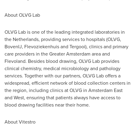
About OLVG Lab
OLVG Lab is one of the leading integrated laboratories in
the Netherlands
, providing services to hospitals (OLVG,
BovenIJ, Flevoziekenhuis and Tergooi), clinics and primary
care providers in the
Greater Amsterdam
area and
Flevoland. Besides blood drawing, OLVG Lab provides
clinical chemistry, medical microbiology and pathology
services. Together with our partners, OLVG Lab offers a
widespread, efficient network of blood collection centers in
the region, including clinics at OLVG in Amsterdam East
and West, ensuring that patients always have access to
blood drawing facilities near their home.
About Vitestro