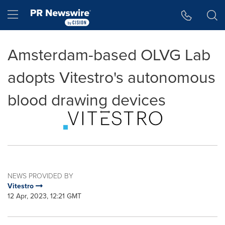
Accessibility Statement
Skip Navigation
Hamburger menu
Amsterdam-based OLVG Lab
adopts Vitestro's autonomous
blood drawing devices
NEWS PROVIDED BY
Vitestro
12 Apr, 2023, 12:21 GMT