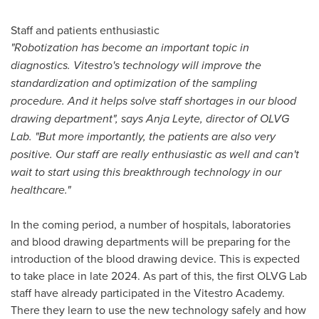
Staff and patients enthusiastic
"Robotization has become an important topic in
diagnostics. Vitestro's technology will improve the
standardization and optimization of the sampling
procedure. And it helps solve staff shortages in our blood
drawing department", says Anja Leyte, director of OLVG
Lab. "But more importantly, the patients are also very
positive. Our staff are really enthusiastic as well and can't
wait to start using this breakthrough technology in our
healthcare."
In the coming period, a number of hospitals, laboratories
and blood drawing departments will be preparing for the
introduction of the blood drawing device. This is expected
to take place in late 2024. As part of this, the first OLVG Lab
staff have already participated in the Vitestro Academy.
There they learn to use the new technology safely and how