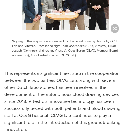
Signing of the acquisition agreement for the blood drawing device by OLVB
Lab and Vitestro. From left to right Toon Overbeeke (CEO, Vitestro), Brian
Joseph (Commercial director, Vitestro), Cees Buren (OLVG, Member Board
of directors), Anja Leyte (Director, OLVG Lab)
This represents a significant next step in the cooperation
between the two parties. OLVG Lab, along with several
other Dutch laboratories, has been involved in the
development of the autonomous blood drawing devices
since 2018. Vitestro's innovative technology has been
successfully tested with both patients and blood drawing
staff at OLVG hospital. OLVG Lab continues to play a
significant role in the introduction of this groundbreaking
innovation.