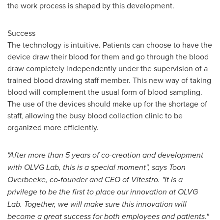
the work process is shaped by this development.
Success
The technology is intuitive. Patients can choose to have the
device draw their blood for them and go through the blood
draw completely independently under the supervision of a
trained blood drawing staff member. This new way of taking
blood will complement the usual form of blood sampling.
The use of the devices should make up for the shortage of
staff, allowing the busy blood collection clinic to be
organized more efficiently.
"After more than 5 years of co-creation and development
with OLVG Lab, this is a special moment", says Toon
Overbeeke, co-founder and CEO of Vitestro. "It is a
privilege
to be the first to place our innovation
at OLVG
Lab. Together, we will make sure this innovation will
become a great success for both employees and patients."