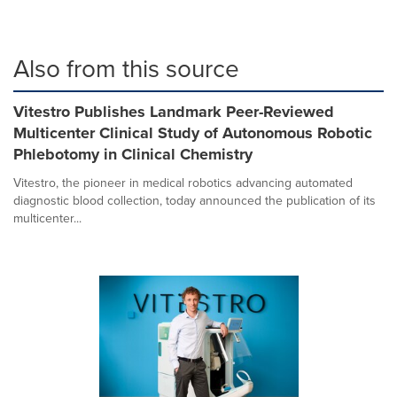
Also from this source
Vitestro Publishes Landmark Peer-Reviewed
Multicenter Clinical Study of Autonomous Robotic
Phlebotomy in Clinical Chemistry
Vitestro, the pioneer in medical robotics advancing automated
diagnostic blood collection, today announced the publication of its
multicenter...