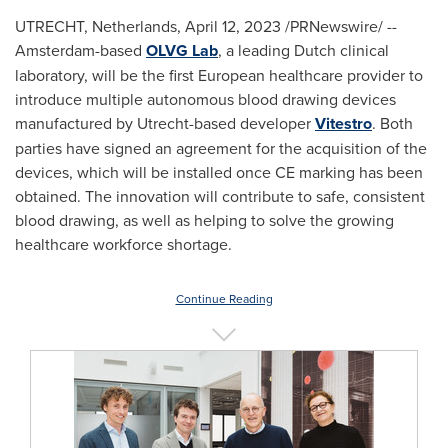
UTRECHT, Netherlands
,
April 12, 2023
/PRNewswire/ --
Amsterdam
-based
OLVG Lab
, a leading Dutch clinical
laboratory, will be the first European healthcare provider to
introduce multiple autonomous blood drawing devices
manufactured by
Utrecht
-based developer
Vitestro
. Both
parties have signed an agreement for the acquisition of the
devices, which will be installed once CE marking has been
obtained. The innovation will contribute to safe, consistent
blood drawing, as well as helping to solve the growing
healthcare workforce shortage.
Continue Reading