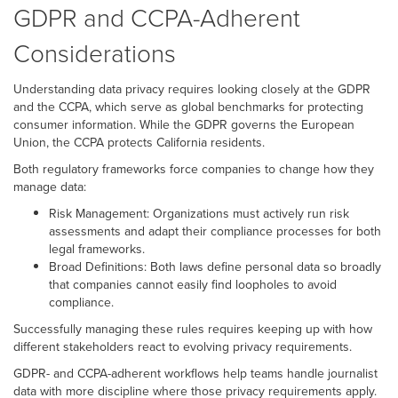
GDPR and CCPA-Adherent
Considerations
Understanding data privacy requires looking closely at the GDPR
and the CCPA, which serve as global benchmarks for protecting
consumer information. While the GDPR governs the European
Union, the CCPA protects California residents.
Both regulatory frameworks force companies to change how they
manage data:
Risk Management: Organizations must actively run risk
assessments and adapt their compliance processes for both
legal frameworks.
Broad Definitions: Both laws define personal data so broadly
that companies cannot easily find loopholes to avoid
compliance.
Successfully managing these rules requires keeping up with how
different stakeholders react to evolving privacy requirements.
GDPR- and CCPA-adherent workflows help teams handle journalist
data with more discipline where those privacy requirements apply.