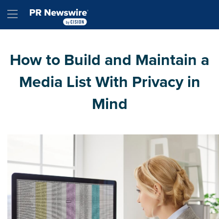
Accessibility Statement
Skip Navigation
Hamburger menu
How to Build and Maintain a
Media List With Privacy in
Mind