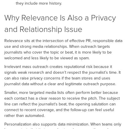
they include more history.
Why Relevance Is Also a Privacy
and Relationship Issue
Relevance sits at the intersection of effective PR, responsible data
use and strong media relationships. When outreach targets
journalists who cover the topic or beat, it is more likely to be
welcomed and less likely to be viewed as spam.
Irrelevant mass outreach creates reputational risk because it
signals weak research and doesn’t respect the journalist’s time. It
can also raise privacy concerns if the team stores and uses
journalist data without a clear and legitimate outreach purpose.
Smaller, more targeted media lists often perform better because
each contact has a clear reason to receive the pitch. The subject
line can reflect the journalist's beat, the opening salutation can
connect to recent coverage, and the follow-up can feel useful
rather than automated.
Personalization also supports data minimization. When teams only