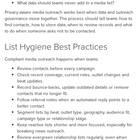
What data should teams never add to a media list?
Privacy-aware media outreach works best when data and outreach
governance move together. The process should tell teams how to
find contacts, how to store data, when to review records and what
to do when someone asks not to be contacted.
List Hygiene Best Practices
Compliant media outreach happens when teams:
Review contacts before every campaign.
Check recent coverage, current roles, outlet changes and
beat updates.
Record bounce-backs, update outdated details or remove
contacts that no longer fit.
Follow referral notes when an automated reply points to a
better contact.
Segment lists by beat, outlet type, geography, audience fit,
campaign type or relationship stage.
Keep reactive lists shorter and more focused, especially for
breaking news outreach.
Review evergreen relationship lists regularly, even when