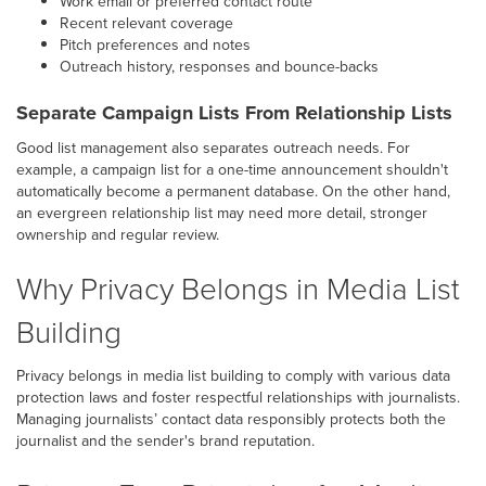
Work email or preferred contact route
Recent relevant coverage
Pitch preferences and notes
Outreach history, responses and bounce-backs
Separate Campaign Lists From Relationship Lists
Good list management also separates outreach needs. For
example, a campaign list for a one-time announcement shouldn't
automatically become a permanent database. On the other hand,
an evergreen relationship list may need more detail, stronger
ownership and regular review.
Why Privacy Belongs in Media List
Building
Privacy belongs in media list building to comply with various data
protection laws and foster respectful relationships with journalists.
Managing journalists’ contact data responsibly protects both the
journalist and the sender's brand reputation.