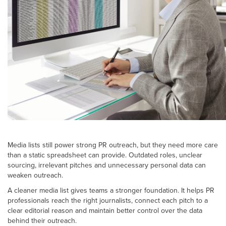
Media lists still power strong PR outreach, but they need more care
than a static spreadsheet can provide. Outdated roles, unclear
sourcing, irrelevant pitches and unnecessary personal data can
weaken outreach.
A cleaner media list gives teams a stronger foundation. It helps PR
professionals reach the right journalists, connect each pitch to a
clear editorial reason and maintain better control over the data
behind their outreach.