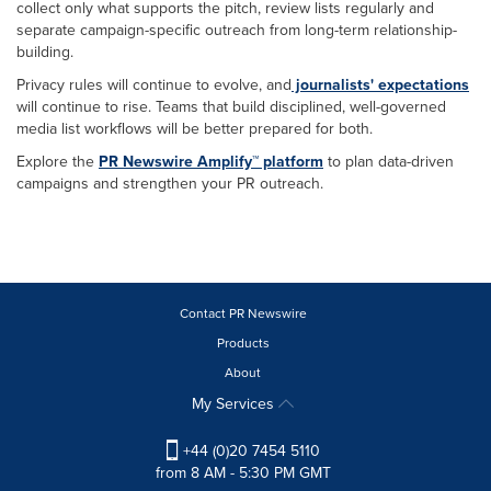
collect only what supports the pitch, review lists regularly and
separate campaign-specific outreach from long-term relationship-
building.
Privacy rules will continue to evolve, and
journalists'
expectations
will continue to rise. Teams that build disciplined, well-governed
media list workflows will be better prepared for both.
Explore the
PR Newswire Amplify™ platform
to plan data-driven
campaigns and strengthen your PR outreach.
Contact PR Newswire
Products
About
My Services
+44 (0)20 7454 5110
from 8 AM - 5:30 PM GMT