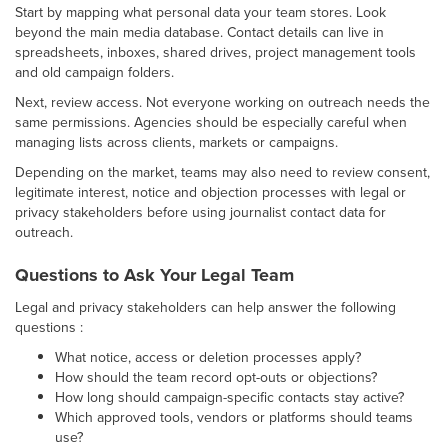
Start by mapping what personal data your team stores. Look
beyond the main media database. Contact details can live in
spreadsheets, inboxes, shared drives, project management tools
and old campaign folders.
Next, review access. Not everyone working on outreach needs the
same permissions. Agencies should be especially careful when
managing lists across clients, markets or campaigns.
Depending on the market, teams may also need to review consent,
legitimate interest, notice and objection processes with legal or
privacy stakeholders before using journalist contact data for
outreach.
Questions to Ask Your Legal Team
Legal and privacy stakeholders can help answer the following
questions :
What notice, access or deletion processes apply?
How should the team record opt-outs or objections?
How long should campaign-specific contacts stay active?
Which approved tools, vendors or platforms should teams
use?