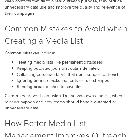
keep contacts that tie to a real outreach purpose, they reduce
unnecessary data use and improve the quality and relevance of
their campaigns.
Common Mistakes to Avoid when
Creating a Media List
Common mistakes include:
Treating media lists like permanent databases
Keeping outdated journalist data indefinitely
Collecting personal details that don't support outreach
Ignoring bounce-backs, opt-outs or role changes
Sending broad pitches to save time
Clear rules prevent confusion. Define who owns the list, when
reviews happen and how teams should handle outdated or
unnecessary data.
How Better Media List
Management Improves Outreach