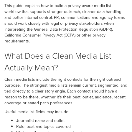
This guide explains how to build a privacy-aware media list
workflow that supports stronger outreach, cleaner data handling
and better internal control. PR, communications and agency teams
should work closely with legal or privacy stakeholders when
interpreting the General Data Protection Regulation (GDPR),
California Consumer Privacy Act (CCPA) or other privacy
requirements.
What Does a Clean Media List
Actually Mean?
Clean media lists include the right contacts for the right outreach
purpose. The strongest media lists remain current, segmented, and
tied directly to a clear story angle. Each contact should have a
reason to be there, whether it's their beat, outlet, audience, recent
coverage or stated pitch preferences.
Useful media list fields may include:
Journalist name and outlet
Role, beat and topics covered