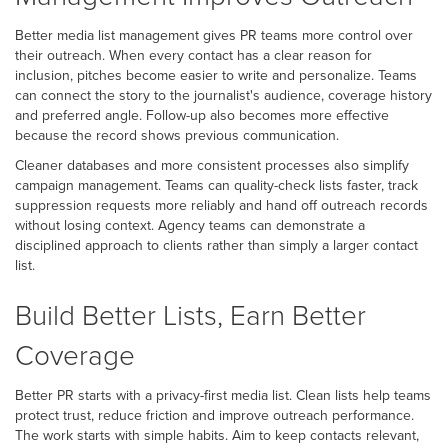
Better media list management gives PR teams more control over
their outreach. When every contact has a clear reason for
inclusion, pitches become easier to write and personalize. Teams
can connect the story to the journalist's audience, coverage history
and preferred angle. Follow-up also becomes more effective
because the record shows previous communication.
Cleaner databases and more consistent processes also simplify
campaign management. Teams can quality-check lists faster, track
suppression requests more reliably and hand off outreach records
without losing context. Agency teams can demonstrate a
disciplined approach to clients rather than simply a larger contact
list.
Build Better Lists, Earn Better
Coverage
Better PR starts with a privacy-first media list. Clean lists help teams
protect trust, reduce friction and improve outreach performance.
The work starts with simple habits. Aim to keep contacts relevant,