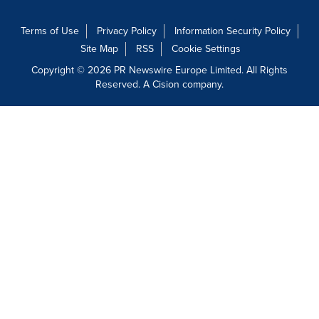
Terms of Use
Privacy Policy
Information Security Policy
Site Map
RSS
Cookie Settings
Copyright © 2026 PR Newswire Europe Limited. All Rights
Reserved. A Cision company.