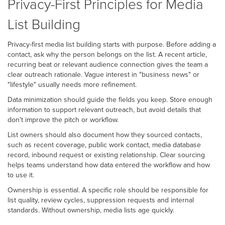
Privacy-First Principles for Media
List Building
Privacy-first media list building starts with purpose. Before adding a
contact, ask why the person belongs on the list. A recent article,
recurring beat or relevant audience connection gives the team a
clear outreach rationale. Vague interest in "business news" or
"lifestyle" usually needs more refinement.
Data minimization should guide the fields you keep. Store enough
information to support relevant outreach, but avoid details that
don't improve the pitch or workflow.
List owners should also document how they sourced contacts,
such as recent coverage, public work contact, media database
record, inbound request or existing relationship. Clear sourcing
helps teams understand how data entered the workflow and how
to use it.
Ownership is essential. A specific role should be responsible for
list quality, review cycles, suppression requests and internal
standards. Without ownership, media lists age quickly.