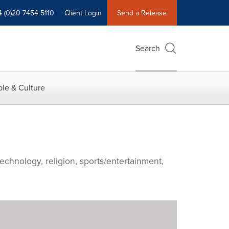
4 (0)20 7454 5110
Client Login
Send a Release
Search
le & Culture
echnology, religion, sports/entertainment,