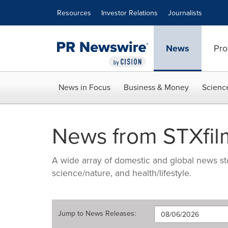
Accessibility Statement
Skip Navigation
Resources
Investor Relations
Journalists
News
Pro
News in Focus
Business & Money
Scienc
News from STXfil
A wide array of domestic and global news sto
science/nature, and health/lifestyle.
Jump to
News Releases
: