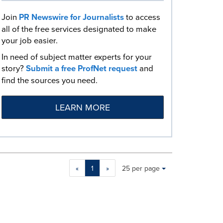
Join
PR Newswire for Journalists
to access
all of the free services designated to make
your job easier.
In need of subject matter experts for your
story?
Submit a free ProfNet request
and
find the sources you need.
LEARN MORE
Making
Items per page:
«
1
»
25 per page
a
selection
with
these
dropdown