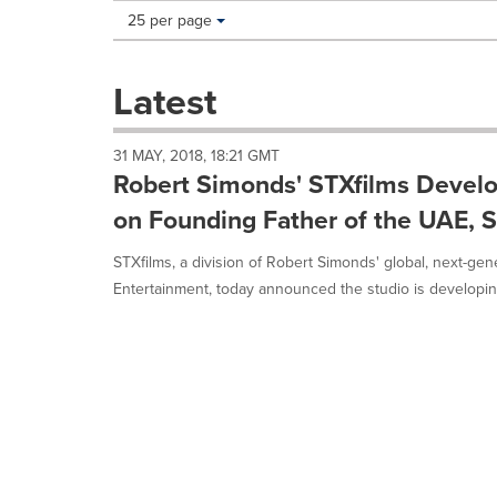
Making
Items per page:
25 per page
a
selection
with
Latest
these
dropdown
will
31 MAY, 2018, 18:21 GMT
cause
Robert Simonds' STXfilms Develo
content
on
on Founding Father of the UAE, 
this
page
STXfilms, a division of Robert Simonds' global, next-g
to
Entertainment, today announced the studio is developing
change.
News
listings
will
update
as
each
option
is