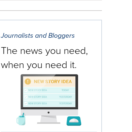
Journalists and Bloggers
The news you need,
when you need it.