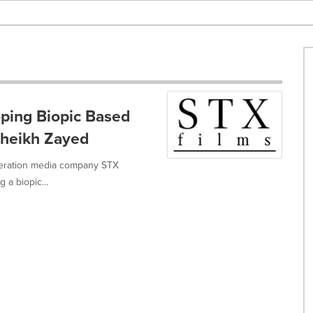
ping Biopic Based
Sheikh Zayed
eneration media company STX
 a biopic...