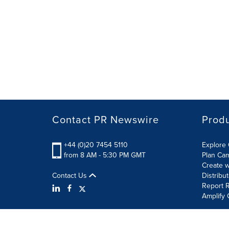
Contact PR Newswire
Prod
+44 (0)20 7454 5110
Explore 
from 8 AM - 5:30 PM GMT
Plan Ca
Create w
Contact Us
Distribu
Report R
Amplify 