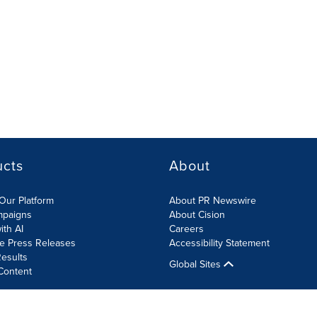
ucts
About
Our Platform
About PR Newswire
mpaigns
About Cision
ith AI
Careers
te Press Releases
Accessibility Statement
esults
Global Sites
Content