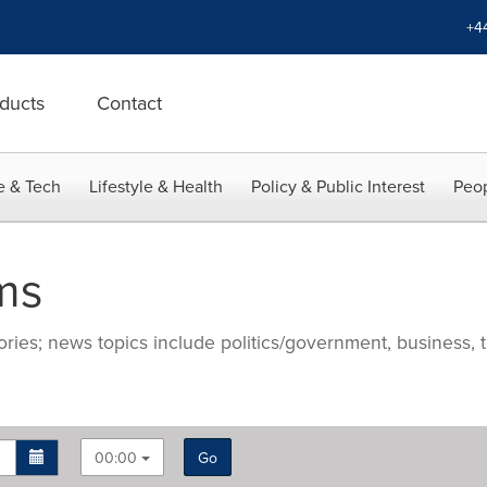
+4
ducts
Contact
e & Tech
Lifestyle & Health
Policy & Public Interest
Peop
ms
ries; news topics include politics/government, business, t
00:00
Go