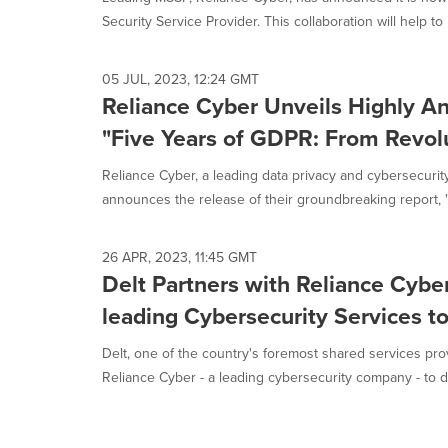
selected.
Security Service Provider. This collaboration will help to 
05 JUL, 2023, 12:24 GMT
Reliance Cyber Unveils Highly An
"Five Years of GDPR: From Revolu
Reliance Cyber, a leading data privacy and cybersecurity
announces the release of their groundbreaking report, "F
26 APR, 2023, 11:45 GMT
Delt Partners with Reliance Cyber
leading Cybersecurity Services to
Delt, one of the country's foremost shared services prov
Reliance Cyber - a leading cybersecurity company - to del