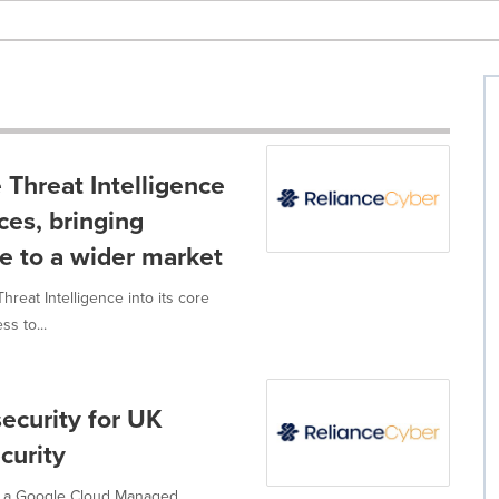
 Threat Intelligence
ces, bringing
ce to a wider market
reat Intelligence into its core
s to...
ecurity for UK
curity
ow a Google Cloud Managed