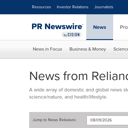
Accessibility Statement
Skip Navigation
Resources
Investor Relations
Journalists
News
Pro
News in Focus
Business & Money
Scienc
News from Relian
A wide array of domestic and global news sto
science/nature, and health/lifestyle.
Jump to
News Releases
: