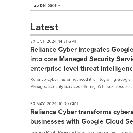
Making
Items per page:
25 per page
a
selection
with
Latest
these
dropdown
will
30 OCT, 2024, 14:31 GMT
cause
Reliance Cyber integrates Google
content
on
into core Managed Security Servi
this
enterprise-level threat intelligen
page
to
Reliance Cyber has announced it is integrating Google Th
change.
News
Managed Security Services offering. With seamless acces
listings
will
update
30 MAY, 2024, 10:00 GMT
as
Reliance Cyber transforms cybers
each
businesses with Google Cloud Se
option
is
Leading MSSP, Reliance Cyber, has announced it is n