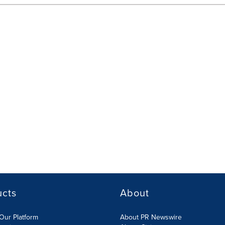
ucts
About
Our Platform
About PR Newswire