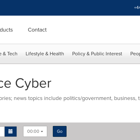
+4
ducts
Contact
e & Tech
Lifestyle & Health
Policy & Public Interest
Peop
ce Cyber
ries; news topics include politics/government, business, t
00:00
Go