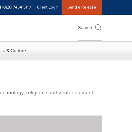
4 (0)20 7454 5110
Client Login
Send a Release
Search
le & Culture
echnology, religion, sports/entertainment,