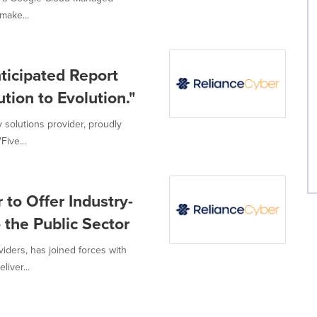
make...
ticipated Report
tion to Evolution."
 solutions provider, proudly
ive...
 to Offer Industry-
 the Public Sector
iders, has joined forces with
iver...