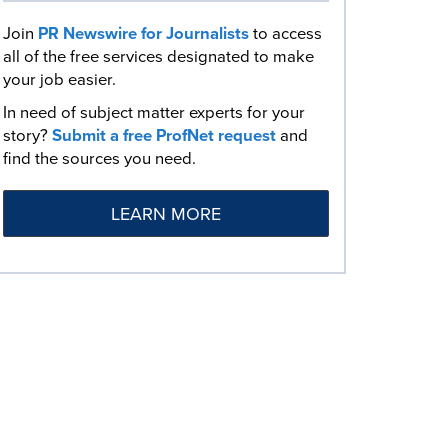
Join
PR Newswire for Journalists
to access
all of the free services designated to make
your job easier.
In need of subject matter experts for your
story?
Submit a free ProfNet request
and
find the sources you need.
LEARN MORE