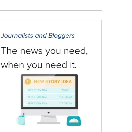
Journalists and Bloggers
The news you need,
when you need it.