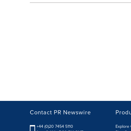
Contact PR Newswire
Prod
+44 (0)20 7454 5110
Explore 