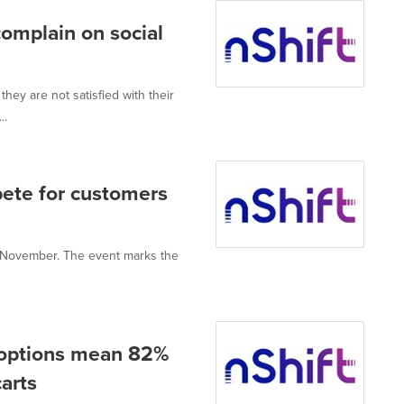
complain on social
hey are not satisfied with their
..
pete for customers
24 November. The event marks the
s options mean 82%
arts