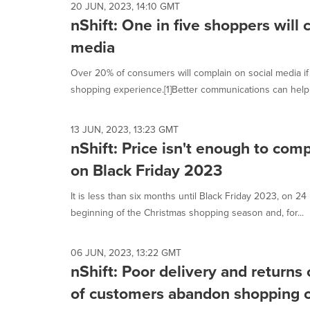
20 JUN, 2023, 14:10 GMT
nShift: One in five shoppers will 
media
Over 20% of consumers will complain on social media if t
shopping experience.[1]Better communications can help.
13 JUN, 2023, 13:23 GMT
nShift: Price isn't enough to com
on Black Friday 2023
It is less than six months until Black Friday 2023, on 
beginning of the Christmas shopping season and, for...
06 JUN, 2023, 13:22 GMT
nShift: Poor delivery and return
of customers abandon shopping c