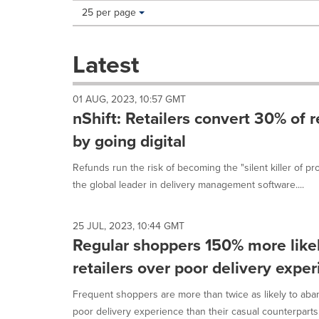
Making
Items per page:
25 per page
a
selection
with
Latest
these
dropdown
will
01 AUG, 2023, 10:57 GMT
cause
nShift: Retailers convert 30% of 
content
on
by going digital
this
page
Refunds run the risk of becoming the "silent killer of prof
to
the global leader in delivery management software....
change.
News
listings
25 JUL, 2023, 10:44 GMT
will
Regular shoppers 150% more like
update
as
retailers over poor delivery expe
each
option
Frequent shoppers are more than twice as likely to aban
is
poor delivery experience than their casual counterparts.1