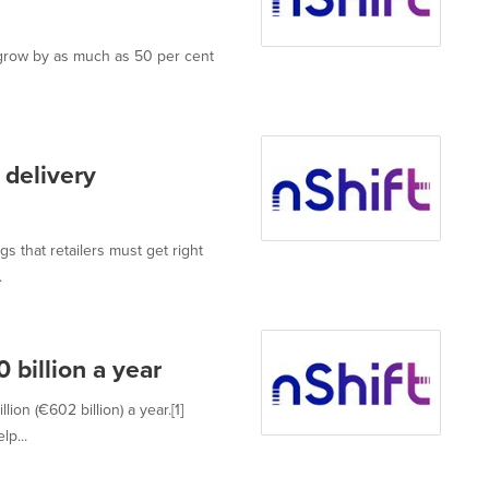
o grow by as much as 50 per cent
 delivery
gs that retailers must get right
.
 billion a year
ion (€602 billion) a year.[1]
p...