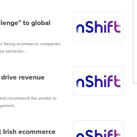
lenge" to global
dles facing ecommerce companies
e obstacles ...
drive revenue
 and recommend the vendor to
gement...
ut Irish ecommerce