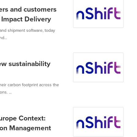
ers and customers
e Impact Delivery
 and shipment software, today
d...
w sustainability
eir carbon footprint across the
ns. ...
urope Context:
tion Management