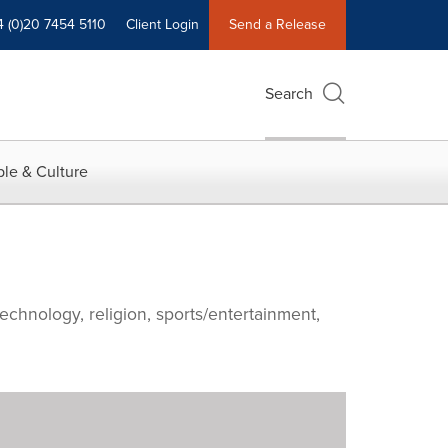
4 (0)20 7454 5110
Client Login
Send a Release
Search
le & Culture
echnology, religion, sports/entertainment,