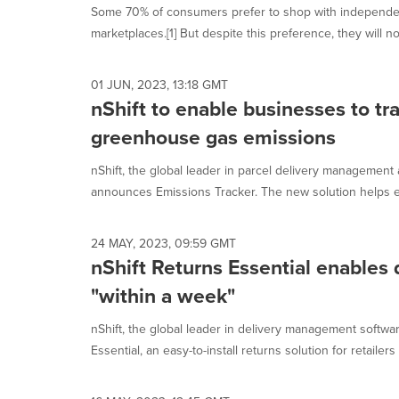
Some 70% of consumers prefer to shop with independent 
marketplaces.[1] But despite this preference, they will not
01 JUN, 2023, 13:18 GMT
nShift to enable businesses to t
greenhouse gas emissions
nShift, the global leader in parcel delivery management
announces Emissions Tracker. The new solution helps 
24 MAY, 2023, 09:59 GMT
nShift Returns Essential enables 
"within a week"
nShift, the global leader in delivery management softw
Essential, an easy-to-install returns solution for retailers 