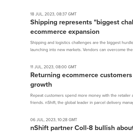
selected.
18 JUL, 2023, 08:37 GMT
Shipping represents "biggest chal
ecommerce expansion
Shipping and logistics challenges are the biggest hur
launching into new markets. Vendors can overcome thes
11 JUL, 2023, 08:00 GMT
Returning ecommerce customers 
growth
Repeat customers spend more money with the retailer
friends. nShift, the global leader in parcel delivery mana
06 JUL, 2023, 10:28 GMT
nShift partner Coll-8 bullish abo