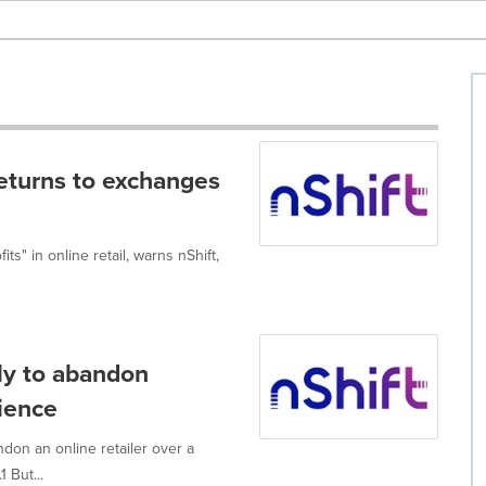
returns to exchanges
its" in online retail, warns nShift,
ly to abandon
rience
don an online retailer over a
 But...