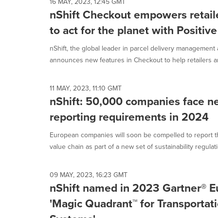
16 MAY, 2023, 12:45 GMT
nShift Checkout empowers retail
to act for the planet with Positiv
nShift, the global leader in parcel delivery management
announces new features in Checkout to help retailers an
11 MAY, 2023, 11:10 GMT
nShift: 50,000 companies face ne
reporting requirements in 2024
European companies will soon be compelled to report th
value chain as part of a new set of sustainability regulatio
09 MAY, 2023, 16:23 GMT
nShift named in 2023 Gartner® E
'Magic Quadrant™ for Transporta