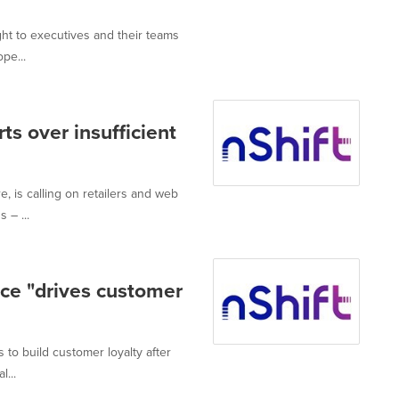
ght to executives and their teams
pe...
s over insufficient
, is calling on retailers and web
 – ...
nce "drives customer
 to build customer loyalty after
l...