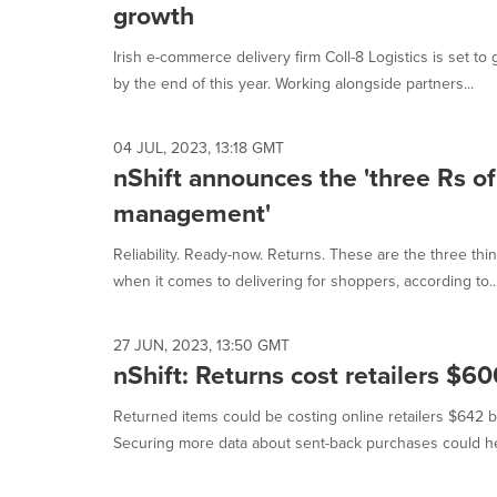
growth
Irish e-commerce delivery firm Coll-8 Logistics is set t
by the end of this year. Working alongside partners...
04 JUL, 2023, 13:18 GMT
nShift announces the 'three Rs of
management'
Reliability. Ready-now. Returns. These are the three thin
when it comes to delivering for shoppers, according to..
27 JUN, 2023, 13:50 GMT
nShift: Returns cost retailers $600
Returned items could be costing online retailers $642 bill
Securing more data about sent-back purchases could hel