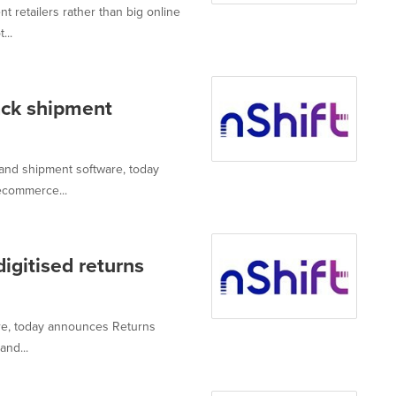
retailers rather than big online
...
rack shipment
 and shipment software, today
ecommerce...
digitised returns
are, today announces Returns
and...