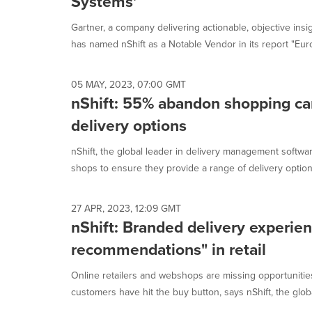
Systems'
Gartner, a company delivering actionable, objective insi
has named nShift as a Notable Vendor in its report "Euro
05 MAY, 2023, 07:00 GMT
nShift: 55% abandon shopping cart
delivery options
nShift, the global leader in delivery management software
shops to ensure they provide a range of delivery options
27 APR, 2023, 12:09 GMT
nShift: Branded delivery experie
recommendations" in retail
Online retailers and webshops are missing opportunities
customers have hit the buy button, says nShift, the globa