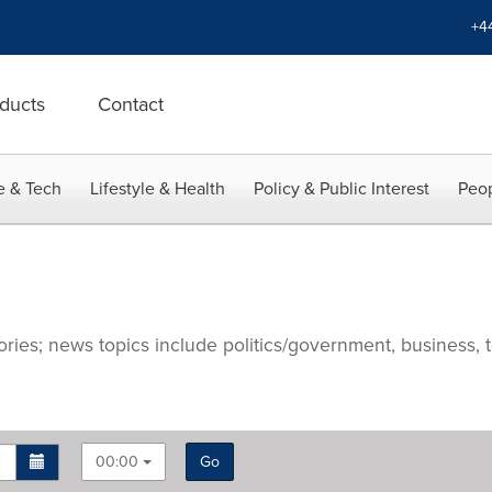
+4
ducts
Contact
e & Tech
Lifestyle & Health
Policy & Public Interest
Peop
ries; news topics include politics/government, business, t
00:00
Go