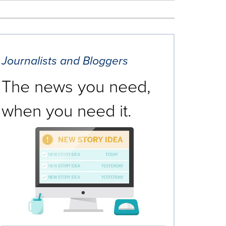
Journalists and Bloggers
The news you need,
when you need it.