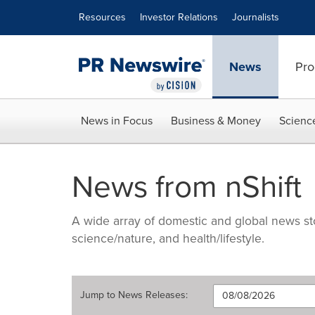
Accessibility Statement
Skip Navigation
Resources
Investor Relations
Journalists
News
Pro
News in Focus
Business & Money
Scienc
News from nShift
A wide array of domestic and global news sto
science/nature, and health/lifestyle.
Jump to
News Releases
: