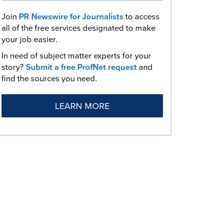
Join
PR Newswire for Journalists
to access
all of the free services designated to make
your job easier.
In need of subject matter experts for your
story?
Submit a free ProfNet request
and
find the sources you need.
LEARN MORE