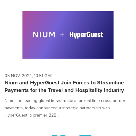
05 NOV, 2024, 10:51 GMT
Nium and HyperGuest Join Forces to Streamline
Payments for the Travel and Hospitality Industry
Nium, the leading global infrastructure for real-time cross-border
payments, today announced a strategic partnership with
HyperGuest, a premier B2B...