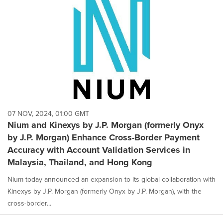
07 NOV, 2024, 01:00 GMT
Nium and Kinexys by J.P. Morgan (formerly Onyx
by J.P. Morgan) Enhance Cross-Border Payment
Accuracy with Account Validation Services in
Malaysia, Thailand, and Hong Kong
Nium today announced an expansion to its global collaboration with
Kinexys by J.P. Morgan (formerly Onyx by J.P. Morgan), with the
cross-border...