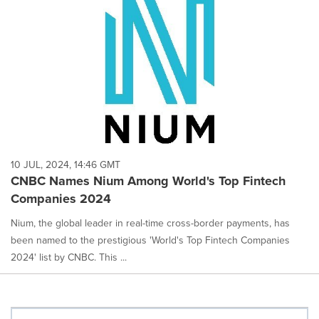
10 JUL, 2024, 14:46 GMT
CNBC Names Nium Among World's Top Fintech
Companies 2024
Nium, the global leader in real-time cross-border payments, has
been named to the prestigious 'World's Top Fintech Companies
2024' list by CNBC. This ...