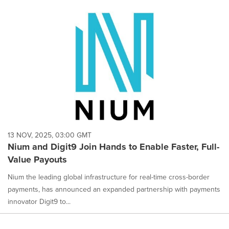
13 NOV, 2025, 03:00 GMT
Nium and Digit9 Join Hands to Enable Faster, Full-
Value Payouts
Nium the leading global infrastructure for real-time cross-border
payments, has announced an expanded partnership with payments
innovator Digit9 to...