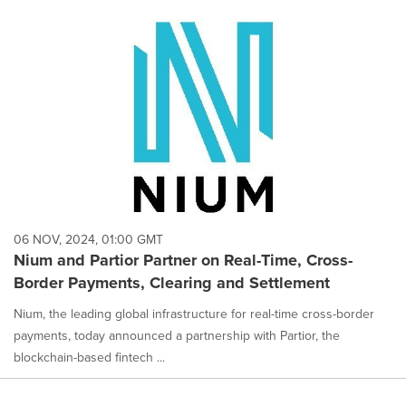
06 NOV, 2024, 01:00 GMT
Nium and Partior Partner on Real-Time, Cross-
Border Payments, Clearing and Settlement
Nium, the leading global infrastructure for real-time cross-border
payments, today announced a partnership with Partior, the
blockchain-based fintech ...