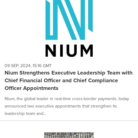
09 SEP, 2024, 15:16 GMT
Nium Strengthens Executive Leadership Team with
Chief Financial Officer and Chief Compliance
Officer Appointments
Nium, the global leader in real-time cross-border payments, today
announced two executive appointments that strengthen its
leadership team and...