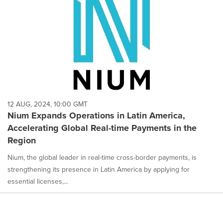
12 AUG, 2024, 10:00 GMT
Nium Expands Operations in Latin America,
Accelerating Global Real-time Payments in the
Region
Nium, the global leader in real-time cross-border payments, is
strengthening its presence in Latin America by applying for
essential licenses,...