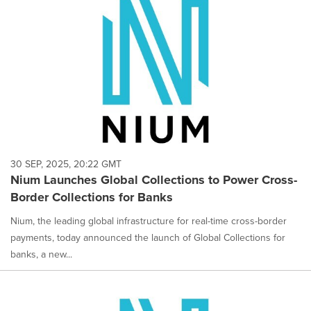
30 SEP, 2025, 20:22 GMT
Nium Launches Global Collections to Power Cross-
Border Collections for Banks
Nium, the leading global infrastructure for real-time cross-border
payments, today announced the launch of Global Collections for
banks, a new...