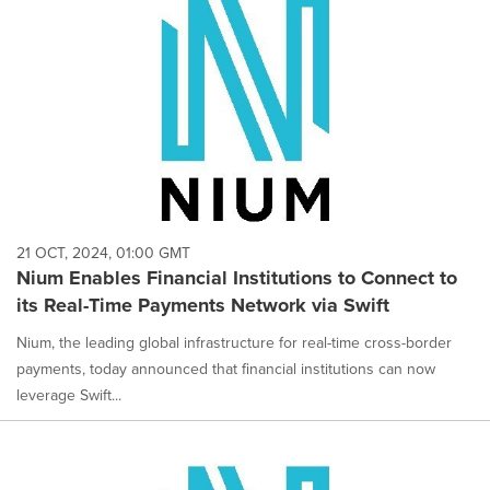
21 OCT, 2024, 01:00 GMT
Nium Enables Financial Institutions to Connect to
its Real-Time Payments Network via Swift
Nium, the leading global infrastructure for real-time cross-border
payments, today announced that financial institutions can now
leverage Swift...