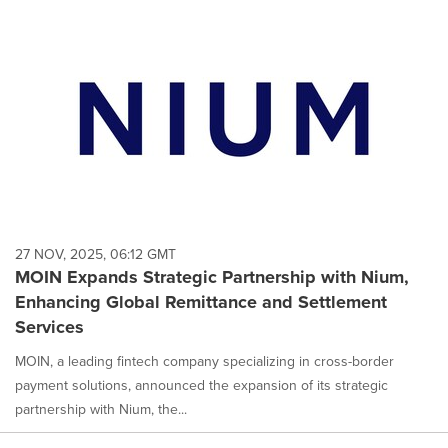
27 NOV, 2025, 06:12 GMT
MOIN Expands Strategic Partnership with Nium,
Enhancing Global Remittance and Settlement
Services
MOIN, a leading fintech company specializing in cross-border
payment solutions, announced the expansion of its strategic
partnership with Nium, the...