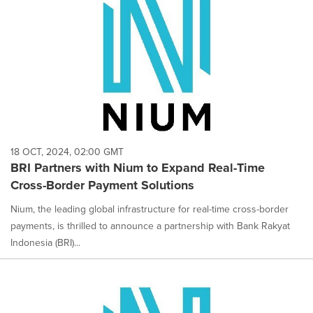
18 OCT, 2024, 02:00 GMT
BRI Partners with Nium to Expand Real-Time
Cross-Border Payment Solutions
Nium, the leading global infrastructure for real-time cross-border
payments, is thrilled to announce a partnership with Bank Rakyat
Indonesia (BRI)...