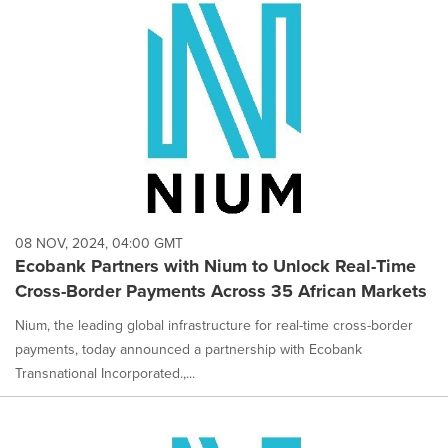
08 NOV, 2024, 04:00 GMT
Ecobank Partners with Nium to Unlock Real-Time
Cross-Border Payments Across 35 African Markets
Nium, the leading global infrastructure for real-time cross-border
payments, today announced a partnership with Ecobank
Transnational Incorporated.,...