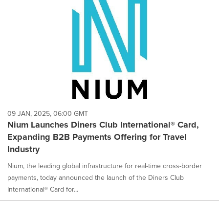
09 JAN, 2025, 06:00 GMT
Nium Launches Diners Club International® Card,
Expanding B2B Payments Offering for Travel
Industry
Nium, the leading global infrastructure for real-time cross-border
payments, today announced the launch of the Diners Club
International® Card for...