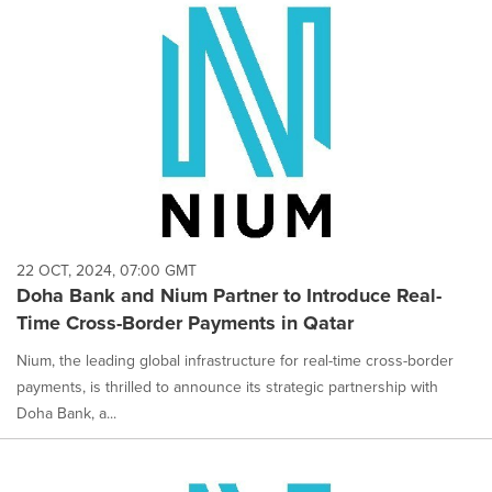
22 OCT, 2024, 07:00 GMT
Doha Bank and Nium Partner to Introduce Real-
Time Cross-Border Payments in Qatar
Nium, the leading global infrastructure for real-time cross-border
payments, is thrilled to announce its strategic partnership with
Doha Bank, a...