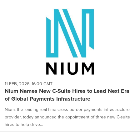
11 FEB, 2026, 16:00 GMT
Nium Names New C-Suite Hires to Lead Next Era
of Global Payments Infrastructure
Nium, the leading real-time cross-border payments infrastructure
provider, today announced the appointment of three new C-suite
hires to help drive...