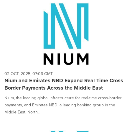
02 OCT, 2025, 07:06 GMT
Nium and Emirates NBD Expand Real-Time Cross-
Border Payments Across the Middle East
Nium, the leading global infrastructure for real-time cross-border
payments, and Emirates NBD, a leading banking group in the
Middle East, North...