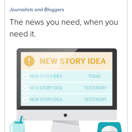
Journalists and Bloggers
The news you need, when you
need it.