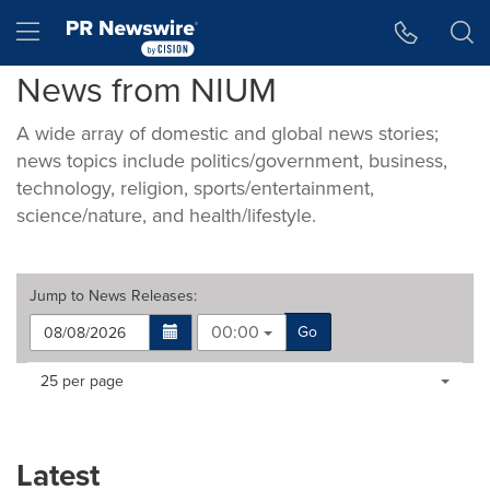
Accessibility Statement
Skip Navigation
Hamburger menu
News from NIUM
A wide array of domestic and global news stories;
news topics include politics/government, business,
technology, religion, sports/entertainment,
science/nature, and health/lifestyle.
Jump to
News Releases
:
00:00
Go
Making
Items per page:
25 per page
a
selection
with
these
Latest
dropdown