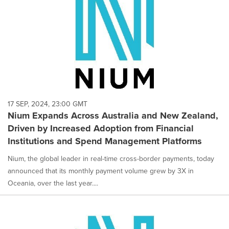
17 SEP, 2024, 23:00 GMT
Nium Expands Across Australia and New Zealand,
Driven by Increased Adoption from Financial
Institutions and Spend Management Platforms
Nium, the global leader in real-time cross-border payments, today
announced that its monthly payment volume grew by 3X in
Oceania, over the last year....