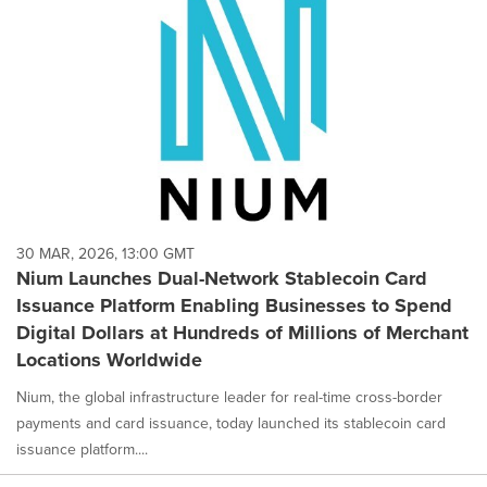
30 MAR, 2026, 13:00 GMT
Nium Launches Dual-Network Stablecoin Card
Issuance Platform Enabling Businesses to Spend
Digital Dollars at Hundreds of Millions of Merchant
Locations Worldwide
Nium, the global infrastructure leader for real-time cross-border
payments and card issuance, today launched its stablecoin card
issuance platform....