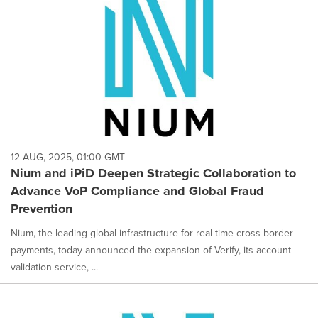
12 AUG, 2025, 01:00 GMT
Nium and iPiD Deepen Strategic Collaboration to
Advance VoP Compliance and Global Fraud
Prevention
Nium, the leading global infrastructure for real-time cross-border
payments, today announced the expansion of Verify, its account
validation service, ...