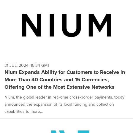
31 JUL, 2024, 15:34 GMT
Nium Expands Ability for Customers to Receive in
More Than 40 Countries and 15 Currencies,
Offering One of the Most Extensive Networks
Nium, the global leader in real-time cross-border payments, today
announced the expansion of its local funding and collection
capabilities to more...