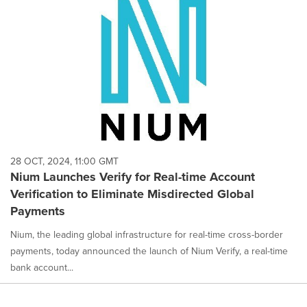
28 OCT, 2024, 11:00 GMT
Nium Launches Verify for Real-time Account
Verification to Eliminate Misdirected Global
Payments
Nium, the leading global infrastructure for real-time cross-border
payments, today announced the launch of Nium Verify, a real-time
bank account...