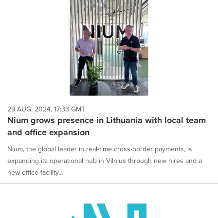
29 AUG, 2024, 17:33 GMT
Nium grows presence in Lithuania with local team
and office expansion
Nium, the global leader in real-time cross-border payments, is
expanding its operational hub in Vilnius through new hires and a
new office facility...