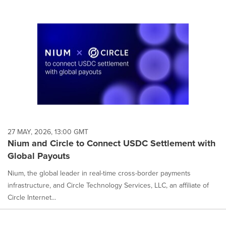
27 MAY, 2026, 13:00 GMT
Nium and Circle to Connect USDC Settlement with
Global Payouts
Nium, the global leader in real-time cross-border payments
infrastructure, and Circle Technology Services, LLC, an affiliate of
Circle Internet...