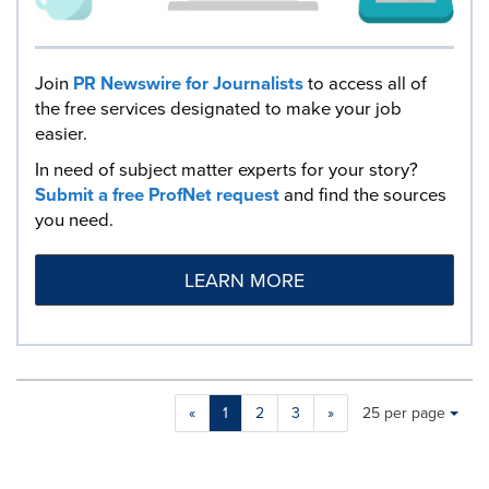
Join
PR Newswire for Journalists
to access all of
the free services designated to make your job
easier.
In need of subject matter experts for your story?
Submit a free ProfNet request
and find the sources
you need.
LEARN MORE
Making
Items per page:
«
1
2
3
»
25 per page
a
selection
with