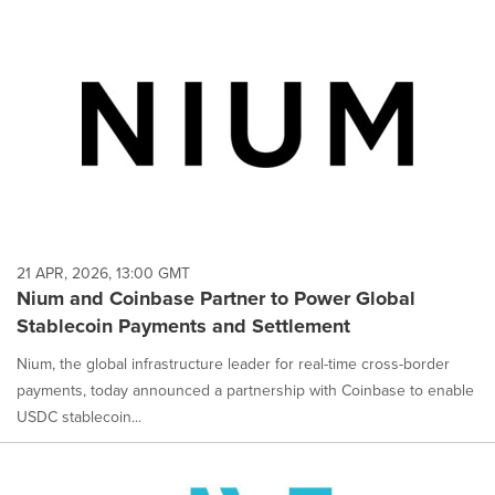
21 APR, 2026, 13:00 GMT
Nium and Coinbase Partner to Power Global
Stablecoin Payments and Settlement
Nium, the global infrastructure leader for real-time cross-border
payments, today announced a partnership with Coinbase to enable
USDC stablecoin...