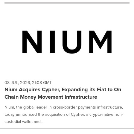
will
cause
content
on
this
page
to
change.
News
listings
will
update
as
each
08 JUL, 2026, 21:08 GMT
option
Nium Acquires Cypher, Expanding its Fiat-to-On-
is
Chain Money Movement Infrastructure
selected.
Nium, the global leader in cross-border payments infrastructure,
today announced the acquisition of Cypher, a crypto-native non-
custodial wallet and...