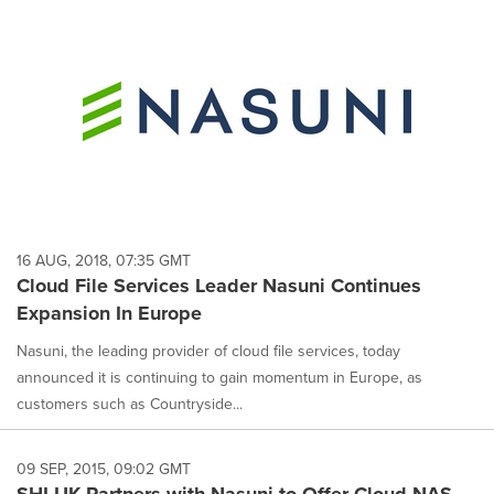
16 AUG, 2018, 07:35 GMT
Cloud File Services Leader Nasuni Continues
Expansion In Europe
Nasuni, the leading provider of cloud file services, today
announced it is continuing to gain momentum in Europe, as
customers such as Countryside...
09 SEP, 2015, 09:02 GMT
SHI UK Partners with Nasuni to Offer Cloud NAS