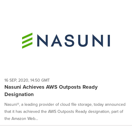
16 SEP, 2020, 14:50 GMT
Nasuni Achieves AWS Outposts Ready
Designation
Nasuni®, a leading provider of cloud file storage, today announced
that it has achieved the AWS Outposts Ready designation, part of
the Amazon Web...