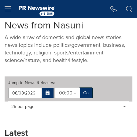
Accessibility Statement
Skip Navigation
Hamburger menu
News from Nasuni
A wide array of domestic and global news stories;
news topics include politics/government, business,
technology, religion, sports/entertainment,
science/nature, and health/lifestyle.
Jump to
News Releases
:
00:00
Go
Making
Items per page:
25 per page
a
selection
with
these
Latest
dropdown