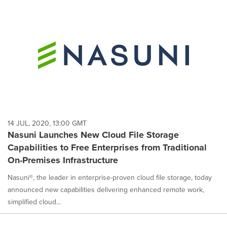
14 JUL, 2020, 13:00 GMT
Nasuni Launches New Cloud File Storage
Capabilities to Free Enterprises from Traditional
On-Premises Infrastructure
Nasuni®, the leader in enterprise-proven cloud file storage, today
announced new capabilities delivering enhanced remote work,
simplified cloud...