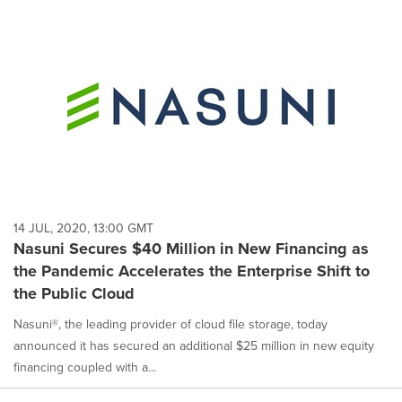
14 JUL, 2020, 13:00 GMT
Nasuni Secures $40 Million in New Financing as
the Pandemic Accelerates the Enterprise Shift to
the Public Cloud
Nasuni®, the leading provider of cloud file storage, today
announced it has secured an additional $25 million in new equity
financing coupled with a...