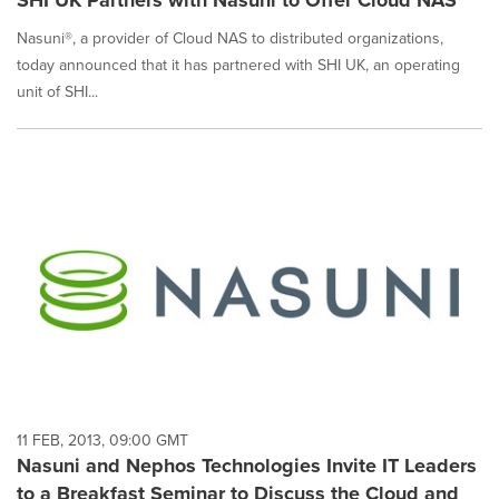
Nasuni®, a provider of Cloud NAS to distributed organizations,
today announced that it has partnered with SHI UK, an operating
unit of SHI...
11 FEB, 2013, 09:00 GMT
Nasuni and Nephos Technologies Invite IT Leaders
to a Breakfast Seminar to Discuss the Cloud and