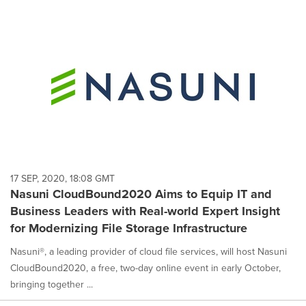
17 SEP, 2020, 18:08 GMT
Nasuni CloudBound2020 Aims to Equip IT and
Business Leaders with Real-world Expert Insight
for Modernizing File Storage Infrastructure
Nasuni®, a leading provider of cloud file services, will host Nasuni
CloudBound2020, a free, two-day online event in early October,
bringing together ...