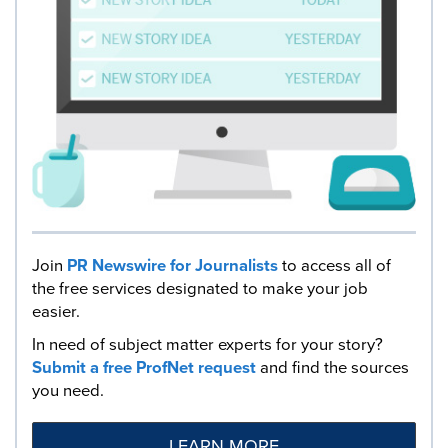
Join
PR Newswire for Journalists
to access all of
the free services designated to make your job
easier.
In need of subject matter experts for your story?
Submit a free ProfNet request
and find the sources
you need.
LEARN MORE