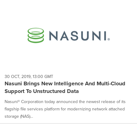
30 OCT, 2019, 13:00 GMT
Nasuni Brings New Intelligence And Multi-Cloud
Support To Unstructured Data
Nasuni® Corporation today announced the newest release of its
flagship file services platform for modernizing network attached
storage (NAS)...