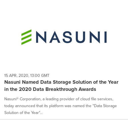
15 APR, 2020, 13:00 GMT
Nasuni Named Data Storage Solution of the Year
in the 2020 Data Breakthrough Awards
Nasuni® Corporation, a leading provider of cloud file services,
today announced that its platform was named the "Data Storage
Solution of the Year"...