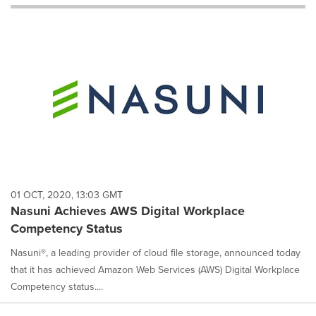
will
cause
content
on
this
page
to
change.
News
listings
will
update
as
each
01 OCT, 2020, 13:03 GMT
option
Nasuni Achieves AWS Digital Workplace
is
Competency Status
selected.
Nasuni®, a leading provider of cloud file storage, announced today
that it has achieved Amazon Web Services (AWS) Digital Workplace
Competency status....