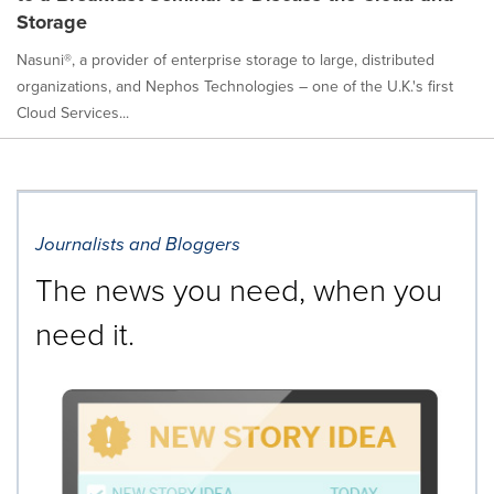
Storage
Nasuni®, a provider of enterprise storage to large, distributed
organizations, and Nephos Technologies – one of the U.K.'s first
Cloud Services...
Journalists and Bloggers
The news you need, when you
need it.