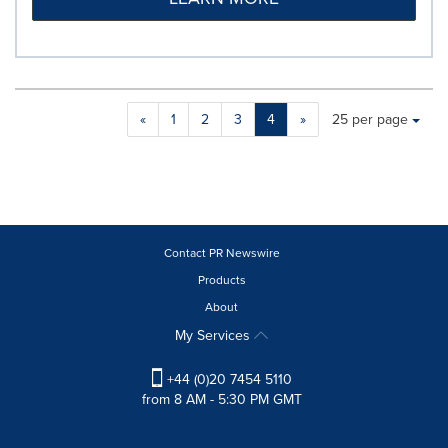
Making
Items per page:
«
1
2
3
4
»
25 per page
a
selection
with
these
dropdown
will
cause
Contact PR Newswire
content
Products
on
About
this
page
My Services
to
change.
+44 (0)20 7454 5110
News
from 8 AM - 5:30 PM GMT
listings
will