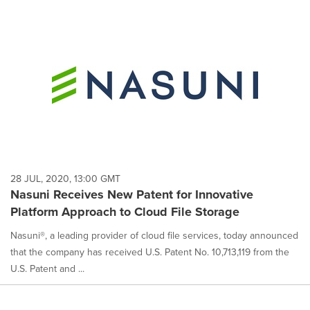
28 JUL, 2020, 13:00 GMT
Nasuni Receives New Patent for Innovative
Platform Approach to Cloud File Storage
Nasuni®, a leading provider of cloud file services, today announced
that the company has received U.S. Patent No. 10,713,119 from the
U.S. Patent and ...