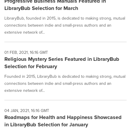
Progressive Business Manuals Featured in
LibraryBub Selection for March
LibraryBub, founded in 2015, is dedicated to making strong, mutual
connections between indie and small-press authors and an
extensive network of...
01 FEB, 2021, 16:16 GMT
Religious Mystery Series Featured in LibraryBub
Selection for February
Founded in 2015, LibraryBub is dedicated to making strong, mutual
connections between indie and small-press authors and an
extensive network of...
04 JAN, 2021, 16:16 GMT
Roadmaps for Health and Happiness Showcased
in LibraryBub Selection for January