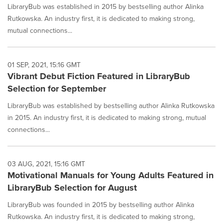
LibraryBub was established in 2015 by bestselling author Alinka
Rutkowska. An industry first, it is dedicated to making strong,
mutual connections...
01 SEP, 2021, 15:16 GMT
Vibrant Debut Fiction Featured in LibraryBub
Selection for September
LibraryBub was established by bestselling author Alinka Rutkowska
in 2015. An industry first, it is dedicated to making strong, mutual
connections...
03 AUG, 2021, 15:16 GMT
Motivational Manuals for Young Adults Featured in
LibraryBub Selection for August
LibraryBub was founded in 2015 by bestselling author Alinka
Rutkowska. An industry first, it is dedicated to making strong,