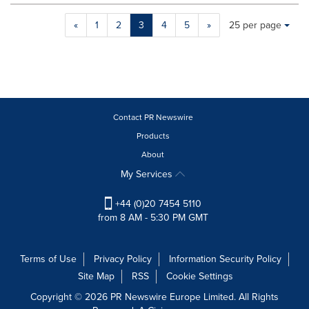
Making
Items per page:
«
1
2
3
4
5
»
25 per page
a
selection
with
these
dropdown
will
cause
Contact PR Newswire
content
Products
on
About
this
page
My Services
to
change.
+44 (0)20 7454 5110
News
from 8 AM - 5:30 PM GMT
listings
will
update
Terms of Use
Privacy Policy
Information Security Policy
as
Site Map
RSS
Cookie Settings
each
option
Copyright © 2026 PR Newswire Europe Limited. All Rights
is