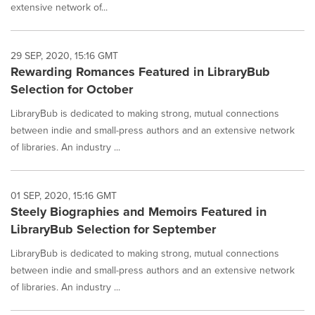
extensive network of...
29 SEP, 2020, 15:16 GMT
Rewarding Romances Featured in LibraryBub
Selection for October
LibraryBub is dedicated to making strong, mutual connections
between indie and small-press authors and an extensive network
of libraries. An industry ...
01 SEP, 2020, 15:16 GMT
Steely Biographies and Memoirs Featured in
LibraryBub Selection for September
LibraryBub is dedicated to making strong, mutual connections
between indie and small-press authors and an extensive network
of libraries. An industry ...