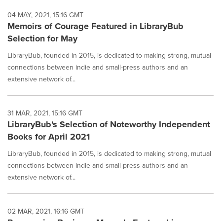
04 MAY, 2021, 15:16 GMT
Memoirs of Courage Featured in LibraryBub
Selection for May
LibraryBub, founded in 2015, is dedicated to making strong, mutual
connections between indie and small-press authors and an
extensive network of...
31 MAR, 2021, 15:16 GMT
LibraryBub's Selection of Noteworthy Independent
Books for April 2021
LibraryBub, founded in 2015, is dedicated to making strong, mutual
connections between indie and small-press authors and an
extensive network of...
02 MAR, 2021, 16:16 GMT