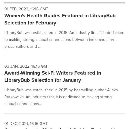
will
01 FEB, 2022, 16:16 GMT
cause
Women's Health Guides Featured in LibraryBub
content
on
Selection for February
this
page
LibraryBub was established in 2015. An industry first, it is dedicated
to
to making strong, mutual connections between indie and small-
change.
press authors and ...
News
listings
will
03 JAN, 2022, 16:16 GMT
update
Award-Winning Sci-Fi Writers Featured in
as
each
LibraryBub Selection for January
option
is
LibraryBub was established in 2015 by bestselling author Alinka
selected.
Rutkowska. An industry first, it is dedicated to making strong,
mutual connections...
01 DEC, 2021, 16:16 GMT