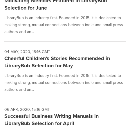
Motivating Memoirs Featured in LibraryBub
Selection for June
LibraryBub is an industry first. Founded in 2015, it is dedicated to
making strong, mutual connections between indie and small-press
authors and an...
04 MAY, 2020, 15:16 GMT
Cheerful Children's Stories Recommended in
LibraryBub Selection for May
LibraryBub is an industry first. Founded in 2015, it is dedicated to
making strong, mutual connections between indie and small-press
authors and an...
06 APR, 2020, 15:16 GMT
Successful Business Writing Manuals in
LibraryBub Selection for April