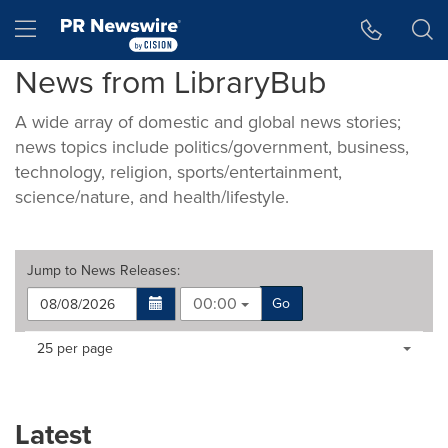
Accessibility Statement
Skip Navigation
Hamburger menu
News from LibraryBub
A wide array of domestic and global news stories;
news topics include politics/government, business,
technology, religion, sports/entertainment,
science/nature, and health/lifestyle.
Jump to
News Releases
:
00:00
Go
Making
Items per page:
25 per page
a
selection
with
these
Latest
dropdown