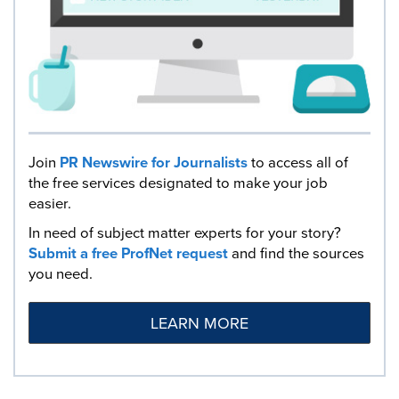
Join
PR Newswire for Journalists
to access all of
the free services designated to make your job
easier.
In need of subject matter experts for your story?
Submit a free ProfNet request
and find the sources
you need.
LEARN MORE