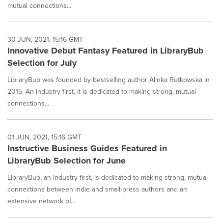
mutual connections...
30 JUN, 2021, 15:16 GMT
Innovative Debut Fantasy Featured in LibraryBub
Selection for July
LibraryBub was founded by bestselling author Alinka Rutkowska in
2015. An industry first, it is dedicated to making strong, mutual
connections...
01 JUN, 2021, 15:16 GMT
Instructive Business Guides Featured in
LibraryBub Selection for June
LibraryBub, an industry first, is dedicated to making strong, mutual
connections between indie and small-press authors and an
extensive network of...