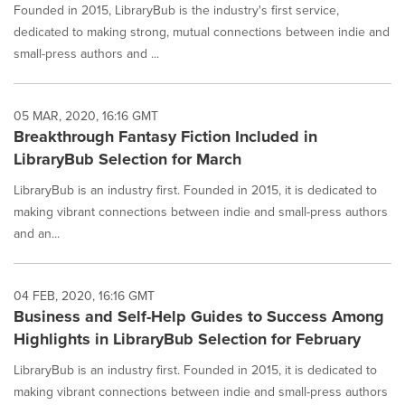
Founded in 2015, LibraryBub is the industry's first service,
dedicated to making strong, mutual connections between indie and
small-press authors and ...
05 MAR, 2020, 16:16 GMT
Breakthrough Fantasy Fiction Included in
LibraryBub Selection for March
LibraryBub is an industry first. Founded in 2015, it is dedicated to
making vibrant connections between indie and small-press authors
and an...
04 FEB, 2020, 16:16 GMT
Business and Self-Help Guides to Success Among
Highlights in LibraryBub Selection for February
LibraryBub is an industry first. Founded in 2015, it is dedicated to
making vibrant connections between indie and small-press authors