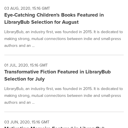
03 AUG, 2020, 15:16 GMT
Eye-Catching Children's Books Featured in
LibraryBub Selection for August
LibraryBub, an industry first, was founded in 2015. It is dedicated to
making strong, mutual connections between indie and small-press
authors and an ...
01 JUL, 2020, 15:16 GMT
Transformative Fiction Featured in LibraryBub
Selection for July
LibraryBub, an industry first, was founded in 2015. It is dedicated to
making strong, mutual connections between indie and small-press
authors and an ...
03 JUN, 2020, 15:16 GMT