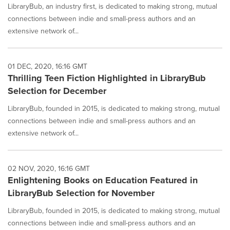
LibraryBub, an industry first, is dedicated to making strong, mutual
connections between indie and small-press authors and an
extensive network of...
01 DEC, 2020, 16:16 GMT
Thrilling Teen Fiction Highlighted in LibraryBub
Selection for December
LibraryBub, founded in 2015, is dedicated to making strong, mutual
connections between indie and small-press authors and an
extensive network of...
02 NOV, 2020, 16:16 GMT
Enlightening Books on Education Featured in
LibraryBub Selection for November
LibraryBub, founded in 2015, is dedicated to making strong, mutual
connections between indie and small-press authors and an