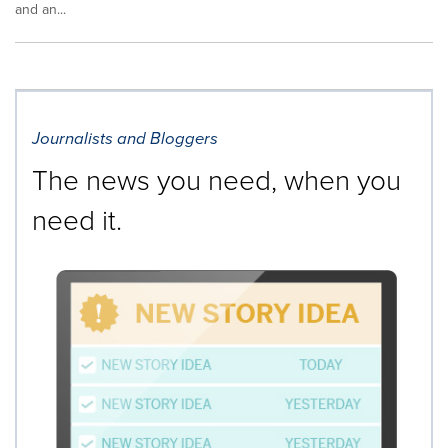
and an...
Journalists and Bloggers
The news you need, when you
need it.