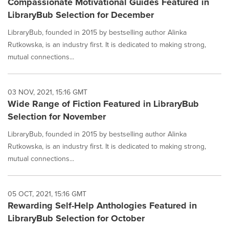
Compassionate Motivational Guides Featured in
LibraryBub Selection for December
LibraryBub, founded in 2015 by bestselling author Alinka
Rutkowska, is an industry first. It is dedicated to making strong,
mutual connections...
03 NOV, 2021, 15:16 GMT
Wide Range of Fiction Featured in LibraryBub
Selection for November
LibraryBub, founded in 2015 by bestselling author Alinka
Rutkowska, is an industry first. It is dedicated to making strong,
mutual connections...
05 OCT, 2021, 15:16 GMT
Rewarding Self-Help Anthologies Featured in
LibraryBub Selection for October