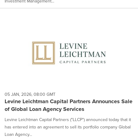
Investment Management...
05 JAN, 2026, 08:00 GMT
Levine Leichtman Capital Partners Announces Sale
of Global Loan Agency Services
Levine Leichtman Capital Partners ("LLCP") announced today that it
has entered into an agreement to sell its portfolio company Global
Loan Agency...