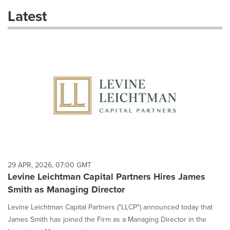
these
Latest
dropdown
will
cause
content
on
this
page
to
change.
News
listings
will
update
as
each
29 APR, 2026, 07:00 GMT
option
Levine Leichtman Capital Partners Hires James
is
Smith as Managing Director
selected.
Levine Leichtman Capital Partners ("LLCP") announced today that
James Smith has joined the Firm as a Managing Director in the