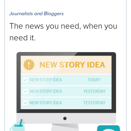
Journalists and Bloggers
The news you need, when you
need it.