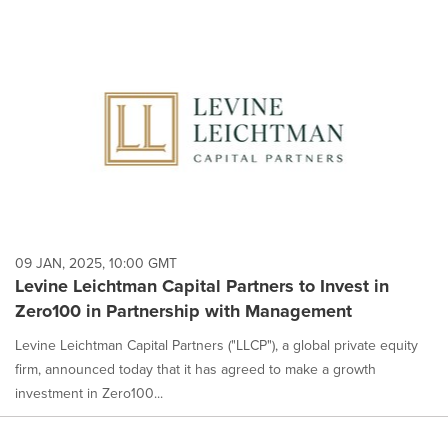
09 JAN, 2025, 10:00 GMT
Levine Leichtman Capital Partners to Invest in
Zero100 in Partnership with Management
Levine Leichtman Capital Partners ("LLCP"), a global private equity
firm, announced today that it has agreed to make a growth
investment in Zero100...