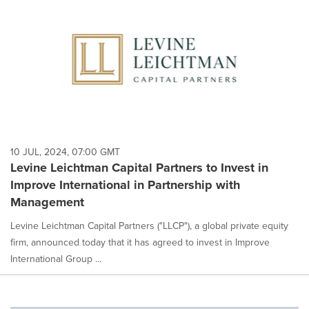
10 JUL, 2024, 07:00 GMT
Levine Leichtman Capital Partners to Invest in
Improve International in Partnership with
Management
Levine Leichtman Capital Partners ("LLCP"), a global private equity
firm, announced today that it has agreed to invest in Improve
International Group ...