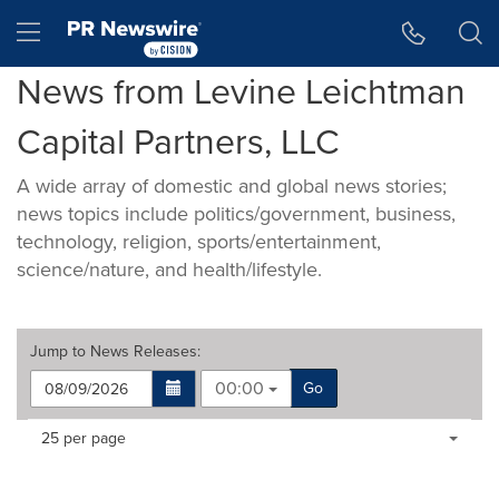
Accessibility Statement
Skip Navigation
Hamburger menu
News from Levine Leichtman
Capital Partners, LLC
A wide array of domestic and global news stories;
news topics include politics/government, business,
technology, religion, sports/entertainment,
science/nature, and health/lifestyle.
Jump to
News Releases
:
00:00
Go
Making
Items per page:
25 per page
a
selection
with