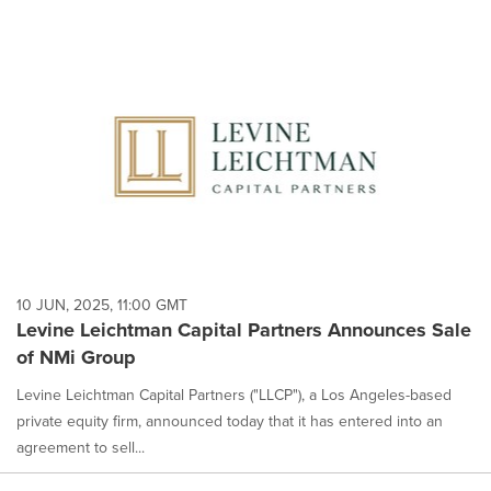
10 JUN, 2025, 11:00 GMT
Levine Leichtman Capital Partners Announces Sale
of NMi Group
Levine Leichtman Capital Partners ("LLCP"), a Los Angeles-based
private equity firm, announced today that it has entered into an
agreement to sell...