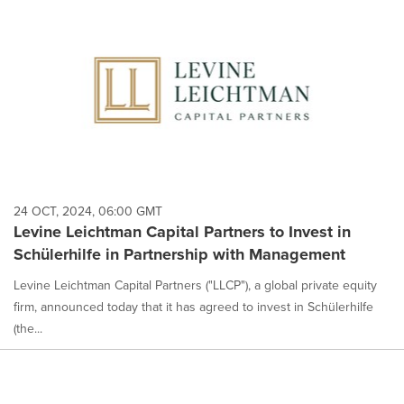
24 OCT, 2024, 06:00 GMT
Levine Leichtman Capital Partners to Invest in
Schülerhilfe in Partnership with Management
Levine Leichtman Capital Partners ("LLCP"), a global private equity
firm, announced today that it has agreed to invest in Schülerhilfe
(the...