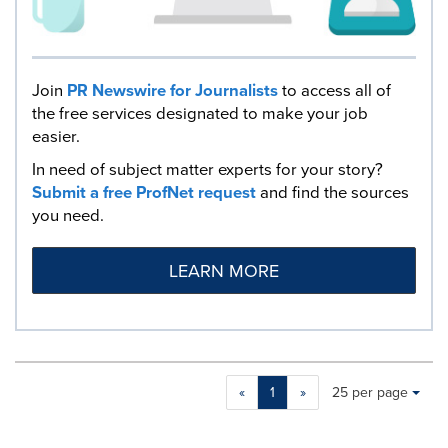
Join
PR Newswire for Journalists
to access all of
the free services designated to make your job
easier.
In need of subject matter experts for your story?
Submit a free ProfNet request
and find the sources
you need.
LEARN MORE
Making
Items per page:
«
1
»
25 per page
a
selection
with