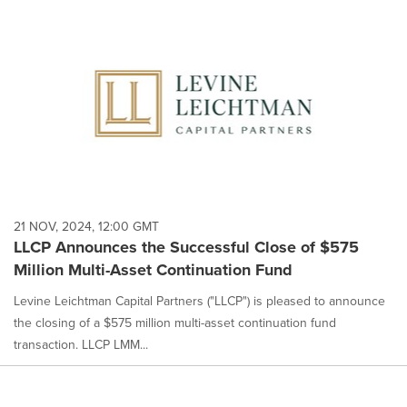
21 NOV, 2024, 12:00 GMT
LLCP Announces the Successful Close of $575
Million Multi-Asset Continuation Fund
Levine Leichtman Capital Partners ("LLCP") is pleased to announce
the closing of a $575 million multi-asset continuation fund
transaction. LLCP LMM...