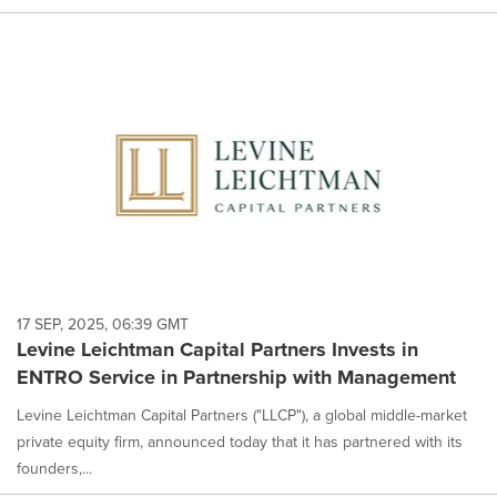
17 SEP, 2025, 06:39 GMT
Levine Leichtman Capital Partners Invests in
ENTRO Service in Partnership with Management
Levine Leichtman Capital Partners ("LLCP"), a global middle-market
private equity firm, announced today that it has partnered with its
founders,...