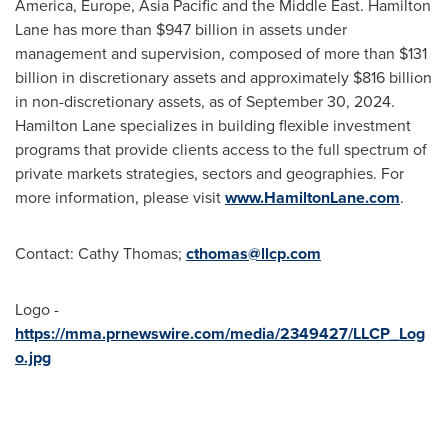
America
,
Europe
,
Asia Pacific
and the
Middle East
. Hamilton
Lane has more than
$947 billion
in assets under
management and supervision, composed of more than
$131
billion
in discretionary assets and approximately
$816 billion
in non-discretionary assets, as of
September 30, 2024
.
Hamilton Lane specializes in building flexible investment
programs that provide clients access to the full spectrum of
private markets strategies, sectors and geographies. For
more information, please visit
www.HamiltonLane.com
.
Contact:
Cathy Thomas
;
cthomas@llcp.com
Logo -
https://mma.prnewswire.com/media/2349427/LLCP_Log
o.jpg