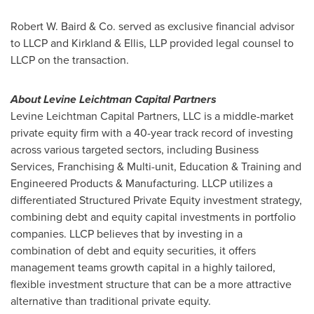
Robert W. Baird & Co. served as exclusive financial advisor
to LLCP and Kirkland & Ellis, LLP provided legal counsel to
LLCP on the transaction.
About Levine Leichtman Capital Partners
Levine Leichtman Capital Partners, LLC is a middle-market
private equity firm with a 40-year track record of investing
across various targeted sectors, including Business
Services, Franchising & Multi-unit, Education & Training and
Engineered Products & Manufacturing. LLCP utilizes a
differentiated Structured Private Equity investment strategy,
combining debt and equity capital investments in portfolio
companies. LLCP believes that by investing in a
combination of debt and equity securities, it offers
management teams growth capital in a highly tailored,
flexible investment structure that can be a more attractive
alternative than traditional private equity.