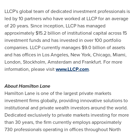
LLCP's global team of dedicated investment professionals is
led by 10 partners who have worked at LLCP for an average
of 20 years. Since inception, LLCP has managed
approximately
$15.2 billion
of institutional capital across 15
investment funds and has invested in over 100 portfolio
companies. LLCP currently manages
$9.0 billion
of assets
and has offices in
Los Angeles
,
New York
,
Chicago
,
Miami
,
London
,
Stockholm
,
Amsterdam
and
Frankfurt
. For more
information, please visit
www.LLCP.com
.
About Hamilton Lane
Hamilton Lane is one of the largest private markets
investment firms globally, providing innovative solutions to
institutional and private wealth investors around the world.
Dedicated exclusively to private markets investing for more
than 30 years, the firm currently employs approximately
730 professionals operating in offices throughout
North