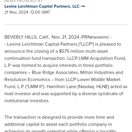
NEWS PROVIDED BY
Levine Leichtman Capital Partners, LLC
21 Nov, 2024, 12:00 GMT
BEVERLY HILLS, Calif.
,
Nov. 21, 2024
/PRNewswire/ -
- Levine Leichtman Capital Partners ("LLCP") is pleased to
announce the closing of a
$575 million
multi-asset
continuation fund transaction. LLCP LMM Acquisition Fund,
L.P. was formed to acquire interests in three portfolio
companies – Blue Ridge Associates, Milton Industries and
Resolution Economics – from LLCP Lower Middle Market
Fund, L.P. ("LMM II"). Hamilton Lane (Nasdaq: HLNE) acted as
lead investor and was supported by a diverse syndicate of
institutional investors.
The transaction is designed to provide more time and
additional capital to assist each portfolio company in
achieving its growth potential while offering a liquidity