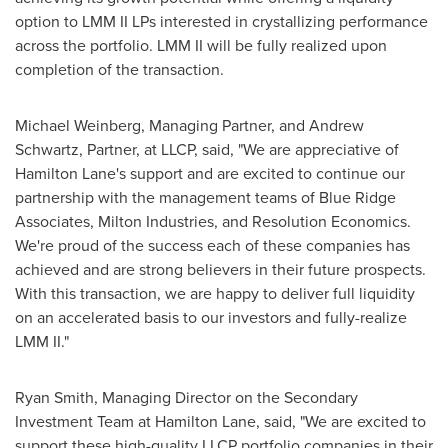
option to LMM II LPs interested in crystallizing performance
across the portfolio. LMM II will be fully realized upon
completion of the transaction.
Michael Weinberg
, Managing Partner, and
Andrew
Schwartz
, Partner, at LLCP, said, "We are appreciative of
Hamilton Lane's support and are excited to continue our
partnership with the management teams of Blue Ridge
Associates, Milton Industries, and Resolution Economics.
We're proud of the success each of these companies has
achieved and are strong believers in their future prospects.
With this transaction, we are happy to deliver full liquidity
on an accelerated basis to our investors and fully-realize
LMM II."
Ryan Smith
, Managing Director on the Secondary
Investment Team at Hamilton Lane, said, "We are excited to
support these high-quality LLCP portfolio companies in their