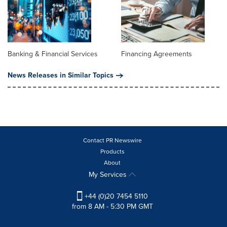
Banking & Financial Services
Financing Agreements
News Releases in Similar Topics
Contact PR Newswire
Products
About
My Services
+44 (0)20 7454 5110
from 8 AM - 5:30 PM GMT