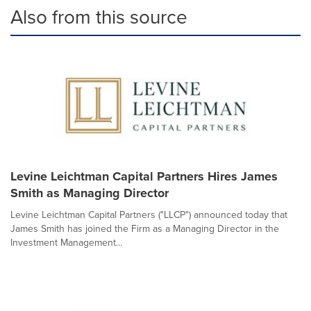
Also from this source
Levine Leichtman Capital Partners Hires James
Smith as Managing Director
Levine Leichtman Capital Partners ("LLCP") announced today that
James Smith has joined the Firm as a Managing Director in the
Investment Management...