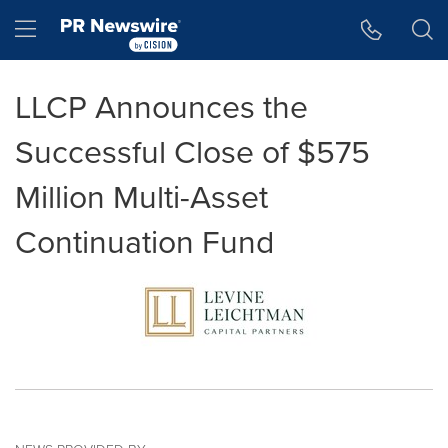
Accessibility Statement
Skip Navigation
Hamburger menu
LLCP Announces the
Successful Close of $575
Million Multi-Asset
Continuation Fund