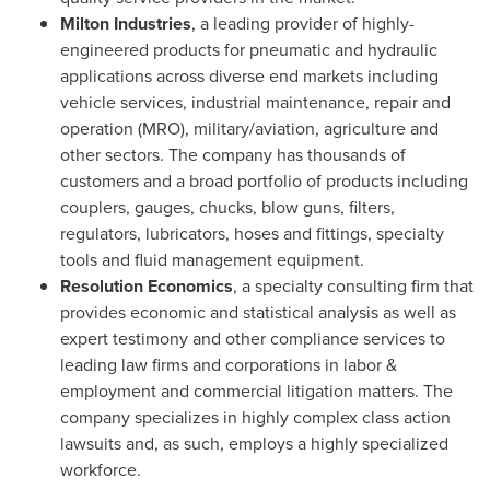
Milton Industries
, a leading provider of highly-
engineered products for pneumatic and hydraulic
applications across diverse end markets including
vehicle services, industrial maintenance, repair and
operation (MRO), military/aviation, agriculture and
other sectors. The company has thousands of
customers and a broad portfolio of products including
couplers, gauges, chucks, blow guns, filters,
regulators, lubricators, hoses and fittings, specialty
tools and fluid management equipment.
Resolution Economics
, a specialty consulting firm that
provides economic and statistical analysis as well as
expert testimony and other compliance services to
leading law firms and corporations in labor &
employment and commercial litigation matters. The
company specializes in highly complex class action
lawsuits and, as such, employs a highly specialized
workforce.