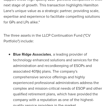
next stage of growth. This transaction highlights Hamilton
Lane's unique value as a strategic partner, providing scale,
expertise and experience to facilitate compelling solutions
for GPs and LPs alike."
The three assets in the LLCP Continuation Fund ("CV
Portfolio") include:
Blue Ridge Associates
, a leading provider of
technology enhanced solutions and services for the
administration and recordkeeping of ESOPs and
associated 401(k) plans. The company's
comprehensive service offerings and highly
experienced professional administrators address the
complex and mission-critical needs of ESOP and other
qualified retirement plans, which have provided the
company with a reputation as one of the highest-
quality service providers in the market.