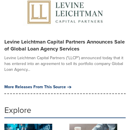
Levine Leichtman Capital Partners Announces Sale
of Global Loan Agency Services
Levine Leichtman Capital Partners ("LLCP") announced today that it
has entered into an agreement to sell its portfolio company Global
Loan Agency...
More Releases From This Source
Explore