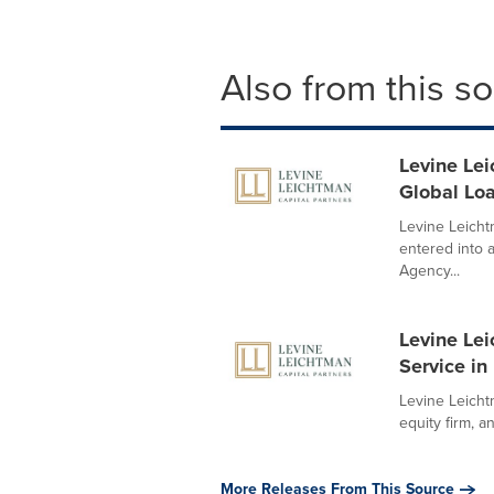
Also from this s
Levine Lei
Global Lo
Levine Leicht
entered into 
Agency...
Levine Lei
Service i
Levine Leichtm
equity firm, a
More Releases From This Source