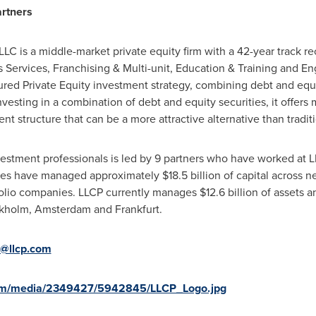
artners
LC is a middle-market private equity firm with a 42-year track re
s Services, Franchising & Multi-unit, Education & Training and 
tured Private Equity investment strategy, combining debt and equi
vesting in a combination of debt and equity securities, it offe
ment structure that can be a more attractive alternative than tradit
estment professionals is led by 9 partners who have worked at L
iates have managed approximately $18.5 billion of capital across 
olio companies. LLCP currently manages $12.6 billion of assets a
ckholm, Amsterdam and Frankfurt.
@llcp.com
com/media/2349427/5942845/LLCP_Logo.jpg