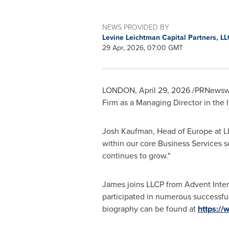
NEWS PROVIDED BY
Levine Leichtman Capital Partners, L
29 Apr, 2026, 07:00 GMT
LONDON
,
April 29, 2026
/PRNewswir
Firm as a Managing Director in the
Josh Kaufman, Head of Europe at LL
within our core Business Services s
continues to grow."
James joins LLCP from Advent Inte
participated in numerous successful
biography can be found at
https://