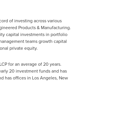
cord of investing across various
Engineered Products & Manufacturing.
ty capital investments in portfolio
rs management teams growth capital
ional private equity.
LCP for an average of 20 years.
nearly 20 investment funds and has
nd has offices in Los Angeles, New