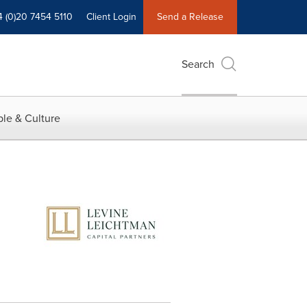
4 (0)20 7454 5110
Client Login
Send a Release
Search
le & Culture