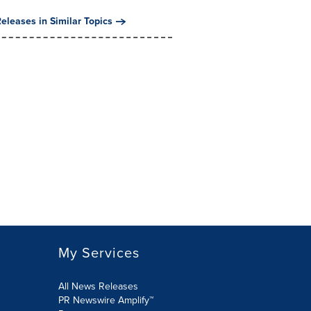
eleases in Similar Topics
My Services
All News Releases
PR Newswire Amplify™