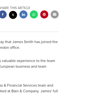
SHARE THIS ARTICLE
ay that James Smith has joined the
ndon office.
s valuable experience to the team
r European business and team
s & Financial Services team and
rked at Bain & Company. James' full