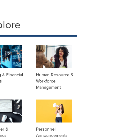
plore
 & Financial
Human Resource &
s
Workforce
Management
er &
Personnel
nics
Announcements