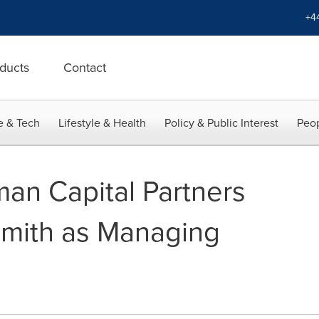
+4
ducts
Contact
e & Tech
Lifestyle & Health
Policy & Public Interest
Peop
man Capital Partners
Smith as Managing