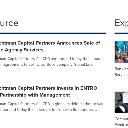
ource
Ex
chtman Capital Partners Announces Sale of
an Agency Services
man Capital Partners ("LLCP") announced today that it has
an agreement to sell its portfolio company Global Loan
Banking
Service
chtman Capital Partners Invests in ENTRO
n Partnership with Management
an Capital Partners ("LLCP"), a global middle-market private
nnounced today that it has partnered with its founders,...
Comput
Electro