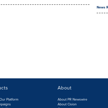
News R
ucts
About
Our Platform
About PR Newswire
mpaigns
About Cision