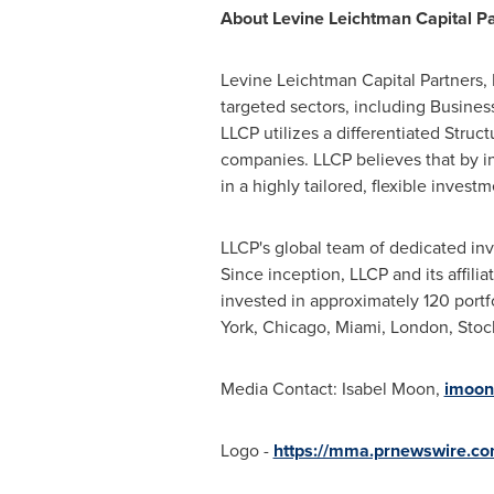
About Levine Leichtman Capital P
Levine Leichtman Capital Partners, L
targeted sectors, including Busines
LLCP utilizes a differentiated Struc
companies. LLCP believes that by in
in a highly tailored, flexible invest
LLCP's global team of dedicated inv
Since inception, LLCP and its affil
invested in approximately 120 portf
York, Chicago, Miami, London, Sto
Media Contact: Isabel Moon,
imoon
Logo -
https://mma.prnewswire.