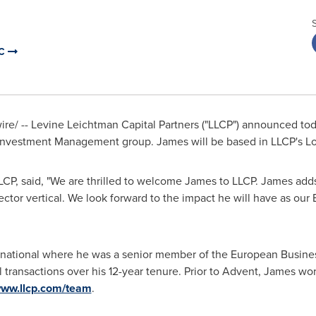
LC
e/ -- Levine Leichtman Capital Partners ("LLCP") announced tod
 Investment Management group. James will be based in LLCP's Lo
CP, said, "We are thrilled to welcome James to LLCP. James add
ector vertical. We look forward to the impact he will have as ou
rnational where he was a senior member of the European Busines
 transactions over his 12-year tenure. Prior to Advent, James wo
www.llcp.com/team
.