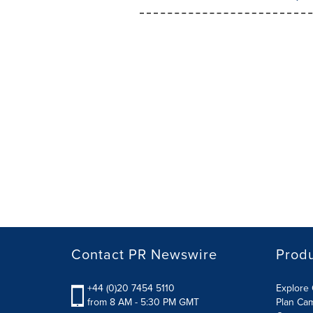
Contact PR Newswire
Prod
+44 (0)20 7454 5110
Explore 
from 8 AM - 5:30 PM GMT
Plan Ca