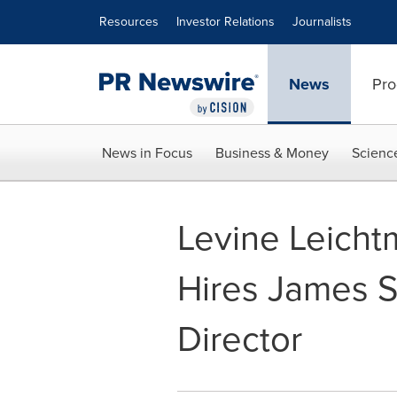
Accessibility Statement
Skip Navigation
Resources
Investor Relations
Journalists
News
Pro
News in Focus
Business & Money
Scienc
Levine Leicht
Hires James 
Director