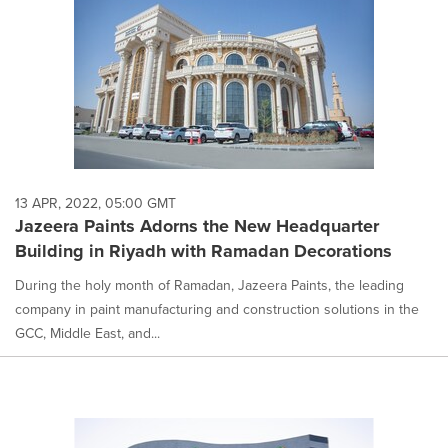
13 APR, 2022, 05:00 GMT
Jazeera Paints Adorns the New Headquarter
Building in Riyadh with Ramadan Decorations
During the holy month of Ramadan, Jazeera Paints, the leading
company in paint manufacturing and construction solutions in the
GCC, Middle East, and...