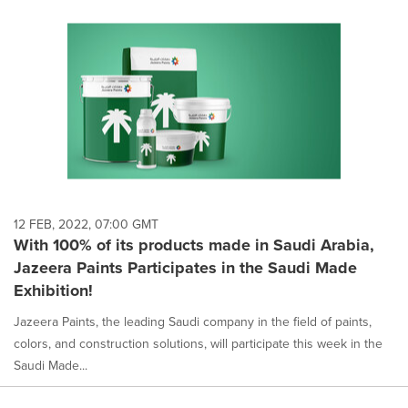
12 FEB, 2022, 07:00 GMT
With 100% of its products made in Saudi Arabia,
Jazeera Paints Participates in the Saudi Made
Exhibition!
Jazeera Paints, the leading Saudi company in the field of paints,
colors, and construction solutions, will participate this week in the
Saudi Made...