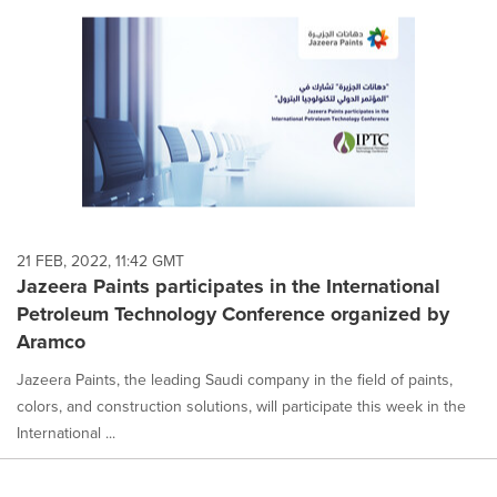
21 FEB, 2022, 11:42 GMT
Jazeera Paints participates in the International
Petroleum Technology Conference organized by
Aramco
Jazeera Paints, the leading Saudi company in the field of paints,
colors, and construction solutions, will participate this week in the
International ...