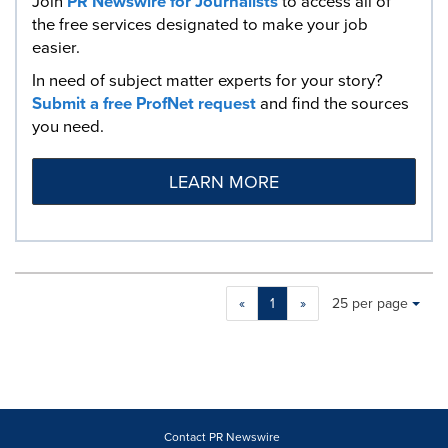
Join
PR Newswire for Journalists
to access all of
the free services designated to make your job
easier.
In need of subject matter experts for your story?
Submit a free ProfNet request
and find the sources
you need.
LEARN MORE
Making
Items per page:
«
1
»
25 per page
a
selection
with
these
dropdown
will
cause
Contact PR Newswire