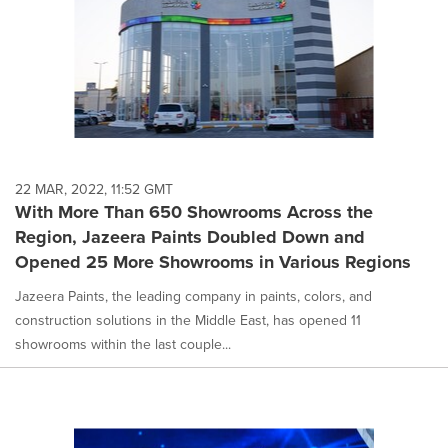
22 MAR, 2022, 11:52 GMT
With More Than 650 Showrooms Across the
Region, Jazeera Paints Doubled Down and
Opened 25 More Showrooms in Various Regions
Jazeera Paints, the leading company in paints, colors, and
construction solutions in the Middle East, has opened 11
showrooms within the last couple...