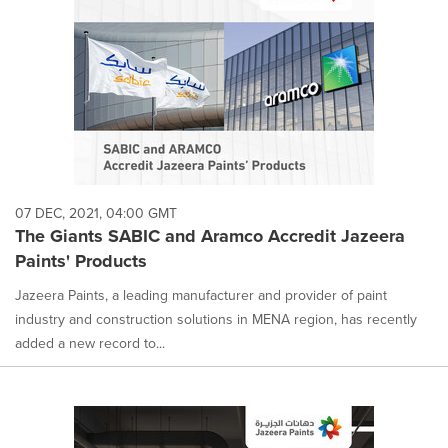
07 DEC, 2021, 04:00 GMT
The Giants SABIC and Aramco Accredit Jazeera
Paints' Products
Jazeera Paints, a leading manufacturer and provider of paint
industry and construction solutions in MENA region, has recently
added a new record to...