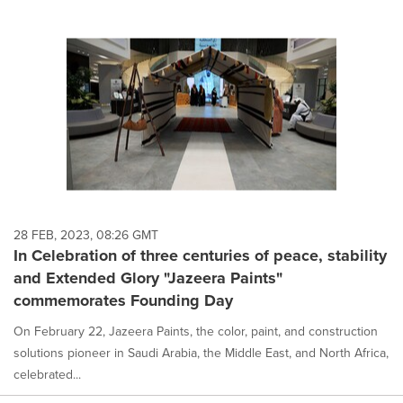
28 FEB, 2023, 08:26 GMT
In Celebration of three centuries of peace, stability
and Extended Glory "Jazeera Paints"
commemorates Founding Day
On February 22, Jazeera Paints, the color, paint, and construction
solutions pioneer in Saudi Arabia, the Middle East, and North Africa,
celebrated...