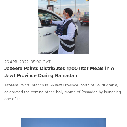
26 APR, 2022, 05:00 GMT
Jazeera Paints Distributes 1,100 Iftar Meals in Al-
Jawf Province During Ramadan
Jazeera Paints' branch in Al-Jawf Province, north of Saudi Arabia,
celebrated the coming of the holy month of Ramadan by launching
one of its...