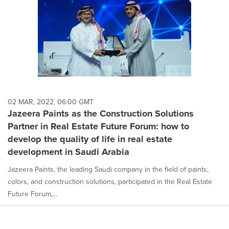
02 MAR, 2022, 06:00 GMT
Jazeera Paints as the Construction Solutions
Partner in Real Estate Future Forum: how to
develop the quality of life in real estate
development in Saudi Arabia
Jazeera Paints, the leading Saudi company in the field of paints,
colors, and construction solutions, participated in the Real Estate
Future Forum,...