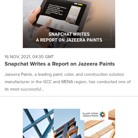
16 NOV, 2021, 04:30 GMT
Snapchat Writes a Report on Jazeera Paints
Jazeera Paints, a leading paint, color, and construction solution
manufacturer in the GCC and MENA region, has conducted one of
its most successful...