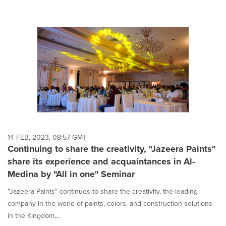
14 FEB, 2023, 08:57 GMT
Continuing to share the creativity, "Jazeera Paints"
share its experience and acquaintances in Al-
Medina by "All in one" Seminar
"Jazeera Paints" continues to share the creativity, the leading
company in the world of paints, colors, and construction solutions
in the Kingdom,...