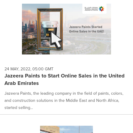
24 MAY, 2022, 05:00 GMT
Jazeera Paints to Start Online Sales in the United
Arab Emirates
Jazeera Paints, the leading company in the field of paints, colors,
and construction solutions in the Middle East and North Africa,
started selling...