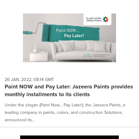
26 JAN, 2022, 08:14 GMT
Paint NOW and Pay Later: Jazeera Paints provides
monthly installments to its clients
Under the slogan (Paint Now… Pay Later!), the Jazeera Paints, a
leading company in paints, colors, and construction Solutions,
announced its...