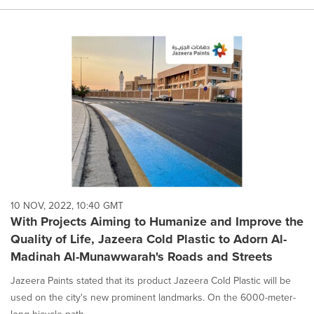
10 NOV, 2022, 10:40 GMT
With Projects Aiming to Humanize and Improve the
Quality of Life, Jazeera Cold Plastic to Adorn Al-
Madinah Al-Munawwarah's Roads and Streets
Jazeera Paints stated that its product Jazeera Cold Plastic will be
used on the city's new prominent landmarks. On the 6000-meter-