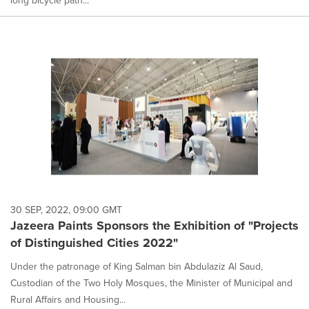
long bicycle path...
30 SEP, 2022, 09:00 GMT
Jazeera Paints Sponsors the Exhibition of "Projects
of Distinguished Cities 2022"
Under the patronage of King Salman bin Abdulaziz Al Saud,
Custodian of the Two Holy Mosques, the Minister of Municipal and
Rural Affairs and Housing...