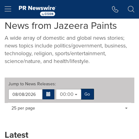
Accessibility Statement
Skip Navigation
Hamburger menu
News from Jazeera Paints
A wide array of domestic and global news stories;
news topics include politics/government, business,
technology, religion, sports/entertainment,
science/nature, and health/lifestyle.
Jump to
News Releases
:
00:00
Go
Making
Items per page:
25 per page
a
selection
with
these
Latest
dropdown