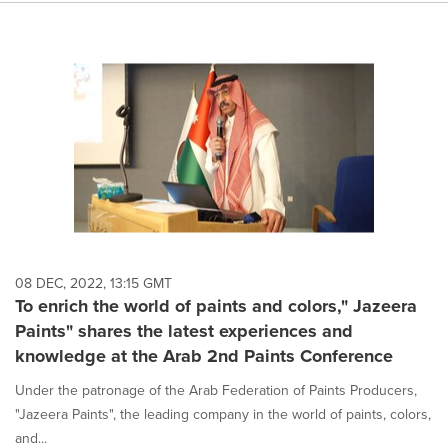
08 DEC, 2022, 13:15 GMT
To enrich the world of paints and colors," Jazeera
Paints" shares the latest experiences and
knowledge at the Arab 2nd Paints Conference
Under the patronage of the Arab Federation of Paints Producers,
"Jazeera Paints", the leading company in the world of paints, colors,
and...