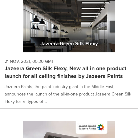
21 NOV, 2021, 05:30 GMT
Jazeera Green Silk Flexy, New all-in-one product
launch for all ceiling finishes by Jazeera Paints
Jazeera Paints, the paint industry giant in the Middle East,
announces the launch of the all-in-one product Jazeera Green Silk
Flexy for all types of ...