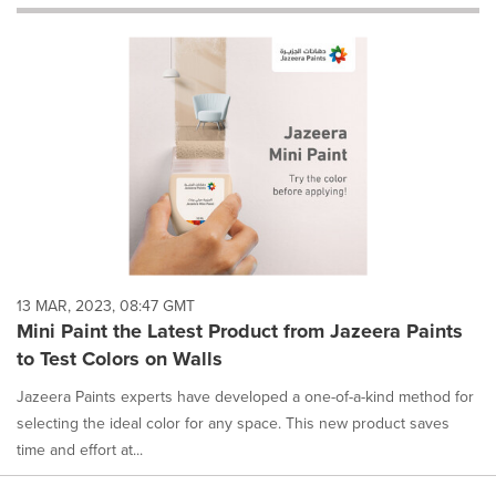
will
cause
content
on
this
page
to
change.
News
listings
will
update
as
each
13 MAR, 2023, 08:47 GMT
option
Mini Paint the Latest Product from Jazeera Paints
is
to Test Colors on Walls
selected.
Jazeera Paints experts have developed a one-of-a-kind method for
selecting the ideal color for any space. This new product saves
time and effort at...