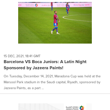
15 DEC, 2021, 18:41 GMT
Barcelona VS Boca Juniors: A Latin Night
Sponsored by Jazeera Paints!
On Tuesday, December 14, 2021, Maradona Cup was held at the
Marsool Park stadium in the Saudi capital, Riyadh, sponsored by
Jazeera Paints, as a part ...