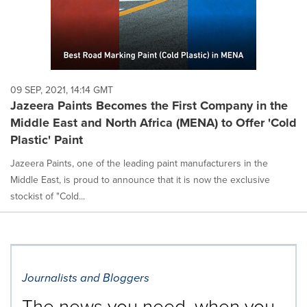
09 SEP, 2021, 14:14 GMT
Jazeera Paints Becomes the First Company in the
Middle East and North Africa (MENA) to Offer 'Cold
Plastic' Paint
Jazeera Paints, one of the leading paint manufacturers in the
Middle East, is proud to announce that it is now the exclusive
stockist of "Cold...
Journalists and Bloggers
The news you need, when you