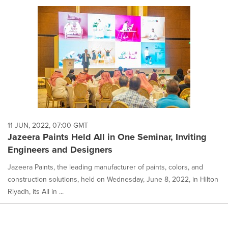
11 JUN, 2022, 07:00 GMT
Jazeera Paints Held All in One Seminar, Inviting
Engineers and Designers
Jazeera Paints, the leading manufacturer of paints, colors, and
construction solutions, held on Wednesday, June 8, 2022, in Hilton
Riyadh, its All in ...