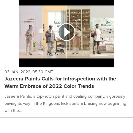
03 JAN, 2022, 05:30 GMT
Jazeera Paints Calls for Introspection with the
Warm Embrace of 2022 Color Trends
Jazeera Paints, a top-notch paint and coating company, vigorously
paving its way in the Kingdom, kick-starts a bracing new beginning
with the...