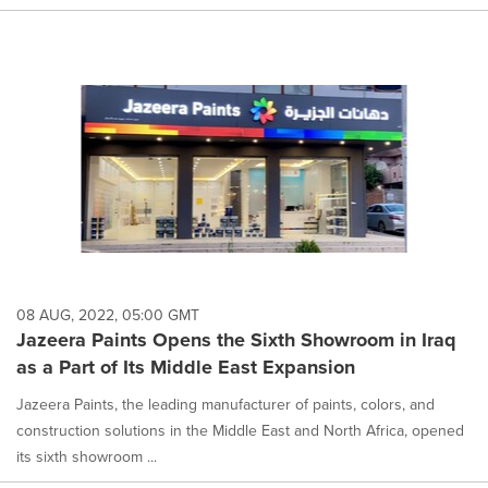
08 AUG, 2022, 05:00 GMT
Jazeera Paints Opens the Sixth Showroom in Iraq
as a Part of Its Middle East Expansion
Jazeera Paints, the leading manufacturer of paints, colors, and
construction solutions in the Middle East and North Africa, opened
its sixth showroom ...