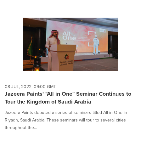
08 JUL, 2022, 09:00 GMT
Jazeera Paints' "All in One" Seminar Continues to
Tour the Kingdom of Saudi Arabia
Jazeera Paints debuted a series of seminars titled All in One in
Riyadh, Saudi Arabia. These seminars will tour to several cities
throughout the...