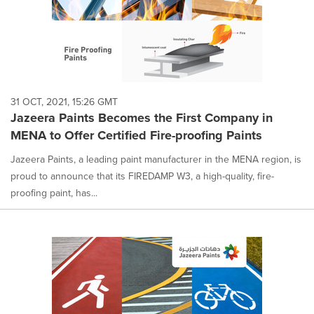
31 OCT, 2021, 15:26 GMT
Jazeera Paints Becomes the First Company in
MENA to Offer Certified Fire-proofing Paints
Jazeera Paints, a leading paint manufacturer in the MENA region, is
proud to announce that its FIREDAMP W3, a high-quality, fire-
proofing paint, has...