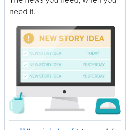
need it.