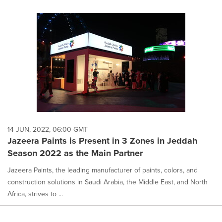
14 JUN, 2022, 06:00 GMT
Jazeera Paints is Present in 3 Zones in Jeddah
Season 2022 as the Main Partner
Jazeera Paints, the leading manufacturer of paints, colors, and
construction solutions in Saudi Arabia, the Middle East, and North
Africa, strives to ...