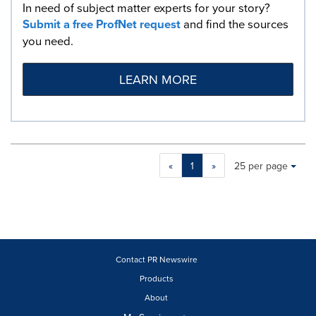
In need of subject matter experts for your story?
Submit a free ProfNet request
and find the sources
you need.
LEARN MORE
Making
Items per page:
«
1
»
25 per page
a
selection
with
these
dropdown
will
cause
Contact PR Newswire
content
Products
on
About
this
page