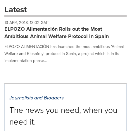
these
Latest
dropdown
will
13 APR, 2018, 13:02 GMT
cause
ELPOZO Alimentación Rolls out the Most
content
on
Ambitious Animal Welfare Protocol in Spain
this
page
ELPOZO ALIMENTACIÓN has launched the most ambitious 'Animal
to
Welfare and Biosafety' protocol in Spain, a project which is in its
change.
implementation phase...
News
listings
will
update
as
each
Journalists and Bloggers
option
is
The news you need, when you
selected.
need it.