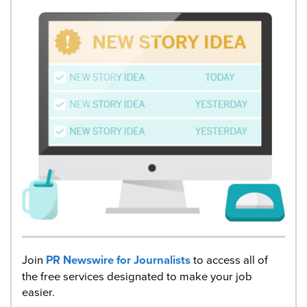
Join
PR Newswire for Journalists
to access all of
the free services designated to make your job
easier.