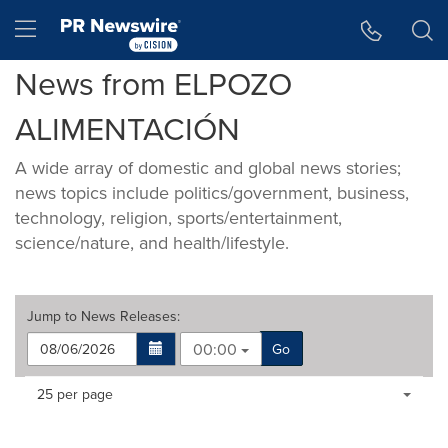
Accessibility Statement
Skip Navigation
Hamburger menu
News from ELPOZO
ALIMENTACIÓN
A wide array of domestic and global news stories;
news topics include politics/government, business,
technology, religion, sports/entertainment,
science/nature, and health/lifestyle.
Jump to
News Releases
:
00:00
Go
Making
Items per page:
25 per page
a
selection
with