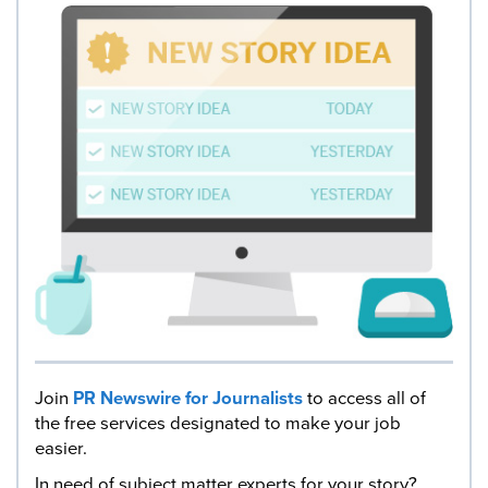
Join
PR Newswire for Journalists
to access all of
the free services designated to make your job
easier.
In need of subject matter experts for your story?