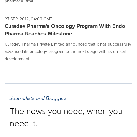
pharmaceutical...
27 SEP, 2012, 04:02 GMT
Curadev Pharma's Oncology Program With Endo
Pharma Reaches Milestone
Curadev Pharma Private Limited announced that it has successfully
advanced its oncology program to the next stage with its clinical
development...
Journalists and Bloggers
The news you need, when you
need it.