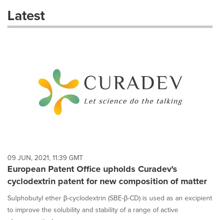
these
Latest
dropdown
will
cause
content
on
this
page
to
change.
News
listings
will
update
as
each
09 JUN, 2021, 11:39 GMT
option
European Patent Office upholds Curadev's
is
cyclodextrin patent for new composition of matter
selected.
Sulphobutyl ether β-cyclodextrin (SBE-β-CD) is used as an excipient
to improve the solubility and stability of a range of active