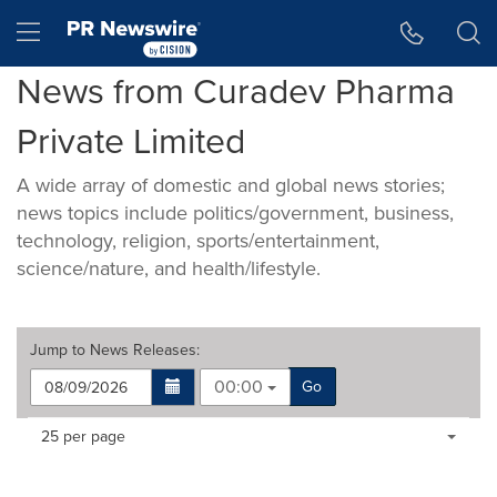
Accessibility Statement
Skip Navigation
Hamburger menu
News from Curadev Pharma
Private Limited
A wide array of domestic and global news stories;
news topics include politics/government, business,
technology, religion, sports/entertainment,
science/nature, and health/lifestyle.
Jump to
News Releases
:
00:00
Go
Making
Items per page:
25 per page
a
selection
with