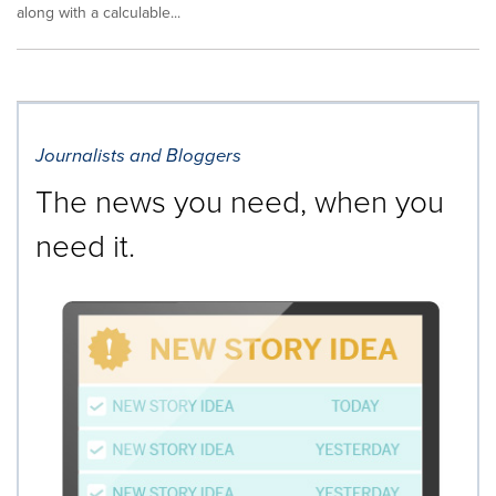
along with a calculable...
Journalists and Bloggers
The news you need, when you
need it.