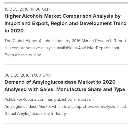
will
15 DEC, 2016, 10:00 GMT
cause
Higher Alcohols Market Comparison Analysis by
content
on
Import and Export, Region and Development Trend
this
to 2020
page
to
The Global Higher Alcohols Industry 2016 Market Research Report
change.
is a comprehensive analysis available at AskLinkerReports.com.
News
From a basic outline...
listings
will
update
as
08 DEC, 2016, 17:00 GMT
each
Demand of Amyloglucosidase Market to 2020
option
Analysed with Sales, Manufacture Share and Type
is
selected.
AskLinkerReports.com has published a report on
Amyloglucosidase Market which is a comprehensive analysis, titled
Global Amyloglucosidase Industry...