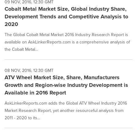
09 NOV, 2016, 12:30 GMT
Cobalt Metal Market Size, Global Industry Share,
Development Trends and Competitive Analysis to
2020
The Global Cobalt Metal Market 2016 Industry Research Report is
available on AskLinkerReports.com is a comprehensive analysis of
the Cobalt Metal...
08 NOV, 2016, 12:30 GMT
ATV Wheel Market Size, Share, Manufacturers
Growth and Region-wise Industry Development is
Available in 2016 Report
AskLinkerReports.com adds the Global ATV Wheel Industry 2016
Market Research Report, yet another resourceful analysis from
2011 - 2020 to its...