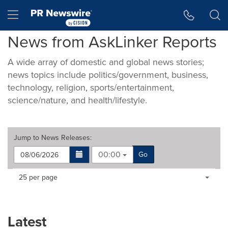
Accessibility Statement
Skip Navigation
Hamburger menu
News from AskLinker Reports
A wide array of domestic and global news stories;
news topics include politics/government, business,
technology, religion, sports/entertainment,
science/nature, and health/lifestyle.
Jump to
News Releases
:
00:00
Go
Making
Items per page:
25 per page
a
selection
with
these
Latest
dropdown