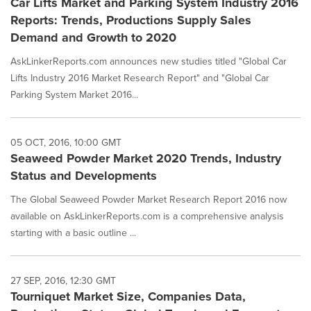
Car Lifts Market and Parking System Industry 2016
Reports: Trends, Productions Supply Sales
Demand and Growth to 2020
AskLinkerReports.com announces new studies titled "Global Car
Lifts Industry 2016 Market Research Report" and "Global Car
Parking System Market 2016...
05 OCT, 2016, 10:00 GMT
Seaweed Powder Market 2020 Trends, Industry
Status and Developments
The Global Seaweed Powder Market Research Report 2016 now
available on AskLinkerReports.com is a comprehensive analysis
starting with a basic outline ...
27 SEP, 2016, 12:30 GMT
Tourniquet Market Size, Companies Data,