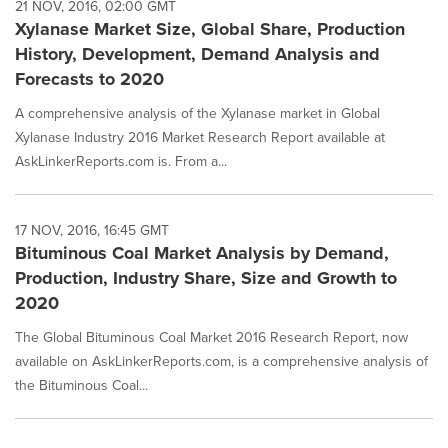
21 NOV, 2016, 02:00 GMT
Xylanase Market Size, Global Share, Production
History, Development, Demand Analysis and
Forecasts to 2020
A comprehensive analysis of the Xylanase market in Global
Xylanase Industry 2016 Market Research Report available at
AskLinkerReports.com is. From a...
17 NOV, 2016, 16:45 GMT
Bituminous Coal Market Analysis by Demand,
Production, Industry Share, Size and Growth to
2020
The Global Bituminous Coal Market 2016 Research Report, now
available on AskLinkerReports.com, is a comprehensive analysis of
the Bituminous Coal...