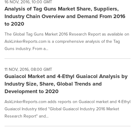
16 NOV, 2016, 10:00 GMT
Analysis of Tag Guns Market Share, Suppliers,
Industry Chain Overview and Demand From 2016
to 2020
The Global Tag Guns Market 2016 Research Report as available on
AskLinkerReports.com is a comprehensive analysis of the Tag
Guns industry. From a...
11 NOV, 2016, 08:00 GMT
Guaiacol Market and 4-Ethyl Guaiacol Analysis by
Industry Size, Share, Global Trends and
Development to 2020
AskLinkerReports.com adds reports on Guaiacol market and 4-Ethyl
Guaiacol Industry titled "Global Guaiacol Industry 2016 Market
Research Report" and...