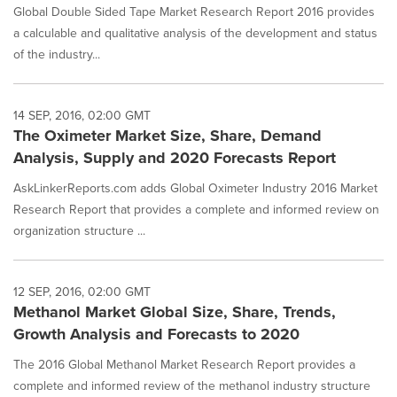
Global Double Sided Tape Market Research Report 2016 provides
a calculable and qualitative analysis of the development and status
of the industry...
14 SEP, 2016, 02:00 GMT
The Oximeter Market Size, Share, Demand
Analysis, Supply and 2020 Forecasts Report
AskLinkerReports.com adds Global Oximeter Industry 2016 Market
Research Report that provides a complete and informed review on
organization structure ...
12 SEP, 2016, 02:00 GMT
Methanol Market Global Size, Share, Trends,
Growth Analysis and Forecasts to 2020
The 2016 Global Methanol Market Research Report provides a
complete and informed review of the methanol industry structure