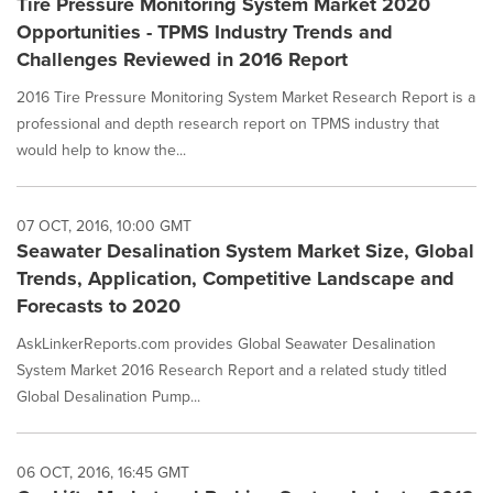
Tire Pressure Monitoring System Market 2020
Opportunities - TPMS Industry Trends and
Challenges Reviewed in 2016 Report
2016 Tire Pressure Monitoring System Market Research Report is a
professional and depth research report on TPMS industry that
would help to know the...
07 OCT, 2016, 10:00 GMT
Seawater Desalination System Market Size, Global
Trends, Application, Competitive Landscape and
Forecasts to 2020
AskLinkerReports.com provides Global Seawater Desalination
System Market 2016 Research Report and a related study titled
Global Desalination Pump...
06 OCT, 2016, 16:45 GMT