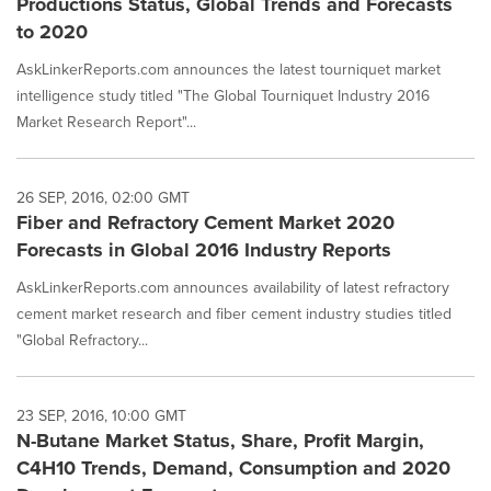
Productions Status, Global Trends and Forecasts
to 2020
AskLinkerReports.com announces the latest tourniquet market
intelligence study titled "The Global Tourniquet Industry 2016
Market Research Report"...
26 SEP, 2016, 02:00 GMT
Fiber and Refractory Cement Market 2020
Forecasts in Global 2016 Industry Reports
AskLinkerReports.com announces availability of latest refractory
cement market research and fiber cement industry studies titled
"Global Refractory...
23 SEP, 2016, 10:00 GMT
N-Butane Market Status, Share, Profit Margin,
C4H10 Trends, Demand, Consumption and 2020