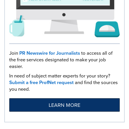
Join
PR Newswire for Journalists
to access all of
the free services designated to make your job
easier.
In need of subject matter experts for your story?
Submit a free ProfNet request
and find the sources
you need.
LEARN MORE