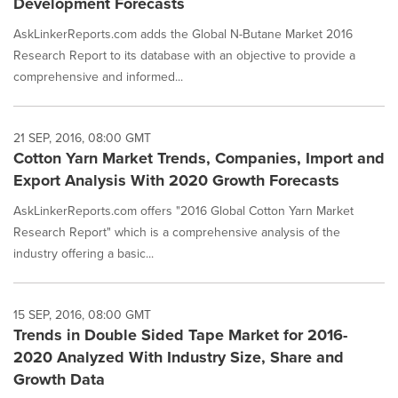
Development Forecasts
AskLinkerReports.com adds the Global N-Butane Market 2016
Research Report to its database with an objective to provide a
comprehensive and informed...
21 SEP, 2016, 08:00 GMT
Cotton Yarn Market Trends, Companies, Import and
Export Analysis With 2020 Growth Forecasts
AskLinkerReports.com offers "2016 Global Cotton Yarn Market
Research Report" which is a comprehensive analysis of the
industry offering a basic...
15 SEP, 2016, 08:00 GMT
Trends in Double Sided Tape Market for 2016-
2020 Analyzed With Industry Size, Share and
Growth Data