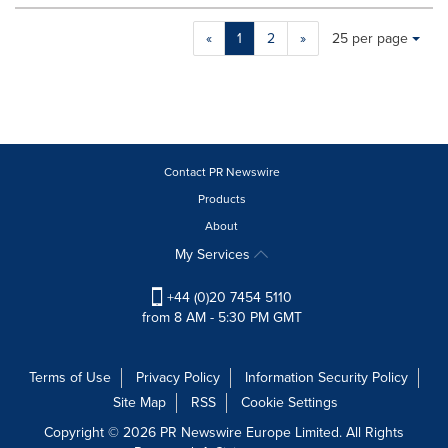
Making
Items per page:
«
1
2
»
25 per page
a
selection
with
these
dropdown
will
cause
Contact PR Newswire
content
Products
on
About
this
page
My Services
to
change.
+44 (0)20 7454 5110
News
from 8 AM - 5:30 PM GMT
listings
will
update
Terms of Use
Privacy Policy
Information Security Policy
as
Site Map
RSS
Cookie Settings
each
option
Copyright © 2026 PR Newswire Europe Limited. All Rights