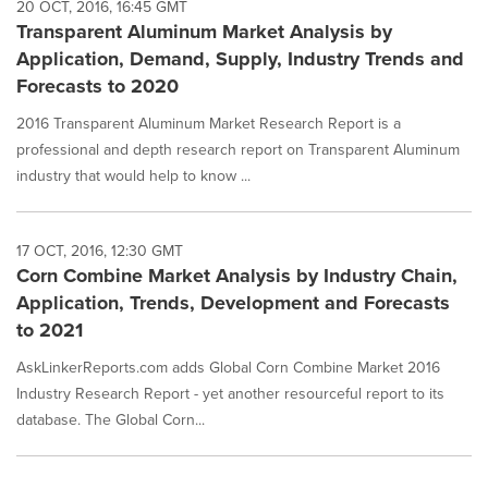
20 OCT, 2016, 16:45 GMT
Transparent Aluminum Market Analysis by
Application, Demand, Supply, Industry Trends and
Forecasts to 2020
2016 Transparent Aluminum Market Research Report is a
professional and depth research report on Transparent Aluminum
industry that would help to know ...
17 OCT, 2016, 12:30 GMT
Corn Combine Market Analysis by Industry Chain,
Application, Trends, Development and Forecasts
to 2021
AskLinkerReports.com adds Global Corn Combine Market 2016
Industry Research Report - yet another resourceful report to its
database. The Global Corn...