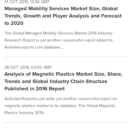
31 OCT, 2016, 12:30 GMT
Managed Mobility Services Market Size, Global
Trends, Growth and Player Analysis and Forecast
to 2020
The Global Managed Mobility Services Market 2016 Industry
Research Report is yet another resourceful report added to
Asklinkerreports.com database....
26 OCT, 2016, 02:00 GMT
Analysis of Magnetic Plastics Market Size, Share,
Trends and Global Industry Chain Structure
Published in 2016 Report
AskLinkerReports.com adds yet another resourceful report on
magnetic plastics market to its database. The Global Magnetic
Plastics Industry 2016...