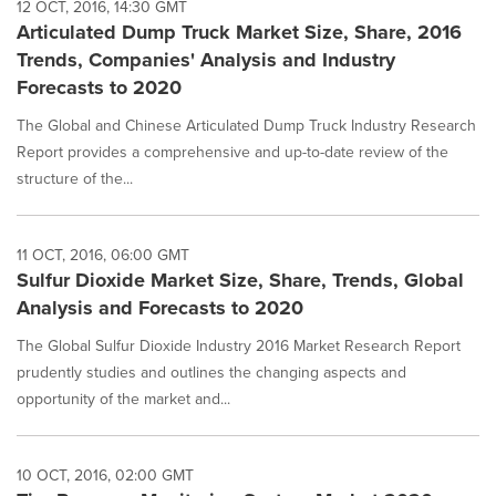
12 OCT, 2016, 14:30 GMT
Articulated Dump Truck Market Size, Share, 2016
Trends, Companies' Analysis and Industry
Forecasts to 2020
The Global and Chinese Articulated Dump Truck Industry Research
Report provides a comprehensive and up-to-date review of the
structure of the...
11 OCT, 2016, 06:00 GMT
Sulfur Dioxide Market Size, Share, Trends, Global
Analysis and Forecasts to 2020
The Global Sulfur Dioxide Industry 2016 Market Research Report
prudently studies and outlines the changing aspects and
opportunity of the market and...
10 OCT, 2016, 02:00 GMT