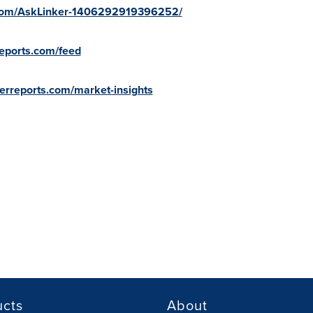
.com/AskLinker-1406292919396252/
reports.com/feed
kerreports.com/market-insights
ucts
About