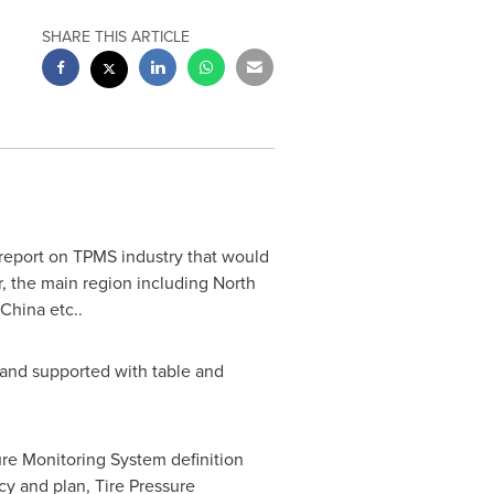
SHARE THIS ARTICLE
report on TPMS industry that would
, the main region including North
China
etc..
 and supported with table and
ure Monitoring System definition
cy and plan, Tire Pressure