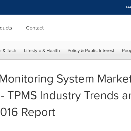
+4
ducts
Contact
e & Tech
Lifestyle & Health
Policy & Public Interest
Peop
 Monitoring System Marke
 - TPMS Industry Trends 
016 Report