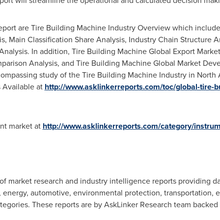
port will streamline the operational and calculated decision mak
port are Tire Building Machine Industry Overview which includes
sis, Main Classification Share Analysis, Industry Chain Structure
Analysis. In addition, Tire Building Machine Global Export Marke
parison Analysis, and Tire Building Machine Global Market Dev
compassing study of the Tire Building Machine Industry in
North 
 Available at
http://www.asklinkerreports.com/toc/global-tire-
ent market at
http://www.asklinkerreports.com/category/instru
f market research and industry intelligence reports providing da
energy, automotive, environmental protection, transportation, ele
tegories. These reports are by AskLinker Research team backed b