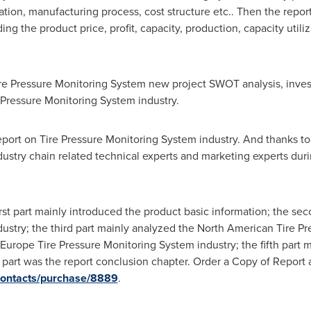
tion, manufacturing process, cost structure etc.. Then the repor
ing the product price, profit, capacity, production, capacity util
ire Pressure Monitoring System new project SWOT analysis, invest
 Pressure Monitoring System industry.
report on Tire Pressure Monitoring System industry. And thanks t
dustry chain related technical experts and marketing experts du
first part mainly introduced the product basic information; the se
ustry; the third part mainly analyzed the North American Tire P
 Europe Tire Pressure Monitoring System industry; the fifth part 
h part was the report conclusion chapter. Order a Copy of Report 
contacts/purchase/8889
.