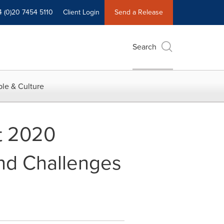
4 (0)20 7454 5110
Client Login
Send a Release
Search
le & Culture
t 2020
and Challenges