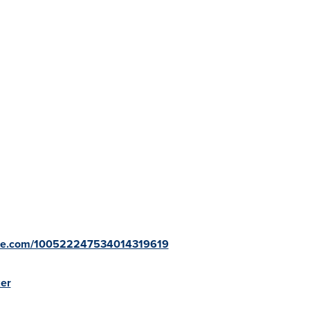
ogle.com/100522247534014319619
ker