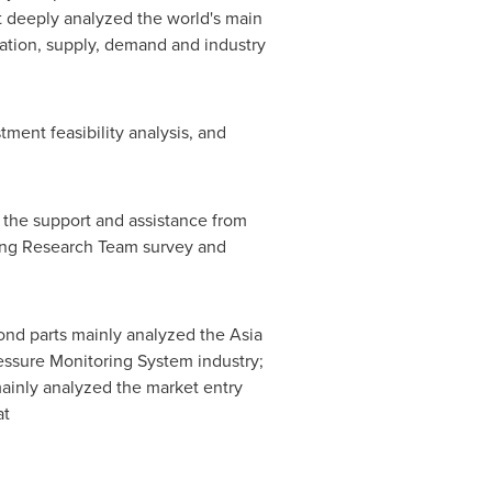
t deeply analyzed the world's main
ization, supply, demand and industry
ment feasibility analysis, and
o the support and assistance from
ring Research Team survey and
cond parts mainly analyzed the Asia
ressure Monitoring System industry;
mainly analyzed the market entry
at