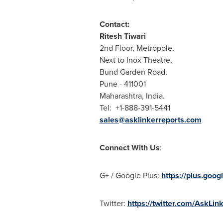
Contact:
Ritesh Tiwari
2nd Floor, Metropole,
Next to Inox Theatre,
Bund Garden Road,
Pune
- 411001
Maharashtra,
India
.
Tel: +1-888-391-5441
sales@asklinkerreports.com
Connect With Us
:
G+ / Google Plus:
https://plus.go
Twitter:
https://twitter.com/AskLin