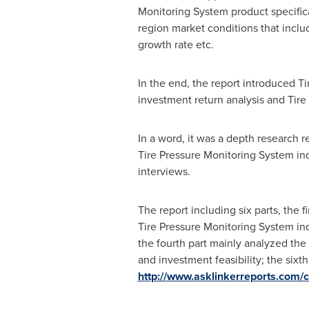
Monitoring System product specifica
region market conditions that includ
growth rate etc.
In the end, the report introduced T
investment return analysis and Tire
In a word, it was a depth research 
Tire Pressure Monitoring System in
interviews.
The report including six parts, the 
Tire Pressure Monitoring System ind
the fourth part mainly analyzed the
and investment feasibility; the sixt
http://www.asklinkerreports.com/