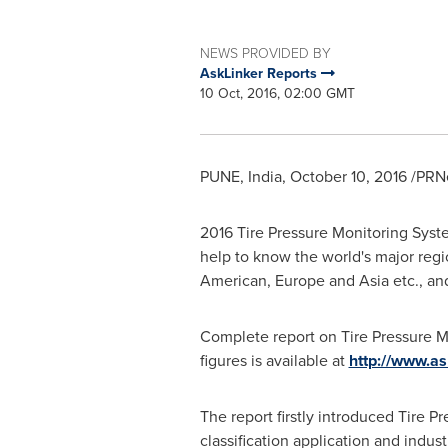
NEWS PROVIDED BY
AskLinker Reports
10 Oct, 2016, 02:00 GMT
PUNE, India
,
October 10, 2016
/PRNe
2016 Tire Pressure Monitoring Syst
help to know the world's major regi
American,
Europe
and
Asia
etc., an
Complete report on Tire Pressure M
figures is available at
http://www.as
The report firstly introduced Tire 
classification application and indus