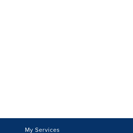
My Services