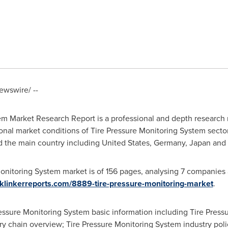
wswire/ --
em Market Research Report is a professional and depth research 
onal market conditions of Tire Pressure Monitoring System sector
d the main country including
United States
,
Germany
,
Japan
and
onitoring System market is of 156 pages, analysing 7 companies
klinkerreports.com/8889-tire-pressure-monitoring-market
.
Pressure Monitoring System basic information including Tire Press
try chain overview; Tire Pressure Monitoring System industry poli