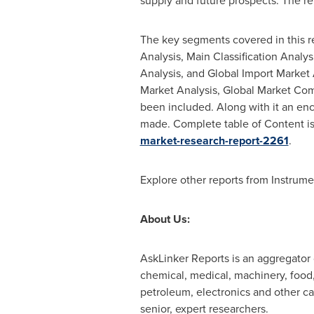
supply and future prospects. The re
The key segments covered in this re
Analysis, Main Classification Analy
Analysis, and Global Import Market 
Market Analysis, Global Market Com
been included. Along with it an en
made. Complete table of Content is
market-research-report-2261
.
Explore other reports from Instrum
About Us:
AskLinker Reports is an aggregator o
chemical, medical, machinery, food, 
petroleum, electronics and other ca
senior, expert researchers.