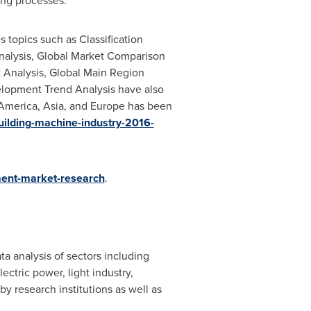
ing processes.
 topics such as Classification
 Analysis, Global Market Comparison
t Analysis, Global Main Region
elopment Trend Analysis have also
America
,
Asia
, and
Europe
has been
building-machine-industry-2016-
ment-market-research
.
ta analysis of sectors including
ctric power, light industry,
y research institutions as well as