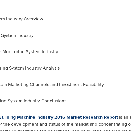
s
tem Industry Overview
g System Industry
re Monitoring System Industry
ring System Industry Analysis
stem Marketing Channels and Investment Feasibility
ring System Industry Conclusions
 Building Machine Industry 2016 Market Research Report
is an 
 of the development and status of the market and concentrating o