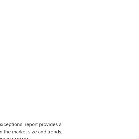
exceptional report provides a
n the market size and trends,