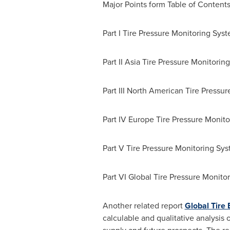
Major Points
form Table of Content
Part I Tire Pressure Monitoring Sys
Part II Asia Tire Pressure Monitorin
Part III North American Tire Pressu
Part IV Europe Tire Pressure Monito
Part V Tire Pressure Monitoring Sy
Part VI Global Tire Pressure Monito
Another related report
Global Tire
calculable and qualitative analysis