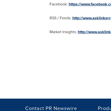
Facebook:
https://www.facebook
RSS / Feeds:
http://www.asklinker
Market Insights:
http://www.asklin
Contact PR Newswire
Prod