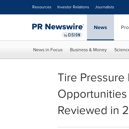
Accessibility Statement
Skip Navigation
Resources
Investor Relations
Journalists
News
Pro
News in Focus
Business & Money
Scienc
Tire Pressure
Opportunities
Reviewed in 2