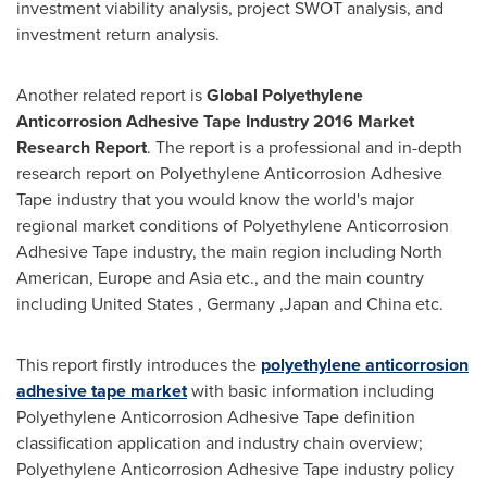
investment viability analysis, project SWOT analysis, and
investment return analysis.
Another related report is
Global Polyethylene
Anticorrosion Adhesive Tape Industry 2016 Market
Research Report
. The report is a professional and in-depth
research report on Polyethylene Anticorrosion Adhesive
Tape industry that you would know the world's major
regional market conditions of Polyethylene Anticorrosion
Adhesive Tape industry, the main region including North
American,
Europe
and
Asia
etc., and the main country
including
United States
,
Germany
,
Japan
and
China
etc.
This report firstly introduces the
polyethylene anticorrosion
adhesive tape market
with basic information including
Polyethylene Anticorrosion Adhesive Tape definition
classification application and industry chain overview;
Polyethylene Anticorrosion Adhesive Tape industry policy