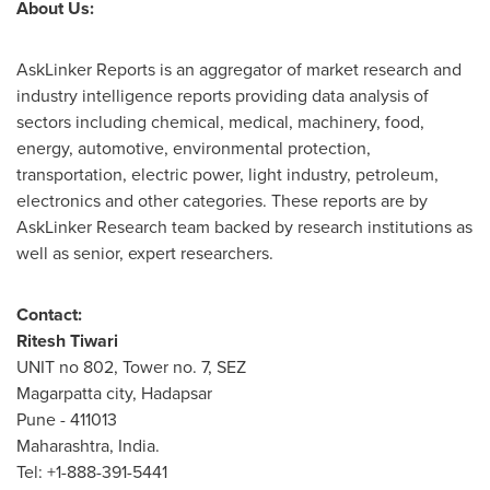
About Us:
AskLinker Reports is an aggregator of market research and
industry intelligence reports providing data analysis of
sectors including chemical, medical, machinery, food,
energy, automotive, environmental protection,
transportation, electric power, light industry, petroleum,
electronics and other categories. These reports are by
AskLinker Research team backed by research institutions as
well as senior, expert researchers.
Contact:
Ritesh Tiwari
UNIT no 802, Tower no. 7, SEZ
Magarpatta city, Hadapsar
Pune
- 411013
Maharashtra,
India
.
Tel: +1-888-391-5441