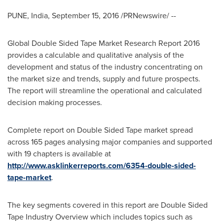
PUNE, India
,
September 15, 2016
/PRNewswire/ --
Global Double Sided Tape Market Research Report 2016
provides a calculable and qualitative analysis of the
development and status of the industry concentrating on
the market size and trends, supply and future prospects.
The report will streamline the operational and calculated
decision making processes.
Complete report on Double Sided Tape market spread
across 165 pages analysing major companies and supported
with 19 chapters is available at
http://www.asklinkerreports.com/6354-double-sided-
tape-market
.
The key segments covered in this report are Double Sided
Tape Industry Overview which includes topics such as