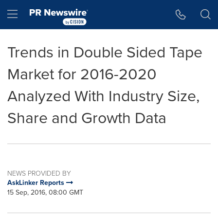
Accessibility Statement
Skip Navigation
Hamburger menu
Trends in Double Sided Tape
Market for 2016-2020
Analyzed With Industry Size,
Share and Growth Data
NEWS PROVIDED BY
AskLinker Reports
15 Sep, 2016, 08:00 GMT