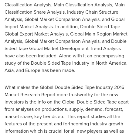
Classification Analysis, Main Classification Analysis, Main
Classification Share Analysis, Industry Chain Structure
Analysis, Global Market Comparison Analysis, and Global
Import Market Analysis. In addition, Double Sided Tape
Global Export Market Analysis, Global Main Region Market
Analysis, Global Market Comparison Analysis, and Double
Sided Tape Global Market Development Trend Analysis
have also been included. Along with it an encompassing
study of the Double Sided Tape Industry in
North America
,
Asia
, and
Europe
has been made.
What makes the Global Double Sided Tape Industry 2016
Market Research Report more trustworthy for the new
investors is the info on the Global Double Sided Tape apart
from analyses on productions, supply, demand, forecast,
market share, key trends etc. This report studies all the
features of the present and forthcoming industry growth
information which is crucial for all new players as well as