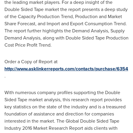
the leading market players. For a deep insight of the
Double Sided Tape market the report presents a deep study
of the Capacity Production Trend, Production and Market
Share Forecast, and Import and Export Consumption Trend.
The report further highlights the Demand Analysis, Supply
Demand Analysis, along with Double Sided Tape Production
Cost Price Profit Trend.
Order a Copy of Report at
http://www.asklinkerreports.com/contacts/purchase/6354
.
With numerous company profiles supporting the Double
Sided Tape market analysis, this research report provides
key statistics on the state of the industry and is a treasured
foundation of assistance and direction for companies
interested in the market. The Global Double Sided Tape
Industry 2016 Market Research Report aids clients with