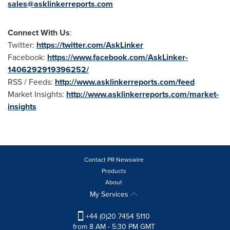
sales@asklinkerreports.com
Connect With Us
:
Twitter:
https://twitter.com/AskLinker
Facebook:
https://www.facebook.com/AskLinker-
1406292919396252/
RSS / Feeds:
http://www.asklinkerreports.com/feed
Market Insights:
http://www.asklinkerreports.com/market-
insights
Contact PR Newswire
Products
About
My Services
+44 (0)20 7454 5110
from 8 AM - 5:30 PM GMT