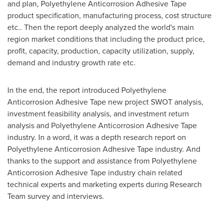
and plan, Polyethylene Anticorrosion Adhesive Tape
product specification, manufacturing process, cost structure
etc.. Then the report deeply analyzed the world's main
region market conditions that including the product price,
profit, capacity, production, capacity utilization, supply,
demand and industry growth rate etc.
In the end, the report introduced Polyethylene
Anticorrosion Adhesive Tape new project SWOT analysis,
investment feasibility analysis, and investment return
analysis and Polyethylene Anticorrosion Adhesive Tape
industry. In a word, it was a depth research report on
Polyethylene Anticorrosion Adhesive Tape industry. And
thanks to the support and assistance from Polyethylene
Anticorrosion Adhesive Tape industry chain related
technical experts and marketing experts during Research
Team survey and interviews.