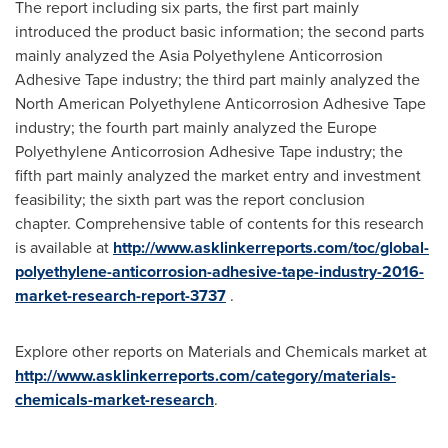
The report including six parts, the first part mainly
introduced the product basic information; the second parts
mainly analyzed the Asia Polyethylene Anticorrosion
Adhesive Tape industry; the third part mainly analyzed the
North American Polyethylene Anticorrosion Adhesive Tape
industry; the fourth part mainly analyzed the Europe
Polyethylene Anticorrosion Adhesive Tape industry; the
fifth part mainly analyzed the market entry and investment
feasibility; the sixth part was the report conclusion
chapter. Comprehensive table of contents for this research
is available at
http://www.asklinkerreports.com/toc/global-
polyethylene-anticorrosion-adhesive-tape-industry-2016-
market-research-report-3737
.
Explore other reports on Materials and Chemicals market at
http://www.asklinkerreports.com/category/materials-
chemicals-market-research
.