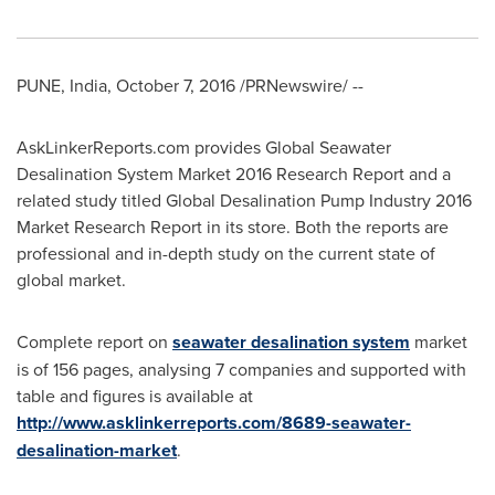
PUNE, India
,
October 7, 2016
/PRNewswire/ --
AskLinkerReports.com provides Global Seawater
Desalination System Market 2016 Research Report and a
related study titled Global Desalination Pump Industry 2016
Market Research Report in its store. Both the reports are
professional and in-depth study on the current state of
global market.
Complete report on
seawater desalination system
market
is of 156 pages, analysing 7 companies and supported with
table and figures is available at
http://www.asklinkerreports.com/8689-seawater-
desalination-market
.