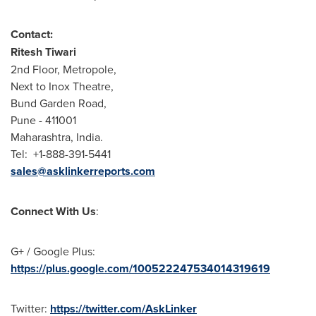
Contact:
Ritesh Tiwari
2nd Floor, Metropole,
Next to Inox Theatre,
Bund Garden Road,
Pune
- 411001
Maharashtra,
India
.
Tel: +1-888-391-5441
sales@asklinkerreports.com
Connect With Us
:
G+ / Google Plus:
https://plus.google.com/100522247534014319619
Twitter:
https://twitter.com/AskLinker