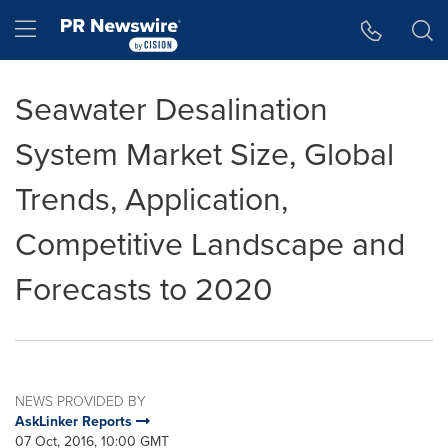
Accessibility Statement
Skip Navigation
Hamburger menu
Seawater Desalination
System Market Size, Global
Trends, Application,
Competitive Landscape and
Forecasts to 2020
NEWS PROVIDED BY
AskLinker Reports
07 Oct, 2016, 10:00 GMT