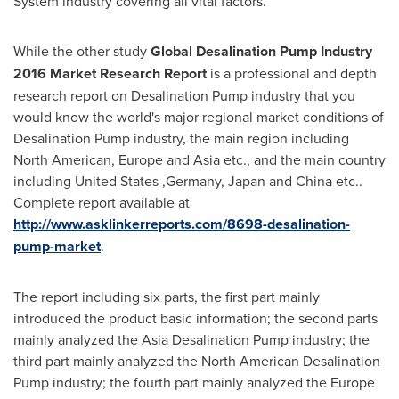
System industry covering all vital factors.
While the other study
Global Desalination Pump Industry
2016 Market Research Report
is a professional and depth
research report on Desalination Pump industry that you
would know the world's major regional market conditions of
Desalination Pump industry, the main region including
North American,
Europe
and
Asia
etc., and the main country
including
United States
,
Germany
,
Japan
and
China
etc..
Complete report available at
http://www.asklinkerreports.com/8698-desalination-
pump-market
.
The report including six parts, the first part mainly
introduced the product basic information; the second parts
mainly analyzed the Asia Desalination Pump industry; the
third part mainly analyzed the North American Desalination
Pump industry; the fourth part mainly analyzed the Europe