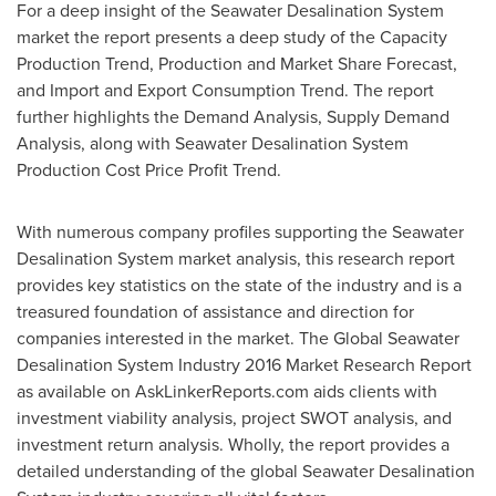
For a deep insight of the Seawater Desalination System
market the report presents a deep study of the Capacity
Production Trend, Production and Market Share Forecast,
and Import and Export Consumption Trend. The report
further highlights the Demand Analysis, Supply Demand
Analysis, along with Seawater Desalination System
Production Cost Price Profit Trend.
With numerous company profiles supporting the Seawater
Desalination System market analysis, this research report
provides key statistics on the state of the industry and is a
treasured foundation of assistance and direction for
companies interested in the market. The Global Seawater
Desalination System Industry 2016 Market Research Report
as available on AskLinkerReports.com aids clients with
investment viability analysis, project SWOT analysis, and
investment return analysis. Wholly, the report provides a
detailed understanding of the global Seawater Desalination