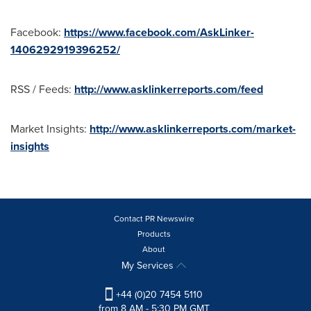
Facebook:
https://www.facebook.com/AskLinker-
1406292919396252/
RSS / Feeds:
http://www.asklinkerreports.com/feed
Market Insights:
http://www.asklinkerreports.com/market-
insights
Contact PR Newswire
Products
About
My Services
+44 (0)20 7454 5110
from 8 AM - 5:30 PM GMT