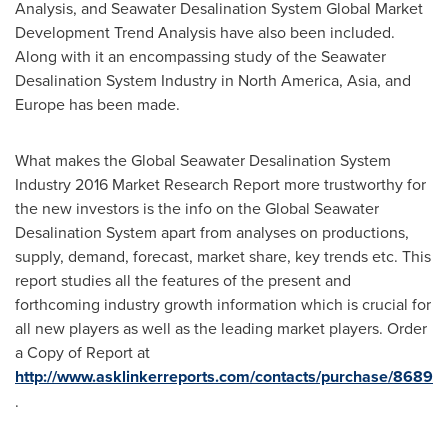
Analysis, and Seawater Desalination System Global Market
Development Trend Analysis have also been included.
Along with it an encompassing study of the Seawater
Desalination System Industry in
North America
,
Asia
, and
Europe
has been made.
What makes the Global Seawater Desalination System
Industry 2016 Market Research Report more trustworthy for
the new investors is the info on the Global Seawater
Desalination System apart from analyses on productions,
supply, demand, forecast, market share, key trends etc. This
report studies all the features of the present and
forthcoming industry growth information which is crucial for
all new players as well as the leading market players. Order
a Copy of Report at
http://www.asklinkerreports.com/contacts/purchase/8689
.