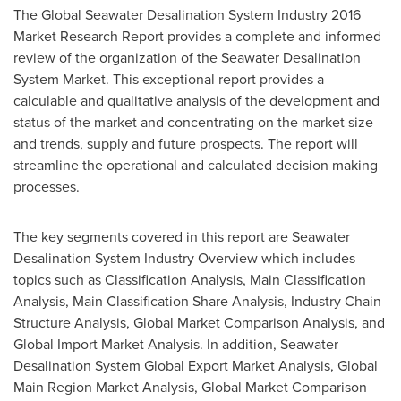
The Global Seawater Desalination System Industry 2016
Market Research Report provides a complete and informed
review of the organization of the Seawater Desalination
System Market. This exceptional report provides a
calculable and qualitative analysis of the development and
status of the market and concentrating on the market size
and trends, supply and future prospects. The report will
streamline the operational and calculated decision making
processes.
The key segments covered in this report are Seawater
Desalination System Industry Overview which includes
topics such as Classification Analysis, Main Classification
Analysis, Main Classification Share Analysis, Industry Chain
Structure Analysis, Global Market Comparison Analysis, and
Global Import Market Analysis. In addition, Seawater
Desalination System Global Export Market Analysis, Global
Main Region Market Analysis, Global Market Comparison