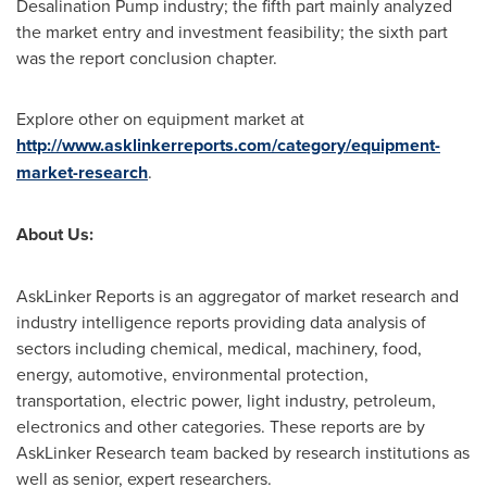
Desalination Pump industry; the fifth part mainly analyzed
the market entry and investment feasibility; the sixth part
was the report conclusion chapter.
Explore other on equipment market at
http://www.asklinkerreports.com/category/equipment-
market-research
.
About Us:
AskLinker Reports is an aggregator of market research and
industry intelligence reports providing data analysis of
sectors including chemical, medical, machinery, food,
energy, automotive, environmental protection,
transportation, electric power, light industry, petroleum,
electronics and other categories. These reports are by
AskLinker Research team backed by research institutions as
well as senior, expert researchers.