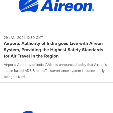
29 JAN, 2021, 12:30 GMT
Airports Authority of India goes Live with Aireon
System, Providing the Highest Safety Standards
for Air Travel in the Region
Airports Authority of India (AAI) has announced today that Aireon's
space-based ADS-B air traffic surveillance system is successfully
being utilized...