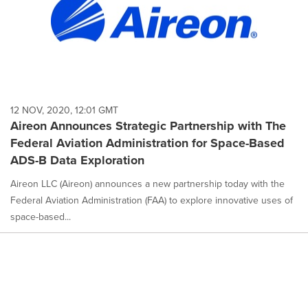
12 NOV, 2020, 12:01 GMT
Aireon Announces Strategic Partnership with The
Federal Aviation Administration for Space-Based
ADS-B Data Exploration
Aireon LLC (Aireon) announces a new partnership today with the
Federal Aviation Administration (FAA) to explore innovative uses of
space-based...