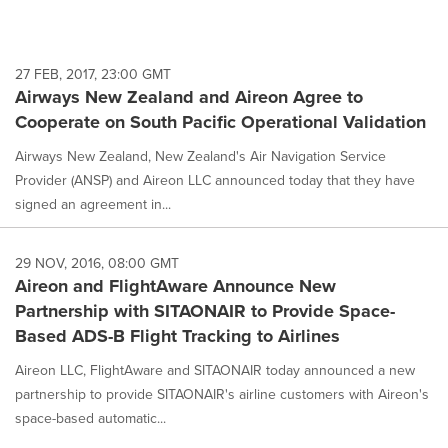
27 FEB, 2017, 23:00 GMT
Airways New Zealand and Aireon Agree to
Cooperate on South Pacific Operational Validation
Airways New Zealand, New Zealand's Air Navigation Service
Provider (ANSP) and Aireon LLC announced today that they have
signed an agreement in...
29 NOV, 2016, 08:00 GMT
Aireon and FlightAware Announce New
Partnership with SITAONAIR to Provide Space-
Based ADS-B Flight Tracking to Airlines
Aireon LLC, FlightAware and SITAONAIR today announced a new
partnership to provide SITAONAIR's airline customers with Aireon's
space-based automatic...