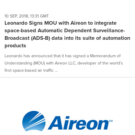
10 SEP, 2018, 13:31 GMT
Leonardo Signs MOU with Aireon to integrate
space-based Automatic Dependent Surveillance-
Broadcast (ADS-B) data into its suite of automation
products
Leonardo has announced that it has signed a Memorandum of
Understanding (MOU) with Aireon LLC, developer of the world's
first space-based air traffic ...