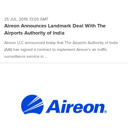
25 JUL, 2019, 13:05 GMT
Aireon Announces Landmark Deal With The
Airports Authority of India
Aireon LLC announced today that The Airports Authority of India
(AAI) has signed a contract to implement Aireon's air traffic
surveillance service in ...