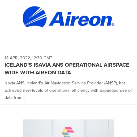
14 APR, 2022, 12:30 GMT
ICELAND'S ISAVIA ANS OPERATIONAL AIRSPACE
WIDE WITH AIREON DATA
Isavia ANS, Iceland's Air Navigation Service Provider (ANSP), has
achieved new levels of operational efficiency with expanded use of
data from...