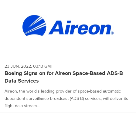
23 JUN, 2022, 03:13 GMT
Boeing Signs on for Aireon Space-Based ADS-B
Data Services
Aireon, the world's leading provider of space-based automatic
dependent surveillance-broadcast (ADS-B) services, will deliver its
flight data stream...