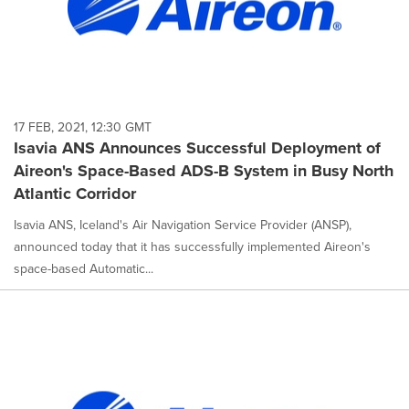
17 FEB, 2021, 12:30 GMT
Isavia ANS Announces Successful Deployment of
Aireon's Space-Based ADS-B System in Busy North
Atlantic Corridor
Isavia ANS, Iceland's Air Navigation Service Provider (ANSP),
announced today that it has successfully implemented Aireon's
space-based Automatic...