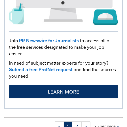
Join
PR Newswire for Journalists
to access all of
the free services designated to make your job
easier.
In need of subject matter experts for your story?
Submit a free ProfNet request
and find the sources
you need.
LEARN MORE
Making
Items per page:
«
1
2
»
25 per page