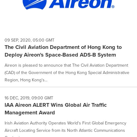
09 SEP, 2020, 05:00 GMT
The Civil Aviation Department of Hong Kong to
Deploy Aireon's Space-Based ADS-B System
Aireon is pleased to announce that The Civil Aviation Department
(CAD) of the Government of the Hong Kong Special Administrative
Region, Hong Kong's...
16 DEC, 2019, 09:00 GMT
IAA Aireon ALERT Wins Global Air Traffic
Management Award
Irish Aviation Authority Operates World's First Global Emergency
Aircraft Locating Service from its North Atlantic Communications