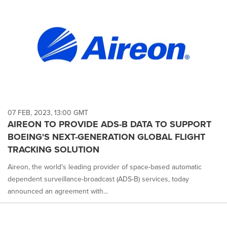
07 FEB, 2023, 13:00 GMT
AIREON TO PROVIDE ADS-B DATA TO SUPPORT
BOEING'S NEXT-GENERATION GLOBAL FLIGHT
TRACKING SOLUTION
Aireon, the world's leading provider of space-based automatic
dependent surveillance-broadcast (ADS-B) services, today
announced an agreement with...