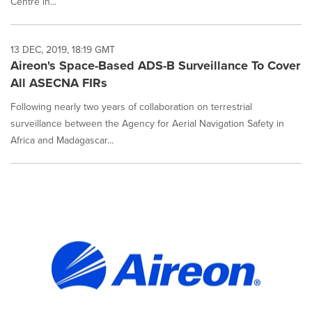
Centre in...
13 DEC, 2019, 18:19 GMT
Aireon's Space-Based ADS-B Surveillance To Cover
All ASECNA FIRs
Following nearly two years of collaboration on terrestrial
surveillance between the Agency for Aerial Navigation Safety in
Africa and Madagascar...