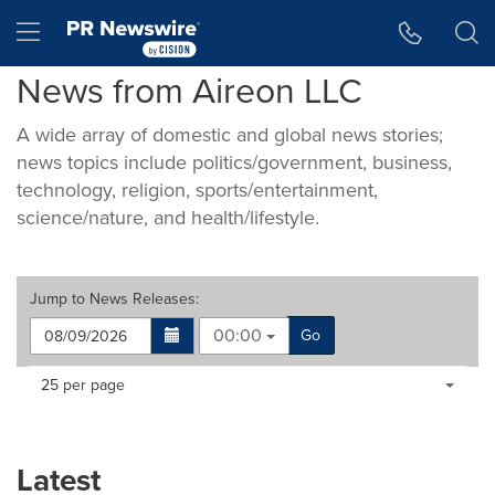
Accessibility Statement
Skip Navigation
Hamburger menu
News from Aireon LLC
A wide array of domestic and global news stories;
news topics include politics/government, business,
technology, religion, sports/entertainment,
science/nature, and health/lifestyle.
Jump to
News Releases
:
00:00
Go
Making
Items per page:
25 per page
a
selection
with
these
Latest
dropdown