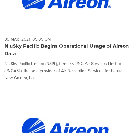
30 MAR, 2021, 09:05 GMT
NiuSky Pacific Begins Operational Usage of Aireon
Data
NiuSky Pacific Limited (NSPL), formerly PNG Air Services Limited
(PNGASL), the sole provider of Air Navigation Services for Papua
New Guinea, has...