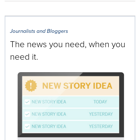
Journalists and Bloggers
The news you need, when you
need it.