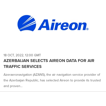
18 OCT, 2022, 12:00 GMT
AZERBAIJAN SELECTS AIREON DATA FOR AIR
TRAFFIC SERVICES
Azeraeronavigation (AZANS), the air navigation service provider of
the Azerbaijan Republic, has selected Aireon to provide its trusted
and proven...