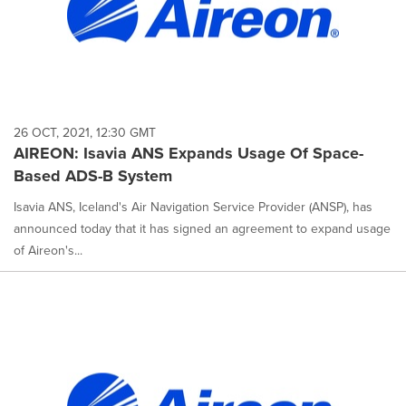
26 OCT, 2021, 12:30 GMT
AIREON: Isavia ANS Expands Usage Of Space-
Based ADS-B System
Isavia ANS, Iceland's Air Navigation Service Provider (ANSP), has
announced today that it has signed an agreement to expand usage
of Aireon's...