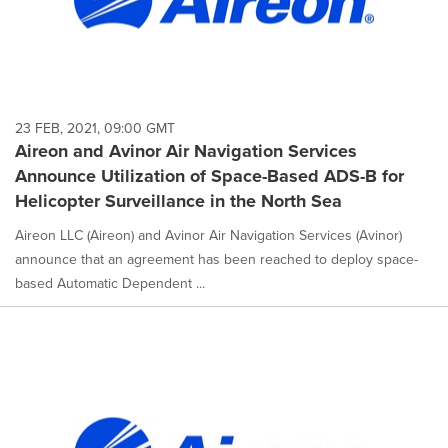
23 FEB, 2021, 09:00 GMT
Aireon and Avinor Air Navigation Services
Announce Utilization of Space-Based ADS-B for
Helicopter Surveillance in the North Sea
Aireon LLC (Aireon) and Avinor Air Navigation Services (Avinor)
announce that an agreement has been reached to deploy space-
based Automatic Dependent ...