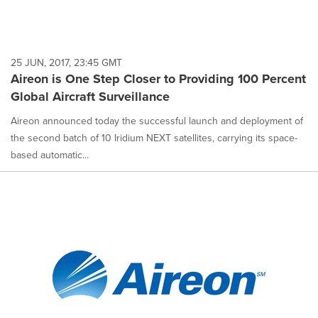
25 JUN, 2017, 23:45 GMT
Aireon is One Step Closer to Providing 100 Percent
Global Aircraft Surveillance
Aireon announced today the successful launch and deployment of
the second batch of 10 Iridium NEXT satellites, carrying its space-
based automatic...