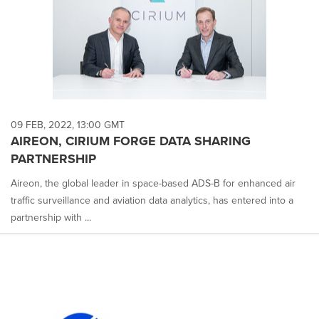
09 FEB, 2022, 13:00 GMT
AIREON, CIRIUM FORGE DATA SHARING
PARTNERSHIP
Aireon, the global leader in space-based ADS-B for enhanced air
traffic surveillance and aviation data analytics, has entered into a
partnership with ...