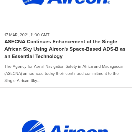
17 MAR, 2021, 11:00 GMT
ASECNA Continues Enhancement of the Single
African Sky Using Aireon's Space-Based ADS-B as
an Essential Technology
The Agency for Aerial Navigation Safety in Africa and Madagascar
(ASECNA) announced today their continued commitment to the
Single African Sky...