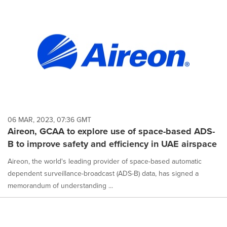
06 MAR, 2023, 07:36 GMT
Aireon, GCAA to explore use of space-based ADS-
B to improve safety and efficiency in UAE airspace
Aireon, the world's leading provider of space-based automatic
dependent surveillance-broadcast (ADS-B) data, has signed a
memorandum of understanding ...