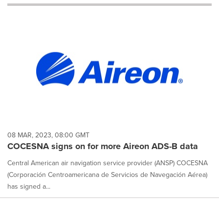
will
cause
content
on
this
page
to
change.
News
listings
will
update
as
each
08 MAR, 2023, 08:00 GMT
option
COCESNA signs on for more Aireon ADS-B data
is
selected.
Central American air navigation service provider (ANSP) COCESNA
(Corporación Centroamericana de Servicios de Navegación Aérea)
has signed a...