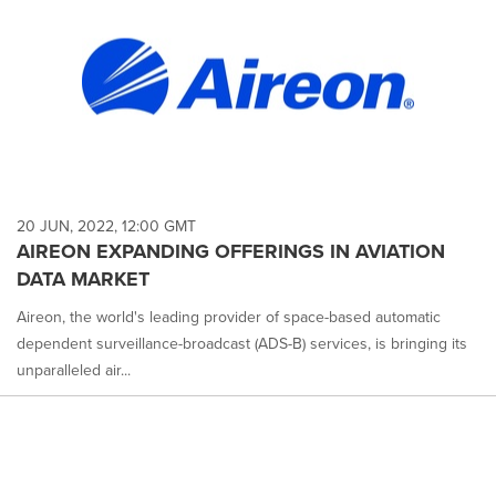
20 JUN, 2022, 12:00 GMT
AIREON EXPANDING OFFERINGS IN AVIATION
DATA MARKET
Aireon, the world's leading provider of space-based automatic
dependent surveillance-broadcast (ADS-B) services, is bringing its
unparalleled air...