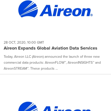
28 OCT, 2020, 10:00 GMT
Aireon Expands Global Aviation Data Services
Today, Aireon LLC (Aireon) announced the launch of three new
commercial data products: AireonFLOW™, AireonINSIGHTS™ and
AireonSTREAM™. These products ...