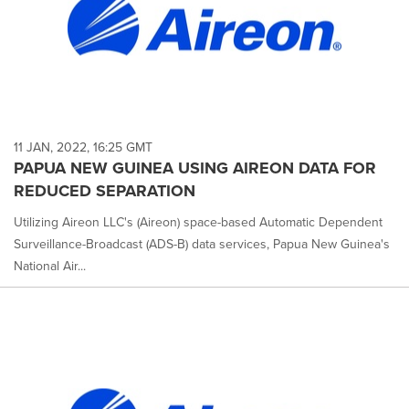
11 JAN, 2022, 16:25 GMT
PAPUA NEW GUINEA USING AIREON DATA FOR
REDUCED SEPARATION
Utilizing Aireon LLC's (Aireon) space-based Automatic Dependent
Surveillance-Broadcast (ADS-B) data services, Papua New Guinea's
National Air...