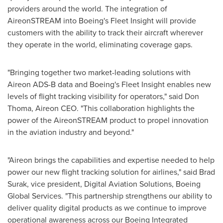
providers around the world. The integration of
AireonSTREAM into Boeing's Fleet Insight will provide
customers with the ability to track their aircraft wherever
they operate in the world, eliminating coverage gaps.
"Bringing together two market-leading solutions with
Aireon ADS-B data and Boeing's Fleet Insight enables new
levels of flight tracking visibility for operators," said
Don
Thoma
, Aireon CEO. "This collaboration highlights the
power of the AireonSTREAM product to propel innovation
in the aviation industry and beyond."
"Aireon brings the capabilities and expertise needed to help
power our new flight tracking solution for airlines," said
Brad
Surak
, vice president, Digital Aviation Solutions, Boeing
Global Services. "This partnership strengthens our ability to
deliver quality digital products as we continue to improve
operational awareness across our Boeing Integrated