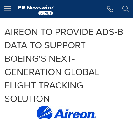
Accessibility Statement
Skip Navigation
Hamburger menu
AIREON TO PROVIDE ADS-B
DATA TO SUPPORT
BOEING'S NEXT-
GENERATION GLOBAL
FLIGHT TRACKING
SOLUTION