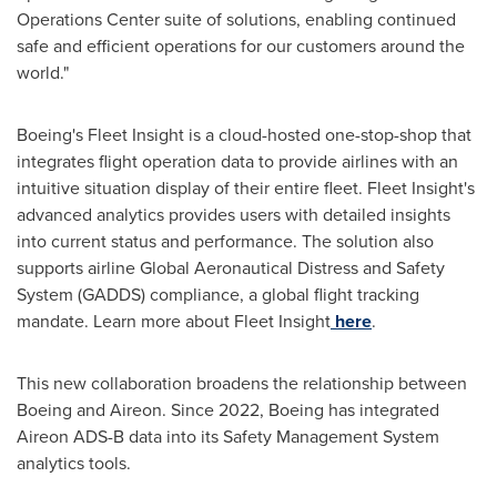
Operations Center suite of solutions, enabling continued
safe and efficient operations for our customers around the
world."
Boeing's Fleet Insight is a cloud-hosted one-stop-shop that
integrates flight operation data to provide airlines with an
intuitive situation display of their entire fleet. Fleet Insight's
advanced analytics provides users with detailed insights
into current status and performance. The solution also
supports airline Global Aeronautical Distress and Safety
System (GADDS) compliance, a global flight tracking
mandate. Learn more about Fleet Insight
here
.
This new collaboration broadens the relationship between
Boeing and Aireon. Since 2022, Boeing has integrated
Aireon ADS-B data into its Safety Management System
analytics tools.