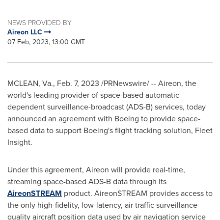
NEWS PROVIDED BY
Aireon LLC
07 Feb, 2023, 13:00 GMT
MCLEAN, Va.
,
Feb. 7, 2023
/PRNewswire/ -- Aireon, the
world's leading provider of space-based automatic
dependent surveillance-broadcast (ADS-B) services, today
announced an agreement with Boeing to provide space-
based data to support Boeing's flight tracking solution, Fleet
Insight.
Under this agreement, Aireon will provide real-time,
streaming space-based ADS-B data through its
AireonSTREAM
product. AireonSTREAM provides access to
the only high-fidelity, low-latency, air traffic surveillance-
quality aircraft position data used by air navigation service