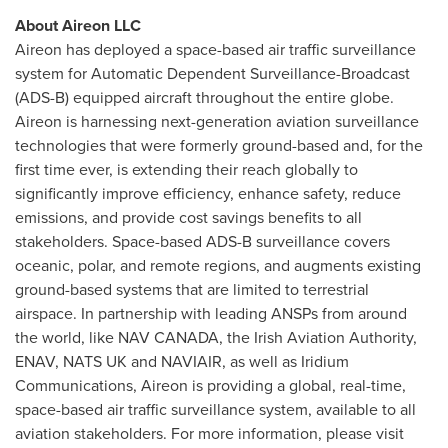
About Aireon LLC
Aireon has deployed a space-based air traffic surveillance
system for Automatic Dependent Surveillance-Broadcast
(ADS-B) equipped aircraft throughout the entire globe.
Aireon is harnessing next-generation aviation surveillance
technologies that were formerly ground-based and, for the
first time ever, is extending their reach globally to
significantly improve efficiency, enhance safety, reduce
emissions, and provide cost savings benefits to all
stakeholders. Space-based ADS-B surveillance covers
oceanic, polar, and remote regions, and augments existing
ground-based systems that are limited to terrestrial
airspace. In partnership with leading ANSPs from around
the world, like
NAV CANADA
, the Irish Aviation Authority,
ENAV,
NATS UK
and NAVIAIR, as well as Iridium
Communications, Aireon is providing a global, real-time,
space-based air traffic surveillance system, available to all
aviation stakeholders. For more information, please visit