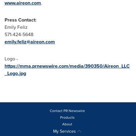
www.aireon.com
.
Press Contact:
Emily Feliz
571-424-5648
emily.feliz@aireon.com
Logo -
https://mma.prnewswire.com/media/390350/Aireon_LLC
_Logo.jpg
Contact PR Newswire
Products
About
My Services