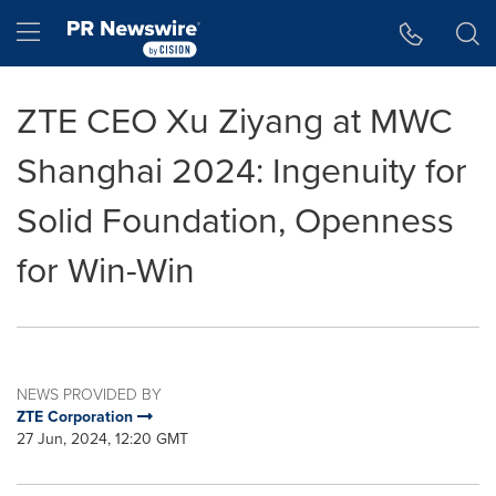
Accessibility Statement
Skip Navigation
Hamburger menu
ZTE CEO Xu Ziyang at MWC
Shanghai 2024: Ingenuity for
Solid Foundation, Openness
for Win-Win
NEWS PROVIDED BY
ZTE Corporation
27 Jun, 2024, 12:20 GMT