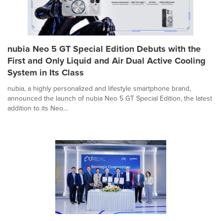
nubia Neo 5 GT Special Edition Debuts with the
First and Only Liquid and Air Dual Active Cooling
System in Its Class
nubia, a highly personalized and lifestyle smartphone brand,
announced the launch of nubia Neo 5 GT Special Edition, the latest
addition to its Neo...