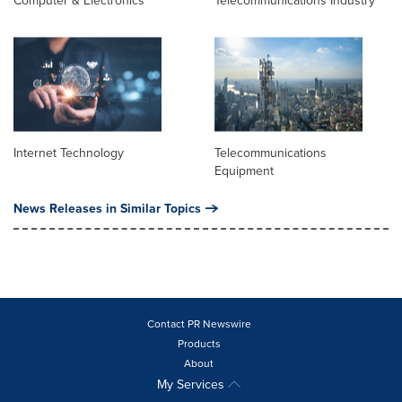
Computer & Electronics
Telecommunications Industry
Internet Technology
Telecommunications
Equipment
News Releases in Similar Topics
Contact PR Newswire
Products
About
My Services