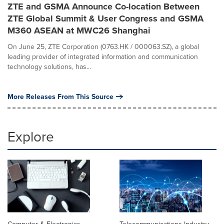
ZTE and GSMA Announce Co-location Between
ZTE Global Summit & User Congress and GSMA
M360 ASEAN at MWC26 Shanghai
On June 25, ZTE Corporation (0763.HK / 000063.SZ), a global
leading provider of integrated information and communication
technology solutions, has...
More Releases From This Source
Explore