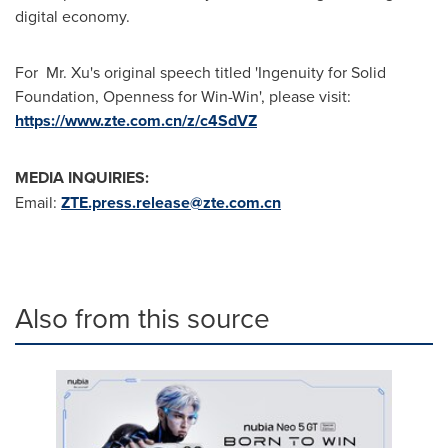
digital economy.
For Mr. Xu's original speech titled 'Ingenuity for Solid
Foundation, Openness for Win-Win', please visit:
https://www.zte.com.cn/z/c4SdVZ
MEDIA INQUIRIES:
Email:
ZTE.press.release@zte.com.cn
Also from this source