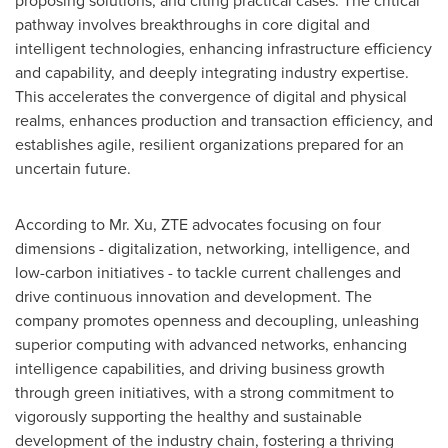
proposing solutions, and citing practical cases. The critical
pathway involves breakthroughs in core digital and
intelligent technologies, enhancing infrastructure efficiency
and capability, and deeply integrating industry expertise.
This accelerates the convergence of digital and physical
realms, enhances production and transaction efficiency, and
establishes agile, resilient organizations prepared for an
uncertain future.
According to Mr. Xu, ZTE advocates focusing on four
dimensions - digitalization, networking, intelligence, and
low-carbon initiatives - to tackle current challenges and
drive continuous innovation and development. The
company promotes openness and decoupling, unleashing
superior computing with advanced networks, enhancing
intelligence capabilities, and driving business growth
through green initiatives, with a strong commitment to
vigorously supporting the healthy and sustainable
development of the industry chain, fostering a thriving