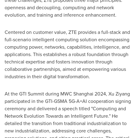
these challenges, ZTE proposes three major principles:
openness and decoupling, computing and network
evolution, and training and inference enhancement.
Centered on customer value, ZTE provides a full-stack and
full-scenario intelligent computing solution encompassing
computing power, networks, capabilities, intelligence, and
applications. This establishes a robust foundation through
technical expertise and fosters innovation through
collaborative partnerships, aimed at empowering various
industries in their digital transformation.
At the GTI Summit during MWC Shanghai 2024, Xu Ziyang
participated in the GTI-GSMA 5G-A×AI cooperation signing
ceremony and delivered a speech titled "Computing and
Network Evolution Towards an Intelligent Future." He
detailed the transition from traditional industrialization to
new industrialization, addressing core challenges,