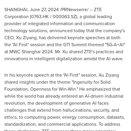
SHANGHAI
,
June 27, 2024
/PRNewswire/ -- ZTE
Corporation (0763.HK / 000063.SZ), a global leading
provider of integrated information and communication
technology solutions, announced today that the company's
CEO, Xu Ziyang, has delivered keynote speeches at both
the "AI First" session and the GTI Summit themed "5G-A×AI"
at MWC Shanghai 2024. Mr. Xu shared ZTE's practices and
innovations in intelligent digitalization amidst the AI wave.
In his keynote speech at the "AI First" session, Xu Ziyang
shared insights under the theme "Ingenuity for Solid
Foundation, Openness for Win-Win." He emphasized that
while the world has already entered an AI-driven industrial
revolution, the development of generative AI faces
challenges that extend from hallucinations, security, and
ethics, to computing power, energy consumption, datasets,
standardization, and commercial applications. To address