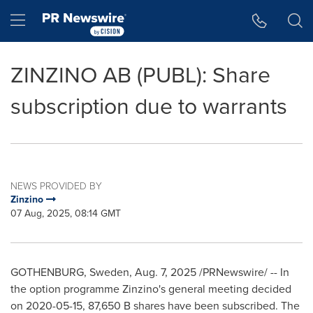
Accessibility Statement
Skip Navigation
Hamburger menu
ZINZINO AB (PUBL): Share
subscription due to warrants
NEWS PROVIDED BY
Zinzino
07 Aug, 2025, 08:14 GMT
GOTHENBURG, Sweden
,
Aug. 7, 2025
/PRNewswire/ -- In
the option programme Zinzino's general meeting decided
on 2020-05-15,
87,650 B
shares have been subscribed. The