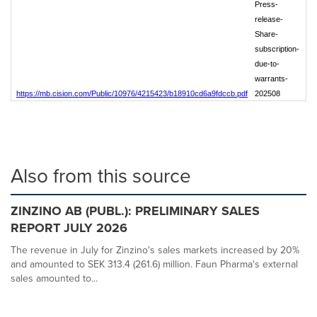
Press-
release-
Share-
subscription-
due-to-
warrants-
https://mb.cision.com/Public/10976/4215423/b18910cd6a9fdccb.pdf
202508
Also from this source
ZINZINO AB (PUBL.): PRELIMINARY SALES
REPORT JULY 2026
The revenue in July for Zinzino's sales markets increased by 20%
and amounted to SEK 313.4 (261.6) million. Faun Pharma's external
sales amounted to...