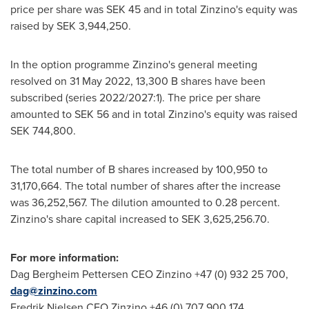
price per share was
SEK 45
and in total Zinzino's equity was
raised by
SEK 3,944,250
.
In the option programme Zinzino's general meeting
resolved on
31 May 2022
,
13,300 B
shares have been
subscribed (series 2022/2027:1). The price per share
amounted to
SEK 56
and in total Zinzino's equity was raised
SEK 744,800
.
The total number of B shares increased by 100,950 to
31,170,664. The total number of shares after the increase
was 36,252,567. The dilution amounted to 0.28 percent.
Zinzino's share capital increased to
SEK 3,625,256.70
.
For more information:
Dag Bergheim Pettersen CEO Zinzino +47 (0) 932 25 700,
dag@zinzino.com
Fredrik Nielsen CFO Zinzino +46 (0) 707 900 174,