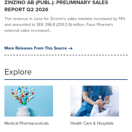
ZINZINO AB (PUBL.): PRELIMINARY SALES
REPORT Q2 2026
The revenue in June for Zinzino's sales markets increased by 14%
and amounted to SEK 296.8 (259.3.9) million. Faun Pharma's
external sales increased...
More Releases From This Source
Explore
Medical Pharmaceuticals
Health Care & Hospitals