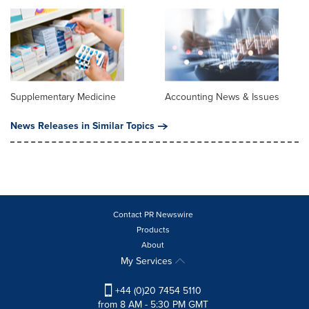
Supplementary Medicine
Accounting News & Issues
News Releases in Similar Topics
Contact PR Newswire
Products
About
My Services
+44 (0)20 7454 5110
from 8 AM - 5:30 PM GMT