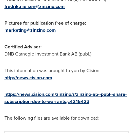
fredrik.nielsen@zinzino.com
Pictures for publication free of charge:
marketing@zinzino.com
Certified Adviser:
DNB Carnegie Investment Bank AB (publ.)
This information was brought to you by Cision
http://news.cision.com
https://news.cision.com/zinzino/r/zinzino-ab--publ--share-
subscription-due-to-warrants,c4215423
The following files are available for download: