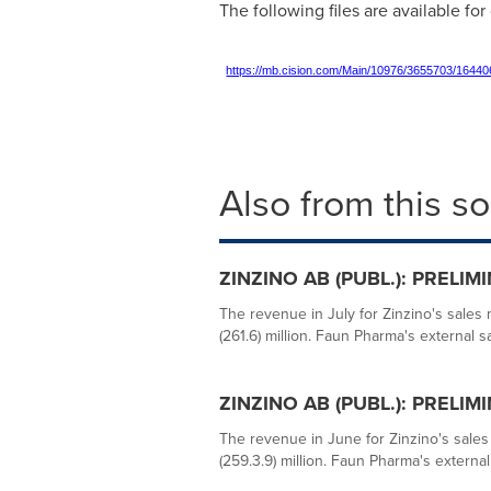
The following files are available fo
https://mb.cision.com/Main/10976/3655703/16440
Also from this s
ZINZINO AB (PUBL.): PRELI
The revenue in July for Zinzino's sale
(261.6) million. Faun Pharma's external s
ZINZINO AB (PUBL.): PRELI
The revenue in June for Zinzino's sale
(259.3.9) million. Faun Pharma's external