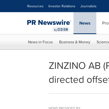
Accessibility Statement
Skip Navigation
Resources
Investor Relations
Journalists
News
Pro
News in Focus
Business & Money
Scienc
ZINZINO AB (P
directed offse
NEWS PROVIDED BY