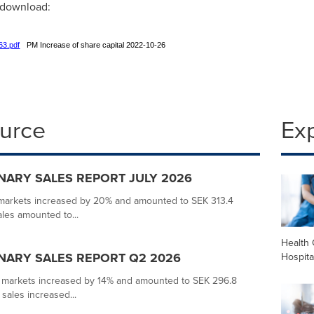
r download:
63.pdf
PM Increase of share capital 2022-10-26
ource
Ex
MINARY SALES REPORT JULY 2026
s markets increased by 20% and amounted to SEK 313.4
ales amounted to...
Health 
MINARY SALES REPORT Q2 2026
Hospita
s markets increased by 14% and amounted to SEK 296.8
 sales increased...