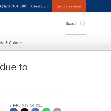
4 (0)20 7454 5110
Client Login
Send a Release
Search
le & Culture
 due to
SHARE THIS ARTICLE