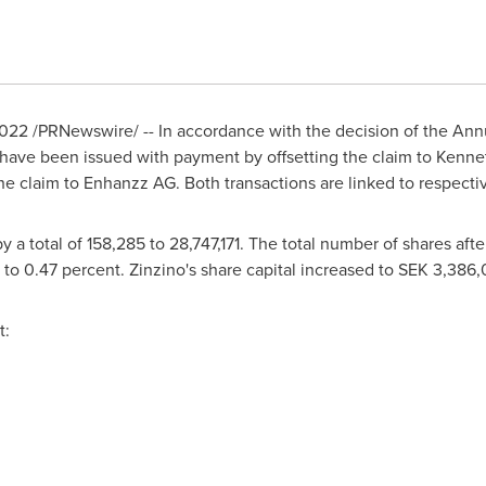
2022
/PRNewswire/ -- In accordance with the decision of the An
 have been issued with payment by offsetting the claim to
Kenne
he claim to Enhanzz AG. Both transactions are linked to respectiv
 a total of 158,285 to 28,747,171. The total number of shares aft
o 0.47 percent. Zinzino's share capital increased to
SEK 3,386,
t: