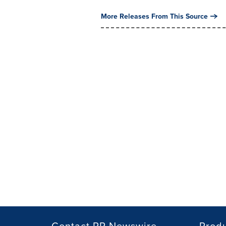
More Releases From This Source
Contact PR Newswire
Prod