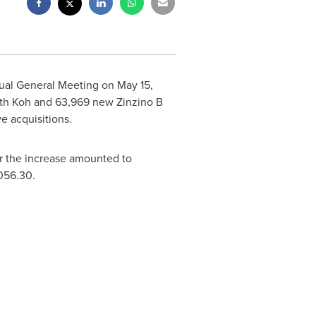
nual General Meeting on
May 15,
th Koh
and 63,969 new Zinzino B
e acquisitions.
er the increase amounted to
056.30
.