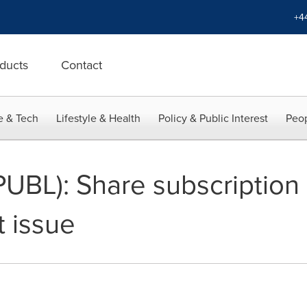
+4
ducts
Contact
e & Tech
Lifestyle & Health
Policy & Public Interest
Peop
UBL): Share subscription
t issue