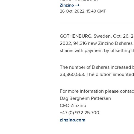
Zinzino
26 Oct, 2022, 15:49 GMT
GOTHENBURG, Sweden
,
Oct. 26, 
2022
, 94,316 new Zinzino B shares
shares with payment by offsetting t
The number of B shares increased by
33,860,563. The dilution amounted t
For more information please contac
Dag Bergheim Pettersen
CEO Zinzino
+47 (0) 932 25 700
zinzino.com