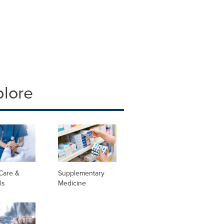
plore
Care &
Supplementary
ls
Medicine