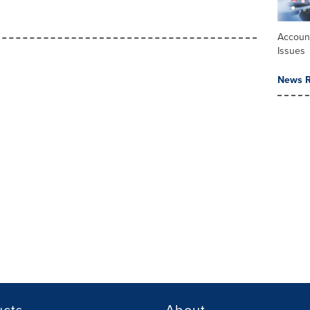
Accoun
Issues
News R
ucts
About