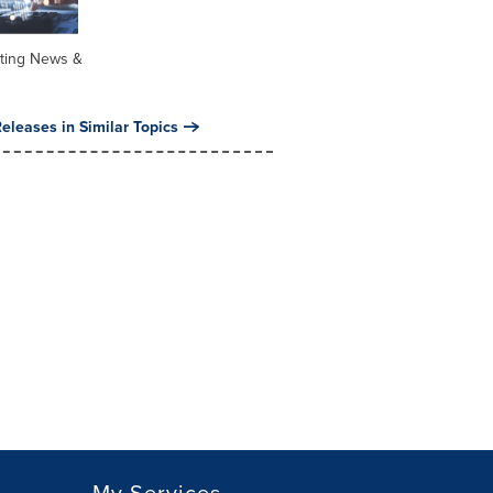
ting News &
eleases in Similar Topics
My Services