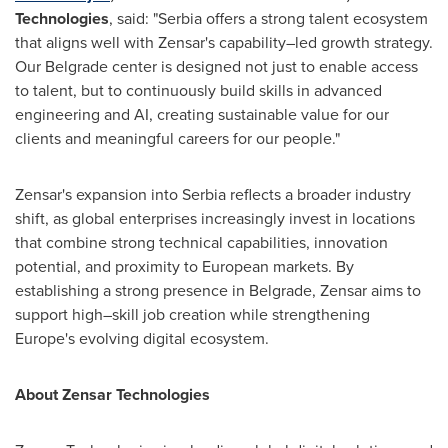
Technologies
, said: "Serbia offers a strong talent ecosystem
that aligns well with Zensar's capability–led growth strategy.
Our Belgrade center is designed not just to enable access
to talent, but to continuously build skills in advanced
engineering and AI, creating sustainable value for our
clients and meaningful careers for our people."
Zensar's expansion into Serbia reflects a broader industry
shift, as global enterprises increasingly invest in locations
that combine strong technical capabilities, innovation
potential, and proximity to European markets. By
establishing a strong presence in Belgrade, Zensar aims to
support high–skill job creation while strengthening
Europe's evolving digital ecosystem.
About Zensar Technologies