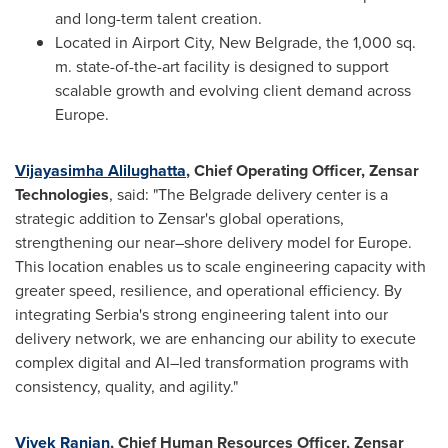
and long-term talent creation.
Located in Airport City, New Belgrade, the 1,000 sq.
m. state-of-the-art facility is designed to support
scalable growth and evolving client demand across
Europe.
Vijayasimha Alilughatta
, Chief Operating Officer, Zensar
Technologies
, said: "The Belgrade delivery center is a
strategic addition to Zensar's global operations,
strengthening our near–shore delivery model for Europe.
This location enables us to scale engineering capacity with
greater speed, resilience, and operational efficiency. By
integrating Serbia's strong engineering talent into our
delivery network, we are enhancing our ability to execute
complex digital and AI–led transformation programs with
consistency, quality, and agility."
Vivek Ranjan
, Chief Human Resources Officer, Zensar