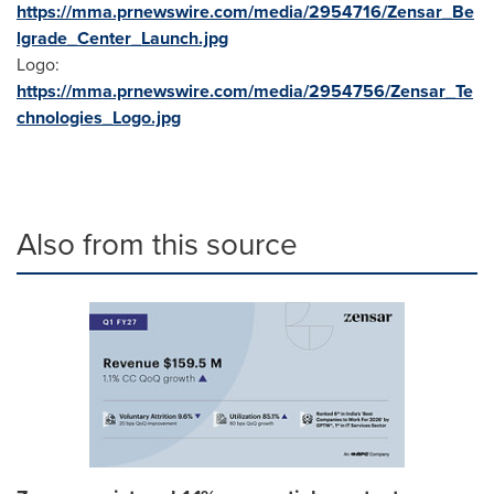
https://mma.prnewswire.com/media/2954716/Zensar_Be
lgrade_Center_Launch.jpg
Logo:
https://mma.prnewswire.com/media/2954756/Zensar_Te
chnologies_Logo.jpg
Also from this source