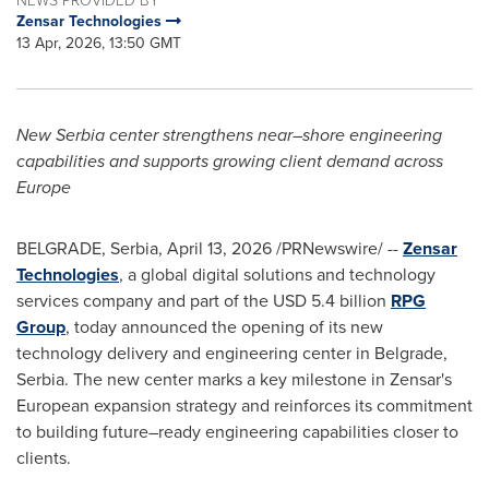
Zensar Technologies
13 Apr, 2026, 13:50 GMT
New Serbia center strengthens near
–
shore engineering
capabilities and supports growing client demand across
Europe
BELGRADE, Serbia
,
April 13, 2026
/PRNewswire/ --
Zensar
Technologies
, a global digital solutions and technology
services company and part of the USD 5.4 billion
RPG
Group
, today announced the opening of its new
technology delivery and engineering center in Belgrade,
Serbia. The new center marks a key milestone in Zensar's
European expansion strategy and reinforces its commitment
to building future–ready engineering capabilities closer to
clients.