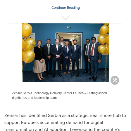
Continue Reading
Zensar Serbia Technology Delivery Center Launch – Distinguished
dignitaries and leadership team
Zensar has identified Serbia as a strategic near-shore hub to
support Europe's accelerating demand for digital
transformation and AI adoption. Leveraging the country's