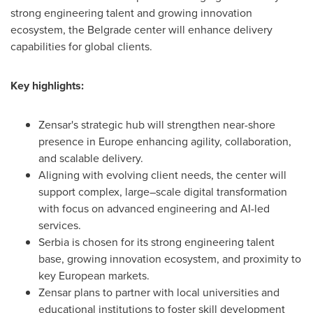
strong engineering talent and growing innovation
ecosystem, the Belgrade center will enhance delivery
capabilities for global clients.
Key highlights:
Zensar's strategic hub will strengthen near-shore
presence in Europe enhancing agility, collaboration,
and scalable delivery.
Aligning with evolving client needs, the center will
support complex, large–scale digital transformation
with focus on advanced engineering and AI-led
services.
Serbia is chosen for its strong engineering talent
base, growing innovation ecosystem, and proximity to
key European markets.
Zensar plans to partner with local universities and
educational institutions to foster skill development