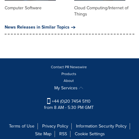
Computer Software
Cloud Computing/Internet of
Things
News Releases in Similar Topics
Contact PR Newswire
Products
About
My Services
+44 (0)20 7454 5110
from 8 AM - 5:30 PM GMT
Terms of Use
Privacy Policy
Information Security Policy
Site Map
RSS
Cookie Settings