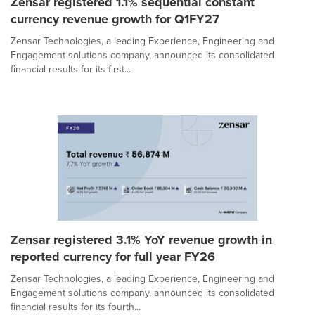
Zensar registered 1.1% sequential constant
currency revenue growth for Q1FY27
Zensar Technologies, a leading Experience, Engineering and
Engagement solutions company, announced its consolidated
financial results for its first...
Zensar registered 3.1% YoY revenue growth in
reported currency for full year FY26
Zensar Technologies, a leading Experience, Engineering and
Engagement solutions company, announced its consolidated
financial results for its fourth...