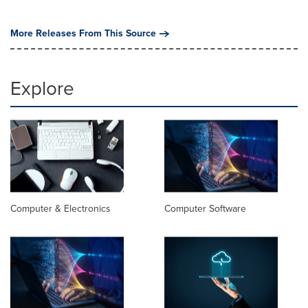
More Releases From This Source
Explore
Computer & Electronics
Computer Software