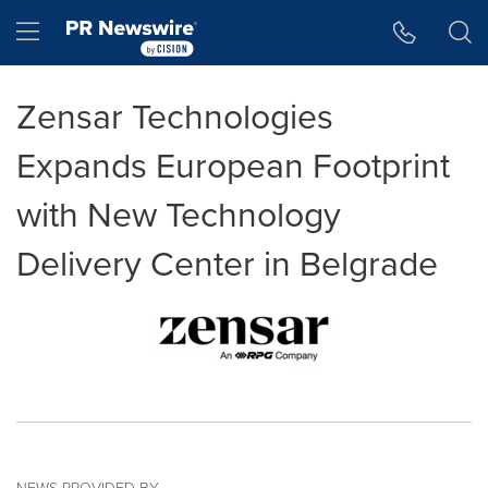
Accessibility Statement
Skip Navigation
Hamburger menu
Zensar Technologies
Expands European Footprint
with New Technology
Delivery Center in Belgrade
NEWS PROVIDED BY