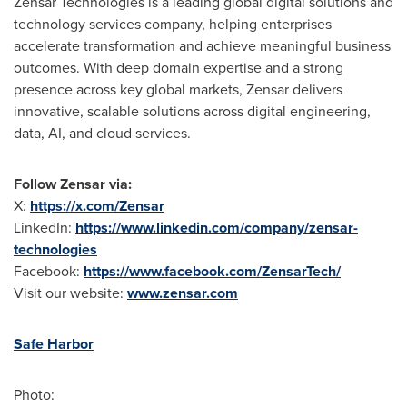
Zensar Technologies is a leading global digital solutions and
technology services company, helping enterprises
accelerate transformation and achieve meaningful business
outcomes. With deep domain expertise and a strong
presence across key global markets, Zensar delivers
innovative, scalable solutions across digital engineering,
data, AI, and cloud services.
Follow Zensar via:
X:
https://x.com/Zensar
LinkedIn:
https://www.linkedin.com/company/zensar-
technologies
Facebook:
https://www.facebook.com/ZensarTech/
Visit our website:
www.zensar.com
Safe Harbor
Photo: