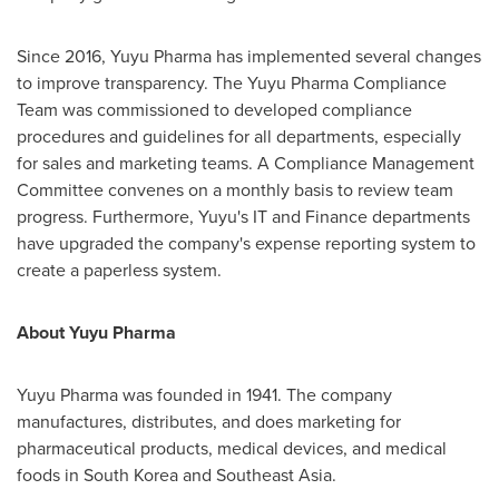
Since 2016, Yuyu Pharma has implemented several changes
to improve transparency. The Yuyu Pharma Compliance
Team was commissioned to developed compliance
procedures and guidelines for all departments, especially
for sales and marketing teams. A Compliance Management
Committee convenes on a monthly basis to review team
progress. Furthermore, Yuyu's IT and Finance departments
have upgraded the company's expense reporting system to
create a paperless system.
About Yuyu Pharma
Yuyu Pharma was founded in 1941. The company
manufactures, distributes, and does marketing for
pharmaceutical products, medical devices, and medical
foods in
South Korea
and
Southeast Asia
.