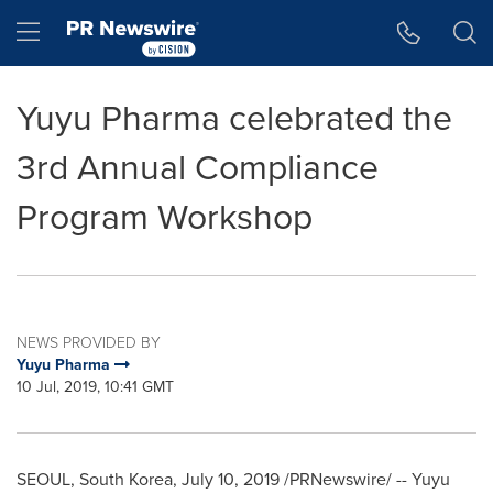
Accessibility Statement
Skip Navigation
Hamburger menu
Yuyu Pharma celebrated the
3rd Annual Compliance
Program Workshop
NEWS PROVIDED BY
Yuyu Pharma
10 Jul, 2019, 10:41 GMT
SEOUL, South Korea
, July 10, 2019 /PRNewswire/ -- Yuyu