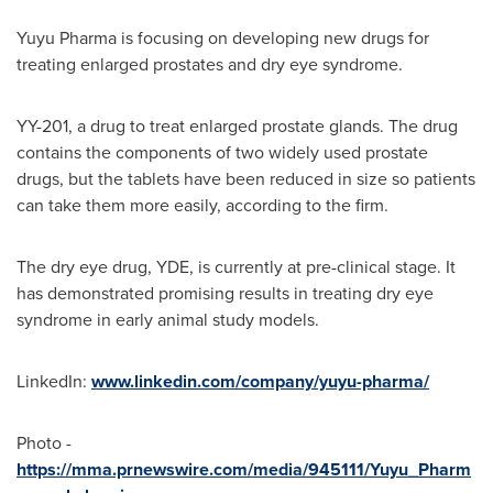
Yuyu Pharma is focusing on developing new drugs for
treating enlarged prostates and dry eye syndrome.
YY-201, a drug to treat enlarged prostate glands. The drug
contains the components of two widely used prostate
drugs, but the tablets have been reduced in size so patients
can take them more easily, according to the firm.
The dry eye drug, YDE, is currently at pre-clinical stage. It
has demonstrated promising results in treating dry eye
syndrome in early animal study models.
LinkedIn:
www.linkedin.com/company/yuyu-pharma/
Photo -
https://mma.prnewswire.com/media/945111/Yuyu_Pharm