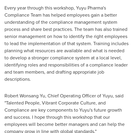
Every year through this workshop, Yuyu Pharma's
Compliance Team has helped employees gain a better
understanding of the compliance management system
process and share best practices. The team has also trained
senior management on how to identify the right employees
to lead the implementation of that system. Training includes
planning what resources are available and what is needed
to develop a stronger compliance system at a local level,
identifying roles and responsibilities of a compliance leader
and team members, and drafting appropriate job
descriptions.
Robert Wonsang Yu
, Chief Operating Officer of Yuyu, said
"Talented People, Vibrant Corporate Culture, and
Compliance are key components to Yuyu's future growth
and success. I hope through this workshop that our
employees will become better managers and can help the
company grow in line with global standards."