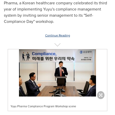
Pharma, a Korean healthcare company celebrated its third
year of implementing Yuyu's compliance management
system by inviting senior management to its "Self-
Compliance Day" workshop.
Continue Reading
Yuyu Pharma Compliance Program Workshop scene