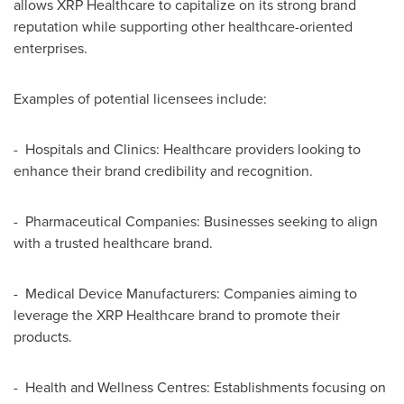
allows XRP Healthcare to capitalize on its strong brand
reputation while supporting other healthcare-oriented
enterprises.
Examples of potential licensees include:
- Hospitals and Clinics: Healthcare providers looking to
enhance their brand credibility and recognition.
- Pharmaceutical Companies: Businesses seeking to align
with a trusted healthcare brand.
- Medical Device Manufacturers: Companies aiming to
leverage the XRP Healthcare brand to promote their
products.
- Health and Wellness Centres: Establishments focusing on