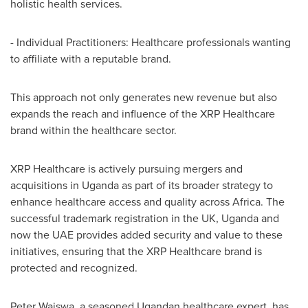
holistic health services.
- Individual Practitioners: Healthcare professionals wanting
to affiliate with a reputable brand.
This approach not only generates new revenue but also
expands the reach and influence of the XRP Healthcare
brand within the healthcare sector.
XRP Healthcare is actively pursuing mergers and
acquisitions in
Uganda
as part of its broader strategy to
enhance healthcare access and quality across
Africa
. The
successful trademark registration in the UK,
Uganda
and
now the UAE provides added security and value to these
initiatives, ensuring that the XRP Healthcare brand is
protected and recognized.
Peter Waiswa, a seasoned Ugandan healthcare expert, has