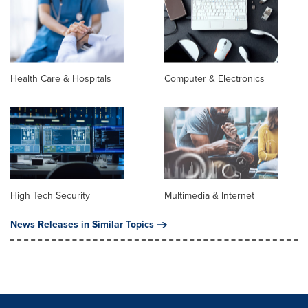
Health Care & Hospitals
Computer & Electronics
High Tech Security
Multimedia & Internet
News Releases in Similar Topics