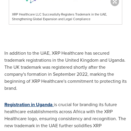
XRP Healthcare LLC Successfully Registers Trademark in the UAE,
Strengthening Global Expansion and Legal Compliance
In addition to the UAE, XRP Healthcare has secured
trademark registrations in the
United Kingdom
and
Uganda
.
The UK trademark was registered shortly after the
company's formation in
September 2022
, marking the
beginning of XRP Healthcare's commitment to protecting its
brand.
Registration in
Uganda
is crucial for branding its future
healthcare establishments across
Africa
with the XRP
Healthcare logo, ensuring consistency and recognition. The
new trademark in the UAE further solidifies XRP