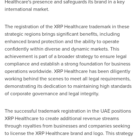
Healthcare's presence and safeguards its brand in a key
international market.
The registration of the XRP Healthcare trademark in these
strategic regions brings significant benefits, including
enhanced brand protection and the ability to operate
confidently within diverse and dynamic markets. This
achievement is part of a broader strategy to ensure legal
compliance and establish a strong foundation for business
operations worldwide. XRP Healthcare has been diligently
working behind the scenes to meet all legal requirements,
demonstrating its dedication to maintaining high standards
of corporate governance and legal integrity.
The successful trademark registration in the UAE positions
XRP Healthcare to create additional revenue streams
through royalties from businesses and companies seeking
to license the XRP Healthcare brand and logo. This strategy