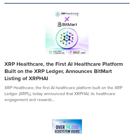
XRP Healthcare, the First AI Healthcare Platform
Built on the XRP Ledger, Announces BitMart
Listing of XRPHAI
XRP Healthcare, the first AI healthcare platform built on the XRP
Ledger (XRPL), today announced that XRPHAI, its healthcare
engagement and rewards...