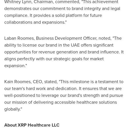
Whitney Lynn
, Chairman, commented, "This achievement
demonstrates our commitment to brand integrity and legal
compliance. It provides a solid platform for future
collaborations and expansions."
Laban Roomes, Business Development Officer, noted, "The
ability to license our brand in the UAE offers significant
opportunities for revenue generation and brand influence. It
aligns perfectly with our strategic goals for market
expansion."
Kain Roomes
, CEO, stated, "This milestone is a testament to
our team's hard work and dedication. It ensures that we are
well-positioned to leverage our brand's strength and pursue
our mission of delivering accessible healthcare solutions
globally."
About XRP Healthcare LLC