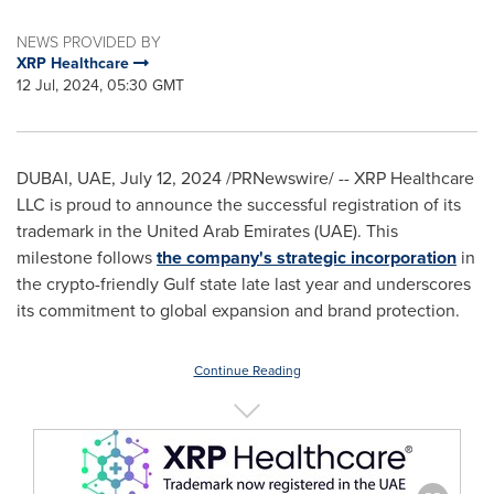
NEWS PROVIDED BY
XRP Healthcare
12 Jul, 2024, 05:30 GMT
DUBAI
, UAE,
July 12, 2024
/PRNewswire/ -- XRP Healthcare
LLC is proud to announce the successful registration of its
trademark in the
United Arab Emirates
(UAE). This
milestone follows
the company's strategic incorporation
in
the crypto-friendly Gulf state late last year and underscores
its commitment to global expansion and brand protection.
Continue Reading