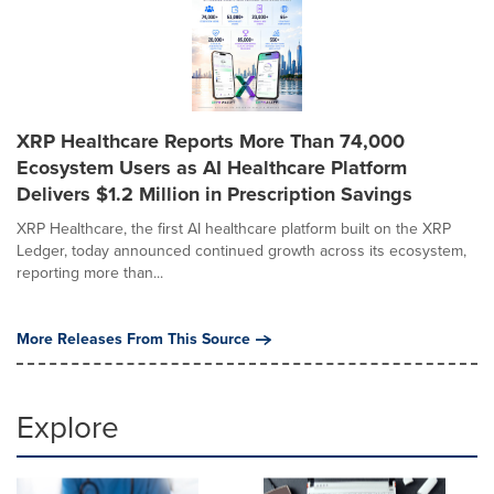
XRP Healthcare Reports More Than 74,000
Ecosystem Users as AI Healthcare Platform
Delivers $1.2 Million in Prescription Savings
XRP Healthcare, the first AI healthcare platform built on the XRP
Ledger, today announced continued growth across its ecosystem,
reporting more than...
More Releases From This Source
Explore