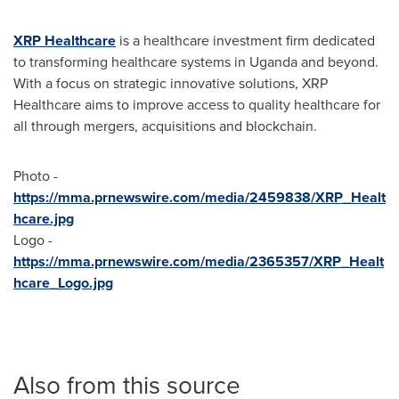
XRP Healthcare
is a healthcare investment firm dedicated
to transforming healthcare systems in
Uganda
and beyond.
With a focus on strategic innovative solutions, XRP
Healthcare aims to improve access to quality healthcare for
all through mergers, acquisitions and blockchain.
Photo -
https://mma.prnewswire.com/media/2459838/XRP_Healt
hcare.jpg
Logo -
https://mma.prnewswire.com/media/2365357/XRP_Healt
hcare_Logo.jpg
Also from this source