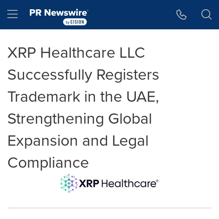
Accessibility Statement
Skip Navigation
Hamburger menu
XRP Healthcare LLC
Successfully Registers
Trademark in the UAE,
Strengthening Global
Expansion and Legal
Compliance