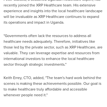
recently joined the XRP Healthcare team. His extensive
experience and insights into the local healthcare landscape
will be invaluable as XRP Healthcare continues to expand
its operations and impact in
Uganda
.
"Governments often lack the resources to address all
healthcare needs adequately. Therefore, initiatives like
those led by the private sector, such as XRP Healthcare, are
valuable. They can leverage expertise and resources from
international investors to enhance the local healthcare
sector through strategic investments."
Keith Errey
, CTO, added, "The team's hard work behind the
scenes is making these achievements possible. Our goal is
to make healthcare truly affordable and accessible
whenever people need it."