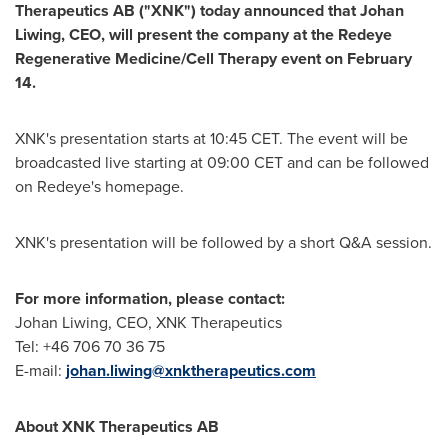
Therapeutics AB ("XNK") today announced that Johan
Liwing, CEO, will present the company at the Redeye
Regenerative Medicine/Cell Therapy event on
February
14
.
XNK's presentation starts at
10:45 CET
. The event will be
broadcasted live starting at
09:00 CET
and can be followed
on Redeye's homepage.
XNK's presentation will be followed by a short Q&A session.
For more information, please contact:
Johan Liwing, CEO, XNK Therapeutics
Tel: +46 706 70 36 75
E-mail:
johan.liwing@xnktherapeutics.com
About XNK Therapeutics AB