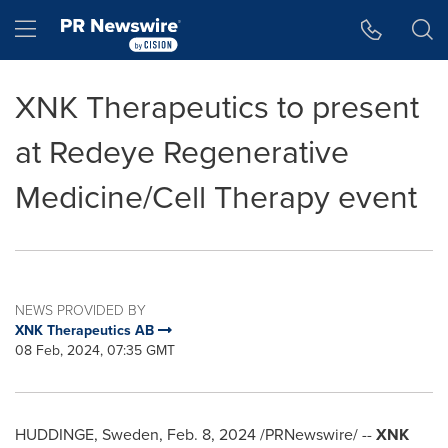
Accessibility Statement
Skip Navigation
Hamburger menu
XNK Therapeutics to present
at Redeye Regenerative
Medicine/Cell Therapy event
NEWS PROVIDED BY
XNK Therapeutics AB
08 Feb, 2024, 07:35 GMT
HUDDINGE,
Sweden
,
Feb. 8, 2024
/PRNewswire/ --
XNK