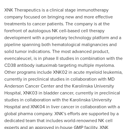
XNK Therapeutics is a clinical stage immunotherapy
company focused on bringing new and more effective
treatments to cancer patients. The company is at the
forefront of autologous NK cell-based cell therapy
development with a proprietary technology platform and a
pipeline spanning both hematological malignancies and
solid tumor indications. The most advanced product,
evencaleucel, is in phase II studies in combination with the
CD38 antibody isatuximab targeting multiple myeloma.
Other programs include XNK02 in acute myeloid leukemia,
currently in preclinical studies in collaboration with MD
Anderson Cancer Center and the Karolinska University
Hospital, XNK03 in bladder cancer, currently in preclinical
studies in collaboration with the Karolinska University
Hospital and XNK04 in liver cancer in collaboration with a
global pharma company. XNK's efforts are supported by a
dedicated team that includes world-renowned NK cell
experts and an approved in-house GMP facility. XNK