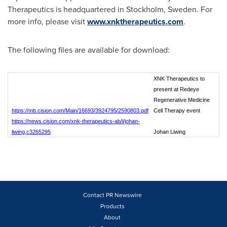
Therapeutics is headquartered in
Stockholm, Sweden
. For
more info, please visit
www.xnktherapeutics.com
.
The following files are available for download:
XNK Therapeutics to
present at Redeye
Regenerative Medicine
https://mb.cision.com/Main/16693/3924795/2590803.pdf
Cell Therapy event
https://news.cision.com/xnk-therapeutics-ab/i/johan-
liwing,c3265295
Johan Liwing
Contact PR Newswire
Products
About