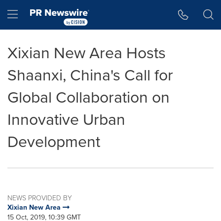
Accessibility Statement
Skip Navigation
Hamburger menu
Xixian New Area Hosts
Shaanxi, China's Call for
Global Collaboration on
Innovative Urban
Development
NEWS PROVIDED BY
Xixian New Area
15 Oct, 2019, 10:39 GMT