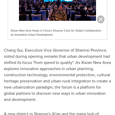
Xixian New Area Hosts in China’s Shaanxi Calls for Global Collaboration
on Innovative Urban Development
Chang Gui, Executive Vice Governor of Shannxi Province,
noted during opening remarks that urban development had
shifted its focus "from speed to quality". As Xixian New Area
explores innovative approaches in urban planning,
construction technology, environmental protection, cultural
heritage preservation and urban-rural integration to create a
new urbanization paradigm, the forum is a platform for
global partners to discover new ways in urban innovation
and development.
A new district in Shannxi's
Xi'an
and the major hub of