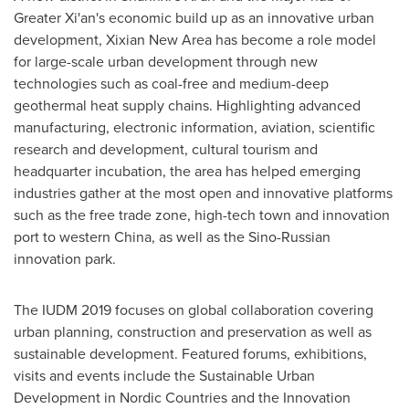
Greater Xi'an's
economic build up as an innovative urban
development, Xixian New Area has become a role model
for large-scale urban development through new
technologies such as coal-free and medium-deep
geothermal heat supply chains. Highlighting advanced
manufacturing, electronic information, aviation, scientific
research and development, cultural tourism and
headquarter incubation, the area has helped emerging
industries gather at the most open and innovative platforms
such as the free trade zone, high-tech town and innovation
port to western
China
, as well as the Sino-Russian
innovation park.
The IUDM 2019 focuses on global collaboration covering
urban planning, construction and preservation as well as
sustainable development. Featured forums, exhibitions,
visits and events include the Sustainable Urban
Development in Nordic Countries and the Innovation