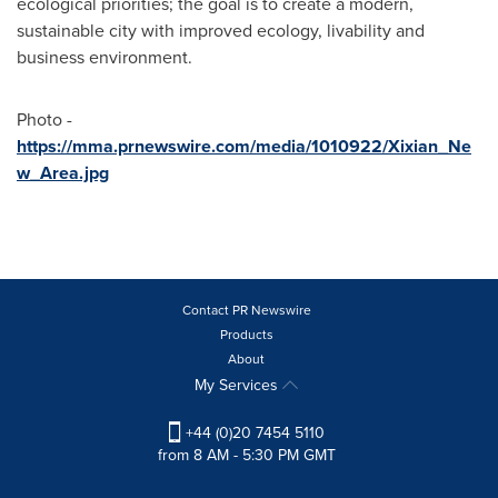
ecological priorities; the goal is to create a modern,
sustainable city with improved ecology, livability and
business environment.
Photo -
https://mma.prnewswire.com/media/1010922/Xixian_Ne
w_Area.jpg
Contact PR Newswire
Products
About
My Services
+44 (0)20 7454 5110
from 8 AM - 5:30 PM GMT