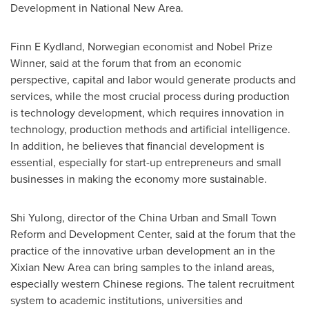
Development in National New Area.
Finn E Kydland, Norwegian economist and Nobel Prize
Winner, said at the forum that from an economic
perspective, capital and labor would generate products and
services, while the most crucial process during production
is technology development, which requires innovation in
technology, production methods and artificial intelligence.
In addition, he believes that financial development is
essential, especially for start-up entrepreneurs and small
businesses in making the economy more sustainable.
Shi Yulong, director of the China Urban and Small Town
Reform and Development Center, said at the forum that the
practice of the innovative urban development an in the
Xixian New Area can bring samples to the inland areas,
especially western Chinese regions. The talent recruitment
system to academic institutions, universities and