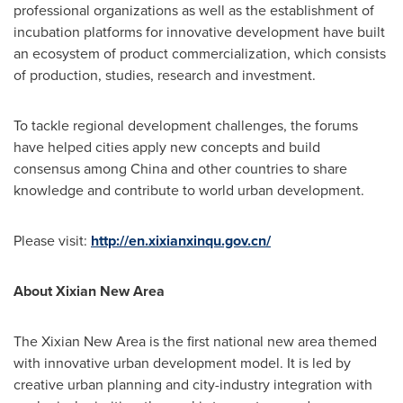
professional organizations as well as the establishment of
incubation platforms for innovative development have built
an ecosystem of product commercialization, which consists
of production, studies, research and investment.
To tackle regional development challenges, the forums
have helped cities apply new concepts and build
consensus among
China
and other countries to share
knowledge and contribute to world urban development.
Please visit:
http://en.xixianxinqu.gov.cn/
About Xixian New Area
The Xixian New Area is the first national new area themed
with innovative urban development model. It is led by
creative urban planning and city-industry integration with