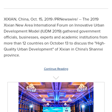
XIXIAN,
China
,
Oct. 15, 2019
/PRNewswire/ -- The 2019
Xixian New Area International Forum on Innovative Urban
Development Model (IUDM 2019) gathered government
officials, businesses, experts and academic institutions from
more than 12 countries on
October 13
to discuss the "High-
Quality Urban Development" of Xixian in
China's
Shannxi
province.
Continue Reading