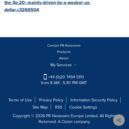
the-3q-20--mainly-driven-by-a-weaker-us-
dollar,c3266504
Contact PR Newswire
Products
About
My Services
+44 (0)20 7454 5110
from 8 AM - 5:30 PM GMT
Terms of Use
Privacy Policy
Information Security Policy
Site Map
RSS
Cookie Settings
Copyright © 2026 PR Newswire Europe Limited. All Rights
Reserved. A Cision company.