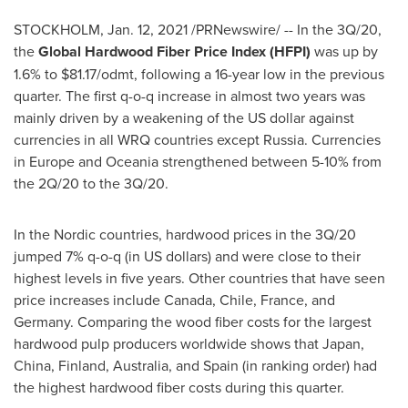
STOCKHOLM
,
Jan. 12, 2021
/PRNewswire/ -- In the 3Q/20,
the
Global Hardwood Fiber Price Index (HFPI)
was up by
1.6% to
$81.17
/odmt, following a 16-year low in the previous
quarter. The first q-o-q increase in almost two years was
mainly driven by a weakening of the US dollar against
currencies in all WRQ countries except
Russia
. Currencies
in
Europe
and Oceania strengthened between 5-10% from
the 2Q/20 to the 3Q/20.
In the Nordic countries, hardwood prices in the 3Q/20
jumped 7% q-o-q (in US dollars) and were close to their
highest levels in five years. Other countries that have seen
price increases include
Canada
,
Chile
,
France
, and
Germany
. Comparing the wood fiber costs for the largest
hardwood pulp producers worldwide shows that
Japan
,
China
,
Finland
,
Australia
, and
Spain
(in ranking order) had
the highest hardwood fiber costs during this quarter.