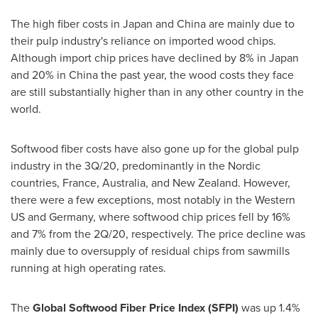
The high fiber costs in
Japan
and
China
are mainly due to
their pulp industry's reliance on imported wood chips.
Although import chip prices have declined by 8% in
Japan
and 20% in
China
the past year, the wood costs they face
are still substantially higher than in any other country in the
world.
Softwood fiber costs have also gone up for the global pulp
industry in the 3Q/20, predominantly in the Nordic
countries,
France
,
Australia
, and
New Zealand
. However,
there were a few exceptions, most notably in the Western
US and
Germany
, where softwood chip prices fell by 16%
and 7% from the 2Q/20, respectively. The price decline was
mainly due to oversupply of residual chips from sawmills
running at high operating rates.
The
Global Softwood Fiber Price Index (SFPI)
was up 1.4%