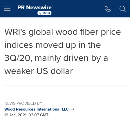
Accessibility Statement
Skip Navigation
Hamburger menu
WRI's global wood fiber price
indices moved up in the
3Q/20, mainly driven by a
weaker US dollar
NEWS PROVIDED BY
Wood Resources International LLC
12 Jan, 2021, 03:07 GMT