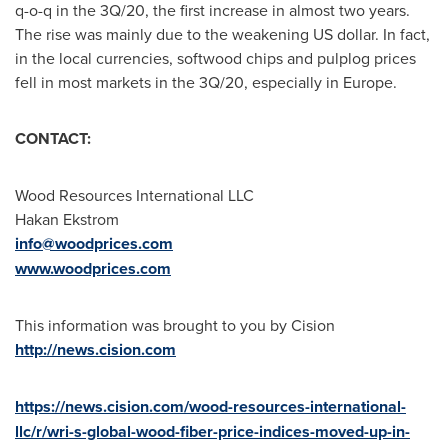
q-o-q in the 3Q/20, the first increase in almost two years.
The rise was mainly due to the weakening US dollar. In fact,
in the local currencies, softwood chips and pulplog prices
fell in most markets in the 3Q/20, especially in
Europe
.
CONTACT:
Wood Resources International LLC
Hakan Ekstrom
info@woodprices.com
www.woodprices.com
This information was brought to you by Cision
http://news.cision.com
https://news.cision.com/wood-resources-international-
llc/r/wri-s-global-wood-fiber-price-indices-moved-up-in-