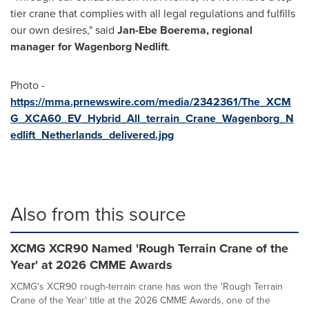
tier crane that complies with all legal regulations and fulfills
our own desires," said
Jan-Ebe Boerema
, regional
manager for Wagenborg Nedlift
.
Photo -
https://mma.prnewswire.com/media/2342361/The_XCM
G_XCA60_EV_Hybrid_All_terrain_Crane_Wagenborg_N
edlift_Netherlands_delivered.jpg
Also from this source
XCMG XCR90 Named 'Rough Terrain Crane of the
Year' at 2026 CMME Awards
XCMG's XCR90 rough-terrain crane has won the 'Rough Terrain
Crane of the Year' title at the 2026 CMME Awards, one of the