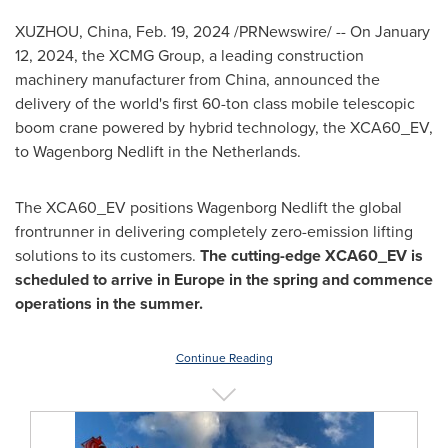
XUZHOU,
China
,
Feb. 19, 2024
/PRNewswire/ -- On
January
12, 2024
, the XCMG Group, a leading construction
machinery manufacturer from
China
, announced the
delivery of the world's first 60-ton class mobile telescopic
boom crane powered by hybrid technology, the XCA60_EV,
to Wagenborg Nedlift in
the Netherlands
.
The XCA60_EV positions Wagenborg Nedlift the global
frontrunner in delivering completely zero-emission lifting
solutions to its customers.
The cutting-edge XCA60_EV is
scheduled to
arrive in
Europe
in the spring and
commence
operations in
the summer.
Continue Reading