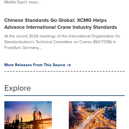
Middle East's most...
Chinese Standards Go Global: XCMG Helps
Advance International Crane Industry Standards
At the recent 2026 meetings of the International Organization for
Standardization's Technical Committee on Cranes (ISO/TC96) in
Frankfurt, Germany,...
More Releases From This Source
Explore