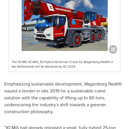
The XCMG XCA60_EV Hybrid All-terrain Crane for Wagenborg Nedlift in
the Netherlands will be delivered by Q1 2024.
Emphasizing sustainable development, Wagenborg Nedlift
issued a tender in late 2019 for a sustainable crane
solution with the capability of lifting up to 60 tons,
underscoring the industry's shift towards a greener
construction philosophy.
"XCMG had already released a small, fully hybrid 25-ton