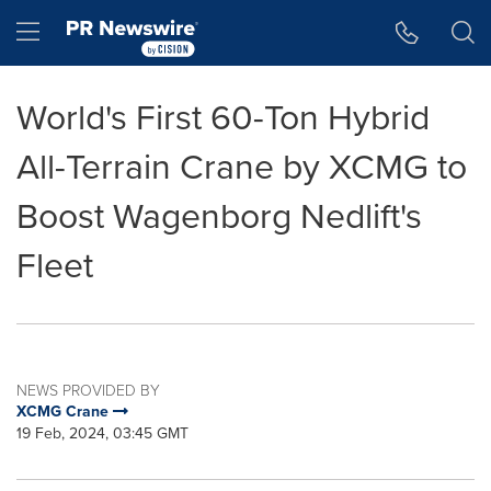
Accessibility Statement
Skip Navigation
Hamburger menu
World's First 60-Ton Hybrid
All-Terrain Crane by XCMG to
Boost Wagenborg Nedlift's
Fleet
NEWS PROVIDED BY
XCMG Crane
19 Feb, 2024, 03:45 GMT