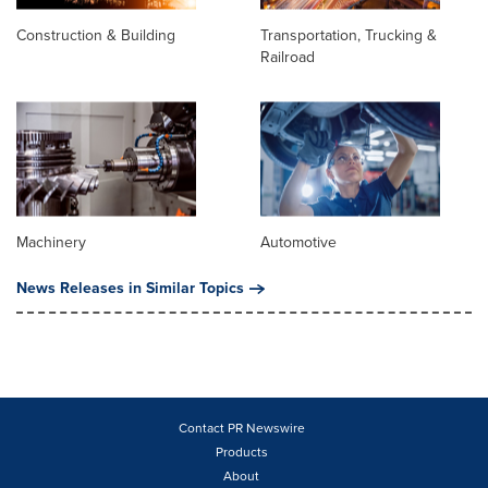
Construction & Building
Transportation, Trucking &
Railroad
Machinery
Automotive
News Releases in Similar Topics
Contact PR Newswire
Products
About