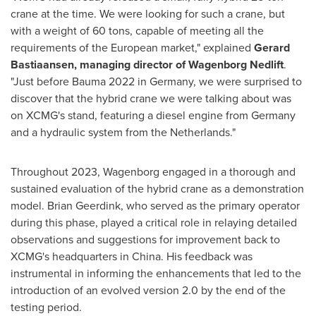
crane at the time. We were looking for such a crane, but
with a weight of 60 tons, capable of meeting all the
requirements of the European market," explained
Gerard
Bastiaansen
, managing director of Wagenborg Nedlift
.
"Just before Bauma 2022 in
Germany
, we were surprised to
discover that the hybrid crane we were talking about was
on XCMG's stand, featuring a diesel engine from
Germany
and a hydraulic system from
the Netherlands
."
Throughout 2023, Wagenborg engaged in a thorough and
sustained evaluation of the hybrid crane as a demonstration
model.
Brian Geerdink
, who served as the primary operator
during this phase, played a critical role in relaying detailed
observations and suggestions for improvement back to
XCMG's headquarters in
China
. His feedback was
instrumental in informing the enhancements that led to the
introduction of an evolved version 2.0 by the end of the
testing period.