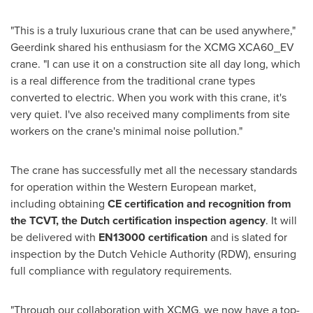
"This is a truly luxurious crane that can be used anywhere,"
Geerdink shared his enthusiasm for the XCMG XCA60_EV
crane. "I can use it on a construction site all day long, which
is a real difference from the traditional crane types
converted to electric. When you work with this crane, it's
very quiet. I've also received many compliments from site
workers on the crane's minimal noise pollution."
The crane has successfully met all the necessary standards
for operation within the Western European market,
including obtaining
CE certification and recognition from
the TCVT, the Dutch certification inspection agency
. It will
be delivered with
EN13000 certification
and is slated for
inspection by the Dutch Vehicle Authority (RDW), ensuring
full compliance with regulatory requirements.
"Through our collaboration with XCMG, we now have a top-