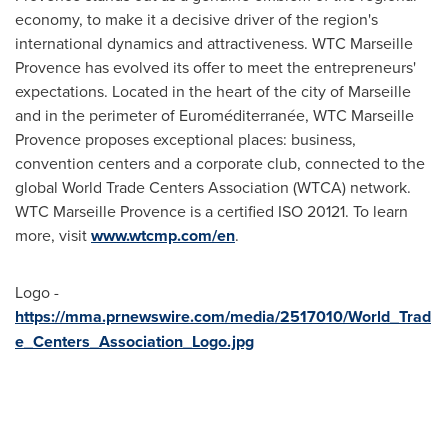
economy, to make it a decisive driver of the region's
international dynamics and attractiveness. WTC Marseille
Provence has evolved its offer to meet the entrepreneurs'
expectations. Located in the heart of the city of
Marseille
and in the perimeter of Euroméditerranée, WTC Marseille
Provence proposes exceptional places: business,
convention centers and a corporate club, connected to the
global World Trade Centers Association (WTCA) network.
WTC Marseille Provence is a certified ISO 20121. To learn
more, visit
www.wtcmp.com/en
.
Logo -
https://mma.prnewswire.com/media/2517010/World_Trad
e_Centers_Association_Logo.jpg