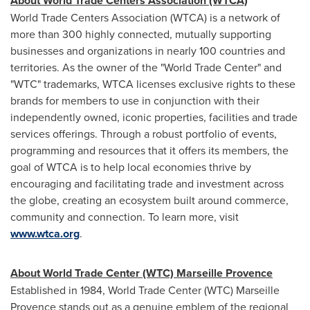
About World Trade Centers Association (WTCA)
World Trade Centers Association (WTCA) is a network of
more than 300 highly connected, mutually supporting
businesses and organizations in nearly 100 countries and
territories. As the owner of the "World Trade Center" and
"WTC" trademarks, WTCA licenses exclusive rights to these
brands for members to use in conjunction with their
independently owned, iconic properties, facilities and trade
services offerings. Through a robust portfolio of events,
programming and resources that it offers its members, the
goal of WTCA is to help local economies thrive by
encouraging and facilitating trade and investment across
the globe, creating an ecosystem built around commerce,
community and connection. To learn more, visit
www.wtca.org
.
About World Trade Center (WTC) Marseille Provence
Established in 1984, World Trade Center (WTC) Marseille
Provence stands out as a genuine emblem of the regional