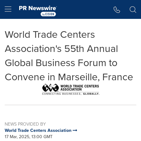
Accessibility Statement
Skip Navigation
Hamburger menu
World Trade Centers
Association's 55th Annual
Global Business Forum to
Convene in Marseille, France
NEWS PROVIDED BY
World Trade Centers Association
17 Mar, 2025, 13:00 GMT