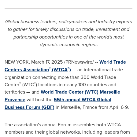
Global business leaders, policymakers and industry experts
to gather for timely discussions on trade, investment and
partnership opportunities in one of the world's most
dynamic economic regions
NEW YORK
,
March 17, 2025
/PRNewswire/ --
World Trade
®
®
Centers Association
(WTCA
)
— an international trade
organization connecting more than 300 World Trade
®
®
Center
(WTC
) locations in nearly 100 countries and
territories — and
World Trade Center (WTC) Marseille
Provence
will host the
55th annual WTCA Global
Business Forum (GBF)
in Marseille, France from April 6-9.
The association's annual Forum assembles both WTCA
members and their global networks, including leaders from