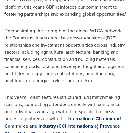
platform, this year's GBF reinforces our commitment to
fostering partnerships and expanding global opportunities."
Demonstrating the strength of the global WTCA network,
the Forum facilitates direct business-to-business (B2B)
relationships and investment opportunities across industry
sectors including agriculture, architecture, banking and
financial services, construction and building materials,
consumer goods, food and beverage, freight and logistics,
health technology, industrial solutions, manufacturing,
maritime and energy services, and tourism.
This year's Forum features structured B2B matchmaking
sessions, connecting attendees directly with companies
and individuals who align with their specific business
needs. In partnership with the
International Chamber of
Commerce and Industry (CCI Internationale) Provence