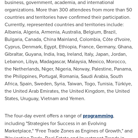
business, government, academia, and international
organizations. More than 300 attendees from more than 50
countries and territories have confirmed their participation.
Currently, represented countries and territories include:
Albania
,
Algeria
,
Armenia
,
Australia
,
Belgium
,
Brazil
,
Bulgaria
,
Canada
,
China Mainland
,
Colombia
, Côte d'Ivoire,
Cyprus
,
Denmark
,
Egypt
,
Ethiopia
,
France
,
Germany
,
Ghana
,
Gibraltar
,
Guyana
,
India
,
Iraq
,
Ireland
,
Italy
,
Japan
,
Jordan
,
Lebanon
,
Libya
,
Madagascar
,
Malaysia
,
Mexico
,
Morocco
,
the Netherlands
,
Niger
,
Nigeria
,
Norway
, Palestine,
Panama
,
the Philippines
,
Portugal
,
Romania
,
Saudi Arabia
,
South
Africa
,
Spain
,
Sweden
,
Syria
,
Taiwan
,
Togo
,
Tunisia
, Türkiye,
the
United Arab Emirates
, the
United Kingdom
,
the United
States
,
Uruguay
,
Vietnam
and
Yemen
.
The four-day event offers a range of
programming
,
including "Strategies for Success in an Evolving
Marketplace," "Free Trade Zones as Engines of Growth," and