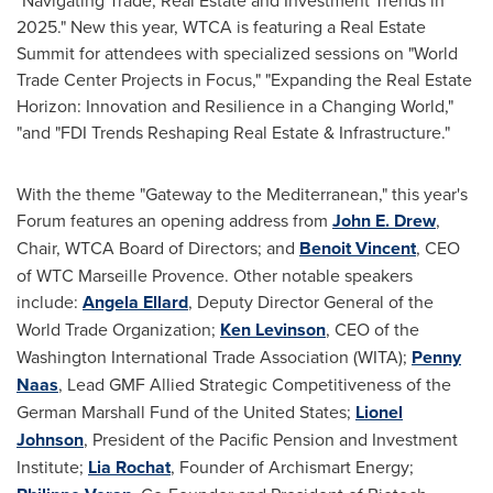
"Navigating Trade, Real Estate and Investment Trends in
2025." New this year, WTCA is featuring a Real Estate
Summit for attendees with specialized sessions on "World
Trade Center Projects in Focus," "Expanding the Real Estate
Horizon: Innovation and Resilience in a Changing World,"
"and "FDI Trends Reshaping Real Estate & Infrastructure."
With the theme "Gateway to the Mediterranean," this year's
Forum features an opening address from
John E. Drew
,
Chair, WTCA Board of Directors; and
Benoit Vincent
, CEO
of WTC Marseille Provence. Other notable speakers
include:
Angela Ellard
, Deputy Director General of the
World Trade Organization;
Ken Levinson
, CEO of the
Washington International Trade Association (WITA);
Penny
Naas
, Lead GMF Allied Strategic Competitiveness of the
German Marshall Fund of
the United States
;
Lionel
Johnson
, President of the Pacific Pension and Investment
Institute;
Lia Rochat
, Founder of Archismart Energy;