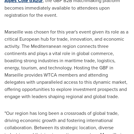
Alpes Côte d'Azur
, the GBF B2B matchmaking platform
becomes immediately available to attendees upon
registration for the event.
Marseille
was chosen for this year's event given its role as a
critical European hub for trade, innovation, and economic
activity. The Mediterranean region connects three
continents and plays a vital role in global commerce,
boasting strong industries in maritime trade, logistics,
energy, tourism, and technology. Hosting the GBF in
Marseille
provides WTCA members and attending
delegates with unparalleled access to this dynamic market,
offering opportunities to explore investment prospects and
engage with leaders shaping regional and global trade.
"Our region has long been a crossroads of global trade,
driving economic growth and fostering international
collaboration. Between its strategic location, diverse