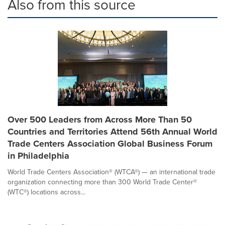
Also from this source
Over 500 Leaders from Across More Than 50
Countries and Territories Attend 56th Annual World
Trade Centers Association Global Business Forum
in Philadelphia
World Trade Centers Association® (WTCA®) — an international trade
organization connecting more than 300 World Trade Center®
(WTC®) locations across...