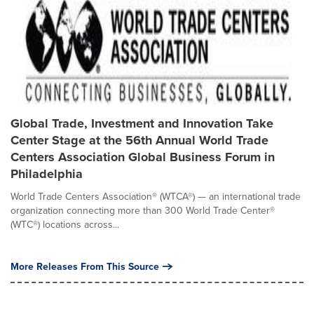
Global Trade, Investment and Innovation Take
Center Stage at the 56th Annual World Trade
Centers Association Global Business Forum in
Philadelphia
World Trade Centers Association® (WTCA®) — an international trade
organization connecting more than 300 World Trade Center®
(WTC®) locations across...
More Releases From This Source