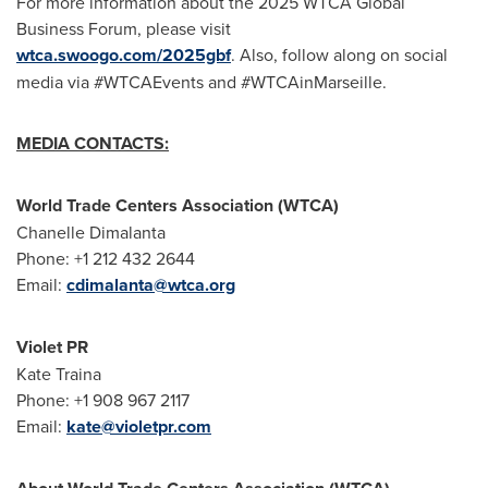
For more information about the 2025 WTCA Global
Business Forum, please visit
wtca.swoogo.com/2025gbf
. Also, follow along on social
media via #WTCAEvents and #WTCAinMarseille.
MEDIA CONTACTS:
World Trade Centers Association (WTCA)
Chanelle Dimalanta
Phone: +1 212 432 2644
Email:
cdimalanta@wtca.org
Violet PR
Kate Traina
Phone: +1 908 967 2117
Email:
kate@violetpr.com