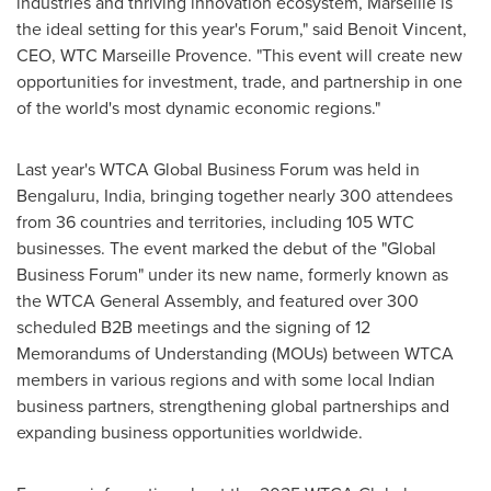
industries and thriving innovation ecosystem,
Marseille
is
the ideal setting for this year's Forum," said
Benoit Vincent
,
CEO, WTC Marseille Provence. "This event will create new
opportunities for investment, trade, and partnership in one
of the world's most dynamic economic regions."
Last year's WTCA Global Business Forum was held in
Bengaluru,
India
, bringing together nearly 300 attendees
from 36 countries and territories, including 105 WTC
businesses. The event marked the debut of the "Global
Business Forum" under its new name, formerly known as
the WTCA General Assembly, and featured over 300
scheduled B2B meetings and the signing of 12
Memorandums of Understanding (MOUs) between WTCA
members in various regions and with some local Indian
business partners, strengthening global partnerships and
expanding business opportunities worldwide.