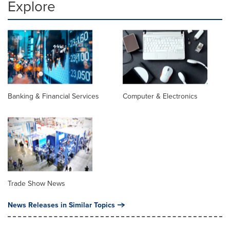
Explore
Banking & Financial Services
Computer & Electronics
Trade Show News
News Releases in Similar Topics