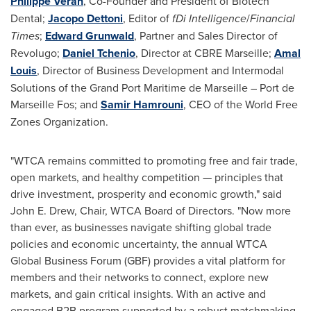
Philippe Veran
, Co-Founder and President of Biotech
Dental;
Jacopo Dettoni
, Editor of
fDi Intelligence
/
Financial
Times
;
Edward Grunwald
, Partner and Sales Director of
Revolugo;
Daniel Tchenio
, Director at CBRE Marseille;
Amal
Louis
, Director of Business Development and Intermodal
Solutions of the Grand Port Maritime de
Marseille
– Port de
Marseille Fos; and
Samir Hamrouni
, CEO of the World Free
Zones Organization.
"WTCA remains committed to promoting free and fair trade,
open markets, and healthy competition — principles that
drive investment, prosperity and economic growth," said
John E. Drew
, Chair, WTCA Board of Directors. "Now more
than ever, as businesses navigate shifting global trade
policies and economic uncertainty, the annual WTCA
Global Business Forum (GBF) provides a vital platform for
members and their networks to connect, explore new
markets, and gain critical insights. With an active and
engaged B2B program supported by a robust matchmaking