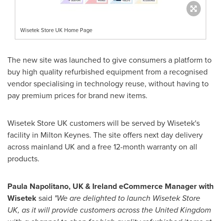
Wisetek Store UK Home Page
The new site was launched to give consumers a platform to
buy high quality refurbished equipment from a recognised
vendor specialising in technology reuse, without having to
pay premium prices for brand new items.
Wisetek Store UK customers will be served by Wisetek's
facility in
Milton Keynes
. The site offers next day delivery
across mainland UK and a free 12-month warranty on all
products.
Paula Napolitano
, UK &
Ireland
eCommerce Manager with
Wisetek
said
"We are delighted to launch Wisetek Store
UK, as it will provide customers across the
United Kingdom