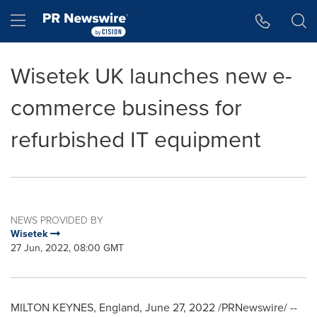
Accessibility Statement
Skip Navigation
Hamburger menu
Wisetek UK launches new e-
commerce business for
refurbished IT equipment
NEWS PROVIDED BY
Wisetek
27 Jun, 2022, 08:00 GMT
MILTON KEYNES, England
,
June 27, 2022
/PRNewswire/ --