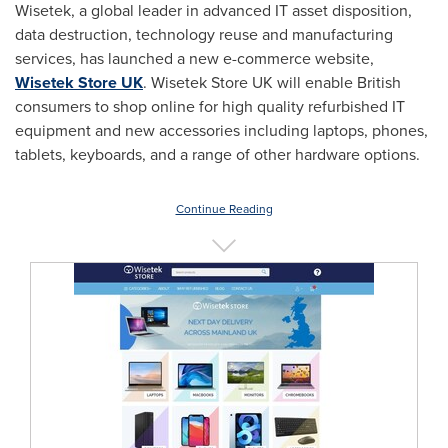
Wisetek, a global leader in advanced IT asset disposition,
data destruction, technology reuse and manufacturing
services, has launched a new e-commerce website,
Wisetek Store UK
. Wisetek Store UK will enable British
consumers to shop online for high quality refurbished IT
equipment and new accessories including laptops, phones,
tablets, keyboards, and a range of other hardware options.
Continue Reading