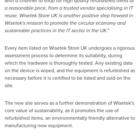
with a channel to shop for high quality refurbished items at
a reasonable price, from a trusted vendor specialising in IT
reuse. Wisetek Store UK is another positive step forward in
Wisetek's mission to promote the circular economy and
sustainable practices in the IT sector in the UK."
Every item listed on Wisetek Store UK undergoes a rigorous
assessment process to determine its suitability, during
which the hardware is thoroughly tested. Any existing data
on the device is wiped, and the equipment is refurbished as
necessary before it is certified to be listed and sold on the
site.
The new site serves as a further demonstration of Wisetek's
core value of sustainability, as it promotes the use of
refurbished items, an environmentally friendly alternative to
manufacturing new equipment.