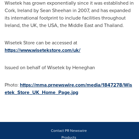
Wisetek has grown exponentially since it was established in
Cork, Ireland
by
Sean Sheehan
in 2007, and has expanded
its international footprint to include facilities throughout
Ireland
, the UK, the
USA
, the
Middle East
and
Thailand
.
Wisetek Store can be accessed at
https://www.wisetekstore.com/uk/
Issued on behalf of Wisetek by Heneghan
Photo:
https://mma.prnewswire.com/media/1847278/Wis
etek_Store_UK_Home_Page.jpg
Contact PR Newswire
Products