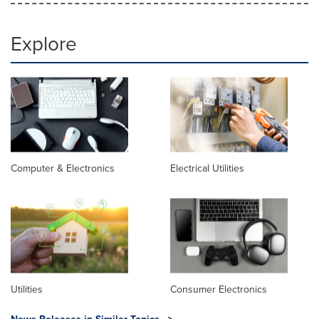
Explore
Computer & Electronics
Electrical Utilities
Utilities
Consumer Electronics