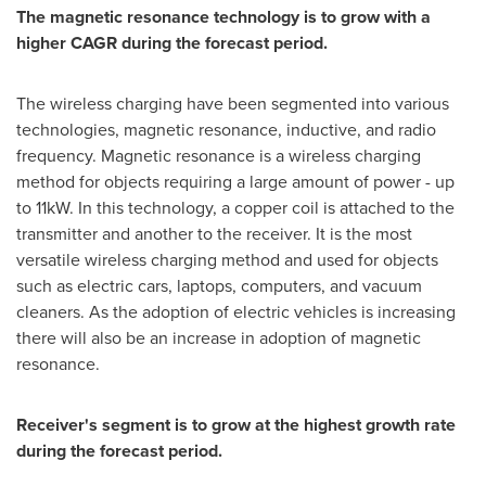
The magnetic resonance technology is to grow with a
higher CAGR during the forecast period.
The wireless charging have been segmented into various
technologies, magnetic resonance, inductive, and radio
frequency. Magnetic resonance is a wireless charging
method for objects requiring a large amount of power - up
to 11kW. In this technology, a copper coil is attached to the
transmitter and another to the receiver. It is the most
versatile wireless charging method and used for objects
such as electric cars, laptops, computers, and vacuum
cleaners. As the adoption of electric vehicles is increasing
there will also be an increase in adoption of magnetic
resonance.
Receiver's segment is to grow at the highest growth rate
during the forecast period.