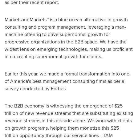
as per their recent report.
MarketsandMarkets™ is a blue ocean alternative in growth
consulting and program management, leveraging a man-
machine offering to drive supernormal growth for
progressive organizations in the B2B space. We have the
widest lens on emerging technologies, making us proficient
in co-creating supernormal growth for clients.
Earlier this year, we made a formal transformation into one
of America's best management consulting firms as per a
survey conducted by Forbes.
The B2B economy is witnessing the emergence of
$25
trillion
of new revenue streams that are substituting existing
revenue streams in this decade alone. We work with clients
on growth programs, helping them monetize this
$25
trillion
opportunity through our service lines - TAM