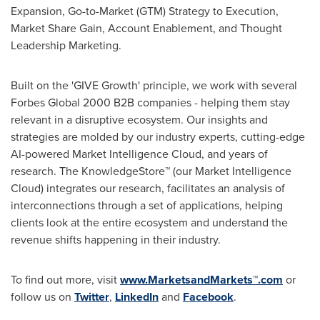
Expansion, Go-to-Market (GTM) Strategy to Execution,
Market Share Gain, Account Enablement, and Thought
Leadership Marketing.
Built on the 'GIVE Growth' principle, we work with several
Forbes Global 2000 B2B companies - helping them stay
relevant in a disruptive ecosystem. Our insights and
strategies are molded by our industry experts, cutting-edge
AI-powered Market Intelligence Cloud, and years of
research. The KnowledgeStore™ (our Market Intelligence
Cloud) integrates our research, facilitates an analysis of
interconnections through a set of applications, helping
clients look at the entire ecosystem and understand the
revenue shifts happening in their industry.
To find out more, visit
www.MarketsandMarkets™.com
or
follow us on
Twitter
,
LinkedIn
and
Facebook
.