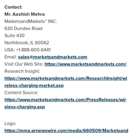
Contact:
Mr.
Aashish Mehra
MarketsandMarkets™ INC.
630 Dundee Road
Suite 430
Northbrook, IL
60062
USA
: +1-888-600-6441
Email:
sales@marketsandmarkets.com
Visit Our Web Site:
https://www.marketsandmarkets.com/
Research Insight:
https://www.marketsandmarkets.com/ResearchInsight/wi
reless-charging-market.asp
Content Source:
https://www.marketsandmarkets.com/PressReleases/wir
eless-charging.asp
Logo:
https://mma.prnewswire.com/media/660509/Marketsand