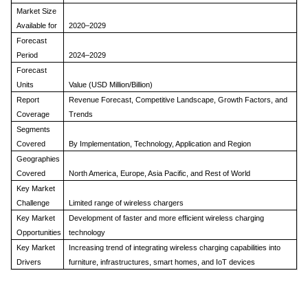
Market Size
Available for
2020–2029
Forecast
Period
2024–2029
Forecast
Units
Value (USD Million/Billion)
Report
Revenue Forecast, Competitive Landscape, Growth Factors, and
Coverage
Trends
Segments
Covered
By Implementation, Technology, Application and Region
Geographies
Covered
North America, Europe, Asia Pacific, and Rest of World
Key Market
Challenge
Limited range of wireless chargers
Key Market
Development of faster and more efficient wireless charging
Opportunities
technology
Key Market
Increasing trend of integrating wireless charging capabilities into
Drivers
furniture, infrastructures, smart homes, and IoT devices