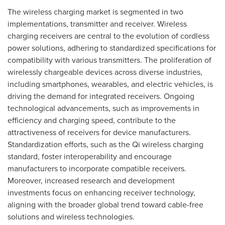
The wireless charging market is segmented in two
implementations, transmitter and receiver. Wireless
charging receivers are central to the evolution of cordless
power solutions, adhering to standardized specifications for
compatibility with various transmitters. The proliferation of
wirelessly chargeable devices across diverse industries,
including smartphones, wearables, and electric vehicles, is
driving the demand for integrated receivers. Ongoing
technological advancements, such as improvements in
efficiency and charging speed, contribute to the
attractiveness of receivers for device manufacturers.
Standardization efforts, such as the Qi wireless charging
standard, foster interoperability and encourage
manufacturers to incorporate compatible receivers.
Moreover, increased research and development
investments focus on enhancing receiver technology,
aligning with the broader global trend toward cable-free
solutions and wireless technologies.