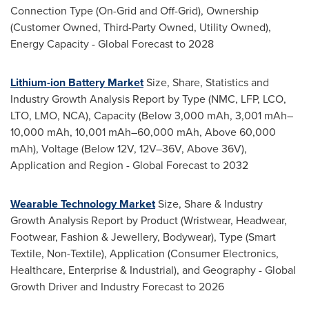
Connection Type (On-Grid and Off-Grid), Ownership
(Customer Owned, Third-Party Owned, Utility Owned),
Energy Capacity - Global Forecast to 2028
Lithium-ion Battery Market
Size, Share, Statistics and
Industry Growth Analysis Report by Type (NMC, LFP, LCO,
LTO, LMO, NCA), Capacity (Below 3,000 mAh, 3,001 mAh–
10,000 mAh, 10,001 mAh–60,000 mAh, Above 60,000
mAh), Voltage (Below 12V, 12V–36V, Above 36V),
Application and Region - Global Forecast to 2032
Wearable Technology Market
Size, Share & Industry
Growth Analysis Report by Product (Wristwear, Headwear,
Footwear, Fashion & Jewellery, Bodywear), Type (Smart
Textile, Non-Textile), Application (Consumer Electronics,
Healthcare, Enterprise & Industrial), and Geography - Global
Growth Driver and Industry Forecast to 2026