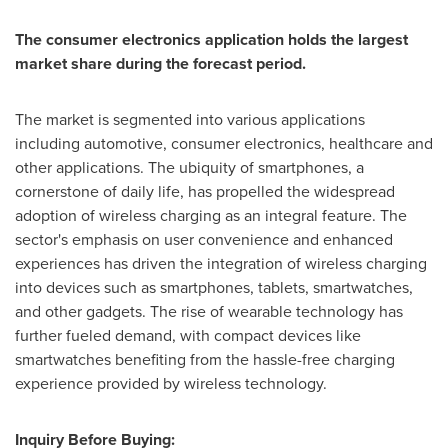
The consumer electronics application holds the largest
market share during the forecast period.
The market is segmented into various applications
including automotive, consumer electronics, healthcare and
other applications. The ubiquity of smartphones, a
cornerstone of daily life, has propelled the widespread
adoption of wireless charging as an integral feature. The
sector's emphasis on user convenience and enhanced
experiences has driven the integration of wireless charging
into devices such as smartphones, tablets, smartwatches,
and other gadgets. The rise of wearable technology has
further fueled demand, with compact devices like
smartwatches benefiting from the hassle-free charging
experience provided by wireless technology.
Inquiry Before Buying: