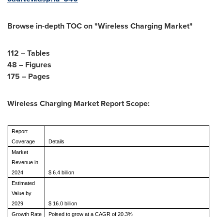
Browse in-depth TOC on "
Wireless Charging Market
"
112 – Tables
48 – Figures
175 – Pages
Wireless Charging Market Report Scope:
Report
Coverage
Details
Market
Revenue in
2024
$
6.4 billion
Estimated
Value by
2029
$
16.0 billion
Growth Rate
Poised to grow at a CAGR of 20.3%