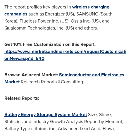
The report profiles key players in
wireless charging
companies
such as Energizer (US), SAMSUNG (
South
Korea
), Plugless Power Inc. (US), Ossia Inc. (US), and
Qualcomm Technologies, Inc. (US) and others.
Get 10% Free Customization on this Report:
https://www.marketsandmarkets.com/requestCustomizati
onNew.asp?id=640
Browse Adjacent Market:
Semiconductor and Electronics
Market
Research Reports &Consulting
Related Reports:
Battery Energy Storage System Market
Size, Share,
Statistics and Industry Growth Analysis Report by Element,
Battery Type (Lithium-ion, Advanced Lead Acid, Flow),