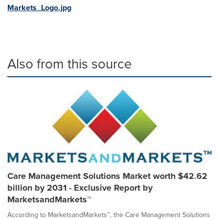
Markets_Logo.jpg
Also from this source
Care Management Solutions Market worth $42.62
billion by 2031 - Exclusive Report by
MarketsandMarkets™
According to MarketsandMarkets™, the Care Management Solutions