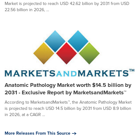
Market is projected to reach USD 42.62 billion by 2031 from USD
22.56 billion in 2026, ...
Anatomic Pathology Market worth $14.5 billion by
2031 - Exclusive Report by MarketsandMarkets™
According to MarketsandMarkets™, the Anatomic Pathology Market
is projected to reach USD 14.5 billion by 2031 from USD 8.9 billion
in 2026, at a CAGR ...
More Releases From This Source