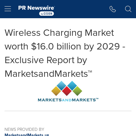
Accessibility Statement
Skip Navigation
Hamburger menu
Wireless Charging Market
worth $16.0 billion by 2029 -
Exclusive Report by
MarketsandMarkets™
NEWS PROVIDED BY
MarketsandMarkets