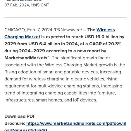
07 Feb, 2024, 11:45 GMT
CHICAGO
,
Feb. 7, 2024
/PRNewswire/ --
The
Wireless
Charging Market
is expected to reach
USD 16.0 billion
by
2029 from
USD 6.4 billion
in 2024, at a CAGR of 20.3%
during 2024–2029 according to a new report by
MarketsandMarkets™.
The significant growth factor
associated with the Wireless Charging Market growth is the
Rising adoption of smart and portable devices, increasing
demand for wireless charging in electric vehicles, rising
requirement for multi-device charging stations, increasing
trend of integrating charging capabilities into furniture,
infrastructures, smart homes, and IoT devices.
Download PDF
Brochure:
https://www.marketsandmarkets.com/pdfdownl
oadNew.asp?id=640