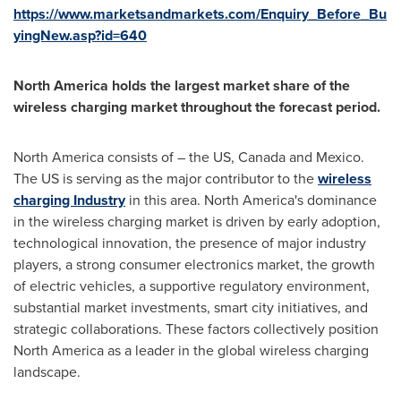
https://www.marketsandmarkets.com/Enquiry_Before_Bu
yingNew.asp?id=640
North America
holds the largest market share of the
wireless charging market throughout the forecast period.
North America
consists of – the US,
Canada
and
Mexico
.
The US is serving as the major contributor to the
wireless
charging Industry
in this area.
North America's
dominance
in the wireless charging market is driven by early adoption,
technological innovation, the presence of major industry
players, a strong consumer electronics market, the growth
of electric vehicles, a supportive regulatory environment,
substantial market investments, smart city initiatives, and
strategic collaborations. These factors collectively position
North America
as a leader in the global wireless charging
landscape.