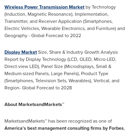
Wireless Power Transmission Market
by Technology
(Induction, Magnetic Resonance), Implementation,
Transmitter, and Receiver Application (Smartphones,
Electric Vehicles, Wearable Electronics, and Furniture) and
Geography - Global Forecast to 2022
Display Market
Size, Share & Industry Growth Analysis
Report by Display Technology (LCD, OLED, Micro-LED,
Direct-view LED), Panel Size (Microdisplays, Small &
Medium-sized Panels, Large Panels), Product Type
(Smartphones, Television Sets, Wearables), Vertical, and
Region- Global Forecast to 2028
About MarketsandMarkets™
MarketsandMarkets™ has been recognized as one of
America's best management consulting firms by Forbes
,