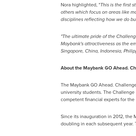
Nora highlighted, "
This is the first
others which focus on areas like m
disciplines reflecting how we do bu
"The ultimate pride of the Challen
Maybank's attractiveness as the em
Singapore,
China
,
Indonesia
,
Phili
About the Maybank GO Ahead. Ch
The Maybank GO Ahead. Challenge is
university students. The Challenge i
competent financial experts for the 
Since its inauguration in 2012, the
doubling in each subsequent year. 