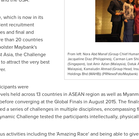
which is now in its
alent recruitment
es and final and
e than 20 countries
bolster Maybank's
t Asia
, the Challenge
From left: Nora Abd Manaf (Group Chief Human 
Jacqueline Diaz (Philippines), Carman Lam Shi
to attract the very best
(Singapore), Izat Amir Azlan (Malaysia), Datuk 
er.
Malaysia), Kamaludin Ahmad (Group Head, Insu
Holdings Bhd (MAHB)) (PRNewsFoto/Maybank)
icipants were
levels held across 13 countries in ASEAN region as well as
Myanm
before converging at the Global Finals in
August 2015
. The final
 a series of challenges in multiple disciplines, encompassing fie
namic Challenge tested the participants intellectually, physicall
us activities including the 'Amazing Race' and being able to give