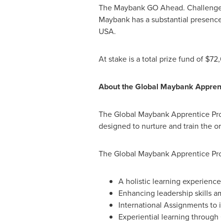
The Maybank GO Ahead. Challenge 20
Maybank has a substantial presence.
USA
.
At stake is a total prize fund of
$72
About the Global Maybank Appre
The Global Maybank Apprentice Pr
designed to nurture and train the or
The Global Maybank Apprentice Progr
A holistic learning experienc
Enhancing leadership skills a
International Assignments to
Experiential learning through