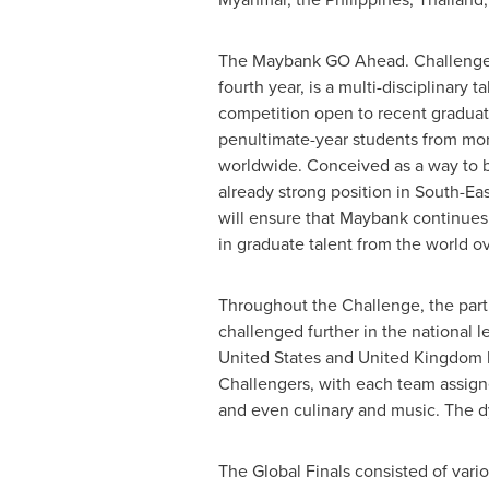
The Maybank GO Ahead. Challenge, 
fourth year, is a multi-disciplinary t
competition open to recent graduat
penultimate-year students from mor
worldwide. Conceived as a way to 
already strong position in
South-Eas
will ensure that Maybank continues 
in graduate talent from the world ov
Throughout the Challenge, the part
challenged further in the national 
United States
and
United Kingdom
Challengers, with each team assigned
and even culinary and music. The dy
The Global Finals consisted of vario