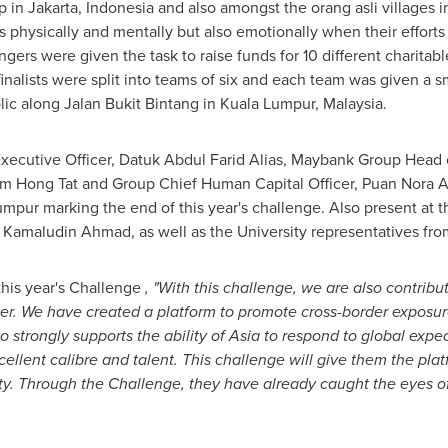
p in
Jakarta, Indonesia
and also amongst the orang asli villages 
sts physically and mentally but also emotionally when their effort
gers were given the task to raise funds for 10 different charitable
finalists were split into teams of six and each team was given a 
lic along Jalan Bukit Bintang in
Kuala Lumpur, Malaysia
.
xecutive Officer,
Datuk Abdul Farid Alias
, Maybank Group Head o
im Hong Tat
and Group Chief Human Capital Officer,
Puan Nora 
umpur
marking the end of this year's challenge. Also present at
,
Kamaludin Ahmad
, as well as the University representatives fr
 this year's Challenge
, "With this challenge, we are also contribu
er. We have created a platform to promote cross-border exposure
o strongly supports the ability of
Asia
to respond to global expec
xcellent calibre and talent. This challenge will give them the pla
ity. Through the Challenge, they have already caught the eyes of