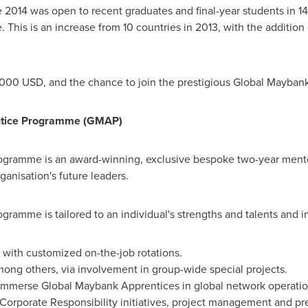
14 was open to recent graduates and final-year students in 14
 This is an increase from 10 countries in 2013, with the addition
,000 USD
, and the chance to join the prestigious Global Mayba
ntice Programme (GMAP)
ogramme is an award-winning, exclusive bespoke two-year men
ganisation's future leaders.
amme is tailored to an individual's strengths and talents and i
e with customized on-the-job rotations.
mong others, via involvement in group-wide special projects.
 immerse Global Maybank Apprentices in global network operatio
 Corporate Responsibility initiatives, project management and p