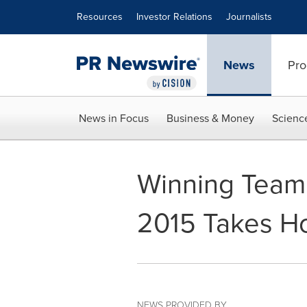
Accessibility Statement
Skip Navigation
Resources
Investor Relations
Journalists
News
Pro
News in Focus
Business & Money
Scienc
Winning Team
2015 Takes H
NEWS PROVIDED BY