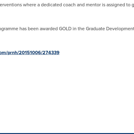
erventions where a dedicated coach and mentor is assigned to
ogramme has been awarded GOLD in the Graduate Development 
.com/prnh/20151006/274339