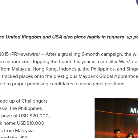
the
United Kingdom
and
USA
also place highly in runners' up po
, 2015 /PRNewswire/ -- After a gruelling 6-month campaign, the w
announced. Topping the board this year is team 'Star Wars', com
s from
Malaysia
,
Hong Kong
,
Indonesia
,
the Philippines
, and Sing
t-tracked places onto the prestigious Maybank Global Apprenti
ed to propel promising candidates to managerial positions.
made up of Challengers
esia
,
the Philippines
 prize of USD
$20,000
,
ook home
USD$10,000
.
rs from
Malaysia
,
, and the
USA
.