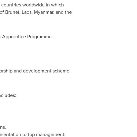
 countries worldwide in which
 of
Brunei
,
Laos
,
Myanmar
, and the
nk Apprentice Programme.
torship and development scheme
ncludes:
ns.
resentation to top management.