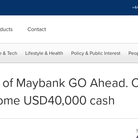
+4
ducts
Contact
e & Tech
Lifestyle & Health
Policy & Public Interest
Peop
 of Maybank GO Ahead. C
ome USD40,000 cash