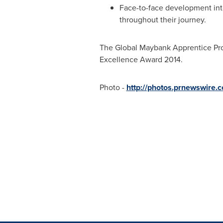
Face-to-face development int
throughout their journey.
The Global Maybank Apprentice Pr
Excellence Award 2014.
Photo -
http://photos.prnewswire