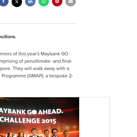
sitions.
inners of this year's Maybank GO
prising of penultimate- and final-
apore. They will walk away with a
ce Programme (GMAP), a bespoke 2-