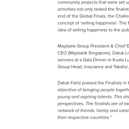
community projects that were set u
activities not only tested the finali
end of the Global Finals, the Challen
concept of 'selling happiness'. The 
idea of selling happiness to the pub
Maybank Group President & Chief E
CEO (
Maybank Singapore
),
Datuk L
winners at a Gala Dinner in
Kuala L
Group Head, Insurance and Takaful
Datuk Farid
praised the Finalists in
objective of bringing people togeth
young and aspiring talents. This als
perspectives. The finalists are of e
network of friends, family and vars
their respective countries."