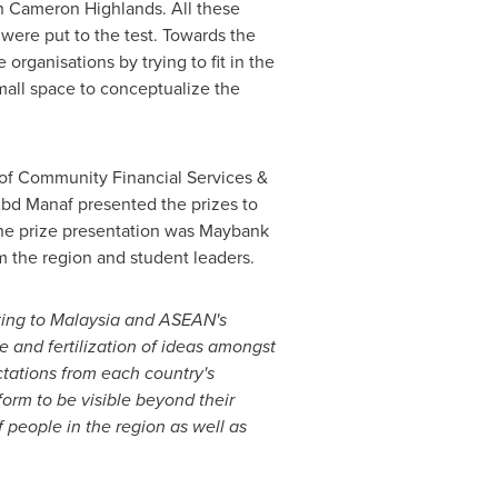
in Cameron Highlands. All these
s were put to the test. Towards the
 organisations by trying to fit in the
small space to conceptualize the
f Community Financial Services &
Abd Manaf
presented the prizes to
 the prize presentation was Maybank
om the region and student leaders.
ting to
Malaysia
and ASEAN's
 and fertilization of ideas amongst
tations from each country's
tform to be visible beyond their
 people in the region as well as