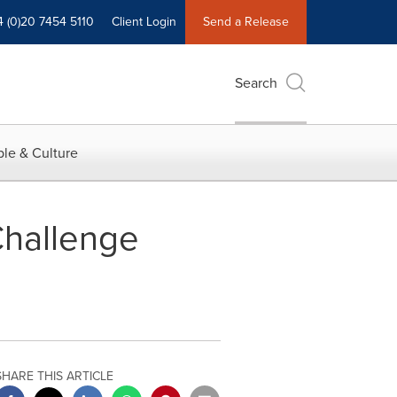
4 (0)20 7454 5110
Client Login
Send a Release
Search
le & Culture
hallenge
SHARE THIS ARTICLE