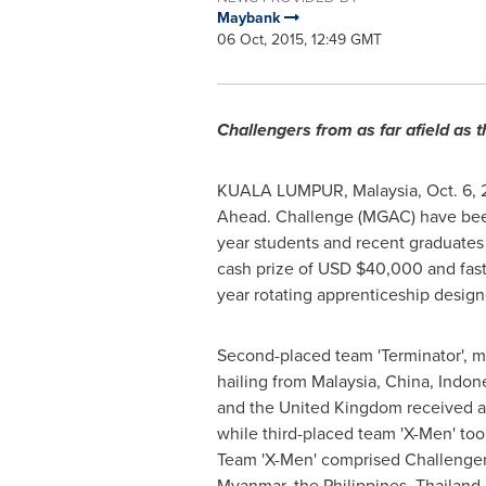
Maybank
06 Oct, 2015, 12:49 GMT
Challengers from as far afield as 
KUALA LUMPUR, Malaysia
, Oct. 6
Ahead. Challenge (MGAC) have been 
year students and recent graduate
cash prize of USD
$40,000
and fas
year rotating apprenticeship design
Second-placed team 'Terminator', 
hailing from
Malaysia
,
China
,
Indon
and the
United Kingdom
received a
while third-placed team 'X-Men' t
Team 'X-Men' comprised Challenge
Myanmar
,
the Philippines
,
Thailand