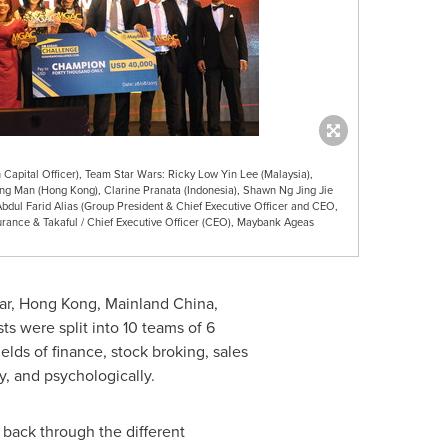
Capital Officer), Team Star Wars: Ricky Low Yin Lee (Malaysia),
ng Man (Hong Kong), Clarine Pranata (Indonesia), Shawn Ng Jing Jie
Abdul Farid Alias (Group President & Chief Executive Officer and CEO,
rance & Takaful / Chief Executive Officer (CEO), Maybank Ageas
ar
,
Hong Kong
, Mainland China,
ists were split into 10 teams of 6
lds of finance, stock broking, sales
y, and psychologically.
 back through the different