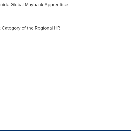
 guide Global Maybank Apprentices
Category of the Regional HR