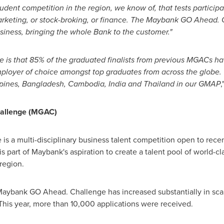
 student competition in the region, we know of, that tests participa
arketing, or stock-broking, or finance. The Maybank GO Ahead.
siness, bringing the whole Bank to the customer."
ge is that 85% of the graduated finalists from previous MGACs h
ployer of choice amongst top graduates from across the globe. C
ppines
,
Bangladesh
,
Cambodia
,
India
and
Thailand
in our GMAP
,
allenge (MGAC)
 a multi-disciplinary business talent competition open to recen
s part of Maybank's aspiration to create a talent pool of world-c
region.
 Maybank GO Ahead. Challenge has increased substantially in scale
This year, more than 10,000 applications were received.