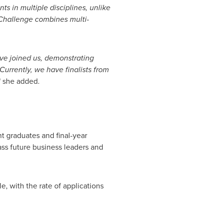
nts in multiple disciplines, unlike
 Challenge combines multi-
ave joined us, demonstrating
urrently, we have finalists from
" she added.
t graduates and final-year
lass future business leaders and
, with the rate of applications