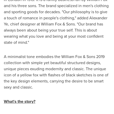
and his three sons. The brand specialized in men's clothing
and sporting goods for decades. "Our philosophy is to give
a touch of romance in people's clothing," added
Alexander
Ye
, chief designer at William Fox & Sons. "Our brand has
always been about being your true self. This is about
wearing what you love and being at your most confident
state of mind."
A minimalist tone embodies the William Fox & Sons 2019
collection with simple yet beautiful structured designs,
unique pieces exuding modernity and classic. The unique
icon of a yellow fox with flashes of black sketches is one of
the key design elements, carrying the desire to be smart
sexy and classic.
What's the story?