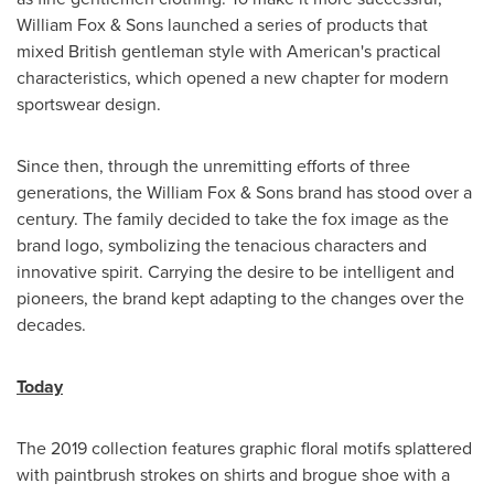
William Fox & Sons launched a series of products that
mixed British gentleman style with American's practical
characteristics, which opened a new chapter for modern
sportswear design.
Since then, through the unremitting efforts of three
generations, the William Fox & Sons brand has stood over a
century. The family decided to take the fox image as the
brand logo, symbolizing the tenacious characters and
innovative spirit. Carrying the desire to be intelligent and
pioneers, the brand kept adapting to the changes over the
decades.
Today
The 2019 collection features graphic floral motifs splattered
with paintbrush strokes on shirts and brogue shoe with a