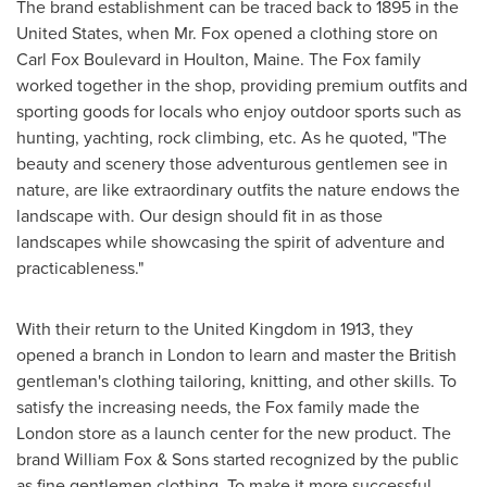
The brand establishment can be traced back to 1895 in
the
United States
, when Mr. Fox opened a clothing store on
Carl Fox Boulevard in
Houlton, Maine
. The Fox family
worked together in the shop, providing premium outfits and
sporting goods for locals who enjoy outdoor sports such as
hunting, yachting, rock climbing, etc. As he quoted, "The
beauty and scenery those adventurous gentlemen see in
nature, are like extraordinary outfits the nature endows the
landscape with. Our design should fit in as those
landscapes while showcasing the spirit of adventure and
practicableness."
With their return to the
United Kingdom
in 1913, they
opened a branch in
London
to learn and master the British
gentleman's clothing tailoring, knitting, and other skills. To
satisfy the increasing needs, the Fox family made the
London
store as a launch center for the new product. The
brand William Fox & Sons started recognized by the public
as fine gentlemen clothing. To make it more successful,