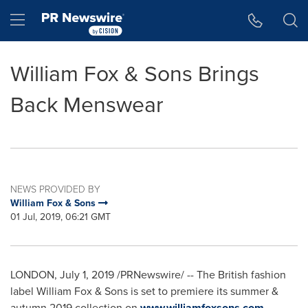
Accessibility Statement
Skip Navigation
Hamburger menu
William Fox & Sons Brings
Back Menswear
NEWS PROVIDED BY
William Fox & Sons
01 Jul, 2019, 06:21 GMT
LONDON
,
July 1, 2019
/PRNewswire/ -- The British fashion
label William Fox & Sons is set to premiere its summer &
autumn 2019 collection on
www.williamfoxsons.com
,