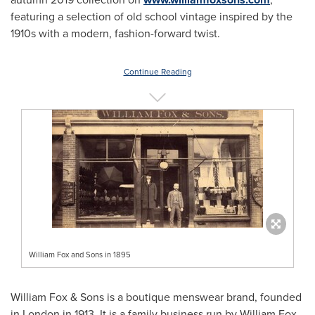
featuring a selection of old school vintage inspired by the
1910s with a modern, fashion-forward twist.
Continue Reading
William Fox and Sons in 1895
William Fox & Sons is a boutique menswear brand, founded
in
London
in 1913. It is a family business run by William Fox