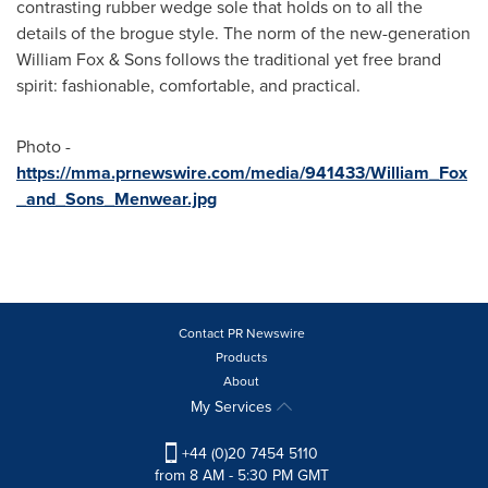
contrasting rubber wedge sole that holds on to all the
details of the brogue style. The norm of the new-generation
William Fox & Sons follows the traditional yet free brand
spirit: fashionable, comfortable, and practical.
Photo -
https://mma.prnewswire.com/media/941433/William_Fox
_and_Sons_Menwear.jpg
Contact PR Newswire
Products
About
My Services
+44 (0)20 7454 5110
from 8 AM - 5:30 PM GMT